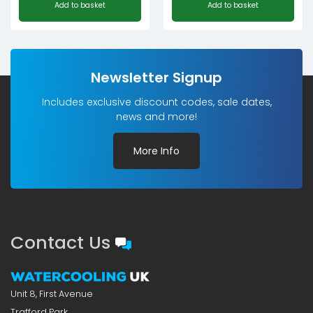
Add to basket
Add to basket
Newsletter Signup
Includes exclusive discount codes, sale dates,
news and more!
More Info
Contact Us
Unit 8, First Avenue
Trafford Park