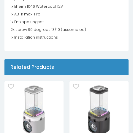
1x Eheim 1046 Watercool 12V
1x AB-K maxi Pro
1x Entkopplungset
2x screw 90 degrees 13/10 (assembled)
1x Installation instructions
Related Products