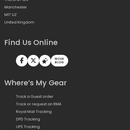
Manchester
M17 1JZ
United Kingdom
Find Us Online
WCUK
BLOG
Where’s My Gear
Track a Guest order
Track or request an RMA
Royal Mail Tracking
DPD Tracking
UPS Tracking