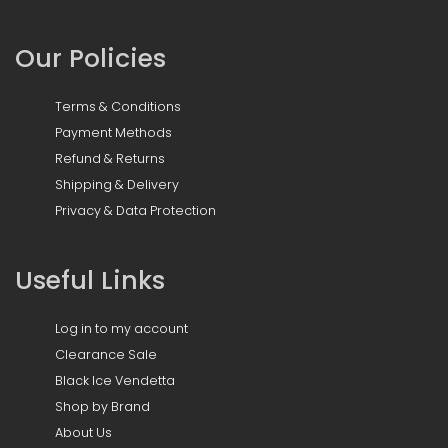
Our Policies
Terms & Conditions
Payment Methods
Refund & Returns
Shipping & Delivery
Privacy & Data Protection
Useful Links
Log in to my account
Clearance Sale
Black Ice Vendetta
Shop by Brand
About Us