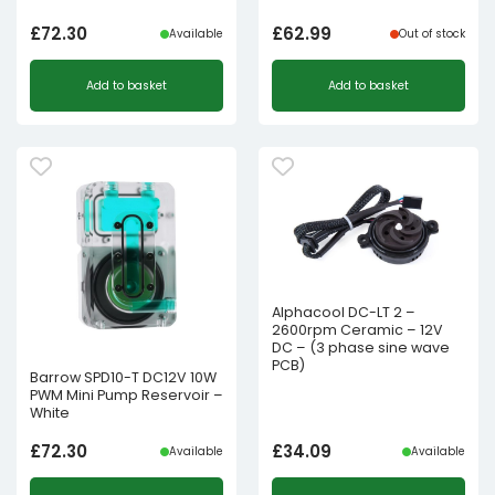
£
72.30
£
62.99
Available
Out of stock
Add to basket
Add to basket
Alphacool DC-LT 2 –
2600rpm Ceramic – 12V
DC – (3 phase sine wave
PCB)
Barrow SPD10-T DC12V 10W
PWM Mini Pump Reservoir –
White
£
72.30
£
34.09
Available
Available