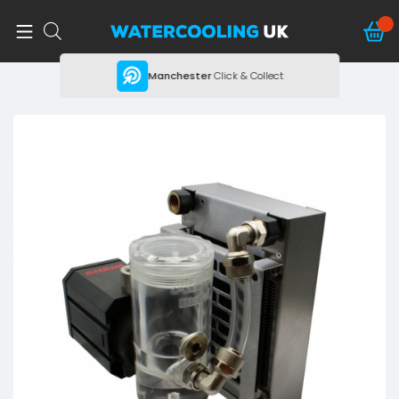
ing
Manchester
Click & Collect