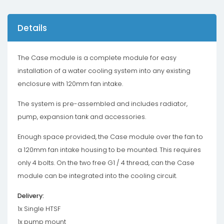
Details
The Case module is a complete module for easy
installation of a water cooling system into any existing
enclosure with 120mm fan intake.
The system is pre-assembled and includes radiator,
pump, expansion tank and accessories.
Enough space provided, the Case module over the fan to
a 120mm fan intake housing to be mounted. This requires
only 4 bolts. On the two free G1 / 4 thread, can the Case
module can be integrated into the cooling circuit.
Delivery:
1x Single HTSF
1x pump mount