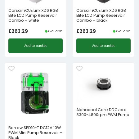
Corsair iCUE Link XD6 RGB
Corsair iCUE Link XD6 RGB
Elite LCD Pump Reservoir
Elite LCD Pump Reservoir
Combo – white
Combo – black
£
263.29
£
263.29
Available
Available
Add to basket
Add to basket
Alphacool Core DDCzero
3300-4800rpm PWM Pump
Barrow SPD10-T DC12V 10W
PWM Mini Pump Reservoir –
Black