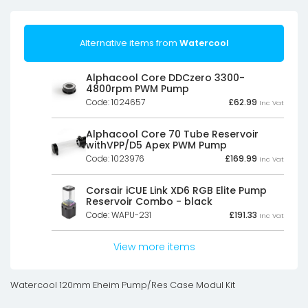
Alternative items from
Watercool
Alphacool Core DDCzero 3300-
4800rpm PWM Pump
Code: 1024657
£
62.99
Inc Vat
Alphacool Core 70 Tube Reservoir
withVPP/D5 Apex PWM Pump
Code: 1023976
£
169.99
Inc Vat
Corsair iCUE Link XD6 RGB Elite Pump
Reservoir Combo - black
Code: WAPU-231
£
191.33
Inc Vat
View more items
Watercool 120mm Eheim Pump/Res Case Modul Kit