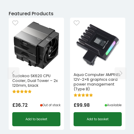
Featured Products
Aqua Computer AMPINEL
Sudokoo SK620 CPU
12V-2×6 graphics card
Cooler, Dual Tower – 2x
power management
120mm, black
(Type B)
£
36.72
£
99.98
Out of stock
Available
Add to basket
Add to basket