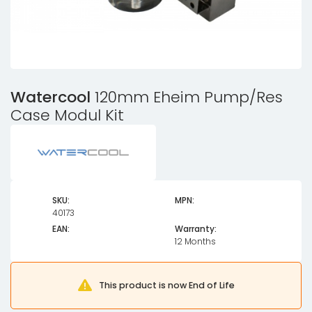
Watercool
120mm Eheim Pump/Res
Case Modul Kit
SKU:
MPN:
40173
EAN:
Warranty:
12 Months
This product is now End of Life