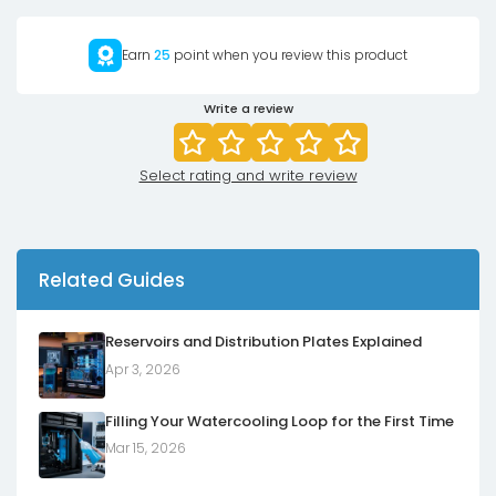
Earn
25
point when you review this product
Write a review
Select rating and write review
Related Guides
Reservoirs and Distribution Plates Explained
Apr 3, 2026
Filling Your Watercooling Loop for the First Time
Mar 15, 2026