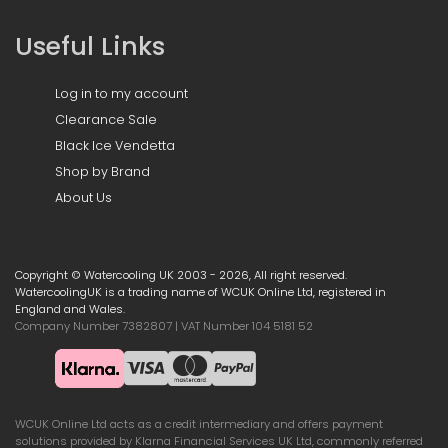
Useful Links
Log in to my account
Clearance Sale
Black Ice Vendetta
Shop by Brand
About Us
Copyright © Watercooling UK 2003 - 2026, All right reserved.
WatercoolingUK is a trading name of WCUK Online Ltd, registered in
England and Wales.
Company Number 7382807 | VAT Number 104 5181 52
WCUK Online Ltd acts as a credit intermediary and offers payment
solutions provided by Klarna Financial Services UK Ltd, commonly referred