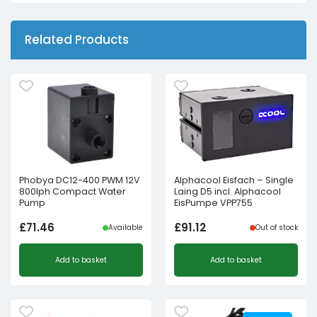
Related Products
Phobya DC12-400 PWM 12V
Alphacool Eisfach – Single
800lph Compact Water
Laing D5 incl. Alphacool
Pump
EisPumpe VPP755
£
71.46
£
91.12
Available
Out of stock
Add to basket
Add to basket