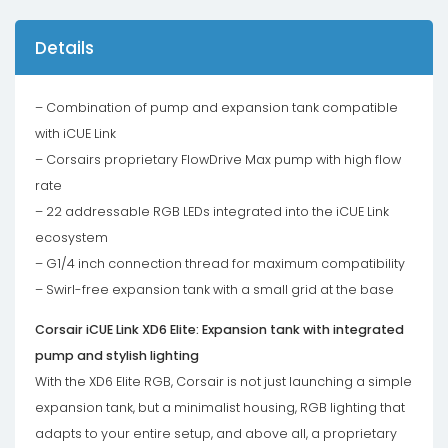
Details
– Combination of pump and expansion tank compatible
with iCUE Link
– Corsairs proprietary FlowDrive Max pump with high flow
rate
– 22 addressable RGB LEDs integrated into the iCUE Link
ecosystem
– G1/4 inch connection thread for maximum compatibility
– Swirl-free expansion tank with a small grid at the base
Corsair iCUE Link XD6 Elite: Expansion tank with integrated
pump and stylish lighting
With the XD6 Elite RGB, Corsair is not just launching a simple
expansion tank, but a minimalist housing, RGB lighting that
adapts to your entire setup, and above all, a proprietary