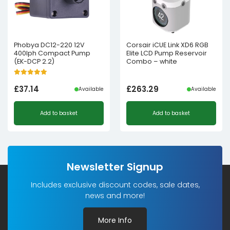
Phobya DC12-220 12V
Corsair iCUE Link XD6 RGB
400lph Compact Pump
Elite LCD Pump Reservoir
(EK-DCP 2.2)
Combo – white
£
37.14
£
263.29
Available
Available
Add to basket
Add to basket
Newsletter Signup
Includes exclusive discount codes, sale dates,
news and more!
More Info