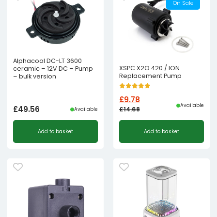
On Sale
Alphacool DC-LT 3600
XSPC X2O 420 / ION
ceramic – 12V DC – Pump
Replacement Pump
– bulk version
£
9.78
Available
£
49.56
£
14.68
Available
Original
Current
Add to basket
Add to basket
price
price
was:
is:
£14.68£12.23.
£9.78£8.15.