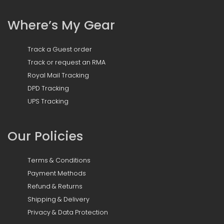
Where’s My Gear
Track a Guest order
Track or request an RMA
Royal Mail Tracking
DPD Tracking
UPS Tracking
Our Policies
Terms & Conditions
Payment Methods
Refund & Returns
Shipping & Delivery
Privacy & Data Protection