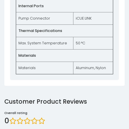
Internal Ports
Pump Connector
iCUE LINK
Thermal Specifications
Max. System Temperature
50 °C
Materials
Materials
Aluminum, Nylon
Customer Product Reviews
Overall rating
0