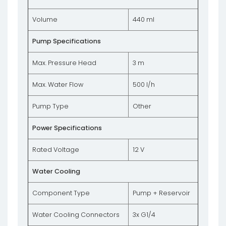
Volume
440 ml
Pump Specifications
Max. Pressure Head
3 m
Max. Water Flow
500 l/h
Pump Type
Other
Power Specifications
Rated Voltage
12 V
Water Cooling
Component Type
Pump + Reservoir
Water Cooling Connectors
3x G1/4