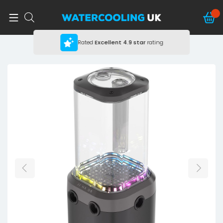
Rated
Excellent
4.9 star
rating