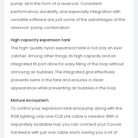
pump: all in the form of a reservoir. Consistent
performance, durability, and especially integration with
versatile software are just some of the advantages of this
reservoir-pump combination.
High capacity expansion tank
The high-quality nylon expansion tank is not only an eye-
catcher. Among other things, its high capacity and an
integrated fill port allow for easy filling of the loop without
annoying air bubbles. The integrated grid effectively
prevents swirls in the tank and ensures a clean
appearance while preventing air bubbles in the loop.
Mature ecosystem
To control your expansion tank and pump along with the
RGB lighting, only one iCUE Link cable is needed. With a
separately available hub, you can connect your Corsair
hardware with just one cable each, saving you a lot of