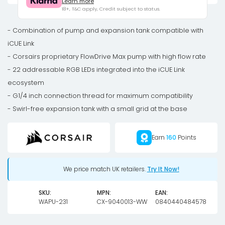
Learn more
RGB
18+, T&C apply, Credit subject to status.
Elite
Pump
- Combination of pump and expansion tank compatible with
Reservoir
iCUE Link
Combo
- Corsairs proprietary FlowDrive Max pump with high flow rate
-
- 22 addressable RGB LEDs integrated into the iCUE Link
black
ecosystem
quantity
- G1/4 inch connection thread for maximum compatibility
- Swirl-free expansion tank with a small grid at the base
Earn
160
Points
We price match UK retailers.
Try It Now!
SKU:
MPN:
EAN:
WAPU-231
CX-9040013-WW
0840440484578