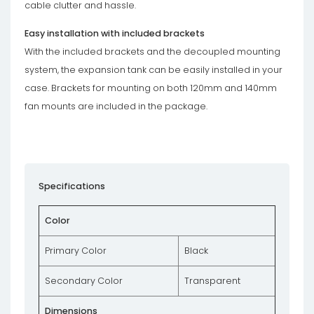
cable clutter and hassle.
Easy installation with included brackets
With the included brackets and the decoupled mounting
system, the expansion tank can be easily installed in your
case. Brackets for mounting on both 120mm and 140mm
fan mounts are included in the package.
Specifications
Color
Primary Color
Black
Secondary Color
Transparent
Dimensions