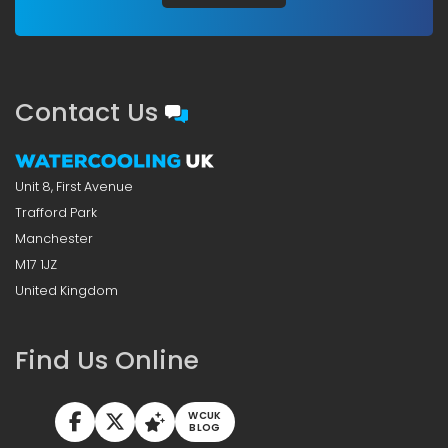
Contact Us
Unit 8, First Avenue
Trafford Park
Manchester
M17 1JZ
United Kingdom
Find Us Online
WCUK
BLOG