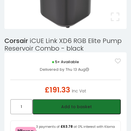
Corsair
iCUE Link XD6 RGB Elite Pump
Reservoir Combo - black
5+ Available
Delivered by Thu 13 Aug
£
191.33
Inc Vat
Corsair
Add to basket
iCUE
Link
XD6
3 payments of
£63.78
at 0% interest with Klarna