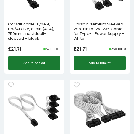
Corsair cable, Type 4,
Corsair Premium Sleeved
EPS/ATX12V, 8-pin (4+4),
2x 8-Pin to 12V-2×6 Cable,
750mm, individually
for Type-4 Power Supply –
sleeved – black
White
£
21.71
£
21.71
Available
Available
Add to basket
Add to basket