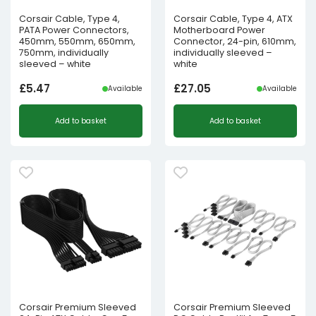
Corsair Cable, Type 4,
Corsair Cable, Type 4, ATX
PATA Power Connectors,
Motherboard Power
450mm, 550mm, 650mm,
Connector, 24-pin, 610mm,
750mm, individually
individually sleeved –
sleeved – white
white
£
5.47
£
27.05
Available
Available
Add to basket
Add to basket
Corsair Premium Sleeved
Corsair Premium Sleeved