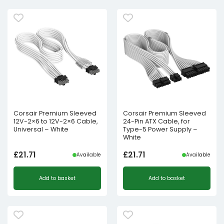
Corsair Premium Sleeved
Corsair Premium Sleeved
12V-2×6 to 12V-2×6 Cable,
24-Pin ATX Cable, for
Universal – White
Type-5 Power Supply –
White
£
21.71
£
21.71
Available
Available
Add to basket
Add to basket