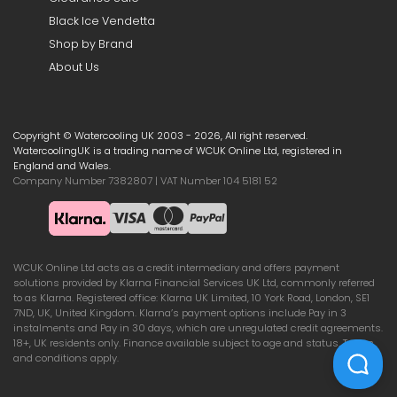
Black Ice Vendetta
Shop by Brand
About Us
Copyright © Watercooling UK 2003 - 2026, All right reserved.
WatercoolingUK is a trading name of WCUK Online Ltd, registered in
England and Wales.
Company Number 7382807 | VAT Number 104 5181 52
WCUK Online Ltd acts as a credit intermediary and offers payment
solutions provided by Klarna Financial Services UK Ltd, commonly referred
to as Klarna. Registered office: Klarna UK Limited, 10 York Road, London, SE1
7ND, UK, United Kingdom. Klarna’s payment options include Pay in 3
instalments and Pay in 30 days, which are unregulated credit agreements.
18+, UK residents only. Finance available subject to age and status. Terms
and conditions apply.