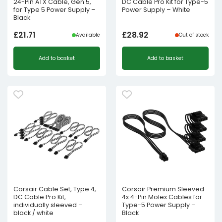
24-Pin ATX Cable, Gen 5,
DC Cable Pro Kit for Type-5
for Type 5 Power Supply –
Power Supply – White
Black
£
21.71
£
28.92
Available
Out of stock
Add to basket
Add to basket
Corsair Cable Set, Type 4,
Corsair Premium Sleeved
DC Cable Pro Kit,
4x 4-Pin Molex Cables for
individually sleeved –
Type-5 Power Supply –
black / white
Black