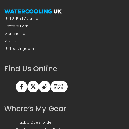
Unit 8, First Avenue
Trafford Park
Manchester
M17 1JZ
United Kingdom
Find Us Online
WCUK
BLOG
Where’s My Gear
Track a Guest order