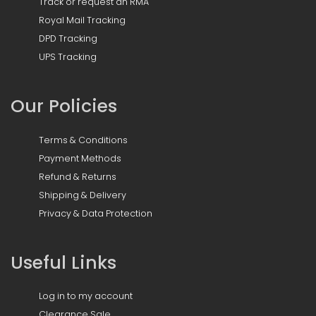
Track or request an RMA
Royal Mail Tracking
DPD Tracking
UPS Tracking
Our Policies
Terms & Conditions
Payment Methods
Refund & Returns
Shipping & Delivery
Privacy & Data Protection
Useful Links
Log in to my account
Clearance Sale