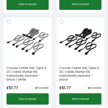
Add to basket
Add to basket
Corsair Cable Set, Type 4,
Corsair Cable Set, Type 4,
DC Cable Starter Kit,
DC Cable Starter Kit,
individually sleeved –
individually sleeved –
black / white
black
£
51.77
£
51.77
Available
Available
Add to basket
Add to basket