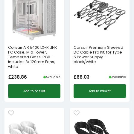
Corsair AIR 5400 LX-R LINK
Corsair Premium Sleeved
PC Case, Mid Tower,
DC Cable Pro Kit, for Type-
Tempered Glass, RGB –
5 Power Supply –
includes 3x 120mm Fans,
black/white
white
£
238.86
£
68.03
Available
Available
Add to basket
Add to basket