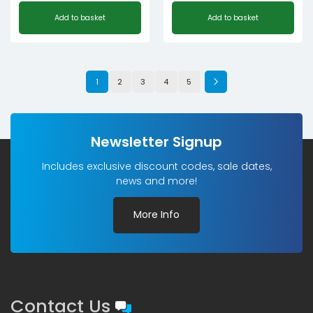
Add to basket
Add to basket
1
2
3
4
5
Newsletter Signup
Includes exclusive discount codes, sale dates,
news and more!
More Info
Contact Us