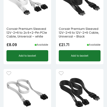
Corsair Premium Sleeved
Corsair Premium Sleeved
12V-2×6 to 2x 6+2-Pin PCIe
12V-2×6 to 12V-2×6 Cable,
Cable, Universal – white
Universal – Black
£
8.09
£
21.71
Available
Available
Add to basket
Add to basket