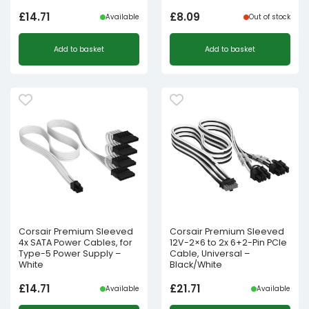
£
14.71
£
8.09
Available
Out of stock
Add to basket
Add to basket
Corsair Premium Sleeved
Corsair Premium Sleeved
4x SATA Power Cables, for
12V-2×6 to 2x 6+2-Pin PCIe
Type-5 Power Supply –
Cable, Universal –
White
Black/White
£
14.71
£
21.71
Available
Available