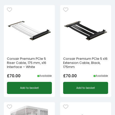
Corsair Premium PCIe 5
Corsair Premium PCIe 5 x16
Riser Cable, 175 mm, x16
Extension Cable, Black,
Interface – White
175mm
£
70.00
£
70.00
Available
Available
Add to basket
Add to basket