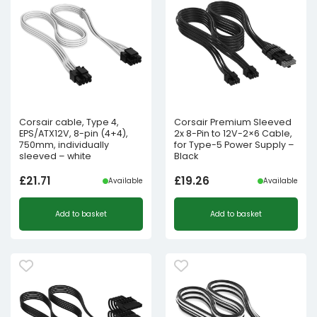
Corsair cable, Type 4,
Corsair Premium Sleeved
EPS/ATX12V, 8-pin (4+4),
2x 8-Pin to 12V-2×6 Cable,
750mm, individually
for Type-5 Power Supply –
sleeved – white
Black
£
21.71
£
19.26
Available
Available
Add to basket
Add to basket