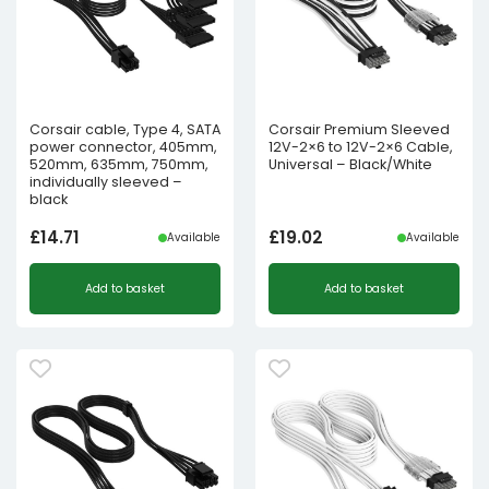
Corsair cable, Type 4, SATA
Corsair Premium Sleeved
power connector, 405mm,
12V-2×6 to 12V-2×6 Cable,
520mm, 635mm, 750mm,
Universal – Black/White
individually sleeved –
black
£
14.71
£
19.02
Available
Available
Add to basket
Add to basket