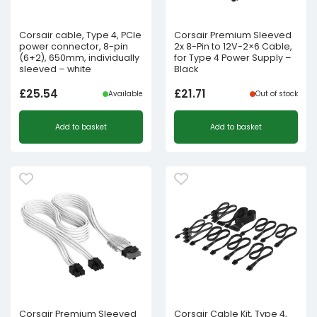
Corsair cable, Type 4, PCIe
Corsair Premium Sleeved
power connector, 8-pin
2x 8-Pin to 12V-2×6 Cable,
(6+2), 650mm, individually
for Type 4 Power Supply –
sleeved – white
Black
£
25.54
£
21.71
Available
Out of stock
Add to basket
Add to basket
Corsair Premium Sleeved
Corsair Cable Kit, Type 4,