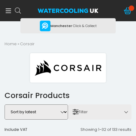
ing
Manchester
Click & Collect
Home
» Corsair
Corsair Products
Filter
Include VAT
Showing 1–32 of 133 results