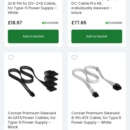
2x 8-Pin to 12V-2×6 Cable,
DC Cable Pro Kit,
for Type-5 Power Supply –
individually sleeved –
White
black
£
18.97
£
77.65
Available
Available
Add to basket
Add to basket
Corsair Premium Sleeved
Corsair Premium Sleeved
4x SATA Power Cables, for
8-Pin ATX Cable, for Type 5
Type-5 Power Supply –
Power Supply – White
Black