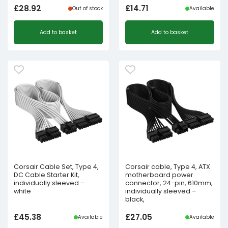
£
28.92
£
14.71
Out of stock
Available
Add to basket
Add to basket
Corsair Cable Set, Type 4,
Corsair cable, Type 4, ATX
DC Cable Starter Kit,
motherboard power
individually sleeved –
connector, 24-pin, 610mm,
white
individually sleeved –
black,
£
45.38
£
27.05
Available
Available