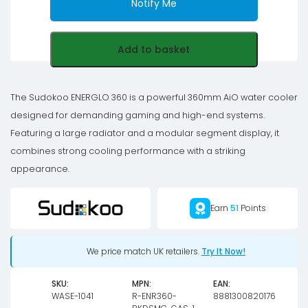
Notify Me
Add to basket
The Sudokoo ENERGLO 360 is a powerful 360mm AiO water cooler
designed for demanding gaming and high-end systems.
Featuring a large radiator and a modular segment display, it
combines strong cooling performance with a striking
appearance.
Earn
51
Points
We price match UK retailers.
Try It Now!
SKU:
MPN:
EAN:
WASE-1041
R-ENR360-
8881300820176