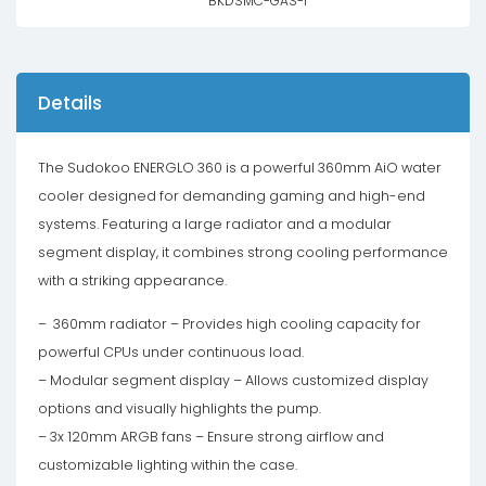
BKDSMC-GAS-1
Details
The Sudokoo ENERGLO 360 is a powerful 360mm AiO water
cooler designed for demanding gaming and high-end
systems. Featuring a large radiator and a modular
segment display, it combines strong cooling performance
with a striking appearance.
– 360mm radiator – Provides high cooling capacity for
powerful CPUs under continuous load.
– Modular segment display – Allows customized display
options and visually highlights the pump.
– 3x 120mm ARGB fans – Ensure strong airflow and
customizable lighting within the case.