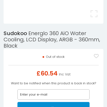
Sudokoo
Energlo 360 AiO Water
Cooling, LCD Display, ARGB - 360mm,
Black
Out of stock
£
60.54
Inc Vat
Want to be notified when this product is back in stock?