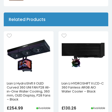
Related Products
Lian Li HydroShift II OLED
Lian Li HYDROSHIFT II LCD-C
Curved 360 UNI FAN P28 All-
360 Fanless ARGB AIO
in-One Water Cooling, 360
Water Cooler – Black
mm, OLED Display, P28 Fans
– Black
£
254.99
£
130.26
Available
Available