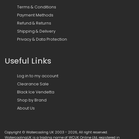
Terms & Conditions
Payment Methods
Refund & Returns
Shipping & Delivery
Privacy & Data Protection
Useful Links
Log in to my account
Clearance Sale
Black Ice Vendetta
Shop by Brand
About Us
Copyright © Watercooling UK 2003 - 2026, All right reserved.
WatercoolingUK is a trading name of WCUK Online Ltd, registered in