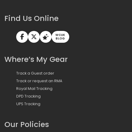
Find Us Online
WCUK
BLOG
Where’s My Gear
Track a Guest order
Track or request an RMA
Royal Mail Tracking
DPD Tracking
UPS Tracking
Our Policies