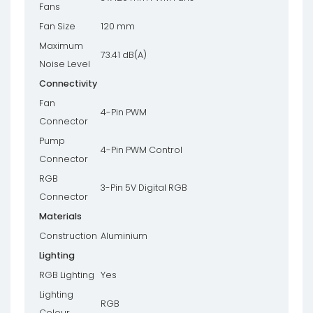
Fans
Fan Size
120 mm
Maximum
73.41 dB(A)
Noise Level
Connectivity
Fan
4-Pin PWM
Connector
Pump
4-Pin PWM Control
Connector
RGB
3-Pin 5V Digital RGB
Connector
Materials
Construction
Aluminium
Lighting
RGB Lighting
Yes
Lighting
RGB
Colour