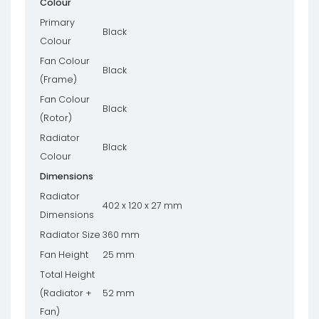
Colour
Primary
Black
Colour
Fan Colour
Black
(Frame)
Fan Colour
Black
(Rotor)
Radiator
Black
Colour
Dimensions
Radiator
402 x 120 x 27 mm
Dimensions
Radiator Size
360 mm
Fan Height
25 mm
Total Height
(Radiator +
52 mm
Fan)