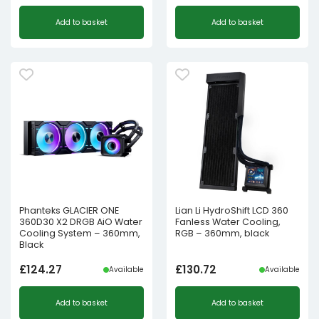
Add to basket
Add to basket
Phanteks GLACIER ONE
Lian Li HydroShift LCD 360
360D30 X2 DRGB AiO Water
Fanless Water Cooling,
Cooling System – 360mm,
RGB – 360mm, black
Black
£
124.27
£
130.72
Available
Available
Add to basket
Add to basket