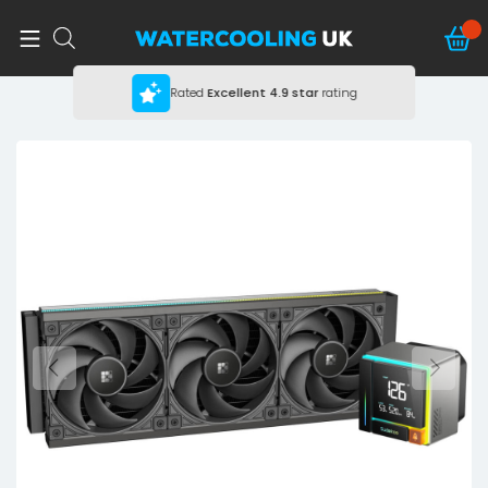
Rated
Excellent
4.9 star
rating