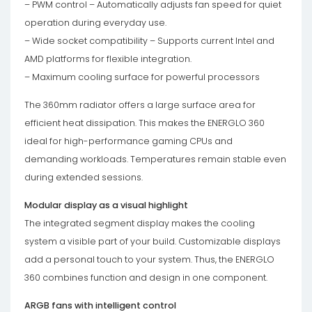
– PWM control – Automatically adjusts fan speed for quiet
operation during everyday use.
– Wide socket compatibility – Supports current Intel and
AMD platforms for flexible integration.
– Maximum cooling surface for powerful processors
The 360mm radiator offers a large surface area for
efficient heat dissipation. This makes the ENERGLO 360
ideal for high-performance gaming CPUs and
demanding workloads. Temperatures remain stable even
during extended sessions.
Modular display as a visual highlight
The integrated segment display makes the cooling
system a visible part of your build. Customizable displays
add a personal touch to your system. Thus, the ENERGLO
360 combines function and design in one component.
ARGB fans with intelligent control