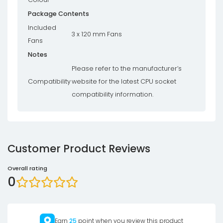
Package Contents
Included
3 x 120 mm Fans
Fans
Notes
Please refer to the manufacturer’s
Compatibility
website for the latest CPU socket
compatibility information.
Customer Product Reviews
Overall rating
0
Earn
25
point when you review this product