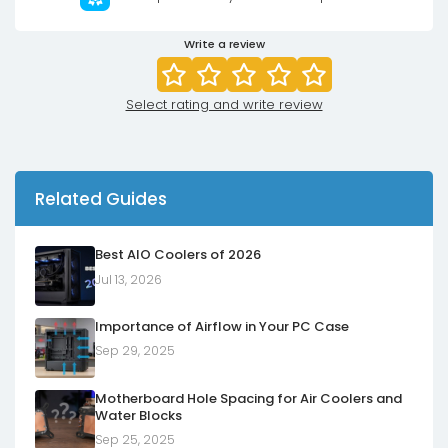
Write a review
Select rating and write review
Related Guides
Best AIO Coolers of 2026
Jul 13, 2026
Importance of Airflow in Your PC Case
Sep 29, 2025
Motherboard Hole Spacing for Air Coolers and
Water Blocks
Sep 25, 2025