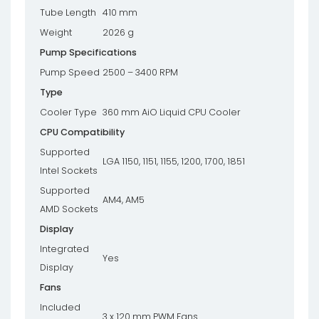
Tube Length
410 mm
Weight
2026 g
Pump Specifications
Pump Speed
2500 – 3400 RPM
Type
Cooler Type
360 mm AiO Liquid CPU Cooler
CPU Compatibility
Supported
LGA 1150, 1151, 1155, 1200, 1700, 1851
Intel Sockets
Supported
AM4, AM5
AMD Sockets
Display
Integrated
Yes
Display
Fans
Included
3 x 120 mm PWM Fans