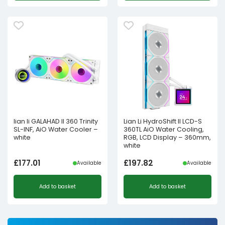
lian li GALAHAD II 360 Trinity
Lian Li HydroShift II LCD-S
SL-INF, AiO Water Cooler –
360TL AiO Water Cooling,
white
RGB, LCD Display – 360mm,
white
£
177.01
£
197.82
Available
Available
Add to basket
Add to basket