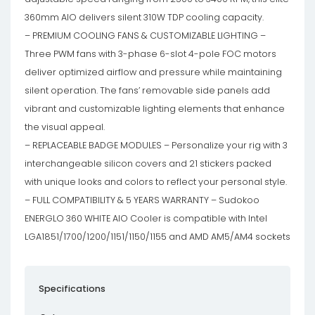
360mm AIO delivers silent 310W TDP cooling capacity.
– PREMIUM COOLING FANS & CUSTOMIZABLE LIGHTING –
Three PWM fans with 3-phase 6-slot 4-pole FOC motors
deliver optimized airflow and pressure while maintaining
silent operation. The fans’ removable side panels add
vibrant and customizable lighting elements that enhance
the visual appeal.
– REPLACEABLE BADGE MODULES – Personalize your rig with 3
interchangeable silicon covers and 21 stickers packed
with unique looks and colors to reflect your personal style.
– FULL COMPATIBILITY & 5 YEARS WARRANTY – Sudokoo
ENERGLO 360 WHITE AIO Cooler is compatible with Intel
LGA1851/1700/1200/1151/1150/1155 and AMD AM5/AM4 sockets
Specifications