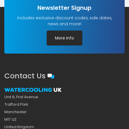
Newsletter Signup
Includes exclusive discount codes, sale dates,
news and more!
More Info
Contact Us
Unit 8, First Avenue
Trafford Park
Manchester
M17 1JZ
United Kingdom