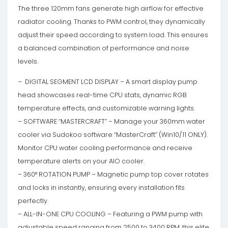
The three 120mm fans generate high airflow for effective
radiator cooling. Thanks to PWM control, they dynamically
adjust their speed according to system load. This ensures
a balanced combination of performance and noise
levels.
– DIGITAL SEGMENT LCD DISPLAY – A smart display pump
head showcases real-time CPU stats, dynamic RGB
temperature effects, and customizable warning lights.
– SOFTWARE “MASTERCRAFT” – Manage your 360mm water
cooler via Sudokoo software “MasterCraft” (Win10/11 ONLY).
Monitor CPU water cooling performance and receive
temperature alerts on your AIO cooler.
– 360° ROTATION PUMP – Magnetic pump top cover rotates
and locks in instantly, ensuring every installation fits
perfectly.
– ALL-IN-ONE CPU COOLING – Featuring a PWM pump with
adjustable speed ranging from 2500 to 3400 RPM, this elite