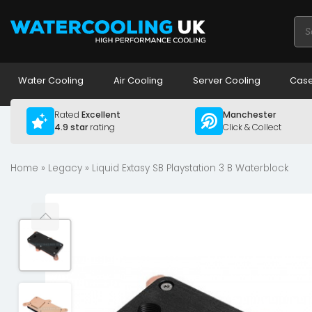
Pro
sea
Water Cooling
Air Cooling
Server Cooling
Case
Rated
Excellent
Manchester
4.9 star
rating
Click & Collect
Home
»
Legacy
» Liquid Extasy SB Playstation 3 B Waterblock