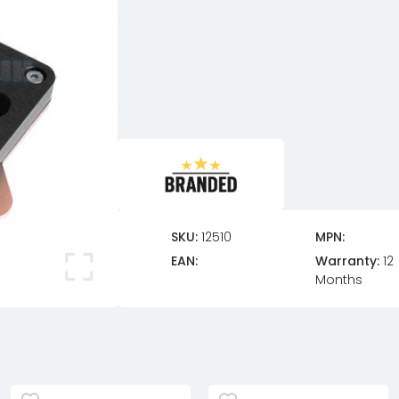
SKU:
12510
MPN:
EAN:
Warranty:
12
Months