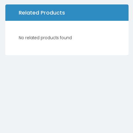
Related Products
No related products found