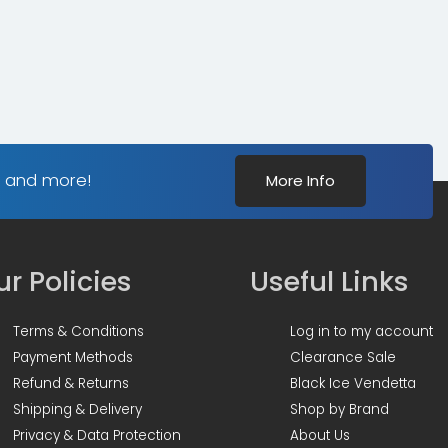
s and more!
More Info
r Policies
Useful Links
Terms & Conditions
Log in to my account
Payment Methods
Clearance Sale
Refund & Returns
Black Ice Vendetta
Shipping & Delivery
Shop by Brand
Privacy & Data Protection
About Us