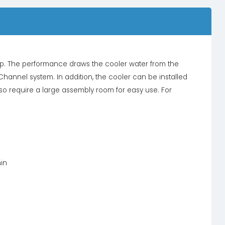
 The performance draws the cooler water from the
Channel system. In addition, the cooler can be installed
so require a large assembly room for easy use. For
min