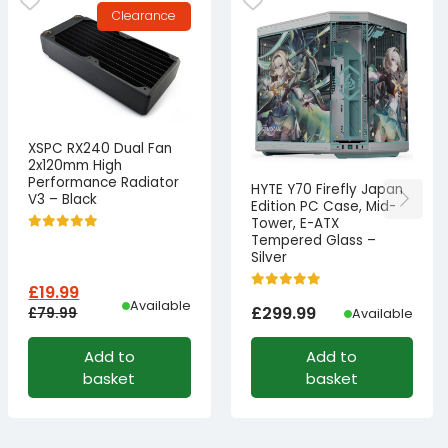
Clearance
XSPC RX240 Dual Fan
2x120mm High
Performance Radiator
HYTE Y70 Firefly Japan
V3 – Black
Edition PC Case, Mid-
Tower, E-ATX
Tempered Glass –
Silver
£
19.99
Available
£
299.99
£
79.99
Available
Original
Current
Add to
Add to
price
price
basket
basket
was:
is:
£79.99£66.66.
£19.99£16.66.