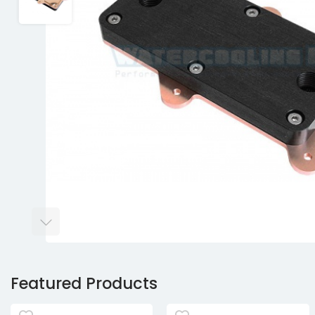
Featured Products