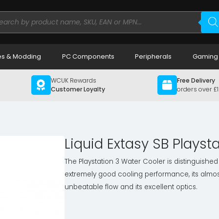
ducts
rch
s & Modding
PC Components
Peripherals
Gaming
WCUK Rewards
Free Delivery
Customer Loyalty
orders over £
Liquid Extasy SB Playst
The Playstation 3 Water Cooler is distinguished 
extremely good cooling performance, its almos
unbeatable flow and its excellent optics.