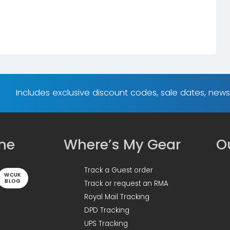
Includes exclusive discount codes, sale dates, new
ine
Where’s My Gear
Ou
Track a Guest order
WCUK
BLOG
Track or request an RMA
Royal Mail Tracking
DPD Tracking
UPS Tracking