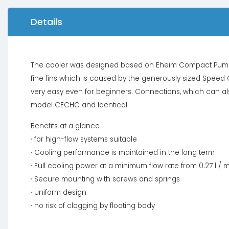
Details
The cooler was designed based on Eheim Compact Pump.
fine fins which is caused by the generously sized Speed ​​
very easy even for beginners. Connections, which can al
model CECHC and Identical.
Benefits at a glance
· for high-flow systems suitable
· Cooling performance is maintained in the long term
· Full cooling power at a minimum flow rate from 0.27 l / 
· Secure mounting with screws and springs
· Uniform design
· no risk of clogging by floating body