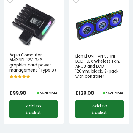
Aqua Computer
Lian Li UNI FAN SL-INF
AMPINEL 12V-2×6
LCD FLEX Wireless Fan,
graphics card power
ARGB and LCD –
management (Type B)
120mm, black, 3-pack
with controller
£
99.98
£
129.08
Available
Available
Add to
Add to
basket
basket