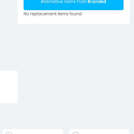
Alternative items from
Branded
No replacement items found