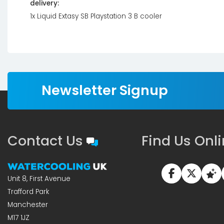
delivery:
1x Liquid Extasy SB Playstation 3 B cooler
Newsletter Signup
Contact Us
Find Us Onl
Unit 8, First Avenue
Trafford Park
Manchester
M17 1JZ