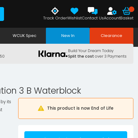
Track Order
Wishlist
Contact Us
Account
Basket
WCUK Spec
New In
Clearance
Build Your Dream Today
150
Split the cost
over 3 Payments
ation 3 B Waterblock
by its
This product is now End of Life
t