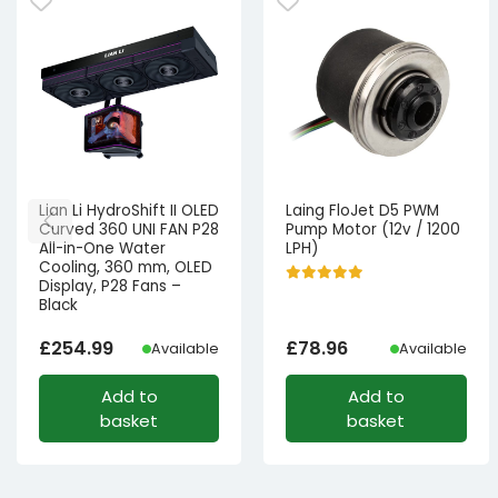
Lian Li HydroShift II OLED
Laing FloJet D5 PWM
Curved 360 UNI FAN P28
Pump Motor (12v / 1200
All-in-One Water
LPH)
Cooling, 360 mm, OLED
Display, P28 Fans –
Black
£
254.99
£
78.96
Available
Available
Add to
Add to
basket
basket