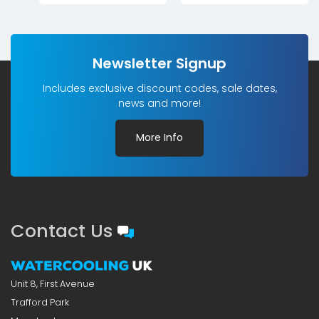
Newsletter Signup
Includes exclusive discount codes, sale dates,
news and more!
More Info
Contact Us
Unit 8, First Avenue
Trafford Park