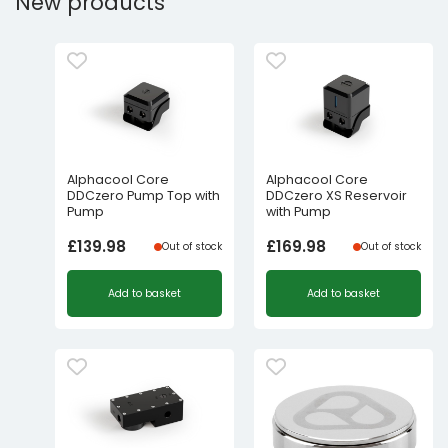
New products
Alphacool Core
Alphacool Core
DDCzero Pump Top with
DDCzero XS Reservoir
Pump
with Pump
£
139.98
£
169.98
Out of stock
Out of stock
Add to basket
Add to basket