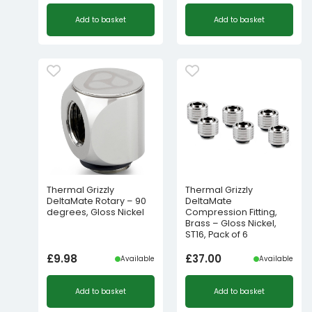
Add to basket
Add to basket
Thermal Grizzly
Thermal Grizzly
DeltaMate Rotary – 90
DeltaMate
degrees, Gloss Nickel
Compression Fitting,
Brass – Gloss Nickel,
ST16, Pack of 6
£
9.98
£
37.00
Available
Available
Add to basket
Add to basket