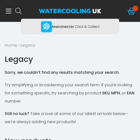
ing
Manchester
Click & Collect
Home
» Legacy
Legacy
Sorry, we couldn’t find any results matching your search.
Try simplifying or broadening your search term. If you're looking
for something specific, try searching by product
SKU
,
MPN
, or
EAN
number.
Still no luck?
Take a look at some of our latest arrivals below -
we’re always adding new products!