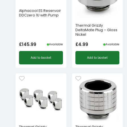
Alphacool ES Reservoir
DDCzero 1U with Pump
Thermal Grizzly
DeltaMate Plug – Gloss
Nickel
£
145.99
£
4.99
Available
Available
Add to basket
Add to basket
Thermal Grizzly
Thermal Grizzly