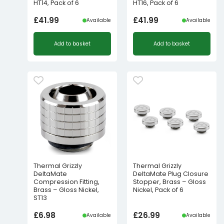
HT14, Pack of 6
HT16, Pack of 6
£
41.99
£
41.99
Available
Available
Add to basket
Add to basket
Thermal Grizzly
Thermal Grizzly
DeltaMate
DeltaMate Plug Closure
Compression Fitting,
Stopper, Brass – Gloss
Brass – Gloss Nickel,
Nickel, Pack of 6
ST13
£
6.98
£
26.99
Available
Available