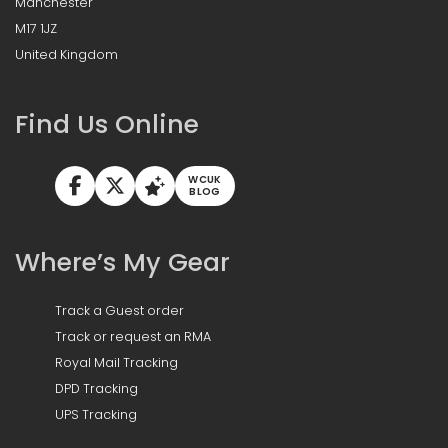
Manchester
M17 1JZ
United Kingdom
Find Us Online
WCUK
BLOG
Where’s My Gear
Track a Guest order
Track or request an RMA
Royal Mail Tracking
DPD Tracking
UPS Tracking