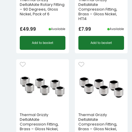
DeltaMate Rotary Fitting
DeltaMate
– 90 Degrees, Gloss
Compression Fitting,
Nickel, Pack of 6
Brass – Gloss Nickel,
HT14
£
49.99
£
7.99
Available
Available
Add to basket
Add to basket
Thermal Grizzly
Thermal Grizzly
DeltaMate
DeltaMate
Compression Fitting,
Compression Fitting,
Brass – Gloss Nickel,
Brass – Gloss Nickel,