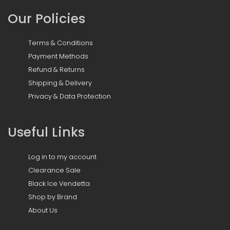
Our Policies
Terms & Conditions
Payment Methods
Refund & Returns
Shipping & Delivery
Privacy & Data Protection
Useful Links
Log in to my account
Clearance Sale
Black Ice Vendetta
Shop by Brand
About Us