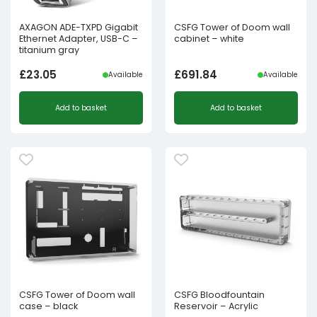
AXAGON ADE-TXPD Gigabit
CSFG Tower of Doom wall
Ethernet Adapter, USB-C –
cabinet – white
titanium gray
£
23.05
£
691.84
Available
Available
Add to basket
Add to basket
CSFG Tower of Doom wall
CSFG Bloodfountain
case – black
Reservoir – Acrylic