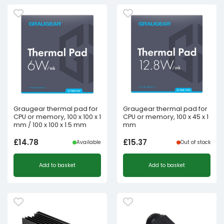
Graugear thermal pad for
Graugear thermal pad for
CPU or memory, 100 x 100 x 1
CPU or memory, 100 x 45 x 1
mm / 100 x 100 x 1.5 mm
mm
£
14.78
£
15.37
Available
Out of stock
Add to basket
Add to basket