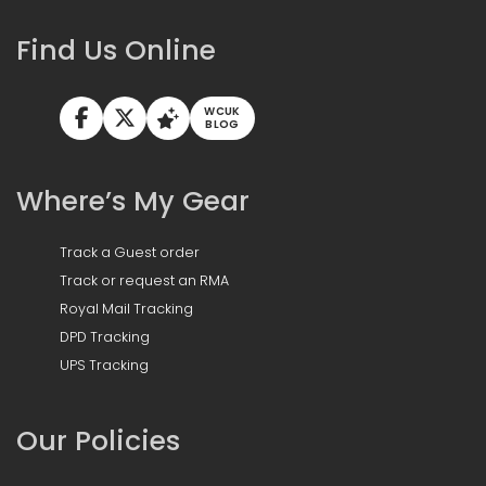
Find Us Online
WCUK
BLOG
Where’s My Gear
Track a Guest order
Track or request an RMA
Royal Mail Tracking
DPD Tracking
UPS Tracking
Our Policies