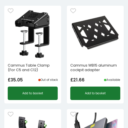
Cammus Table Clamp
Cammus WB15 aluminum
(For C5 and C12)
cockpit adapter
£
35.05
£
21.66
Out of stock
Available
Add to basket
Add to basket