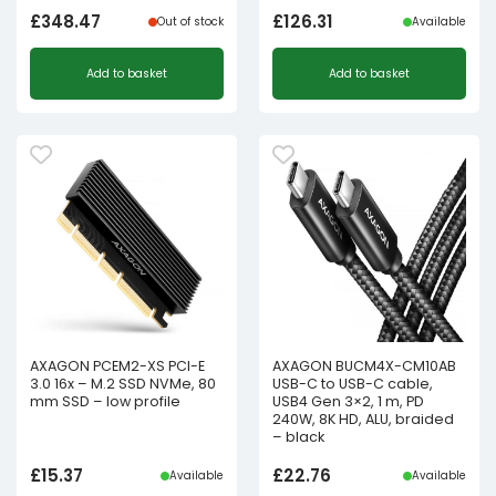
£
348.47
£
126.31
Out of stock
Available
Add to basket
Add to basket
AXAGON PCEM2-XS PCI-E
AXAGON BUCM4X-CM10AB
3.0 16x – M.2 SSD NVMe, 80
USB-C to USB-C cable,
mm SSD – low profile
USB4 Gen 3×2, 1 m, PD
240W, 8K HD, ALU, braided
– black
£
15.37
£
22.76
Available
Available