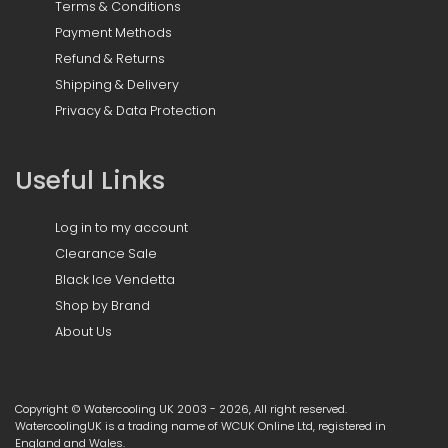
Terms & Conditions
Payment Methods
Refund & Returns
Shipping & Delivery
Privacy & Data Protection
Useful Links
Log in to my account
Clearance Sale
Black Ice Vendetta
Shop by Brand
About Us
Copyright © Watercooling UK 2003 - 2026, All right reserved.
WatercoolingUK is a trading name of WCUK Online Ltd, registered in
England and Wales.