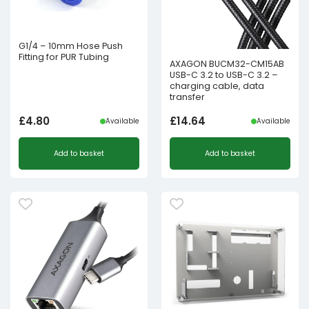
G1/4 – 10mm Hose Push
Fitting for PUR Tubing
AXAGON BUCM32-CM15AB
USB-C 3.2 to USB-C 3.2 –
charging cable, data
transfer
£
4.80
£
14.64
Available
Available
Add to basket
Add to basket