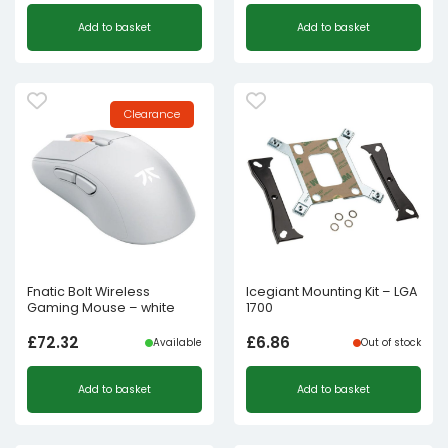
Add to basket
Add to basket
Clearance
Fnatic Bolt Wireless
Icegiant Mounting Kit – LGA
Gaming Mouse – white
1700
£
72.32
£
6.86
Available
Out of stock
Add to basket
Add to basket