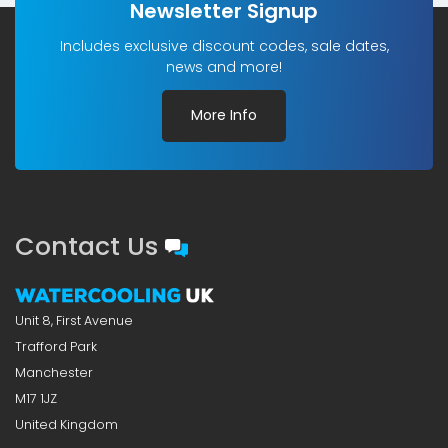
Newsletter Signup
Includes exclusive discount codes, sale dates,
news and more!
More Info
Contact Us
Unit 8, First Avenue
Trafford Park
Manchester
M17 1JZ
United Kingdom