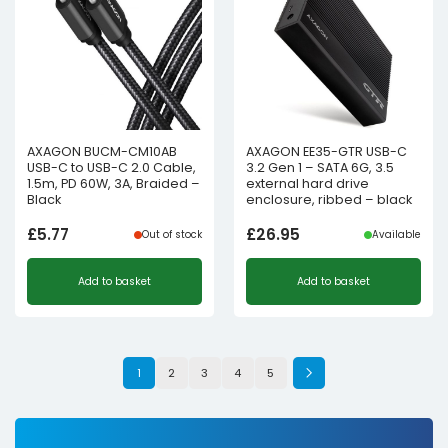
AXAGON BUCM-CM10AB
AXAGON EE35-GTR USB-C
USB-C to USB-C 2.0 Cable,
3.2 Gen 1 – SATA 6G, 3.5
1.5m, PD 60W, 3A, Braided –
external hard drive
Black
enclosure, ribbed – black
£
5.77
£
26.95
Out of stock
Available
Add to basket
Add to basket
1
2
3
4
5