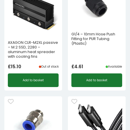
G1/4 – 10mm Hose Push
Fitting for PUR Tubing
AXAGON CLR-M2XL passive
(Plastic)
– M.2 SSD, 2280 –
aluminum heat spreader
with cooling fins
£
15.10
£
4.61
Out of stock
Available
Add to basket
Add to basket