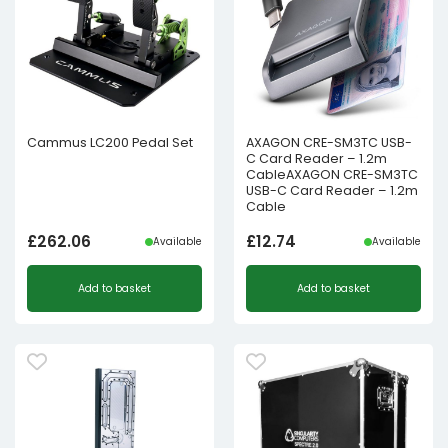
Cammus LC200 Pedal Set
AXAGON CRE-SM3TC USB-
C Card Reader – 1.2m
CableAXAGON CRE-SM3TC
USB-C Card Reader – 1.2m
Cable
£
262.06
£
12.74
Available
Available
Add to basket
Add to basket