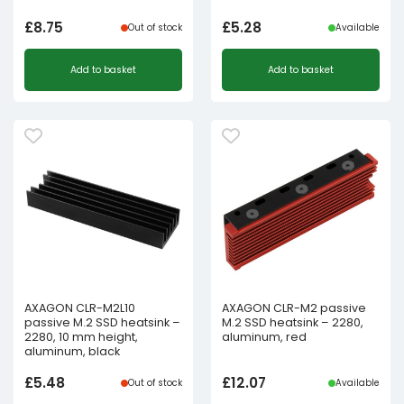
£
8.75
£
5.28
Out of stock
Available
Add to basket
Add to basket
AXAGON CLR-M2L10
AXAGON CLR-M2 passive
passive M.2 SSD heatsink –
M.2 SSD heatsink – 2280,
2280, 10 mm height,
aluminum, red
aluminum, black
£
5.48
£
12.07
Out of stock
Available