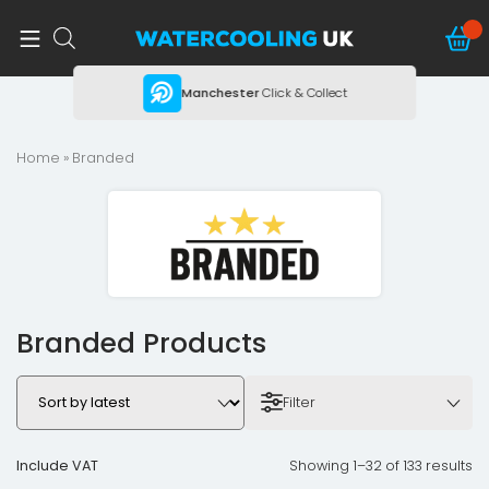
ing
Manchester
Click & Collect
Home
» Branded
Branded Products
Filter
Include VAT
Showing 1–32 of 133 results