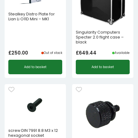
Stealkey Distro Plate for
Lian Li O11D Mini – MK1
Singularity Computers
Specter 2.0 flight case –
black
£
250.00
£
649.44
Out of stock
Available
Add to basket
Add to basket
screw DIN 7991 8.8 M3 x 12
hexagonal socket