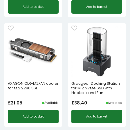
Add to basket
Add to basket
AXAGON CLR-M2FAN cooler
Graugear Docking Station
for M.2 2280 SSD
for M.2 NVMe SSD with
Heatsink and Fan
£
21.05
£
38.40
Available
Available
Add to basket
Add to basket