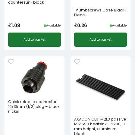
countersunk black
Thumbscrews Case Black 1
Piece
£
1.08
£
0.36
Available
Available
Add to basket
Add to basket
Quick release connector
16/13mm (1/2) plug – black
nickel
AXAGON CLR-M2L3 passive
M.2 SSD heatsink – 2280, 3
mm height, aluminum,
black