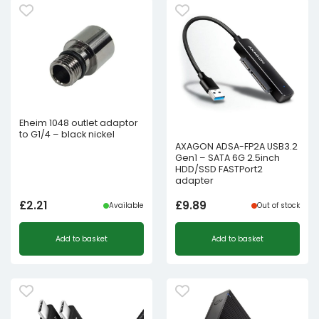
Eheim 1048 outlet adaptor
to G1/4 – black nickel
AXAGON ADSA-FP2A USB3.2
Gen1 – SATA 6G 2.5inch
HDD/SSD FASTPort2
adapter
£
2.21
£
9.89
Available
Out of stock
Add to basket
Add to basket