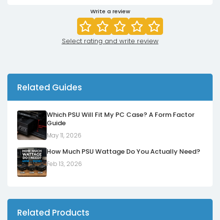
Write a review
Select rating and write review
Related Guides
Which PSU Will Fit My PC Case? A Form Factor
Guide
May 11, 2026
How Much PSU Wattage Do You Actually Need?
Feb 13, 2026
Related Products