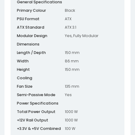
General Specifications
Primary Colour
Black
PSU Format
ATX
ATX Standard
ATX 3.1
Modular Design
Yes, Fully Modular
Dimensions
Length / Depth
150 mm
Width
86 mm
Height
150 mm
Cooling
Fan Size
135 mm
Semi-Passive Mode
Yes
Power Specifications
Total Power Output
1000 W
+12V Rail Output
1000 W
+3.3V & +5V Combined
100 W