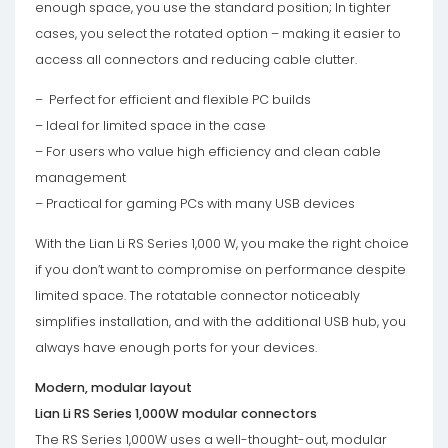
enough space, you use the standard position; In tighter
cases, you select the rotated option – making it easier to
access all connectors and reducing cable clutter.
– Perfect for efficient and flexible PC builds
– Ideal for limited space in the case
– For users who value high efficiency and clean cable
management
– Practical for gaming PCs with many USB devices
With the Lian Li RS Series 1,000 W, you make the right choice
if you don’t want to compromise on performance despite
limited space. The rotatable connector noticeably
simplifies installation, and with the additional USB hub, you
always have enough ports for your devices.
Modern, modular layout
Lian Li RS Series 1,000W modular connectors
The RS Series 1,000W uses a well-thought-out, modular