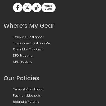
WCUK
BLOG
Where’s My Gear
Track a Guest order
Track or request an RMA
Royal Mail Tracking
DPD Tracking
UPS Tracking
Our Policies
Terms & Conditions
Payment Methods
Refund & Returns