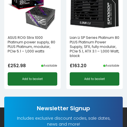
ASUS ROG Strix 1000
Lian Li SP Series Platinum 80
Platinum power supply, 80
PLUS Platinum Power
PLUS Platinum, modular,
Supply, SFX, fully modular,
PCIe 5.1 – 1,000 watts
PCIe 5.1, ATX 3.1 – 1,000 Watt,
black
£
252.98
£
163.20
Available
Available
Add to basket
Add to basket
Newsletter Signup
Includes exclusive discount codes, sale dates,
news and more!