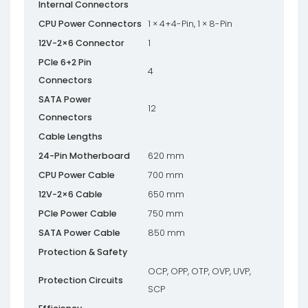
Internal Connectors
CPU Power Connectors
1 × 4+4-Pin, 1 × 8-Pin
12V-2×6 Connector
1
PCIe 6+2 Pin
4
Connectors
SATA Power
12
Connectors
Cable Lengths
24-Pin Motherboard
620 mm
CPU Power Cable
700 mm
12V-2×6 Cable
650 mm
PCIe Power Cable
750 mm
SATA Power Cable
850 mm
Protection & Safety
OCP, OPP, OTP, OVP, UVP,
Protection Circuits
SCP