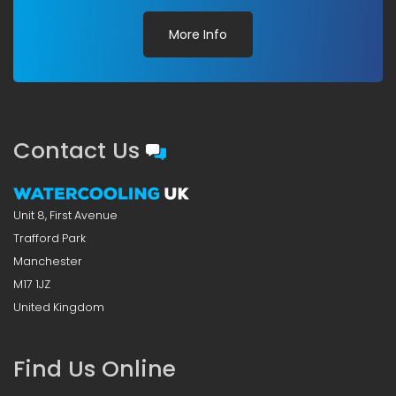
More Info
Contact Us
Unit 8, First Avenue
Trafford Park
Manchester
M17 1JZ
United Kingdom
Find Us Online