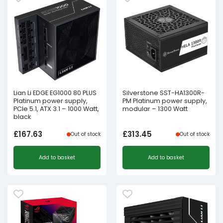
Lian Li EDGE EG1000 80 PLUS
Silverstone SST-HA1300R-
Platinum power supply,
PM Platinum power supply,
PCIe 5.1, ATX 3.1 – 1000 Watt,
modular – 1300 Watt
black
£
167.63
£
313.45
Out of stock
Out of stock
Add to basket
Add to basket