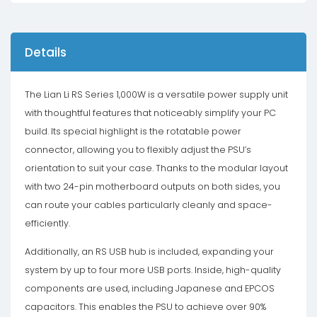
Details
The Lian Li RS Series 1,000W is a versatile power supply unit
with thoughtful features that noticeably simplify your PC
build. Its special highlight is the rotatable power
connector, allowing you to flexibly adjust the PSU’s
orientation to suit your case. Thanks to the modular layout
with two 24-pin motherboard outputs on both sides, you
can route your cables particularly cleanly and space-
efficiently.
Additionally, an RS USB hub is included, expanding your
system by up to four more USB ports. Inside, high-quality
components are used, including Japanese and EPCOS
capacitors. This enables the PSU to achieve over 90%