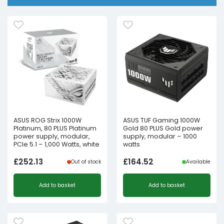
ASUS ROG Strix 1000W
ASUS TUF Gaming 1000W
Platinum, 80 PLUS Platinum
Gold 80 PLUS Gold power
power supply, modular,
supply, modular – 1000
PCIe 5.1 – 1,000 Watts, white
watts
£
252.13
£
164.52
Out of stock
Available
Add to basket
Add to basket