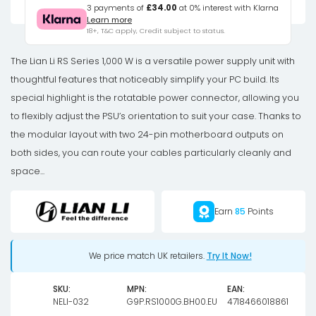
Series
3 payments of
£34.00
at 0% interest with Klarna
Learn more
80
18+, T&C apply, Credit subject to status.
PLUS
Gold
The Lian Li RS Series 1,000 W is a versatile power supply unit with
power
thoughtful features that noticeably simplify your PC build. Its
supply,
special highlight is the rotatable power connector, allowing you
ATX
to flexibly adjust the PSU’s orientation to suit your case. Thanks to
3.1,
the modular layout with two 24-pin motherboard outputs on
modular
both sides, you can route your cables particularly cleanly and
-
space...
1,000
watts,
Earn
85
Points
with
RS
We price match UK retailers.
Try It Now!
Hub,
black
SKU:
MPN:
EAN:
quantity
NELI-032
G9P.RS1000G.BH00.EU
4718466018861