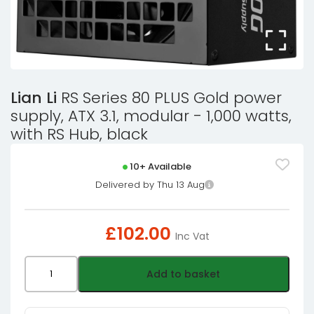
Lian Li
RS Series 80 PLUS Gold power
supply, ATX 3.1, modular - 1,000 watts,
with RS Hub, black
10+ Available
Delivered by Thu 13 Aug
£
102.00
Inc Vat
Lian
Add to basket
Li
RS