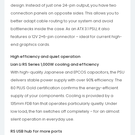
design. Instead of just one 24-pin output, you have two
connection panels on opposite sides. This allows you to
better adapt cable routing to your system and avoid
bottlenecks inside the case. As an ATX 3.1 PSU, it also
features a 12V 2×6-pin connector – ideal for current high-
end graphics cards.
High efficiency and quiet operation
Lian Li RS Series 1,000W cooling and efficiency
With high-quality Japanese and EPCOS capacitors, the PSU
delivers stable power supply with over 90% efficiency. The
80 PLUS Gold certification confirms the energy-efficient
supply of your components. Cooling is provided by a
135mm FDB fan that operates particularly quietly. Under
low load, the fan switches off completely – for an almost
silent operation in everyday use.
RS USB hub for more ports