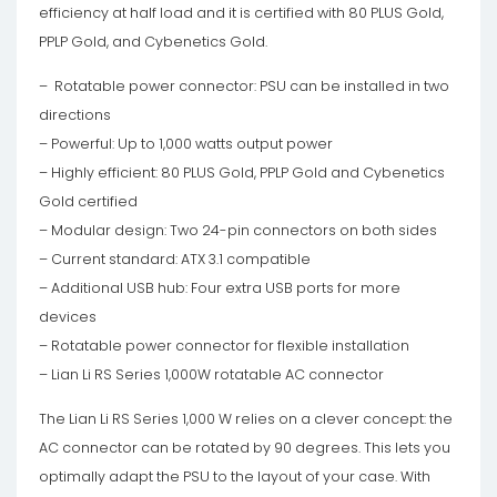
efficiency at half load and it is certified with 80 PLUS Gold,
PPLP Gold, and Cybenetics Gold.
– Rotatable power connector: PSU can be installed in two
directions
– Powerful: Up to 1,000 watts output power
– Highly efficient: 80 PLUS Gold, PPLP Gold and Cybenetics
Gold certified
– Modular design: Two 24-pin connectors on both sides
– Current standard: ATX 3.1 compatible
– Additional USB hub: Four extra USB ports for more
devices
– Rotatable power connector for flexible installation
– Lian Li RS Series 1,000W rotatable AC connector
The Lian Li RS Series 1,000 W relies on a clever concept: the
AC connector can be rotated by 90 degrees. This lets you
optimally adapt the PSU to the layout of your case. With