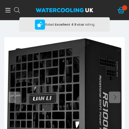
Rated
Excellent
4.9 star
rating