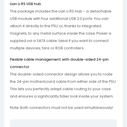
Lian Li RS USB hub
The package includes the Lian Li RS Hub – a detachable
USB module with four additional USB 2.0 ports. You can
attach it directly to the PSU or, thanks to integrated
magnets, to any metal surface inside the case. Power is
supplied via a SATA cable. Ideal if you want to connect
multiple devices, fans or RGB controllers.
Flexible cable management with double-sided 24-pin
connector
The double-sided connector design allows you to route
the 24-pin motherboard cable from either side of the PSU.
This lets you perfectly adapt cable routing to your case
and ensures a significantly tidier look inside your system.
Note: Both connectors must not be used simultaneously!