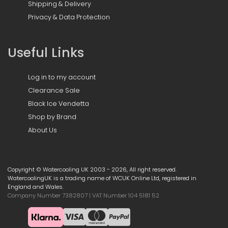
Shipping & Delivery
Privacy & Data Protection
Useful Links
Log in to my account
Clearance Sale
Black Ice Vendetta
Shop by Brand
About Us
Copyright © Watercooling UK 2003 - 2026, All right reserved.
WatercoolingUK is a trading name of WCUK Online Ltd, registered in
England and Wales.
Company Number 7382807 | VAT Number 104 5181 52