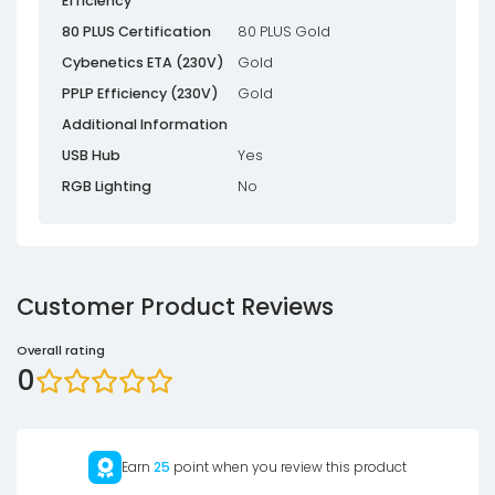
Efficiency
80 PLUS Certification
80 PLUS Gold
Cybenetics ETA (230V)
Gold
PPLP Efficiency (230V)
Gold
Additional Information
USB Hub
Yes
RGB Lighting
No
Customer Product Reviews
Overall rating
0
Earn
25
point when you review this product