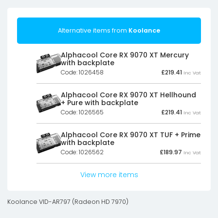
Alternative items from
Koolance
Alphacool Core RX 9070 XT Mercury
with backplate
Code: 1026458
£
219.41
Inc Vat
Alphacool Core RX 9070 XT Hellhound
+ Pure with backplate
Code: 1026565
£
219.41
Inc Vat
Alphacool Core RX 9070 XT TUF + Prime
with backplate
Code: 1026562
£
189.97
Inc Vat
View more items
Koolance VID-AR797 (Radeon HD 7970)