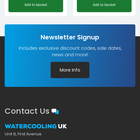
Add to basket
Add to basket
Newsletter Signup
Includes exclusive discount codes, sale dates,
news and more!
More Info
Contact Us
Unit 8, First Avenue