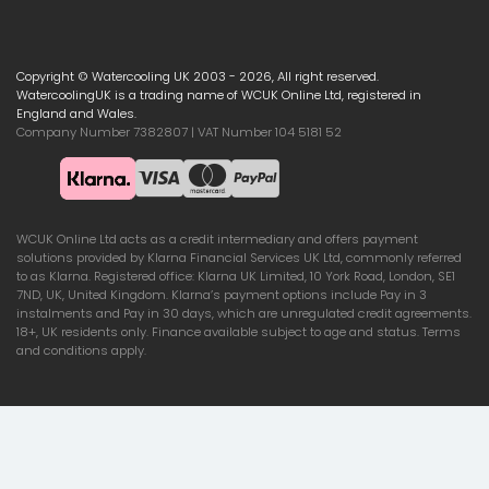
Copyright © Watercooling UK 2003 - 2026, All right reserved.
WatercoolingUK is a trading name of WCUK Online Ltd, registered in
England and Wales.
Company Number 7382807 | VAT Number 104 5181 52
WCUK Online Ltd acts as a credit intermediary and offers payment
solutions provided by Klarna Financial Services UK Ltd, commonly referred
to as Klarna. Registered office: Klarna UK Limited, 10 York Road, London, SE1
7ND, UK, United Kingdom. Klarna’s payment options include Pay in 3
instalments and Pay in 30 days, which are unregulated credit agreements.
18+, UK residents only. Finance available subject to age and status. Terms
and conditions apply.