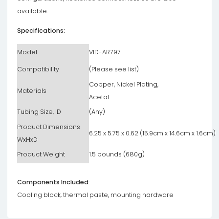
available.
Specifications:
Model
VID-AR797
Compatibility
(Please see list)
Copper, Nickel Plating,
Materials
Acetal
Tubing Size, ID
(Any)
Product Dimensions
6.25 x 5.75 x 0.62 (15.9cm x 14.6cm x 1.6cm)
WxHxD
Product Weight
1.5 pounds (680g)
Components Included
:
Cooling block, thermal paste, mounting hardware