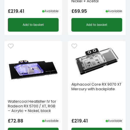
Nickel + Acetal
£
219.41
£
69.95
Available
Available
Add to basket
Add to basket
Alphacool Core RX 9070 XT
Mercury with backplate
Watercool Heatkiller IV for
Radeon RX 5700 / XT, RGB
– Acrylic + Nickel, black
£
72.88
£
219.41
Available
Available