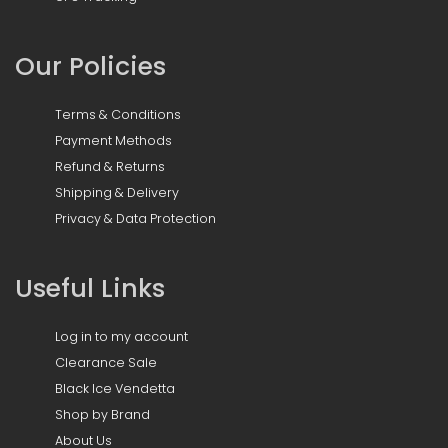
Our Policies
Terms & Conditions
Payment Methods
Refund & Returns
Shipping & Delivery
Privacy & Data Protection
Useful Links
Log in to my account
Clearance Sale
Black Ice Vendetta
Shop by Brand
About Us