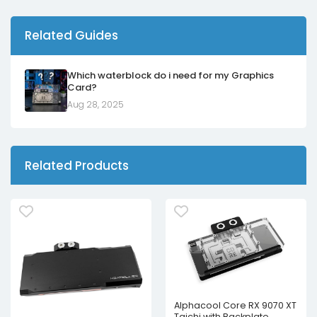
Related Guides
Which waterblock do i need for my Graphics
Card?
Aug 28, 2025
Related Products
Alphacool Core RX 9070 XT
Taichi with Backplate