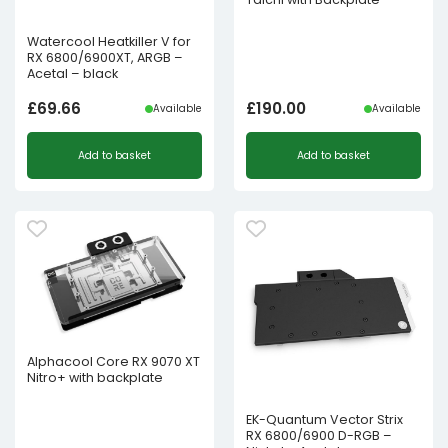
Watercool Heatkiller V for
RX 6800/6900XT, ARGB –
Acetal – black
£
69.66
£
190.00
Available
Available
Add to basket
Add to basket
Alphacool Core RX 9070 XT
Nitro+ with backplate
EK-Quantum Vector Strix
RX 6800/6900 D-RGB –