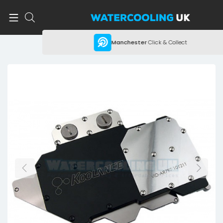
Manchester
Click & Collect