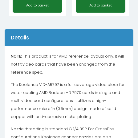
Add to basket
Add to basket
Details
NOTE:
This product is for AMD reference layouts only. It will
not fit video cards that have been changed from the
reference spec.
The Koolance VID-AR797 is a full coverage video block for
water cooling AMD Radeon HD 7970 cards in single and
multi video card configurations. It utilizes a high-
performance microfin (0.5mm) design made of solid
copper with anti-corrosive nickel plating.
Nozzle threading is standard G 1/4 BSP. For CrossFire
configurations, Koolance connect nozzles are also