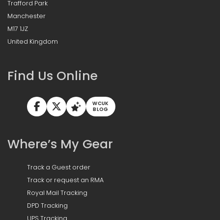
Trafford Park
Manchester
M17 1JZ
United Kingdom
Find Us Online
WCUK
BLOG
Where’s My Gear
Track a Guest order
Track or request an RMA
Royal Mail Tracking
DPD Tracking
UPS Tracking