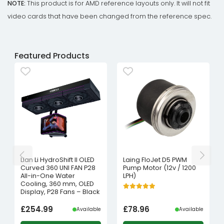
NOTE:
This product is for AMD reference layouts only. It will not fit
video cards that have been changed from the reference spec.
Featured Products
Lian Li HydroShift II OLED
Laing FloJet D5 PWM
Curved 360 UNI FAN P28
Pump Motor (12v / 1200
All-in-One Water
LPH)
Cooling, 360 mm, OLED
Display, P28 Fans – Black
£
254.99
£
78.96
Available
Available