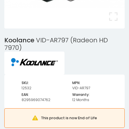
Koolance
VID-AR797 (Radeon HD
7970)
SKU:
MPN:
12532
VID-AR797
EAN:
Warranty:
8295969074762
12 Months
This product is now End of Life