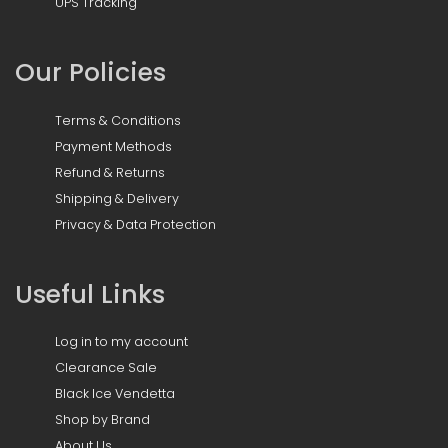
UPS Tracking
Our Policies
Terms & Conditions
Payment Methods
Refund & Returns
Shipping & Delivery
Privacy & Data Protection
Useful Links
Log in to my account
Clearance Sale
Black Ice Vendetta
Shop by Brand
About Us