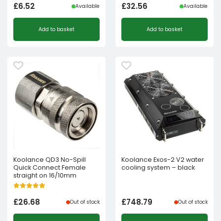
£
6.52
£
32.56
Available
Available
Add to basket
Add to basket
Koolance QD3 No-Spill
Koolance Exos-2 V2 water
Quick Connect Female
cooling system – black
straight on 16/10mm
£
26.68
£
748.79
Out of stock
Out of stock