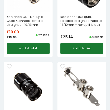
Koolance QD3 No-Spill
Koolance QD3 quick
Quick Connect Female
release straight female to
straight on 19/13mm
13/10mm – no-spill, black
£
10.00
Available
£
25.14
£
19.99
Available
Original
Current
Add to basket
Add to basket
price
price
was:
is:
£19.99£16.66.
£10.00£8.33.