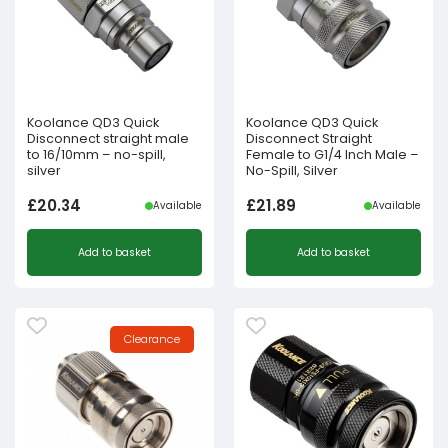
Koolance QD3 Quick
Koolance QD3 Quick
Disconnect straight male
Disconnect Straight
to 16/10mm – no-spill,
Female to G1/4 Inch Male –
silver
No-Spill, Silver
£
20.34
£
21.89
Available
Available
Add to basket
Add to basket
Clearance