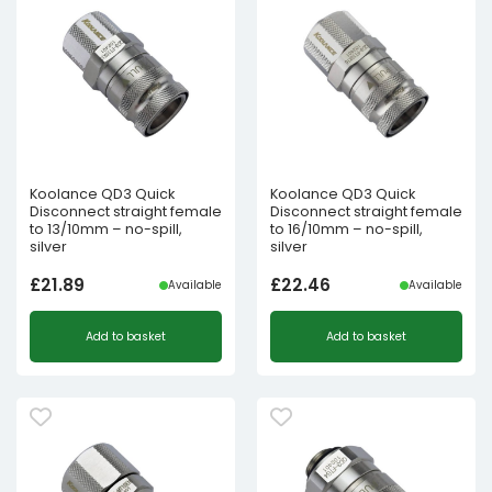
Koolance QD3 Quick
Koolance QD3 Quick
Disconnect straight female
Disconnect straight female
to 13/10mm – no-spill,
to 16/10mm – no-spill,
silver
silver
£
21.89
£
22.46
Available
Available
Add to basket
Add to basket