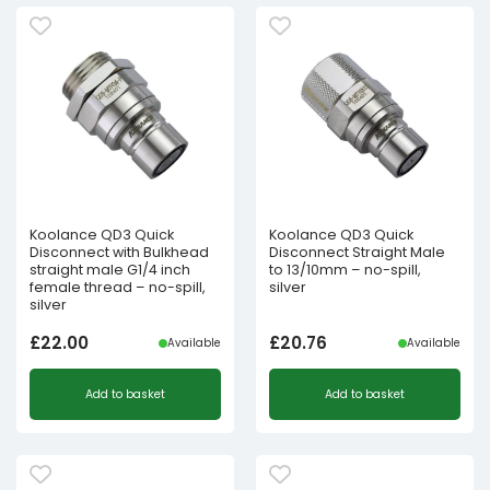
Koolance QD3 Quick
Koolance QD3 Quick
Disconnect with Bulkhead
Disconnect Straight Male
straight male G1/4 inch
to 13/10mm – no-spill,
female thread – no-spill,
silver
silver
£
22.00
£
20.76
Available
Available
Add to basket
Add to basket