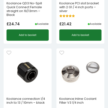
Koolance QD3 No-Spill
Koolance PCI slot bracket
Quick Connect Female
with 2 G1 / 4 inch ports –
straight on 19/13mm –
silver
Black
£
24.74
£
21.42
Available
Available
Add to basket
Add to basket
Koolance connection 1/4
Koolance Inline Coolant
inch to 13 / 10mm – black
Filter V3 1/4 inch