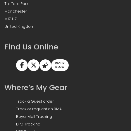
Trafford Park
Manchester
M17 1JZ
United Kingdom
Find Us Online
WCUK
BLOG
Where’s My Gear
Track a Guest order
Track or request an RMA
Royal Mail Tracking
DPD Tracking