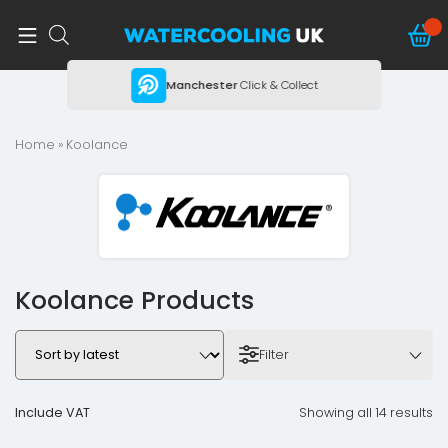
ing
Manchester
Click & Collect
Home
» Koolance
Koolance Products
Filter
Include VAT
Showing all 14 results