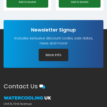
Add to basket
Add to basket
Newsletter Signup
Includes exclusive discount codes, sale dates,
news and more!
More Info
Contact Us
Unit 8, First Avenue