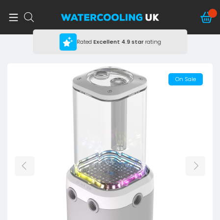
Rated
Excellent
4.9 star
rating
On Sale