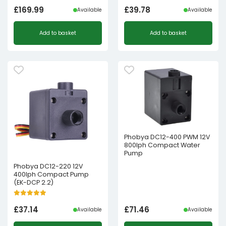
£
169.99
£
39.78
Available
Available
Add to basket
Add to basket
Phobya DC12-400 PWM 12V
800lph Compact Water
Pump
Phobya DC12-220 12V
400lph Compact Pump
(EK-DCP 2.2)
£
37.14
£
71.46
Available
Available