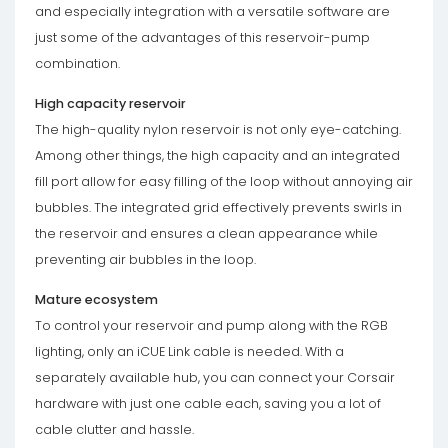
and especially integration with a versatile software are
just some of the advantages of this reservoir-pump
combination.
High capacity reservoir
The high-quality nylon reservoir is not only eye-catching.
Among other things, the high capacity and an integrated
fill port allow for easy filling of the loop without annoying air
bubbles. The integrated grid effectively prevents swirls in
the reservoir and ensures a clean appearance while
preventing air bubbles in the loop.
Mature ecosystem
To control your reservoir and pump along with the RGB
lighting, only an iCUE Link cable is needed. With a
separately available hub, you can connect your Corsair
hardware with just one cable each, saving you a lot of
cable clutter and hassle.