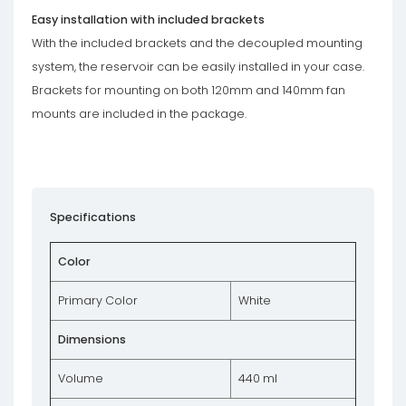
Easy installation with included brackets
With the included brackets and the decoupled mounting
system, the reservoir can be easily installed in your case.
Brackets for mounting on both 120mm and 140mm fan
mounts are included in the package.
Specifications
Color
Primary Color
White
Dimensions
Volume
440 ml