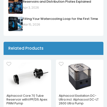
Reservoirs and Distribution Plates Explained
Apr 3, 2026
Filling Your Watercooling Loop for the First Time
Mar 15, 2026
Related Products
Alphacool Core 70 Tube
Alphacool Eisstation DC-
Reservoir withVPP/D5 Apex
Ultra incl. Alphacool DC-LT
PWM Pump
2600 Ultra Pump