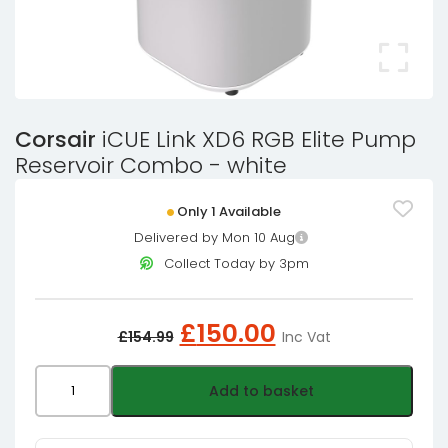
Corsair
iCUE Link XD6 RGB Elite Pump
Reservoir Combo - white
Only 1 Available
Delivered by Mon 10 Aug
Collect Today by 3pm
Original
Current
£
150.00
£
154.99
Inc Vat
price
price
was:
is:
Corsair
Add to basket
£154.99£129.16.
£150.00£125.0
iCUE
Link