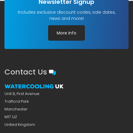
Newsletter Signup
Includes exclusive discount codes, sale dates,
news and more!
More Info
Contact Us
Unit 8, First Avenue
Trafford Park
Manchester
M17 1JZ
United Kingdom