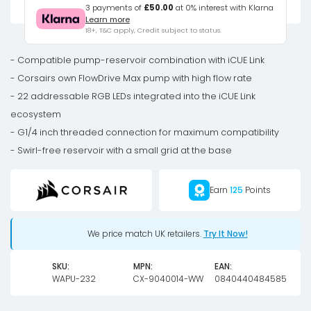
XD6
3 payments of
£50.00
at 0% interest with Klarna
Learn more
RGB
18+, T&C apply, Credit subject to status.
Elite
Pump
- Compatible pump-reservoir combination with iCUE Link
Reservoir
- Corsairs own FlowDrive Max pump with high flow rate
Combo
- 22 addressable RGB LEDs integrated into the iCUE Link
-
ecosystem
white
- G1/4 inch threaded connection for maximum compatibility
quantity
- Swirl-free reservoir with a small grid at the base
Earn
125
Points
We price match UK retailers.
Try It Now!
SKU:
MPN:
EAN:
WAPU-232
CX-9040014-WW
0840440484585