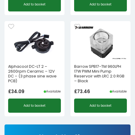
Add to basket
Add to basket
Alphacool DC-LT 2 –
Barrow SPB17-TM 960LPH
2600rpm Ceramic – 12V
17W PWM Mini Pump
DC – (3 phase sine wave
Reservoir with LRC 2.0 RGB
PCB)
– Black
£
34.09
£
73.46
Available
Available
Add to basket
Add to basket