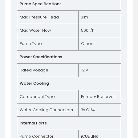
Pump Specifications
Max. Pressure Head
3 m
Max. Water Flow
500 l/h
Pump Type
Other
Power Specifications
Rated Voltage
12 V
Water Cooling
Component Type
Pump + Reservoir
Water Cooling Connectors
3x G1/4
Internal Ports
Pump Connector
iCUE LINK