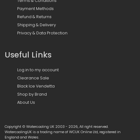
Terms & Conditions
Payment Methods
Refund & Returns
Shipping & Delivery
Privacy & Data Protection
Useful Links
Log in to my account
Clearance Sale
Black Ice Vendetta
Shop by Brand
About Us
Copyright © Watercooling UK 2003 - 2026, All right reserved.
WatercoolingUK is a trading name of WCUK Online Ltd, registered in
England and Wales.