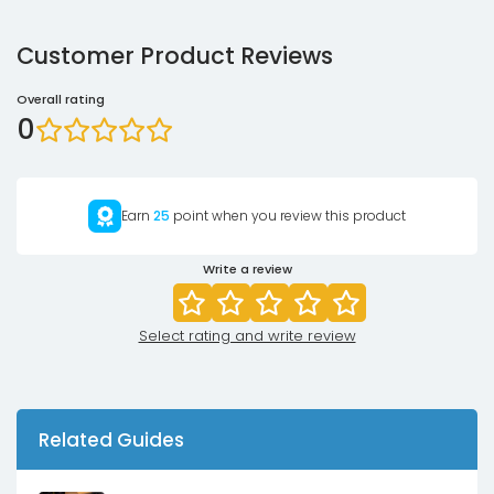
Customer Product Reviews
Overall rating
0
Earn
25
point when you review this product
Write a review
Select rating and write review
Related Guides