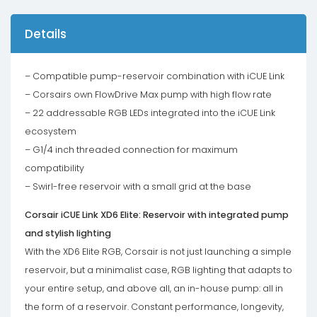
Details
– Compatible pump-reservoir combination with iCUE Link
– Corsairs own FlowDrive Max pump with high flow rate
– 22 addressable RGB LEDs integrated into the iCUE Link
ecosystem
– G1/4 inch threaded connection for maximum
compatibility
– Swirl-free reservoir with a small grid at the base
Corsair iCUE Link XD6 Elite: Reservoir with integrated pump
and stylish lighting
With the XD6 Elite RGB, Corsair is not just launching a simple
reservoir, but a minimalist case, RGB lighting that adapts to
your entire setup, and above all, an in-house pump: all in
the form of a reservoir. Constant performance, longevity,