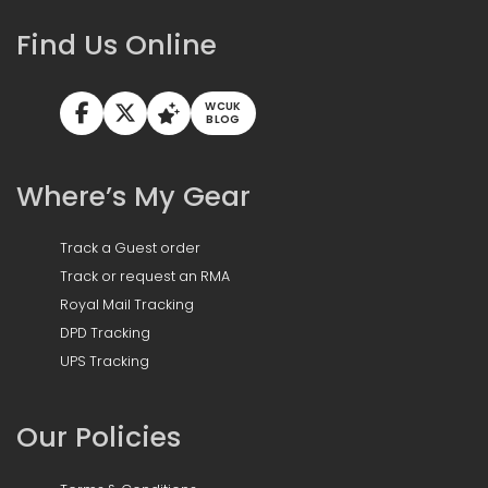
Find Us Online
WCUK
BLOG
Where’s My Gear
Track a Guest order
Track or request an RMA
Royal Mail Tracking
DPD Tracking
UPS Tracking
Our Policies