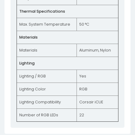
Thermal Specifications
Max. System Temperature
50 °C
Materials
Materials
Aluminum, Nylon
Lighting
Lighting / RGB
Yes
Lighting Color
RGB
Lighting Compatibility
Corsair iCUE
Number of RGB LEDs
22