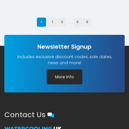
…
1
2
5
6
Newsletter Signup
Includes exclusive discount codes, sale dates,
news and more!
More Info
Contact Us