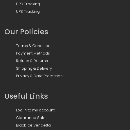
DPD Tracking
UPS Tracking
Our Policies
Terms & Conditions
Payment Methods
Refund & Returns
Shipping & Delivery
Privacy & Data Protection
Useful Links
Log in to my account
Clearance Sale
Black Ice Vendetta