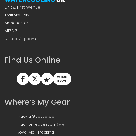
Unit 8, First Avenue
Trafford Park
Manchester
M17 1JZ
United Kingdom
Find Us Online
WCUK
BLOG
Where’s My Gear
Track a Guest order
Track or request an RMA
Royal Mail Tracking