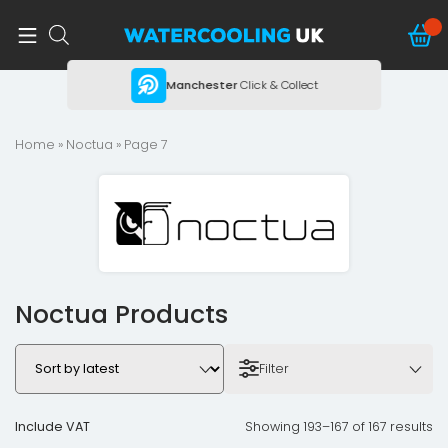
ing
Manchester
Click & Collect
Home
»
Noctua
» Page 7
Noctua Products
Filter
Include VAT
Showing 193–167 of 167 results