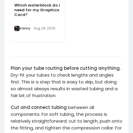
Which waterblock do i
need for my Graphics
Card?
Danny
Aug 28, 2025
Plan your tube routing before cutting anything.
Dry-fit your tubes to check lengths and angles
first. This is a step that is easy to skip, but doing
so almost always results in wasted tubing and a
fair bit of frustration.
Cut and connect tubing
between all
components. For soft tubing, the process is
relatively straightforward: cut to length, push onto
the fitting, and tighten the compression collar. For