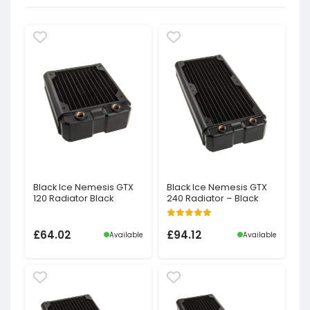
Black Ice Nemesis GTX
Black Ice Nemesis GTX
120 Radiator Black
240 Radiator – Black
£
64.02
£
94.12
Available
Available