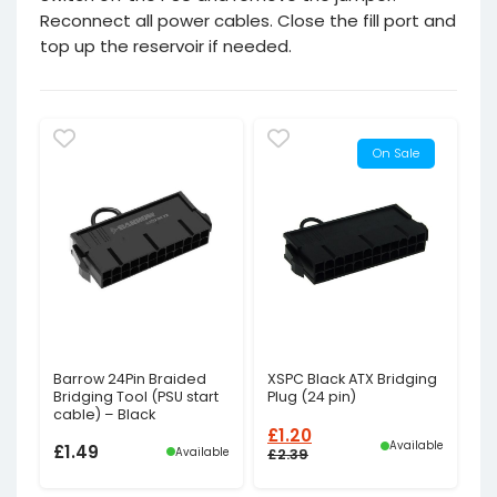
Reconnect all power cables. Close the fill port and
top up the reservoir if needed.
On Sale
Barrow 24Pin Braided
XSPC Black ATX Bridging
Bridging Tool (PSU start
Plug (24 pin)
cable) – Black
£
1.20
Available
£
1.49
Available
£
2.39
Original
Current