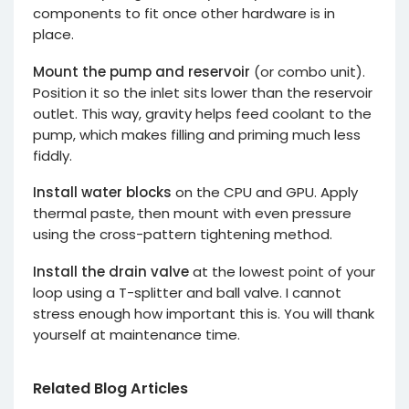
components to fit once other hardware is in
place.
Mount the pump and reservoir
(or combo unit).
Position it so the inlet sits lower than the reservoir
outlet. This way, gravity helps feed coolant to the
pump, which makes filling and priming much less
fiddly.
Install water blocks
on the CPU and GPU. Apply
thermal paste, then mount with even pressure
using the cross-pattern tightening method.
Install the drain valve
at the lowest point of your
loop using a T-splitter and ball valve. I cannot
stress enough how important this is. You will thank
yourself at maintenance time.
Related Blog Articles