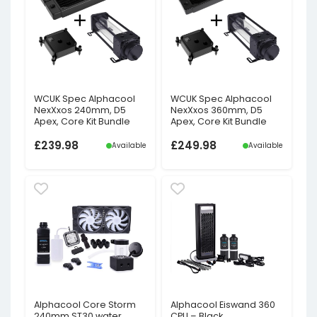
WCUK Spec Alphacool
WCUK Spec Alphacool
NexXxos 240mm, D5
NexXxos 360mm, D5
Apex, Core Kit Bundle
Apex, Core Kit Bundle
£
239.98
£
249.98
Available
Available
Alphacool Core Storm
Alphacool Eiswand 360
240mm ST30 water
CPU – Black