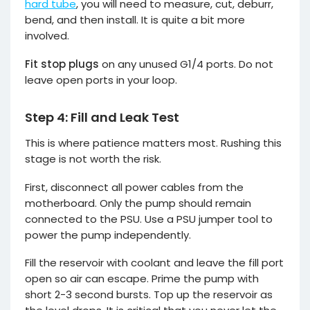
hard tube
, you will need to measure, cut, deburr,
bend, and then install. It is quite a bit more
involved.
Fit stop plugs
on any unused G1/4 ports. Do not
leave open ports in your loop.
Step 4: Fill and Leak Test
This is where patience matters most. Rushing this
stage is not worth the risk.
First, disconnect all power cables from the
motherboard. Only the pump should remain
connected to the PSU. Use a PSU jumper tool to
power the pump independently.
Fill the reservoir with coolant and leave the fill port
open so air can escape. Prime the pump with
short 2-3 second bursts. Top up the reservoir as