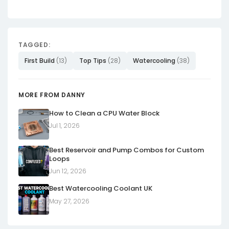
TAGGED:
First Build
(13)
Top Tips
(28)
Watercooling
(38)
MORE FROM DANNY
How to Clean a CPU Water Block
Jul 1, 2026
Best Reservoir and Pump Combos for Custom
Loops
Jun 12, 2026
Best Watercooling Coolant UK
May 27, 2026