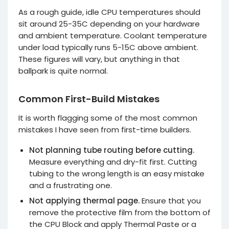
As a rough guide, idle CPU temperatures should
sit around 25-35C depending on your hardware
and ambient temperature. Coolant temperature
under load typically runs 5-15C above ambient.
These figures will vary, but anything in that
ballpark is quite normal.
Common First-Build Mistakes
It is worth flagging some of the most common
mistakes I have seen from first-time builders.
Not planning tube routing before cutting.
Measure everything and dry-fit first. Cutting
tubing to the wrong length is an easy mistake
and a frustrating one.
Not applying thermal page.
Ensure that you
remove the protective film from the bottom of
the CPU Block and apply Thermal Paste or a