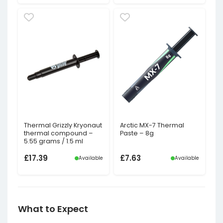
Thermal Grizzly Kryonaut
Arctic MX-7 Thermal
thermal compound –
Paste – 8g
5.55 grams / 1.5 ml
£
17.39
£
7.63
Available
Available
What to Expect