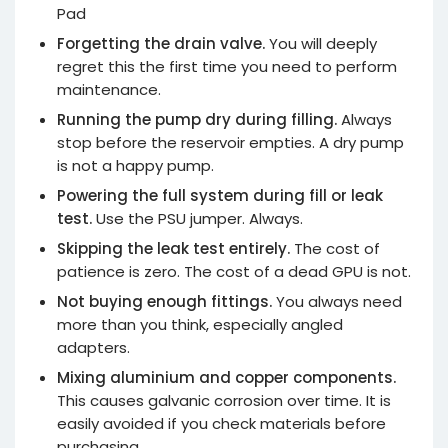
Pad
Forgetting the drain valve.
You will deeply
regret this the first time you need to perform
maintenance.
Running the pump dry during filling.
Always
stop before the reservoir empties. A dry pump
is not a happy pump.
Powering the full system during fill or leak
test.
Use the PSU jumper. Always.
Skipping the leak test entirely.
The cost of
patience is zero. The cost of a dead GPU is not.
Not buying enough fittings.
You always need
more than you think, especially angled
adapters.
Mixing aluminium and copper components.
This causes galvanic corrosion over time. It is
easily avoided if you check materials before
purchasing.