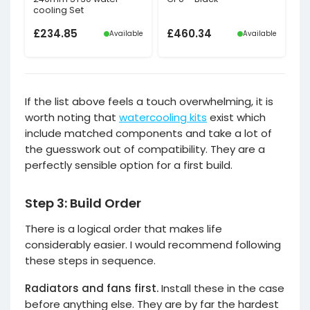
cooling Set
£
234.85
£
460.34
Available
Available
If the list above feels a touch overwhelming, it is
worth noting that
watercooling kits
exist which
include matched components and take a lot of
the guesswork out of compatibility. They are a
perfectly sensible option for a first build.
Step 3: Build Order
There is a logical order that makes life
considerably easier. I would recommend following
these steps in sequence.
Radiators and fans first.
Install these in the case
before anything else. They are by far the hardest