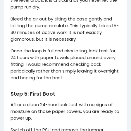
the level drops. It is critical that you never let the
pump run dry.
Bleed the air out by tilting the case gently and
letting the pump circulate. This typically takes 15-
30 minutes of active work. It is not exactly
glamorous, but it is necessary.
Once the loop is full and circulating, leak test for
24 hours with paper towels placed around every
fitting. I would recommend checking back
periodically rather than simply leaving it overnight
and hoping for the best.
Step 5: First Boot
After a clean 24-hour leak test with no signs of
moisture on those paper towels, you are ready to
power up.
Switch off the PSU and remove the jumper.