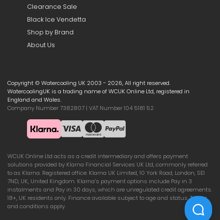
Clearance Sale
Black Ice Vendetta
Shop by Brand
About Us
Copyright © Watercooling UK 2003 - 2026, All right reserved.
WatercoolingUK is a trading name of WCUK Online Ltd, registered in
England and Wales.
Company Number 7382807 | VAT Number 104 5181 52
WCUK Online Ltd acts as a credit intermediary and offers payment
solutions provided by Klarna Financial Services UK Ltd, commonly referred
to as Klarna. Registered office: Klarna UK Limited, 10 York Road, London, SE1
7ND, UK, United Kingdom. Klarna’s payment options include Pay in 3
instalments and Pay in 30 days, which are unregulated credit agreements.
18+, UK residents only. Finance available subject to age and status. Terms
and conditions apply.