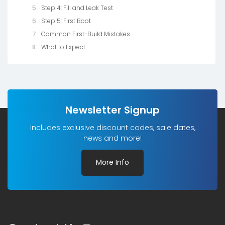
Step 4: Fill and Leak Test
Step 5: First Boot
Common First-Build Mistakes
What to Expect
Newsletter Signup
Includes exclusive discount codes, sale dates,
news and more!
More Info