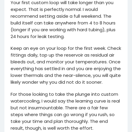
Your first custom loop will take longer than you
expect. That is perfectly normal. I would
recommend setting aside a full weekend. The
build itself can take anywhere from 4 to 8 hours
(longer if you are working with hard tubing), plus
24 hours for leak testing.
Keep an eye on your loop for the first week. Check
fittings daily, top up the reservoir as residual air
bleeds out, and monitor your temperatures. Once
everything has settled in and you are enjoying the
lower thermals and the near-silence, you will quite
likely wonder why you did not do it sooner.
For those looking to take the plunge into custom
watercooling, I would say the learning curve is real
but not insurmountable. There are a fair few
steps where things can go wrong if you rush, so
take your time and plan thoroughly. The end
result, though, is well worth the effort.