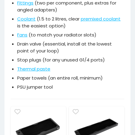
Fittings
(two per component, plus extras for
angled adapters)
Coolant
(1.5 to 2 litres, clear
premixed coolant
is the easiest option)
Fans
(to match your radiator slots)
Drain valve (essential, install at the lowest
point of your loop)
Stop plugs (for any unused G1/4 ports)
Thermal paste
Paper towels (an entire roll, minimum)
PSU jumper tool