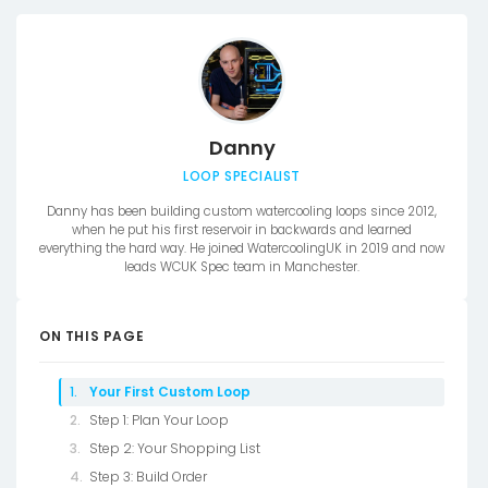
Danny
LOOP SPECIALIST
Danny has been building custom watercooling loops since 2012,
when he put his first reservoir in backwards and learned
everything the hard way. He joined WatercoolingUK in 2019 and now
leads WCUK Spec team in Manchester.
ON THIS PAGE
Your First Custom Loop
Step 1: Plan Your Loop
Step 2: Your Shopping List
Step 3: Build Order