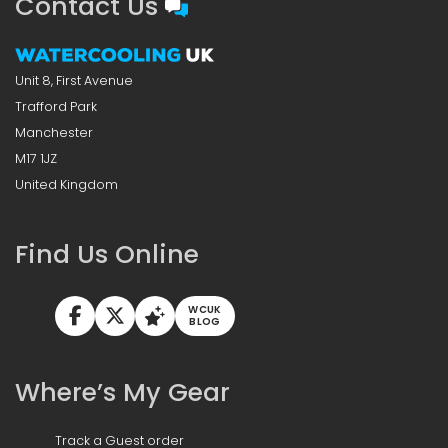
Contact Us
Unit 8, First Avenue
Trafford Park
Manchester
M17 1JZ
United Kingdom
Find Us Online
WCUK
BLOG
Where’s My Gear
Track a Guest order