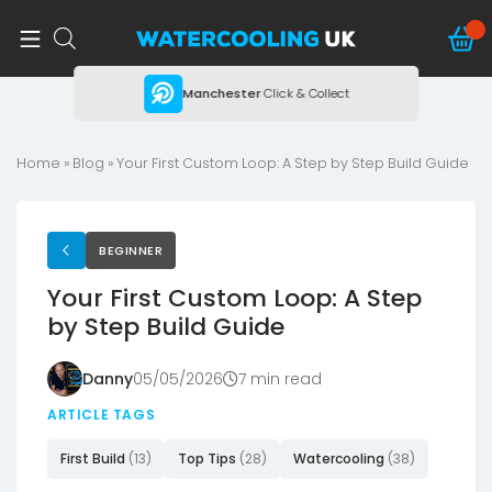
ing
Manchester
Click & Collect
Home
»
Blog
»
Your First Custom Loop: A Step by Step Build Guide
BEGINNER
Your First Custom Loop: A Step
by Step Build Guide
Danny
05/05/2026
7 min read
ARTICLE TAGS
First Build
(13)
Top Tips
(28)
Watercooling
(38)