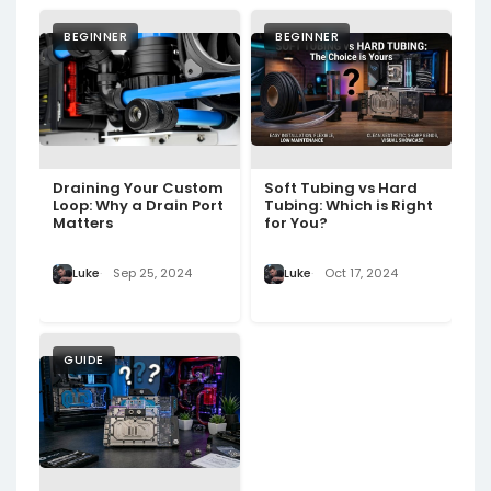
BEGINNER
BEGINNER
Draining Your Custom
Soft Tubing vs Hard
Loop: Why a Drain Port
Tubing: Which is Right
Matters
for You?
Luke
Sep 25, 2024
Luke
Oct 17, 2024
GUIDE