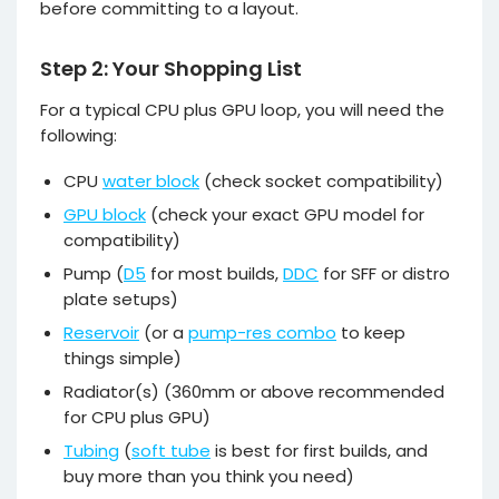
before committing to a layout.
Step 2: Your Shopping List
For a typical CPU plus GPU loop, you will need the
following:
CPU
water block
(check socket compatibility)
GPU block
(check your exact GPU model for
compatibility)
Pump (
D5
for most builds,
DDC
for SFF or distro
plate setups)
Reservoir
(or a
pump-res combo
to keep
things simple)
Radiator(s) (360mm or above recommended
for CPU plus GPU)
Tubing
(
soft tube
is best for first builds, and
buy more than you think you need)