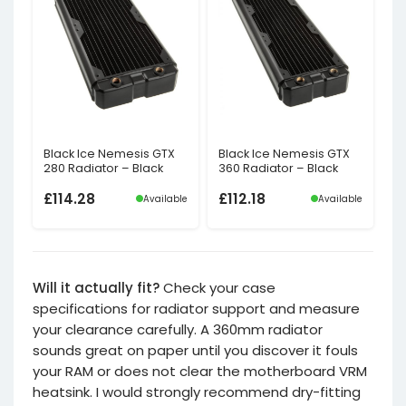
Black Ice Nemesis GTX
Black Ice Nemesis GTX
280 Radiator – Black
360 Radiator – Black
£
114.28
£
112.18
Available
Available
Will it actually fit?
Check your case
specifications for radiator support and measure
your clearance carefully. A 360mm radiator
sounds great on paper until you discover it fouls
your RAM or does not clear the motherboard VRM
heatsink. I would strongly recommend dry-fitting