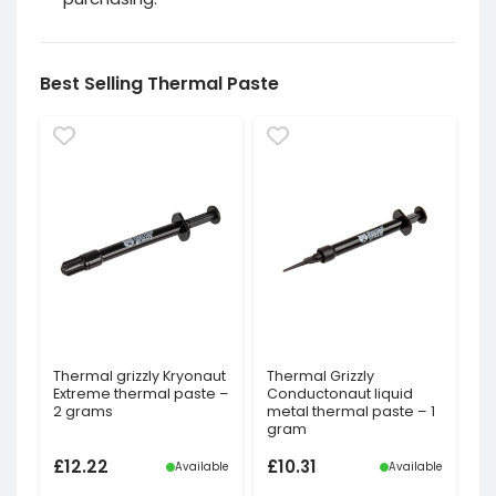
Best Selling Thermal Paste
Thermal grizzly Kryonaut
Thermal Grizzly
Extreme thermal paste –
Conductonaut liquid
2 grams
metal thermal paste – 1
gram
£
12.22
£
10.31
Available
Available