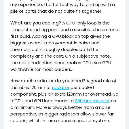
my experience, the fastest way to end up with a
pile of parts that do not quite fit together.
What are you cooling?
A CPU-only loop is the
simplest starting point and a sensible choice for a
first build. Adding a GPU block on top gives the
biggest overall improvement in noise and
thermals, but it roughly doubles both the
complexity and the cost. On a subjective note,
the noise reduction alone makes CPU plus GPU
worthwhile for most builders.
How much radiator do you need?
A good rule of
thumb is 120mm of
radiator
per cooled
component, plus an extra 120mm for overhead. So
a CPU and GPU loop means a
360mm radiator
as
a minimum. More is always better from a noise
perspective, as bigger radiators allow slower fan
speeds, which in turn means a quieter system.