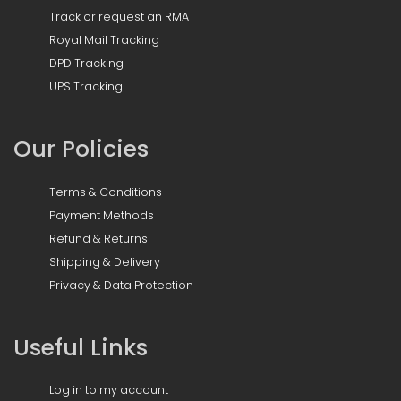
Track or request an RMA
Royal Mail Tracking
DPD Tracking
UPS Tracking
Our Policies
Terms & Conditions
Payment Methods
Refund & Returns
Shipping & Delivery
Privacy & Data Protection
Useful Links
Log in to my account