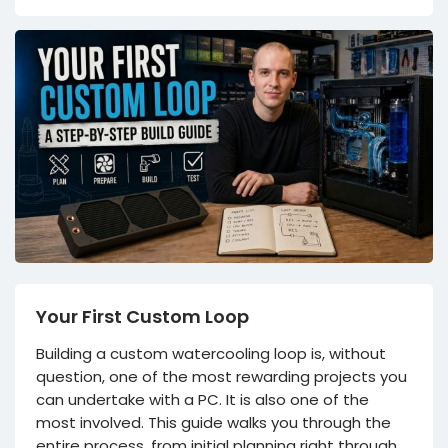
Your First Custom Loop
Building a custom watercooling loop is, without
question, one of the most rewarding projects you
can undertake with a PC. It is also one of the
most involved. This guide walks you through the
entire process, from initial planning right through