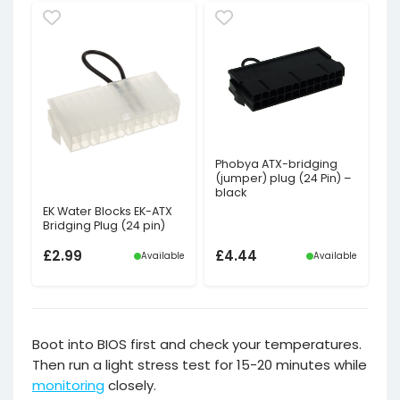
price
price
was:
is:
£2.39£1.99.
£1.20£1.00.
Phobya ATX-bridging
(jumper) plug (24 Pin) –
black
EK Water Blocks EK-ATX
Bridging Plug (24 pin)
£
2.99
£
4.44
Available
Available
Boot into BIOS first and check your temperatures.
Then run a light stress test for 15-20 minutes while
monitoring
closely.