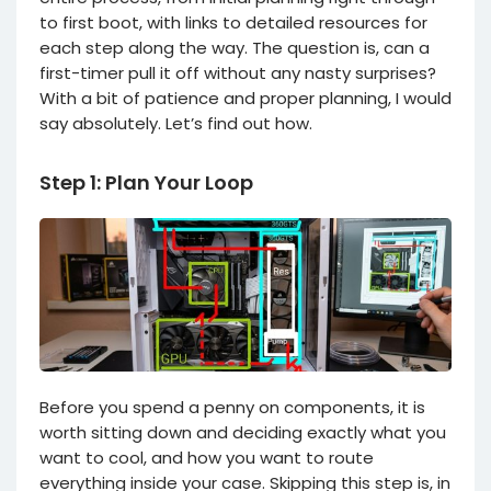
to first boot, with links to detailed resources for
each step along the way. The question is, can a
first-timer pull it off without any nasty surprises?
With a bit of patience and proper planning, I would
say absolutely. Let’s find out how.
Step 1: Plan Your Loop
Before you spend a penny on components, it is
worth sitting down and deciding exactly what you
want to cool, and how you want to route
everything inside your case. Skipping this step is, in