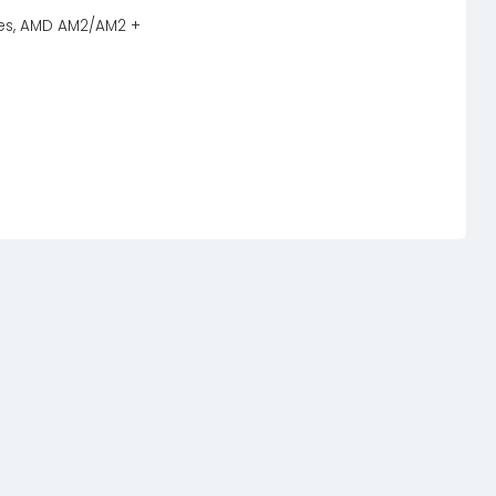
eries, AMD AM2/AM2 +