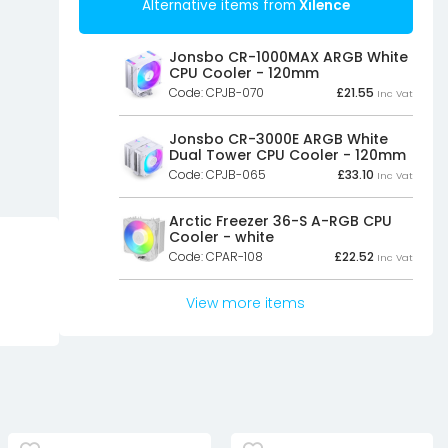
Alternative items from
Xilence
Jonsbo CR-1000MAX ARGB White
CPU Cooler - 120mm
Code: CPJB-070
£
21.55
Inc Vat
Jonsbo CR-3000E ARGB White
Dual Tower CPU Cooler - 120mm
Code: CPJB-065
£
33.10
Inc Vat
Arctic Freezer 36-S A-RGB CPU
Cooler - white
Code: CPAR-108
£
22.52
Inc Vat
View more items