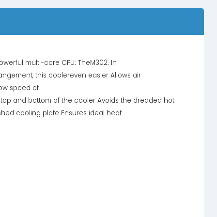
owerful multi-core CPU: TheM302. In
rrangement, this coolereven easier Allows air
low speed of
 top and bottom of the cooler Avoids the dreaded hot
hed cooling plate Ensures ideal heat