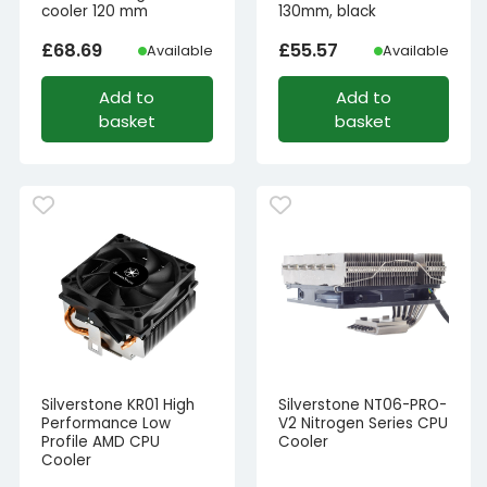
cooler 120 mm
130mm, black
£
68.69
£
55.57
Available
Available
Add to
Add to
basket
basket
Silverstone KR01 High
Silverstone NT06-PRO-
Performance Low
V2 Nitrogen Series CPU
Profile AMD CPU
Cooler
Cooler