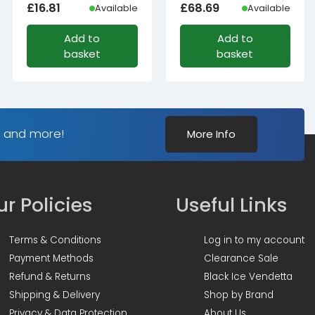
£
16.81
£
68.69
Available
Available
Add to
Add to
basket
basket
s and more!
More Info
r Policies
Useful Links
Terms & Conditions
Log in to my account
Payment Methods
Clearance Sale
Refund & Returns
Black Ice Vendetta
Shipping & Delivery
Shop by Brand
Privacy & Data Protection
About Us