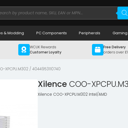
ducts
rch
s & Modding
PC Components
Peripherals
Gaming
WCUK Rewards
Free Delivery
Customer Loyalty
orders over £
O-XPCPU.M302 / 4044953110740
Xilence
COO-XPCPU.M30
Xilence COO-XPCPU.M302 Intel/AMD