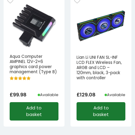
Aqua Computer
Lian Li UNI FAN SL-INF
AMPINEL 12V-2×6
LCD FLEX Wireless Fan,
graphics card power
ARGB and LCD –
management (Type B)
120mm, black, 3-pack
with controller
£
99.98
£
129.08
Available
Available
Add to
Add to
basket
basket