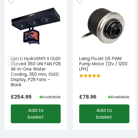
Lian Li HydroShift II OLED
Laing FloJet D5 PWM
Curved 360 UNI FAN P28
Pump Motor (12v / 1200
All-in-One Water
LPH)
Cooling, 360 mm, OLED
Display, P28 Fans –
Black
£
254.99
£
78.96
Available
Available
Add to
Add to
basket
basket