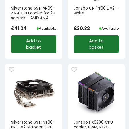
Silverstone SST-AR09-
Jonsbo CR-1400 DV2 –
AM4 CPU cooler for 2U
white
servers – AMD AM4
£
41.34
£
30.32
Available
Available
Add to
Add to
basket
basket
Silverstone SST-NT06-
Jonsbo HX6280 CPU
PRO-V2 Nitrogon CPU
cooler, PWM, RGB –