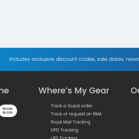
Includes exclusive discount codes, sale dates, new
ine
Where’s My Gear
Ou
Track a Guest order
WCUK
BLOG
Track or request an RMA
Royal Mail Tracking
DPD Tracking
UPS Tracking