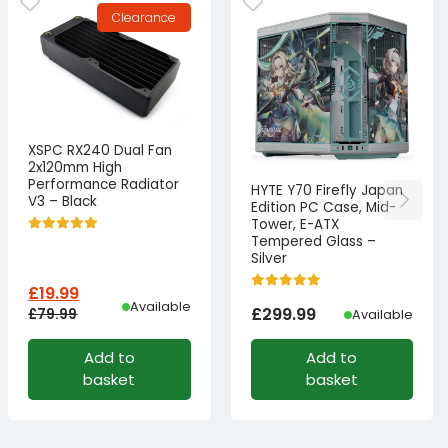
Clearance
XSPC RX240 Dual Fan
2x120mm High
Performance Radiator
HYTE Y70 Firefly Japan
V3 – Black
Edition PC Case, Mid-
Tower, E-ATX
Tempered Glass –
Silver
£
19.99
Available
£
299.99
£
79.99
Available
Original
Current
Add to
Add to
price
price
basket
basket
was:
is:
£79.99£66.66.
£19.99£16.66.