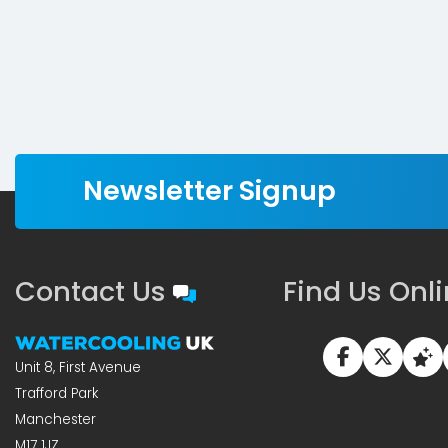
Newsletter Signup
Contact Us
Find Us Onl
Unit 8, First Avenue
Trafford Park
Manchester
M17 1JZ