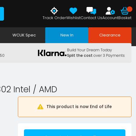
Track Order
Wishlist
Contact Us
Account
Basket
WCUK Spec
New In
Clearance
Build Your Dream Today
150
Split the cost
over 3 Payments
2 Intel / AMD
This product is now End of Life