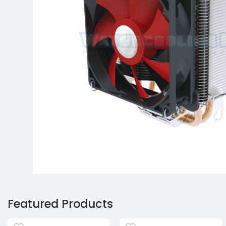
Featured Products