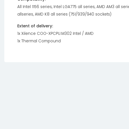
All Intel 1156 series, Intel LGA775 all series, AMD AM3 all s
allseries, AMD K8 all series (751/939/940 sockets)
Extent of delivery:
1x Xilence COO-XPCPU.M302 Intel / AMD
1x Thermal Compound