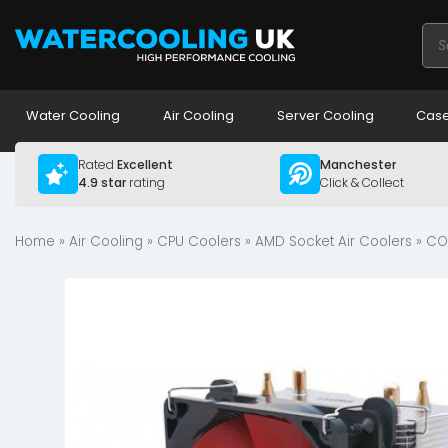
Pro
sea
Water Cooling
Air Cooling
Server Cooling
Case
Rated
Excellent
Manchester
4.9 star
rating
Click & Collect
Home
»
Air Cooling
»
CPU Coolers
»
AMD Socket Air Coolers
» CO