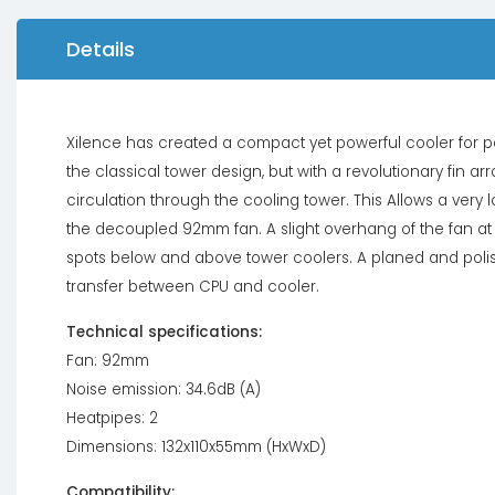
Details
Xilence has created a compact yet powerful cooler for p
the classical tower design, but with a revolutionary fin a
circulation through the cooling tower. This Allows a very 
the decoupled 92mm fan. A slight overhang of the fan at
spots below and above tower coolers. A planed and polis
transfer between CPU and cooler.
Technical specifications:
Fan: 92mm
Noise emission: 34.6dB (A)
Heatpipes: 2
Dimensions: 132x110x55mm (HxWxD)
Compatibility: