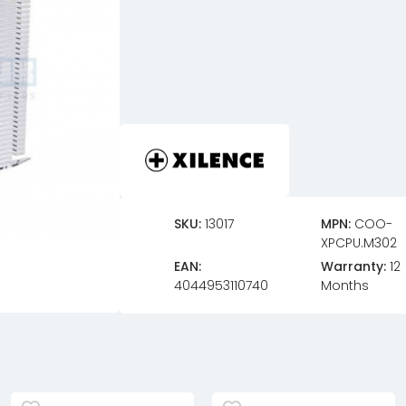
SKU:
13017
MPN:
COO-
XPCPU.M302
EAN:
Warranty:
12
4044953110740
Months