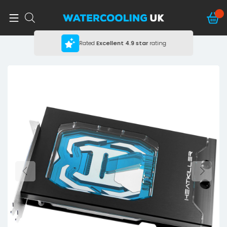
Rated
Excellent
4.9 star
rating