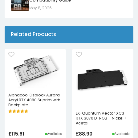
Compatibility Guide
May 8, 2026
Related Products
Alphacool Eisblock Aurora
Acryl RTX 4080 Suprim with
Backplate
EK-Quantum Vector XC3
RTX 3070 D-RGB – Nickel +
Acetal
£
115.61
£
88.90
Available
Available