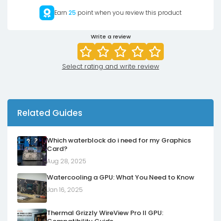
Earn
25
point when you review this product
Write a review
Select rating and write review
Related Guides
Which waterblock do i need for my Graphics
Card?
Aug 28, 2025
Watercooling a GPU: What You Need to Know
Jan 16, 2025
Thermal Grizzly WireView Pro II GPU: