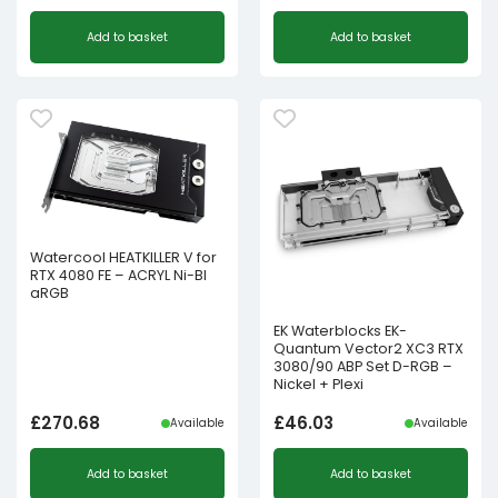
Add to basket
Add to basket
Watercool HEATKILLER V for
RTX 4080 FE – ACRYL Ni-Bl
aRGB
EK Waterblocks EK-
Quantum Vector2 XC3 RTX
3080/90 ABP Set D-RGB –
Nickel + Plexi
£
270.68
£
46.03
Available
Available
Add to basket
Add to basket