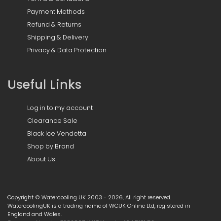
Payment Methods
Refund & Returns
Shipping & Delivery
Privacy & Data Protection
Useful Links
Log in to my account
Clearance Sale
Black Ice Vendetta
Shop by Brand
About Us
Copyright © Watercooling UK 2003 - 2026, All right reserved.
WatercoolingUK is a trading name of WCUK Online Ltd, registered in
England and Wales.