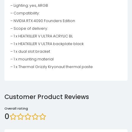
– Lighting: yes, ARGB
– Compatibility:
– NVIDIA RTX 4090 Founders Edition
– Scope of delivery:
– 1 x HEATKILLER V ULTRA ACRYLIC BL
– 1 x HEATKILLER V ULTRA backplate black
– 1 x dual slot bracket
– 1 x mounting material
– 1 x Thermal Grizzly Kryonaut thermal paste
Customer Product Reviews
Overall rating
0