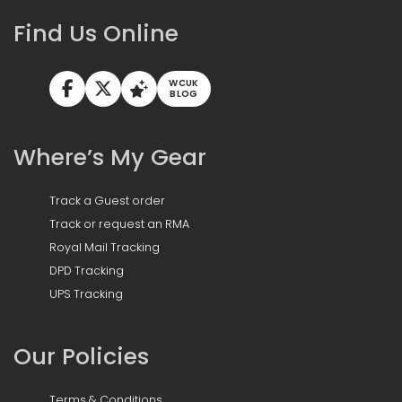
Find Us Online
WCUK
BLOG
Where’s My Gear
Track a Guest order
Track or request an RMA
Royal Mail Tracking
DPD Tracking
UPS Tracking
Our Policies
Terms & Conditions