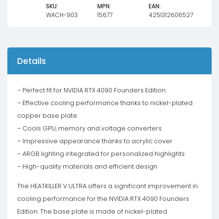
SKU:
MPN:
EAN:
WACH-903
15677
4251312606527
Details
– Perfect fit for NVIDIA RTX 4090 Founders Edition
– Effective cooling performance thanks to nickel-plated
copper base plate
– Cools GPU, memory and voltage converters
– Impressive appearance thanks to acrylic cover
– ARGB lighting integrated for personalized highlights
– High-quality materials and efficient design
The HEATKILLER V ULTRA offers a significant improvement in
cooling performance for the NVIDIA RTX 4090 Founders
Edition. The base plate is made of nickel-plated