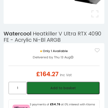
Watercool
Heatkiller V Ultra RTX 4090
FE - Acrylic Ni-Bl ARGB
Only 1 Available
Delivered by Thu 13 Aug
£
164.27
Inc Vat
Watercool
Add to basket
Heatkiller
V
Ultra
3 payments of
£54.76
at 0% interest with Klarna