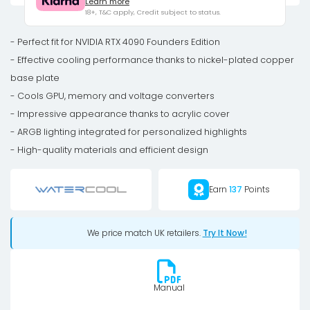
Learn more
RTX
18+, T&C apply, Credit subject to status.
4090
FE
- Perfect fit for NVIDIA RTX 4090 Founders Edition
-
- Effective cooling performance thanks to nickel-plated copper
Acrylic
base plate
Ni-
- Cools GPU, memory and voltage converters
Bl
- Impressive appearance thanks to acrylic cover
ARGB
- ARGB lighting integrated for personalized highlights
quantity
- High-quality materials and efficient design
Earn
137
Points
We price match UK retailers.
Try It Now!
Manual