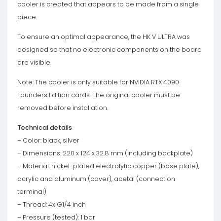
cooler is created that appears to be made from a single
piece.
To ensure an optimal appearance, the HK V ULTRA was
designed so that no electronic components on the board
are visible.
Note: The cooler is only suitable for NVIDIA RTX 4090
Founders Edition cards. The original cooler must be
removed before installation.
Technical details
– Color: black, silver
– Dimensions: 220 x 124 x 32.8 mm (including backplate)
– Material: nickel-plated electrolytic copper (base plate),
acrylic and aluminum (cover), acetal (connection
terminal)
– Thread: 4x G1/4 inch
– Pressure (tested): 1 bar