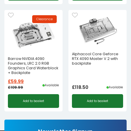
Clearance
Alphacool Core Geforce
RTX 4090 Master V.2 with
Barrow NVIDIA 4090
backplate
Founders, LRC 2.0 RGB
Graphics Card Waterblock
+ Backplate
£
59.99
Available
£
118.50
£
109.99
Available
Original
Current
Add to basket
Add to basket
price
price
was:
is:
£109.99£91.66.
£59.99£49.99.