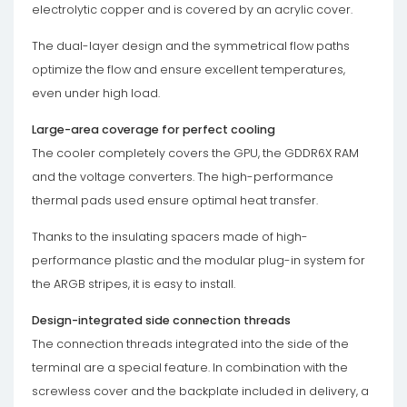
electrolytic copper and is covered by an acrylic cover.
The dual-layer design and the symmetrical flow paths
optimize the flow and ensure excellent temperatures,
even under high load.
Large-area coverage for perfect cooling
The cooler completely covers the GPU, the GDDR6X RAM
and the voltage converters. The high-performance
thermal pads used ensure optimal heat transfer.
Thanks to the insulating spacers made of high-
performance plastic and the modular plug-in system for
the ARGB stripes, it is easy to install.
Design-integrated side connection threads
The connection threads integrated into the side of the
terminal are a special feature. In combination with the
screwless cover and the backplate included in delivery, a