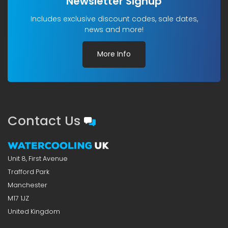
Newsletter Signup
Includes exclusive discount codes, sale dates,
news and more!
More Info
Contact Us
Unit 8, First Avenue
Trafford Park
Manchester
M17 1JZ
United Kingdom