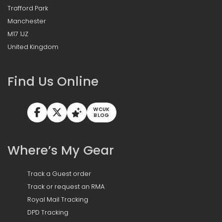
Trafford Park
Manchester
M17 1JZ
United Kingdom
Find Us Online
WCUK
BLOG
Where’s My Gear
Track a Guest order
Track or request an RMA
Royal Mail Tracking
DPD Tracking