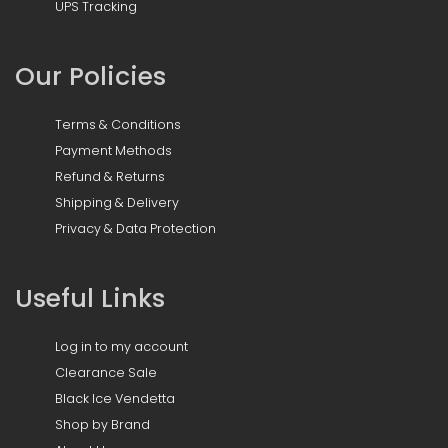
UPS Tracking
Our Policies
Terms & Conditions
Payment Methods
Refund & Returns
Shipping & Delivery
Privacy & Data Protection
Useful Links
Log in to my account
Clearance Sale
Black Ice Vendetta
Shop by Brand