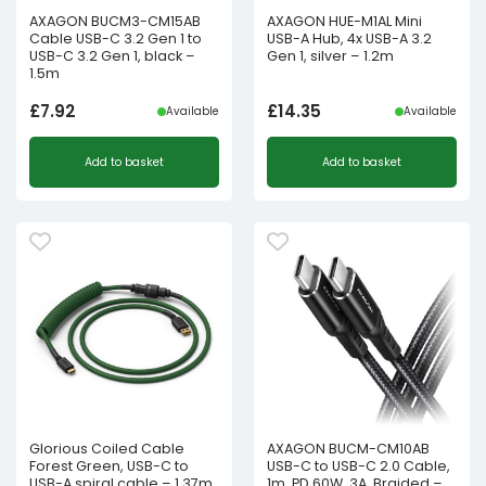
AXAGON BUCM3-CM15AB
AXAGON HUE-M1AL Mini
Cable USB-C 3.2 Gen 1 to
USB-A Hub, 4x USB-A 3.2
USB-C 3.2 Gen 1, black –
Gen 1, silver – 1.2m
1.5m
£
7.92
£
14.35
Available
Available
Add to basket
Add to basket
Glorious Coiled Cable
AXAGON BUCM-CM10AB
Forest Green, USB-C to
USB-C to USB-C 2.0 Cable,
USB-A spiral cable – 1.37m,
1m, PD 60W, 3A, Braided –