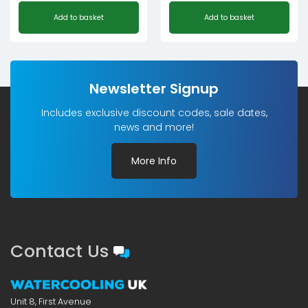
Add to basket
Add to basket
Newsletter Signup
Includes exclusive discount codes, sale dates,
news and more!
More Info
Contact Us
Unit 8, First Avenue