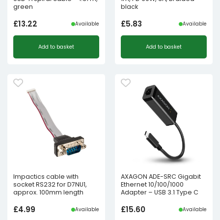
green
black
£
13.22
£
5.83
Available
Available
Add to basket
Add to basket
Impactics cable with
AXAGON ADE-SRC Gigabit
socket RS232 for D7NU1,
Ethernet 10/100/1000
approx. 100mm length
Adapter – USB 3.1 Type C
£
4.99
£
15.60
Available
Available