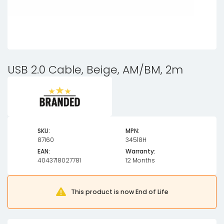
USB 2.0 Cable, Beige, AM/BM, 2m
SKU:
MPN:
87160
34518H
EAN:
Warranty:
4043718027781
12 Months
This product is now End of Life