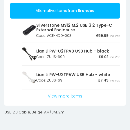
Alternative items from
Branded
Silverstone MS12 M.2 USB 3.2 Type-C
External Enclosure
Code: ACE-HDD-003
£
59.99
Inc Vat
Lian Li PW-U2TPAB USB Hub - black
Code: ZUUS-690
£
9.08
Inc Vat
Lian Li PW-U2TPAW USB Hub - white
Code: ZUUS-691
£
7.49
Inc Vat
View more items
USB 2.0 Cable, Beige, AM/BM, 2m