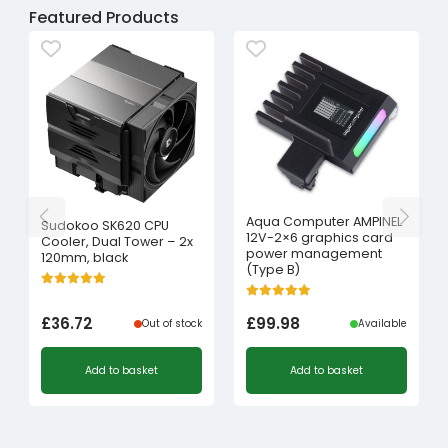
Featured Products
Aqua Computer AMPINEL
Sudokoo SK620 CPU
12V-2×6 graphics card
Cooler, Dual Tower – 2x
power management
120mm, black
(Type B)
£
36.72
£
99.98
Out of stock
Available
Add to basket
Add to basket