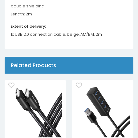
double shielding
Length: 2m
Extent of delivery:
1x USB 2.0 connection cable, beige, AM/BM, 2m
Related Products