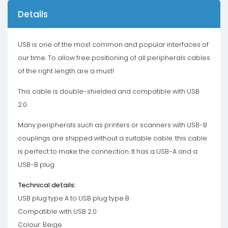
Details
USB is one of the most common and popular interfaces of
our time. To allow free positioning of all peripherals cables
of the right length are a must!
This cable is double-shielded and compatible with USB
2.0.
Many peripherals such as printers or scanners with USB-B
couplings are shipped without a suitable cable. this cable
is perfect to make the connection. It has a USB-A and a
USB-B plug
Technical details:
USB plug type A to USB plug type B
Compatible with USB 2.0
Colour: Beige