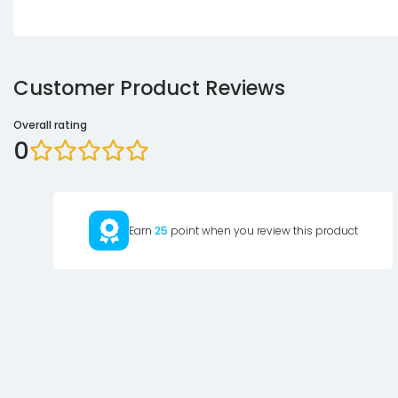
Customer Product Reviews
Overall rating
0
Earn
25
point when you review this product