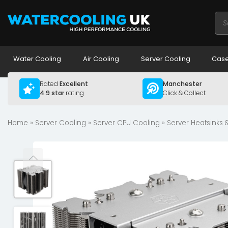
Pro
sea
Water Cooling
Air Cooling
Server Cooling
Case
Rated
Excellent
Manchester
4.9 star
rating
Click & Collect
Home
»
Server Cooling
»
Server CPU Cooling
»
Server Heatsinks 