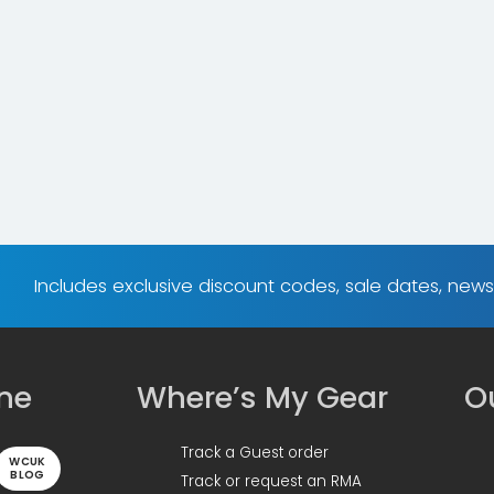
Includes exclusive discount codes, sale dates, new
ine
Where’s My Gear
Ou
Track a Guest order
WCUK
BLOG
Track or request an RMA