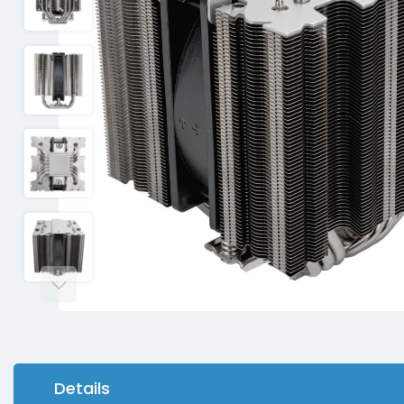
Details