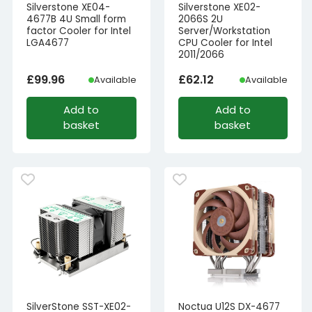
Silverstone XE04-
Silverstone XE02-
4677B 4U Small form
2066S 2U
factor Cooler for Intel
Server/Workstation
LGA4677
CPU Cooler for Intel
2011/2066
£
99.96
£
62.12
Available
Available
Add to
Add to
basket
basket
SilverStone SST-XE02-
Noctua U12S DX-4677