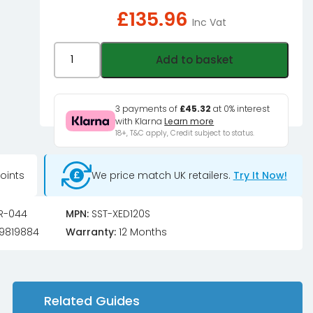
£
135.96
Inc Vat
Silverstone
Add to basket
XED120S
4U
High
3 payments of
£45.32
at 0% interest
with Klarna
Learn more
Performance
18+, T&C apply, Credit subject to status.
CPU
Cooler
oints
We price match UK retailers.
Try It Now!
with
TDP
240W
R-044
MPN:
SST-XED120S
quantity
9819884
Warranty:
12 Months
Related Guides