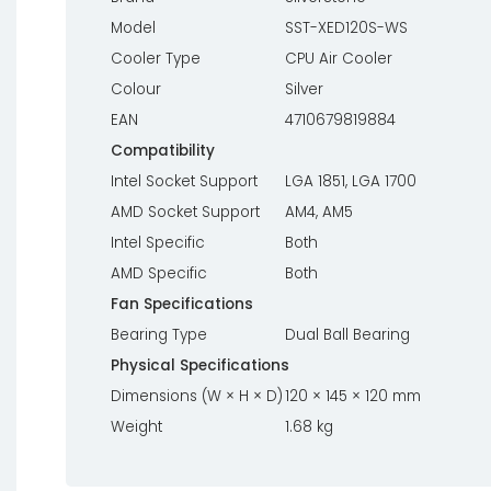
Model
SST-XED120S-WS
Cooler Type
CPU Air Cooler
Colour
Silver
EAN
4710679819884
Compatibility
Intel Socket Support
LGA 1851, LGA 1700
AMD Socket Support
AM4, AM5
Intel Specific
Both
AMD Specific
Both
Fan Specifications
Bearing Type
Dual Ball Bearing
Physical Specifications
Dimensions (W × H × D)
120 × 145 × 120 mm
Weight
1.68 kg