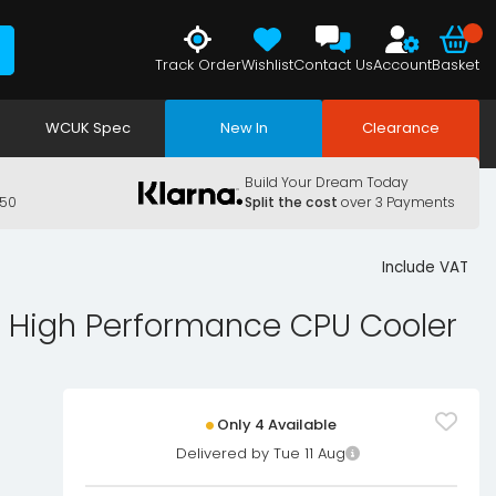
Track Order
Wishlist
Contact Us
Account
Basket
WCUK Spec
New In
Clearance
Build Your Dream Today
150
Split the cost
over 3 Payments
Include VAT
 High Performance CPU Cooler
Only 4 Available
Delivered by Tue 11 Aug