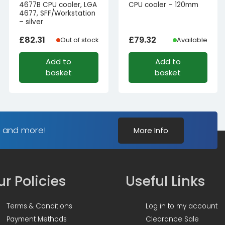
4677B CPU cooler, LGA
CPU cooler – 120mm
4677, SFF/Workstation
– silver
£
82.31
£
79.32
Out of stock
Available
Add to
Add to
basket
basket
s and more!
More Info
r Policies
Useful Links
Terms & Conditions
Log in to my account
Payment Methods
Clearance Sale