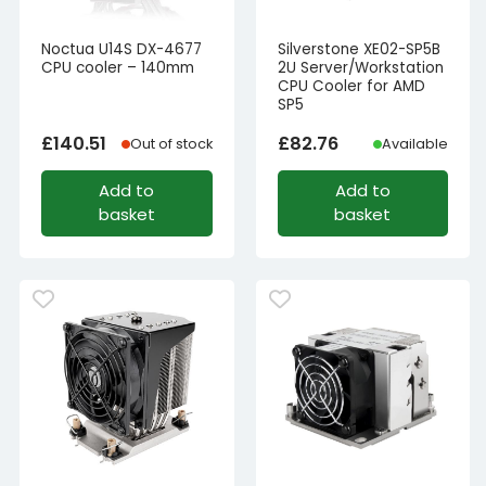
Noctua U14S DX-4677
Silverstone XE02-SP5B
CPU cooler – 140mm
2U Server/Workstation
CPU Cooler for AMD
SP5
£
140.51
£
82.76
Out of stock
Available
Add to
Add to
basket
basket