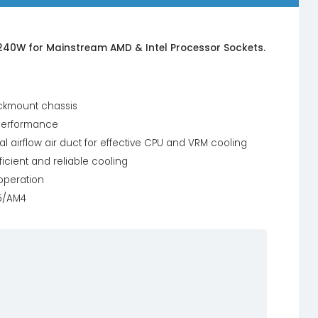
240W for Mainstream AMD & Intel Processor Sockets.
ackmount chassis
 performance
l airflow air duct for effective CPU and VRM cooling
icient and reliable cooling
 operation
M5/AM4