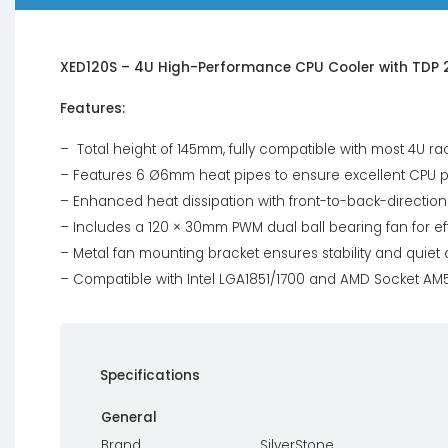
XED120S – 4U High-Performance CPU Cooler with TDP 
Features:
– Total height of 145mm, fully compatible with most 4U r
– Features 6 Ø6mm heat pipes to ensure excellent CPU
– Enhanced heat dissipation with front-to-back-directiona
– Includes a 120 × 30mm PWM dual ball bearing fan for eff
– Metal fan mounting bracket ensures stability and quiet
– Compatible with Intel LGA1851/1700 and AMD Socket A
Specifications
General
Brand
SilverStone