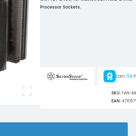
Processor Sockets.
Earn
114
P
SKU:
FAN-AI
EAN:
471067