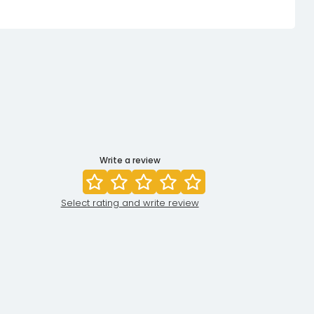
Write a review
Select rating and write review