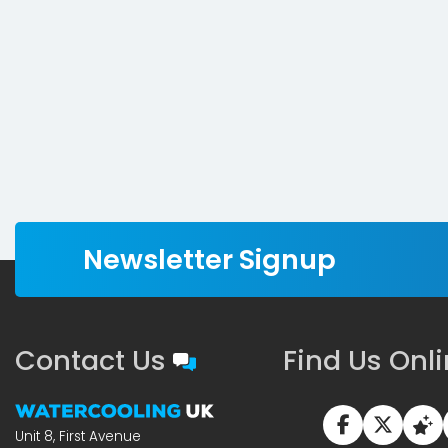
Newsletter Signup
Contact Us
Find Us Onl
Unit 8, First Avenue