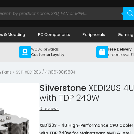
ducts
rch
s & Modding
PC Components
Peripherals
Gaming
WCUK Rewards
Free Delivery
Customer Loyalty
orders over £
& Fans
» SST-XED120S / 4710679819884
Silverstone
XED120S 4U
with TDP 240W
0 reviews
XED120S - 4U High-Performance CPU Cooler
with TDP 240W for Mainstream AMD & Intel