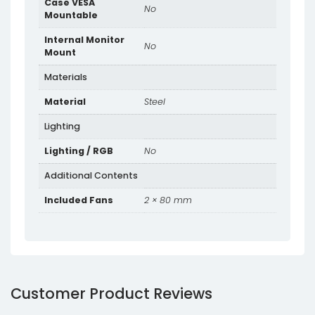
Case VESA
No
Mountable
Internal Monitor
No
Mount
Materials
Material
Steel
Lighting
Lighting / RGB
No
Additional Contents
Included Fans
2 × 80 mm
Customer Product Reviews