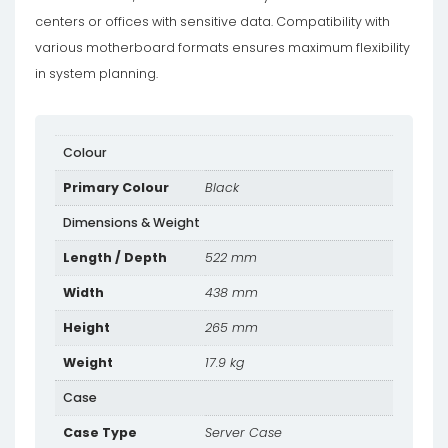
centers or offices with sensitive data. Compatibility with
various motherboard formats ensures maximum flexibility
in system planning.
Colour
Primary Colour
Black
Dimensions & Weight
Length / Depth
522 mm
Width
438 mm
Height
265 mm
Weight
17.9 kg
Case
Case Type
Server Case