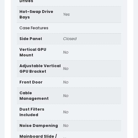
Drives
Hot-Swap Drive
Yes
Bays
Case Features
Side Panel
Closed
Vertical GPU
No
Mount
Adjustable Vertical
No
GPU Bracket
Front Door
No
Cable
No
Management
Dust Filters
No
Included
Noise Dampening
No
Mainboard Slide /