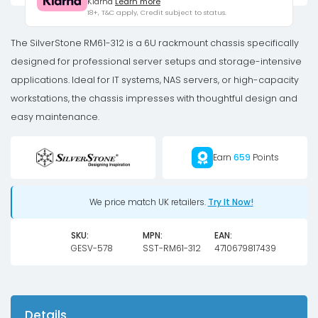
Klarna
Learn more
Case,
18+, T&C apply, Credit subject to status.
12-
Bay,
The SilverStone RM61-312 is a 6U rackmount chassis specifically
6U
designed for professional server setups and storage-intensive
-
applications. Ideal for IT systems, NAS servers, or high-capacity
black
workstations, the chassis impresses with thoughtful design and
quantity
easy maintenance.
Earn
659
Points
We price match UK retailers.
Try It Now!
SKU:
MPN:
EAN:
GESV-578
SST-RM61-312
4710679817439
Details