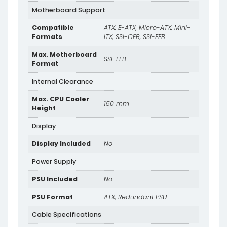
Motherboard Support
Compatible
ATX, E-ATX, Micro-ATX, Mini-
Formats
ITX, SSI-CEB, SSI-EEB
Max. Motherboard
SSI-EEB
Format
Internal Clearance
Max. CPU Cooler
150 mm
Height
Display
Display Included
No
Power Supply
PSU Included
No
PSU Format
ATX, Redundant PSU
Cable Specifications