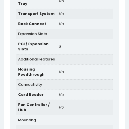
No
Tray
Transport System
No
Back Connect
No
Expansion Slots
PCI / Expansion
8
Slots
Additional Features
Housing
No
Feedthrough
Connectivity
Card Reader
No
Fan Controller /
No
Hub
Mounting