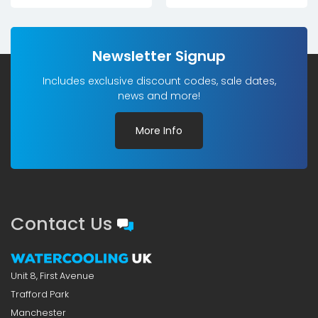
Newsletter Signup
Includes exclusive discount codes, sale dates,
news and more!
More Info
Contact Us
Unit 8, First Avenue
Trafford Park
Manchester