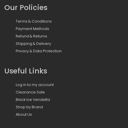
Our Policies
Terms & Conditions
Payment Methods
Refund & Returns
Shipping & Delivery
Privacy & Data Protection
Useful Links
Log in to my account
Clearance Sale
Black Ice Vendetta
Shop by Brand
About Us