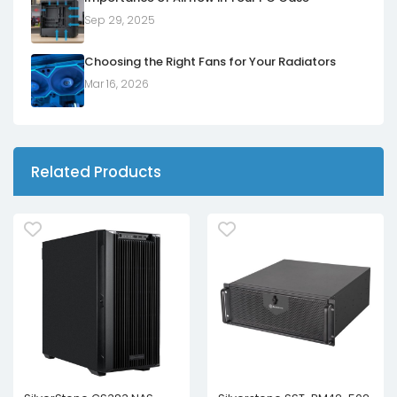
Sep 29, 2025
Choosing the Right Fans for Your Radiators
Mar 16, 2026
Related Products