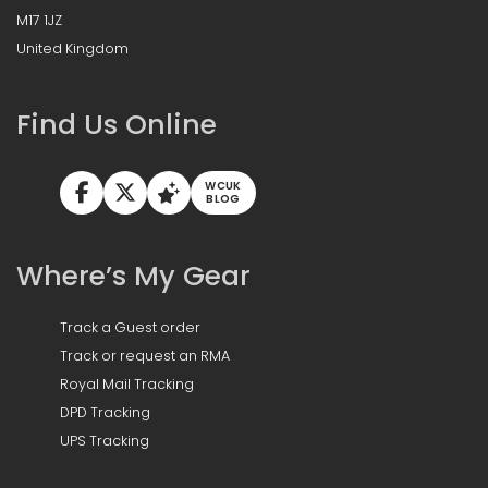
M17 1JZ
United Kingdom
Find Us Online
WCUK
BLOG
Where’s My Gear
Track a Guest order
Track or request an RMA
Royal Mail Tracking
DPD Tracking
UPS Tracking