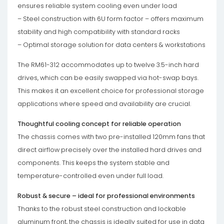
ensures reliable system cooling even under load
– Steel construction with 6U form factor – offers maximum
stability and high compatibility with standard racks
– Optimal storage solution for data centers & workstations
The RM61-312 accommodates up to twelve 3.5-inch hard
drives, which can be easily swapped via hot-swap bays.
This makes it an excellent choice for professional storage
applications where speed and availability are crucial.
Thoughtful cooling concept for reliable operation
The chassis comes with two pre-installed 120mm fans that
direct airflow precisely over the installed hard drives and
components. This keeps the system stable and
temperature-controlled even under full load.
Robust & secure – ideal for professional environments
Thanks to the robust steel construction and lockable
aluminum front, the chassis is ideally suited for use in data