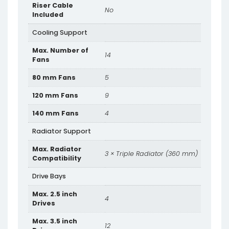
Riser Cable
No
Included
Cooling Support
Max. Number of
14
Fans
80 mm Fans
5
120 mm Fans
9
140 mm Fans
4
Radiator Support
Max. Radiator
3 × Triple Radiator (360 mm)
Compatibility
Drive Bays
Max. 2.5 inch
4
Drives
Max. 3.5 inch
12