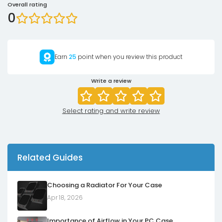
Overall rating
0
Earn
25
point when you review this product
Write a review
Select rating and write review
Related Guides
Choosing a Radiator For Your Case
Apr 18, 2026
Importance of Airflow in Your PC Case