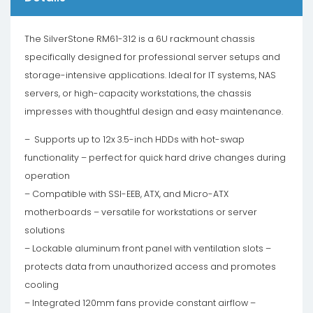
The SilverStone RM61-312 is a 6U rackmount chassis
specifically designed for professional server setups and
storage-intensive applications. Ideal for IT systems, NAS
servers, or high-capacity workstations, the chassis
impresses with thoughtful design and easy maintenance.
– Supports up to 12x 3.5-inch HDDs with hot-swap
functionality – perfect for quick hard drive changes during
operation
– Compatible with SSI-EEB, ATX, and Micro-ATX
motherboards – versatile for workstations or server
solutions
– Lockable aluminum front panel with ventilation slots –
protects data from unauthorized access and promotes
cooling
– Integrated 120mm fans provide constant airflow –