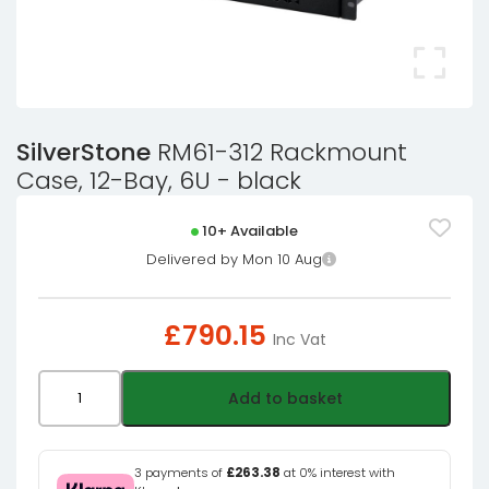
SilverStone
RM61-312 Rackmount
Case, 12-Bay, 6U - black
10+ Available
Delivered by Mon 10 Aug
£
790.15
Inc Vat
SilverStone
Add to basket
RM61-
312
Rackmount
3 payments of
£263.38
at 0% interest with