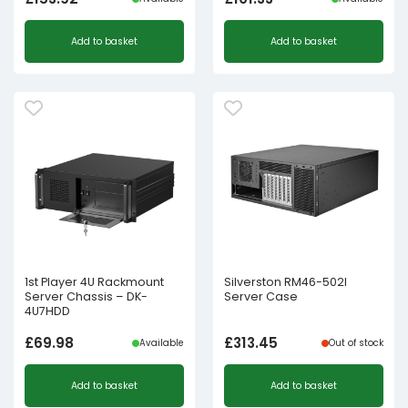
Add to basket
Add to basket
1st Player 4U Rackmount
Silverston RM46-502I
Server Chassis – DK-
Server Case
4U7HDD
£
69.98
£
313.45
Available
Out of stock
Add to basket
Add to basket