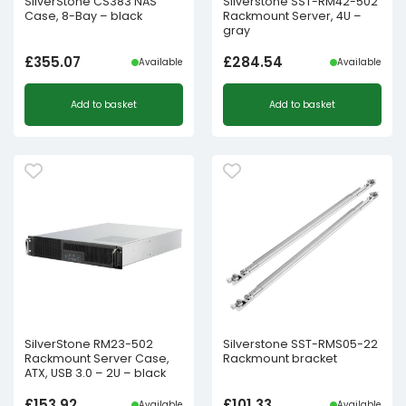
SilverStone CS383 NAS
Silverstone SST-RM42-502
Case, 8-Bay – black
Rackmount Server, 4U –
gray
£
355.07
£
284.54
Available
Available
Add to basket
Add to basket
SilverStone RM23-502
Silverstone SST-RMS05-22
Rackmount Server Case,
Rackmount bracket
ATX, USB 3.0 – 2U – black
£
153.92
£
101.33
Available
Available