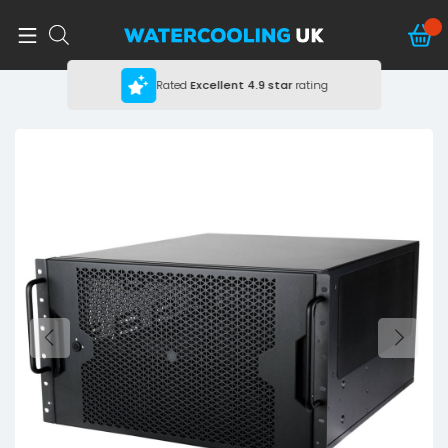
Rated
Excellent
4.9 star
rating