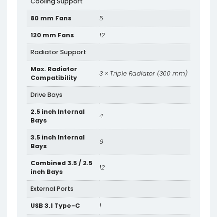
Cooling Support
80 mm Fans
5
120 mm Fans
12
Radiator Support
Max. Radiator
3 × Triple Radiator (360 mm)
Compatibility
Drive Bays
2.5 inch Internal
4
Bays
3.5 inch Internal
6
Bays
Combined 3.5 / 2.5
12
inch Bays
External Ports
USB 3.1 Type-C
1