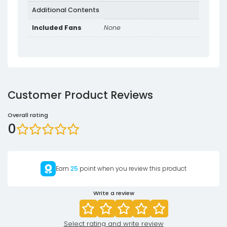
Additional Contents
Included Fans
None
Customer Product Reviews
Overall rating
0
Earn
25
point when you review this product
Write a review
Select rating and write review