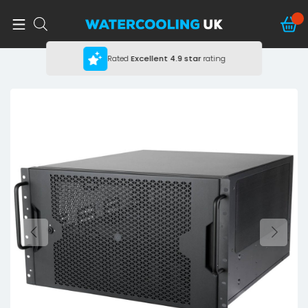
Rated
Excellent
4.9 star
rating