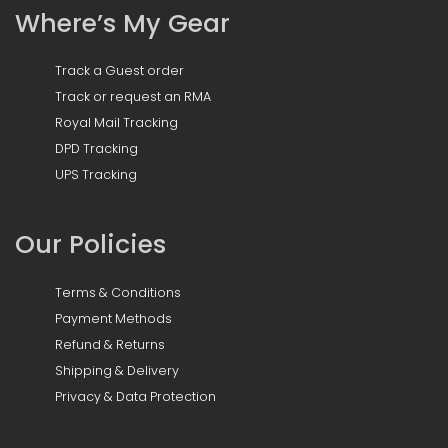
Where’s My Gear
Track a Guest order
Track or request an RMA
Royal Mail Tracking
DPD Tracking
UPS Tracking
Our Policies
Terms & Conditions
Payment Methods
Refund & Returns
Shipping & Delivery
Privacy & Data Protection