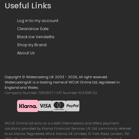
Useful Links
Log in to my account
Clearance Sale
Black Ice Vendetta
Shop by Brand
About Us
Copyright © Watercooling UK 2003 - 2026, All right reserved.
WatercoolingUK is a trading name of WCUK Online Ltd, registered in
England and Wales.
Company Number 7382807 | VAT Number 104 5181 52
WCUK Online Ltd acts as a credit intermediary and offers payment
solutions provided by Klarna Financial Services UK Ltd, commonly referred
to as Klarna. Registered office: Klarna UK Limited, 10 York Road, London, SE1
7ND, UK, United Kingdom. Klarna’s payment options include Pay in 3