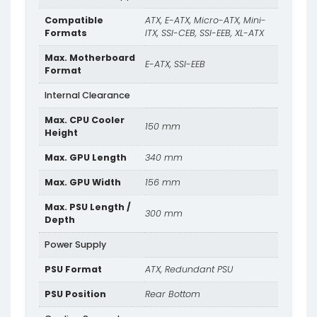
Compatible
ATX, E-ATX, Micro-ATX, Mini-
Formats
ITX, SSI-CEB, SSI-EEB, XL-ATX
Max. Motherboard
E-ATX, SSI-EEB
Format
Internal Clearance
Max. CPU Cooler
150 mm
Height
Max. GPU Length
340 mm
Max. GPU Width
156 mm
Max. PSU Length /
300 mm
Depth
Power Supply
PSU Format
ATX, Redundant PSU
PSU Position
Rear Bottom