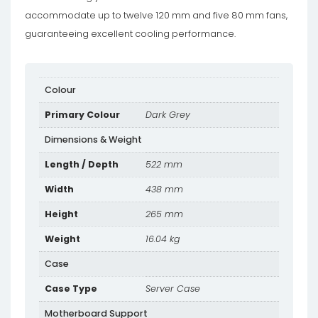
accommodate up to twelve 120 mm and five 80 mm fans,
guaranteeing excellent cooling performance.
Colour
Primary Colour
Dark Grey
Dimensions & Weight
Length / Depth
522 mm
Width
438 mm
Height
265 mm
Weight
16.04 kg
Case
Case Type
Server Case
Motherboard Support