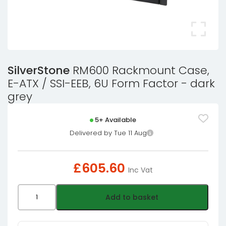
SilverStone
RM600 Rackmount Case,
E-ATX / SSI-EEB, 6U Form Factor - dark
grey
5+ Available
Delivered by Tue 11 Aug
£
605.60
Inc Vat
SilverStone
Add to basket
RM600
Rackmount