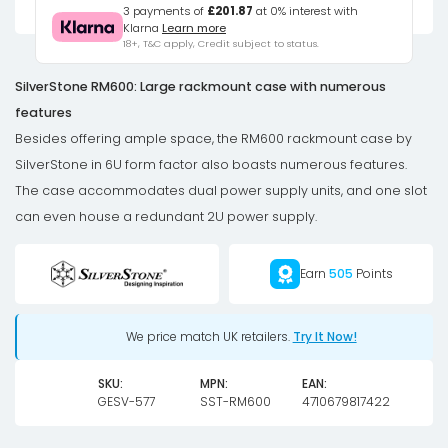
Case,
3 payments of
£201.87
at 0% interest with
Klarna
Learn more
E-
18+, T&C apply, Credit subject to status.
ATX
/
SilverStone RM600: Large rackmount case with numerous
SSI-
features
EEB,
Besides offering ample space, the RM600 rackmount case by
6U
SilverStone in 6U form factor also boasts numerous features.
Form
The case accommodates dual power supply units, and one slot
Factor
can even house a redundant 2U power supply.
-
dark
Earn
505
Points
grey
quantity
We price match UK retailers.
Try It Now!
SKU:
MPN:
EAN:
GESV-577
SST-RM600
4710679817422