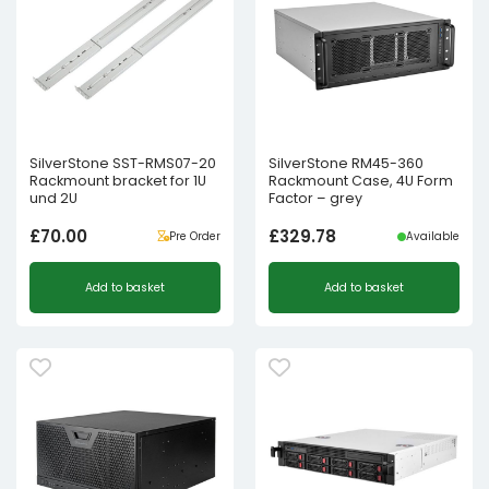
SilverStone SST-RMS07-20
SilverStone RM45-360
Rackmount bracket for 1U
Rackmount Case, 4U Form
und 2U
Factor – grey
£
70.00
£
329.78
Pre Order
Available
Add to basket
Add to basket