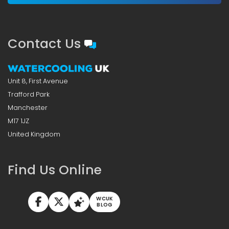
Contact Us
Unit 8, First Avenue
Trafford Park
Manchester
M17 1JZ
United Kingdom
Find Us Online
WCUK
BLOG