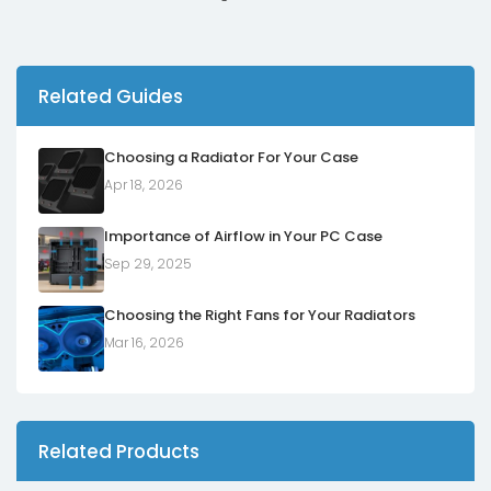
Related Guides
Choosing a Radiator For Your Case
Apr 18, 2026
Importance of Airflow in Your PC Case
Sep 29, 2025
Choosing the Right Fans for Your Radiators
Mar 16, 2026
Related Products