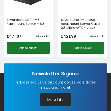
Silverstone SST-RM51
SilverStone RM21-308
Rackmount Server – 5U
Rackmount Server Case,
2U, Micro-ATX – black
£
471.07
£
421.99
Available
Available
Add to basket
Add to basket
Newsletter Signup
Includes exclusive discount codes, sale dates,
news and more!
More Info