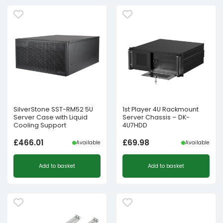
SilverStone SST-RM52 5U
1st Player 4U Rackmount
Server Case with Liquid
Server Chassis – DK-
Cooling Support
4U7HDD
£
466.01
£
69.98
Available
Available
Add to basket
Add to basket