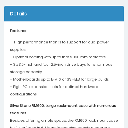
Details
Features:
– High performance thanks to support for dual power
supplies
– Optimal cooling with up to three 360 ​​mm radiators
– Six 3.5-inch and four 2.5-inch drive bays for enormous
storage capacity
– Motherboards up to E-ATX or SSI-EEB for large builds
– Eight PCI expansion slots for optimal hardware
configurations
SilverStone RM600: Large rackmount case with numerous
features
Besides offering ample space, the RM600 rackmount case
by SilverStone in 6U form factor also boasts numerous