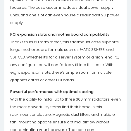
features. The case accommodates dual power supply
units, and one slot can even house a redundant 2U power
supply.
PCI expansion slots and motherboard compatibility
Thanks to its 6U form factor, this rackmount case supports
large motherboard formats such as E-ATX, SSI-EEB, and
SSI-CEB. Whether it’s for a server system or a high-end PC,
any configuration will comfortably fit into this case. With
eight expansion slots, there’s ample room for multiple
graphics cards or other PCI cards.
Powerful performance with optimal cooling
With the ability to install up to three 360 ​​mm radiators, even
the most powerful systems find their home in this
rackmount enclosure. Magnetic dust filters and multiple
fan-mounting options ensure optimal airflow without
contaminating your hardware. The case can