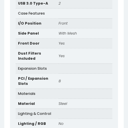
USB 3.0 Type-A
2
Case Features
I/O Position
Front
Side Panel
With Mesh
Front Door
Yes
Dust Filters
Yes
Included
Expansion Slots
PCI / Expansion
8
Slots
Materials
Material
Steel
Lighting & Control
Lighting / RGB
No