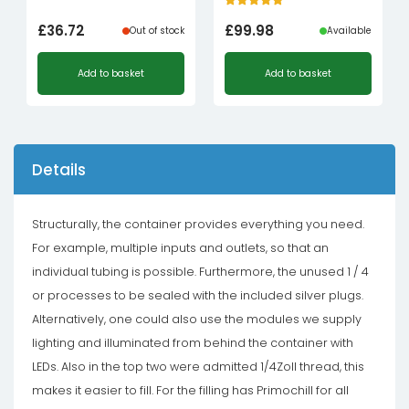
£
36.72
£
99.98
Out of stock
Available
Add to basket
Add to basket
Details
Structurally, the container provides everything you need.
For example, multiple inputs and outlets, so that an
individual tubing is possible. Furthermore, the unused 1 / 4
or processes to be sealed with the included silver plugs.
Alternatively, one could also use the modules we supply
lighting and illuminated from behind the container with
LEDs. Also in the top two were admitted 1/4Zoll thread, this
makes it easier to fill. For the filling has Primochill for all