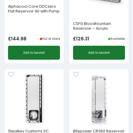
Alphacool Core DDCzero
Flat Reservoir 90 with Pump
CSFG Bloodfountain
Reservoir – Acrylic
£
144.98
£
126.31
Out of stock
Available
Add to basket
Add to basket
Stealkey Customs SC
Bitspower CR360 Reservoir