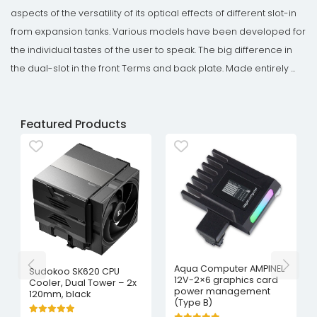
aspects of the versatility of its optical effects of different slot-in
from expansion tanks. Various models have been developed for
the individual tastes of the user to speak. The big difference in
the dual-slot in the front Terms and back plate. Made entirely ...
Featured Products
Aqua Computer AMPINEL
Sudokoo SK620 CPU
12V-2×6 graphics card
Cooler, Dual Tower – 2x
power management
120mm, black
(Type B)