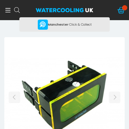
ing
Manchester
Click & Collect