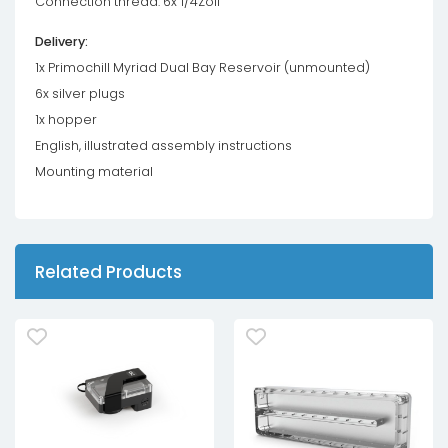
Connection thread: 6x 1/4Zoll
Delivery:
1x Primochill Myriad Dual Bay Reservoir (unmounted)
6x silver plugs
1x hopper
English, illustrated assembly instructions
Mounting material
Related Products