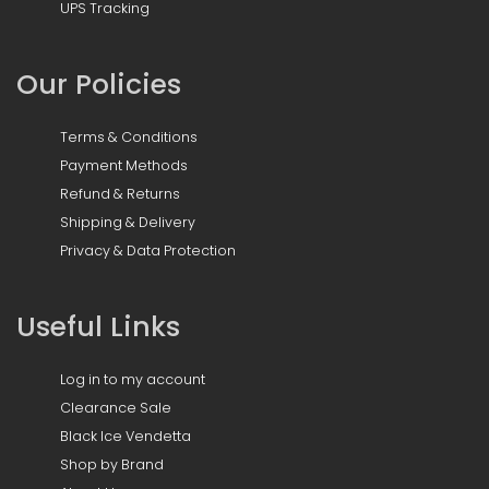
UPS Tracking
Our Policies
Terms & Conditions
Payment Methods
Refund & Returns
Shipping & Delivery
Privacy & Data Protection
Useful Links
Log in to my account
Clearance Sale
Black Ice Vendetta
Shop by Brand