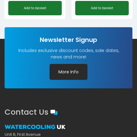
Original
Current
Add to basket
Add to basket
price
price
was:
is:
£179.99£149.99.
£98.99£82.49.
Newsletter Signup
Includes exclusive discount codes, sale dates,
news and more!
More Info
Contact Us
Unit 8, First Avenue