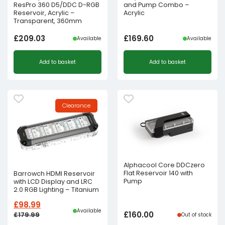
ResPro 360 D5/DDC D-RGB
and Pump Combo –
Reservoir, Acrylic –
Acrylic
Transparent, 360mm
£
209.03
£
169.60
Available
Available
Add to basket
Add to basket
Clearance
Alphacool Core DDCzero
Flat Reservoir 140 with
Barrowch HDMI Reservoir
Pump
with LCD Display and LRC
2.0 RGB Lighting – Titanium
£
98.99
Available
£
160.00
£
179.99
Out of stock