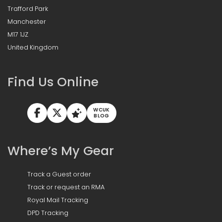
Trafford Park
Manchester
M17 1JZ
United Kingdom
Find Us Online
WCUK
BLOG
Where’s My Gear
Track a Guest order
Track or request an RMA
Royal Mail Tracking
DPD Tracking