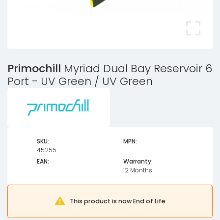
Primochill
Myriad Dual Bay Reservoir 6
Port - UV Green / UV Green
SKU:
MPN:
45255
EAN:
Warranty:
12 Months
This product is now End of Life