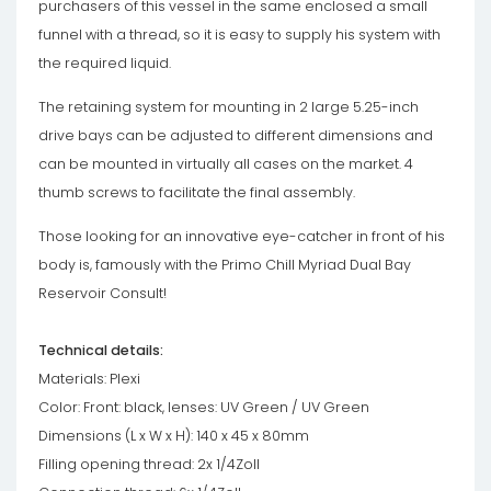
purchasers of this vessel in the same enclosed a small
funnel with a thread, so it is easy to supply his system with
the required liquid.
The retaining system for mounting in 2 large 5.25-inch
drive bays can be adjusted to different dimensions and
can be mounted in virtually all cases on the market. 4
thumb screws to facilitate the final assembly.
Those looking for an innovative eye-catcher in front of his
body is, famously with the Primo Chill Myriad Dual Bay
Reservoir Consult!
Technical details:
Materials: Plexi
Color: Front: black, lenses: UV Green / UV Green
Dimensions (L x W x H): 140 x 45 x 80mm
Filling opening thread: 2x 1/4Zoll