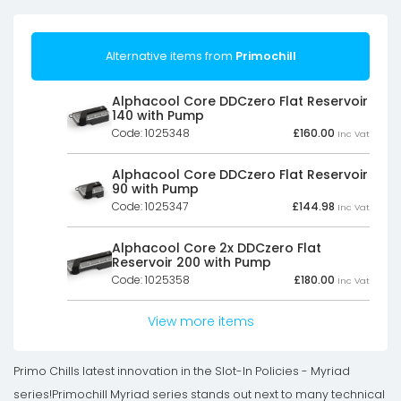
Alternative items from
Primochill
Alphacool Core DDCzero Flat Reservoir
140 with Pump
Code: 1025348
£
160.00
Inc Vat
Alphacool Core DDCzero Flat Reservoir
90 with Pump
Code: 1025347
£
144.98
Inc Vat
Alphacool Core 2x DDCzero Flat
Reservoir 200 with Pump
Code: 1025358
£
180.00
Inc Vat
View more items
Primo Chills latest innovation in the Slot-In Policies - Myriad
series!Primochill Myriad series stands out next to many technical