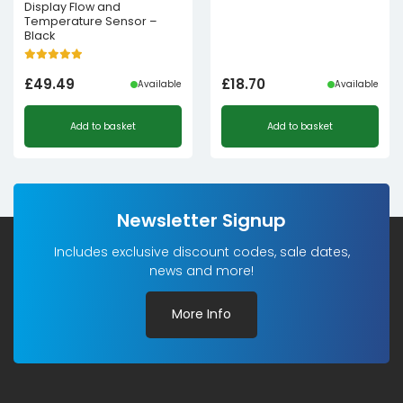
Display Flow and
Temperature Sensor –
Black
£
49.49
£
18.70
Available
Available
Add to basket
Add to basket
Newsletter Signup
Includes exclusive discount codes, sale dates,
news and more!
More Info