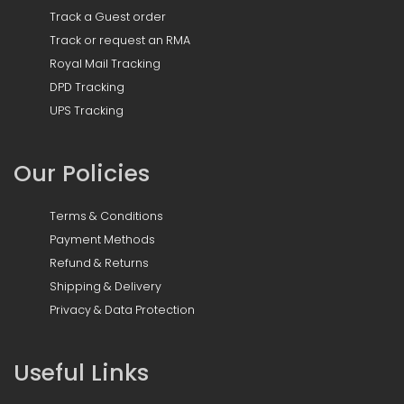
Track a Guest order
Track or request an RMA
Royal Mail Tracking
DPD Tracking
UPS Tracking
Our Policies
Terms & Conditions
Payment Methods
Refund & Returns
Shipping & Delivery
Privacy & Data Protection
Useful Links