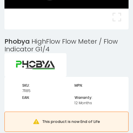
Phobya
HighFlow Flow Meter / Flow
Indicator G1/4
SKU:
MPN:
71185
EAN:
Warranty:
12 Months
This product is now End of Life