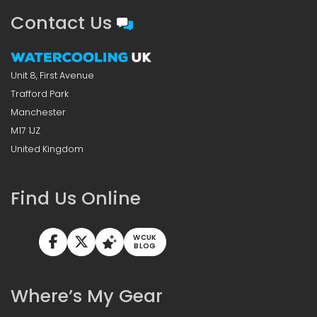
Contact Us
Unit 8, First Avenue
Trafford Park
Manchester
M17 1JZ
United Kingdom
Find Us Online
WCUK
BLOG
Where’s My Gear