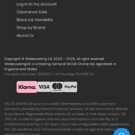
Log in to my account
Clearance Sale
Black Ice Vendetta
Shop by Brand
About Us
Copyright © Watercooling UK 2003 - 2026, All right reserved.
WatercoolingUK is a trading name of WCUK Online Ltd, registered in
England and Wales.
Company Number 7382807 | VAT Number 104 5181 52
WCUK Online Ltd acts as a credit intermediary and offers payment
solutions provided by Klarna Financial Services UK Ltd, commonly referred
to as Klarna. Registered office: Klarna UK Limited, 10 York Road, London, SE1
7ND, UK, United Kingdom. Klarna’s payment options include Pay in 3
instalments and Pay in 30 days, which are unregulated credit agreements.
18+, UK residents only. Finance available subject to age and status. Terms
and conditions apply.