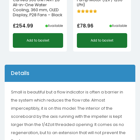
All-in-One Water
LPH)
Cooling, 360 mm, OLED
Display, P28 Fans – Black
£
254.99
£
78.96
Available
Available
Add to basket
Add to basket
Details
Small is beautiful but a flow indicator is often a barrier in
the system which reduces the flow rate. Almost
imperceptibly, it is on this model. The interior of the
scoreboard by the axis running with the impeller is kept
larger than the 1/4Zoll threaded opening. It comes as no
regeneration, but to an extension that will not prevent the