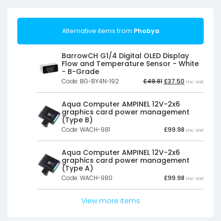
Alternative items from
Phobya
BarrowCH G1/4 Digital OLED Display
Flow and Temperature Sensor - White
- B-Grade
Original
Current
Code: BG-BY4N-192
£
49.81
£
37.50
Inc Vat
price
price
was:
is:
£49.81£41.51.
£37.50£31.25.
Aqua Computer AMPINEL 12V-2x6
graphics card power management
(Type B)
Code: WACH-981
£
99.98
Inc Vat
Aqua Computer AMPINEL 12V-2x6
graphics card power management
(Type A)
Code: WACH-980
£
99.98
Inc Vat
View more items