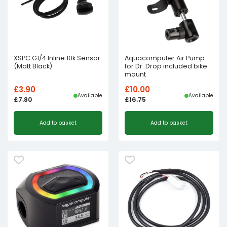
XSPC G1/4 Inline 10k Sensor
Aquacomputer Air Pump
(Matt Black)
for Dr. Drop included bike
mount
£
3.90
£
10.00
Available
Available
£
7.80
£
16.75
Original
Current
Original
Current
Add to basket
Add to basket
price
price
price
price
was:
is:
was:
is:
£7.80£6.50.
£3.90£3.25.
£16.75£13.96.
£10.00£8.33.