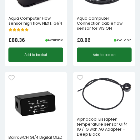
Aqua Computer Flow
Aqua Computer
sensor high flow NEXT, G1/4
Connection cable flow
sensor for VISION
£
88.36
£
8.86
Available
Available
Add to basket
Add to basket
Alphacool Eiszapfen
temperature sensor G1/4
IG / IG with AG Adapter –
Deep Black
BarrowCH G1/4 Digital OLED