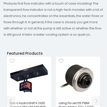
Phobyas first flow indicator with a touch of case modding! The
transparent flow indicator is not a high-tech monster with a lot of
electronics, he concentrates on the essentials, the water flows or
flows through it. In general, if the case is closed, you get more
with whether or not at the pump is still active or whether the flow
is still good. A tailor a water cooling system is so quiet yo...
Featured Products
Lian Li HydroShift II OLED
Laing FloJet D5 PWM
Curved 360 UNI FAN P28
Pump Motor (12v / 1200