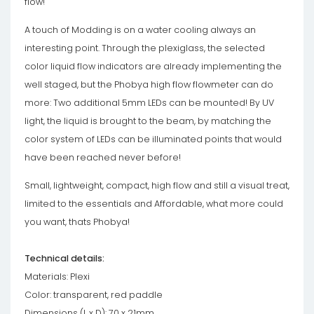
flow!
A touch of Modding is on a water cooling always an
interesting point. Through the plexiglass, the selected
color liquid flow indicators are already implementing the
well staged, but the Phobya high flow flowmeter can do
more: Two additional 5mm LEDs can be mounted! By UV
light, the liquid is brought to the beam, by matching the
color system of LEDs can be illuminated points that would
have been reached never before!
Small, lightweight, compact, high flow and still a visual treat,
limited to the essentials and Affordable, what more could
you want, thats Phobya!
Technical details:
Materials: Plexi
Color: transparent, red paddle
Dimensions (L x D): 70 x 21mm