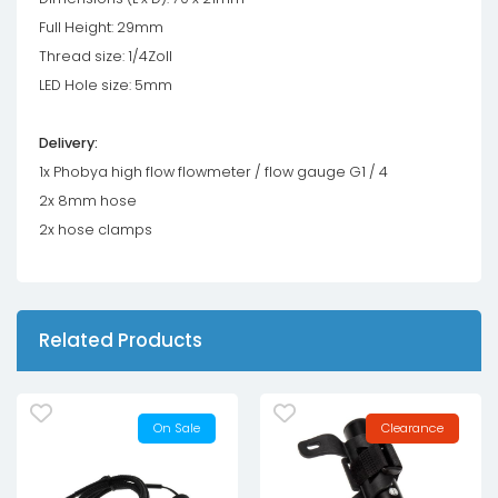
Full Height: 29mm
Thread size: 1/4Zoll
LED Hole size: 5mm
Delivery:
1x Phobya high flow flowmeter / flow gauge G1 / 4
2x 8mm hose
2x hose clamps
Related Products
On Sale
Clearance