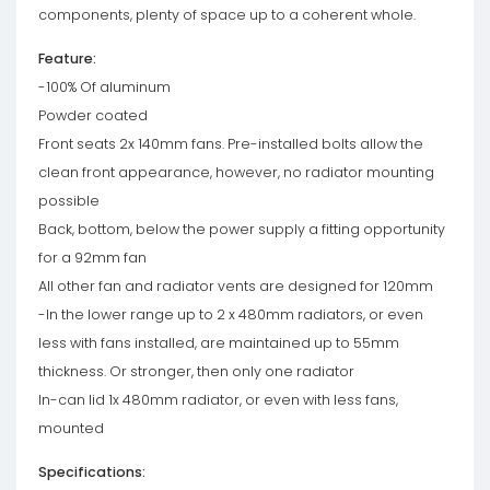
components, plenty of space up to a coherent whole.
Feature:
-100% Of aluminum
Powder coated
Front seats 2x 140mm fans. Pre-installed bolts allow the
clean front appearance, however, no radiator mounting
possible
Back, bottom, below the power supply a fitting opportunity
for a 92mm fan
All other fan and radiator vents are designed for 120mm
-In the lower range up to 2 x 480mm radiators, or even
less with fans installed, are maintained up to 55mm
thickness. Or stronger, then only one radiator
In-can lid 1x 480mm radiator, or even with less fans,
mounted
Specifications: