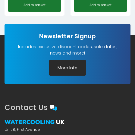
Add to basket
Add to basket
price
price
was:
is:
£94.09£78.41.
£75.28£62.73.
Newsletter Signup
Includes exclusive discount codes, sale dates,
news and more!
More Info
Contact Us
Unit 8, First Avenue