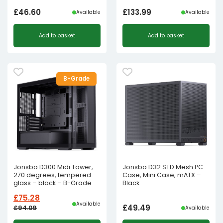
£
46.60
£
133.99
Available
Available
Add to basket
Add to basket
B-Grade
Jonsbo D300 Midi Tower,
Jonsbo D32 STD Mesh PC
270 degrees, tempered
Case, Mini Case, mATX –
glass – black – B-Grade
Black
£
75.28
Available
£
49.49
£
94.09
Available
Original
Current