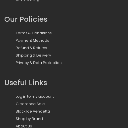
Our Policies
Terms & Conditions
Payment Methods
Refund & Returns
Shipping & Delivery
Privacy & Data Protection
Useful Links
Log in to my account
Clearance Sale
Black Ice Vendetta
Shop by Brand
About Us