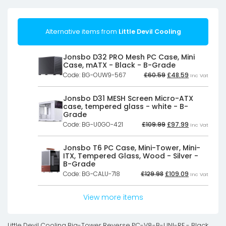
Alternative items from
Little Devil Cooling
Jonsbo D32 PRO Mesh PC Case, Mini
Case, mATX - Black - B-Grade
Original
Current
Code: BG-OUW9-567
£
60.59
£
48.59
Inc Vat
price
price
was:
is:
£60.59£50.49.
£48.59£40.4
Jonsbo D31 MESH Screen Micro-ATX
case, tempered glass - white - B-
Grade
Original
Current
Code: BG-U0GO-421
£
109.99
£
97.99
Inc Vat
price
price
was:
is:
£109.99£91.66.
£97.99£81.66
Jonsbo T6 PC Case, Mini-Tower, Mini-
ITX, Tempered Glass, Wood - Silver -
B-Grade
Original
Current
Code: BG-CALU-718
£
129.98
£
109.09
Inc Vat
price
price
was:
is:
£129.98£108.32.
£109.09£90.9
View more items
Little Devil Cooling Big-Tower Reverse PC-V8-B-UNI-RE - Black