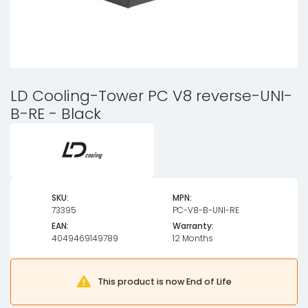
LD Cooling-Tower PC V8 reverse-UNI-
B-RE - Black
SKU:
MPN:
73395
PC-V8-B-UNI-RE
EAN:
Warranty:
4049469149789
12 Months
This product is now End of Life