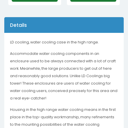
Details
LD cooling, water cooling case in the high range.
Accommodate water cooling components in an
enclosure used to be always connected with a lot of craft
work. Meanwhile, the large producers to get out of here
and reasonably good solutions. Unlike LD Coolings big
tower! These enclosures are users of water cooling for
water cooling users, conceived precisely for this area and
a real eye-catcher!
Housing in the high range water cooling means in the first
place in the top-quality workmanship, many refinements
to the mounting possibilities of the water cooling