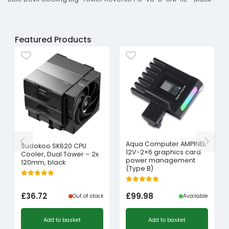
Featured Products
Aqua Computer AMPINEL
Sudokoo SK620 CPU
12V-2×6 graphics card
Cooler, Dual Tower – 2x
power management
120mm, black
(Type B)
£
36.72
£
99.98
Out of stock
Available
Add to basket
Add to basket