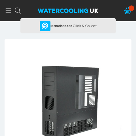
ing
Manchester
Click & Collect