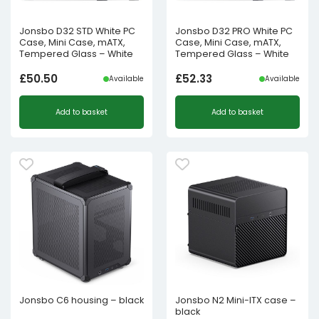
Jonsbo D32 STD White PC
Jonsbo D32 PRO White PC
Case, Mini Case, mATX,
Case, Mini Case, mATX,
Tempered Glass – White
Tempered Glass – White
£
50.50
£
52.33
Available
Available
Add to basket
Add to basket
Jonsbo C6 housing – black
Jonsbo N2 Mini-ITX case –
black