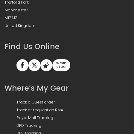
Trafford Park
Manchester
M17 1JZ
United Kingdom
Find Us Online
WCUK
BLOG
Where’s My Gear
Track a Guest order
Track or request an RMA
Royal Mail Tracking
DPD Tracking
UPS Tracking