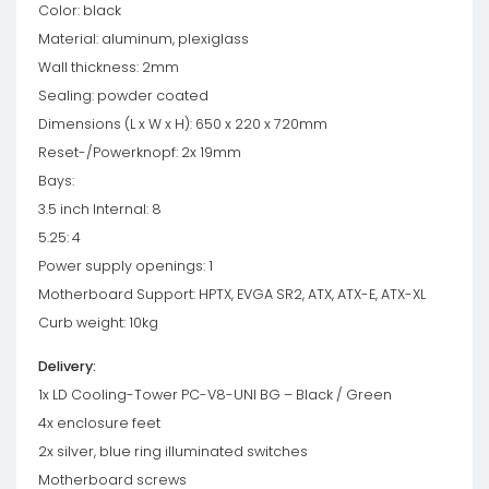
Color: black
Material: aluminum, plexiglass
Wall thickness: 2mm
Sealing: powder coated
Dimensions (L x W x H): 650 x 220 x 720mm
Reset-/Powerknopf: 2x 19mm
Bays:
3.5 inch Internal: 8
5.25: 4
Power supply openings: 1
Motherboard Support: HPTX, EVGA SR2, ATX, ATX-E, ATX-XL
Curb weight: 10kg
Delivery:
1x LD Cooling-Tower PC-V8-UNI BG – Black / Green
4x enclosure feet
2x silver, blue ring illuminated switches
Motherboard screws