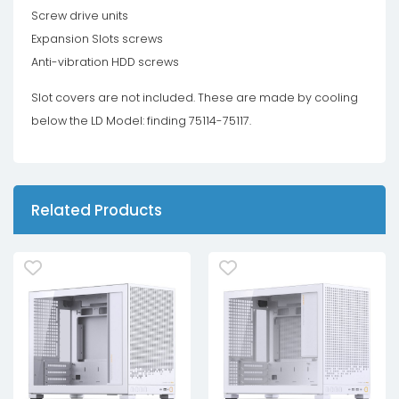
Screw drive units
Expansion Slots screws
Anti-vibration HDD screws
Slot covers are not included. These are made by cooling
below the LD Model: finding 75114-75117.
Related Products