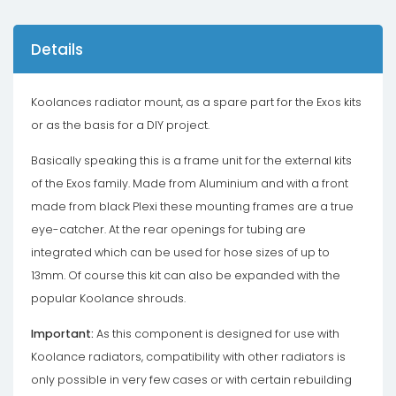
Details
Koolances radiator mount, as a spare part for the Exos kits
or as the basis for a DIY project.
Basically speaking this is a frame unit for the external kits
of the Exos family. Made from Aluminium and with a front
made from black Plexi these mounting frames are a true
eye-catcher. At the rear openings for tubing are
integrated which can be used for hose sizes of up to
13mm. Of course this kit can also be expanded with the
popular Koolance shrouds.
Important:
As this component is designed for use with
Koolance radiators, compatibility with other radiators is
only possible in very few cases or with certain rebuilding