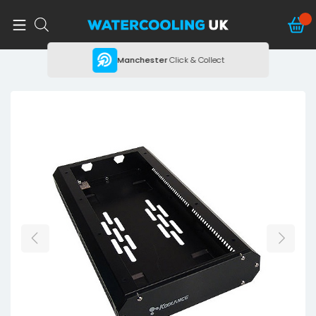
ing
Manchester
Click & Collect