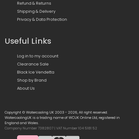
Refund & Returns
Shipping & Delivery
Privacy & Data Protection
Useful Links
Log in to my account
Clearance Sale
Black Ice Vendetta
Shop by Brand
About Us
Copyright © Watercooling UK 2003 - 2026, All right reserved.
WatercoolingUK is a trading name of WCUK Online Ltd, registered in
England and Wales.
Company Number 7382807 | VAT Number 104 5181 52