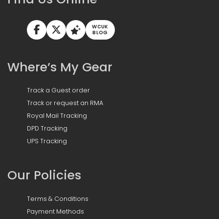
WCUK
BLOG
Where’s My Gear
Track a Guest order
Track or request an RMA
Royal Mail Tracking
DPD Tracking
UPS Tracking
Our Policies
Terms & Conditions
Payment Methods