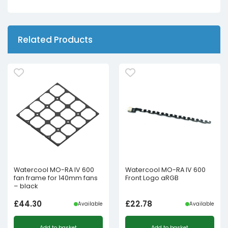
Related Products
Watercool MO-RA IV 600
Watercool MO-RA IV 600
fan frame for 140mm fans
Front Logo aRGB
– black
£
44.30
£
22.78
Available
Available
Add to basket
Add to basket