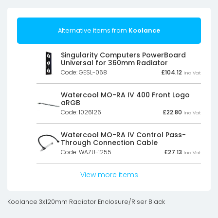
Alternative items from
Koolance
Singularity Computers PowerBoard
Universal for 360mm Radiator
Code: GESL-068
£
104.12
Inc Vat
Watercool MO-RA IV 400 Front Logo
aRGB
Code: 1026126
£
22.80
Inc Vat
Watercool MO-RA IV Control Pass-
Through Connection Cable
Code: WAZU-1255
£
27.13
Inc Vat
View more items
Koolance 3x120mm Radiator Enclosure/Riser Black