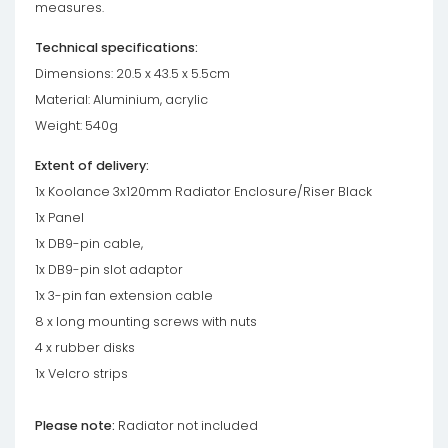
measures.
Technical specifications:
Dimensions: 20.5 x 43.5 x 5.5cm
Material: Aluminium, acrylic
Weight: 540g
Extent of delivery:
1x Koolance 3x120mm Radiator Enclosure/Riser Black
1x Panel
1x DB9-pin cable,
1x DB9-pin slot adaptor
1x 3-pin fan extension cable
8 x long mounting screws with nuts
4 x rubber disks
1x Velcro strips
Please note:
Radiator not included