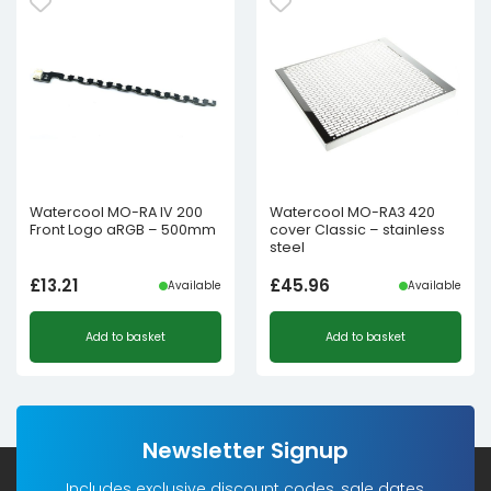
Watercool MO-RA IV 200
Watercool MO-RA3 420
Front Logo aRGB – 500mm
cover Classic – stainless
steel
£
13.21
£
45.96
Available
Available
Add to basket
Add to basket
Newsletter Signup
Includes exclusive discount codes, sale dates,