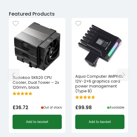
Featured Products
Aqua Computer AMPINEL
Sudokoo SK620 CPU
12V-2×6 graphics card
Cooler, Dual Tower – 2x
power management
120mm, black
(Type B)
£
36.72
£
99.98
Out of stock
Available
Add to basket
Add to basket