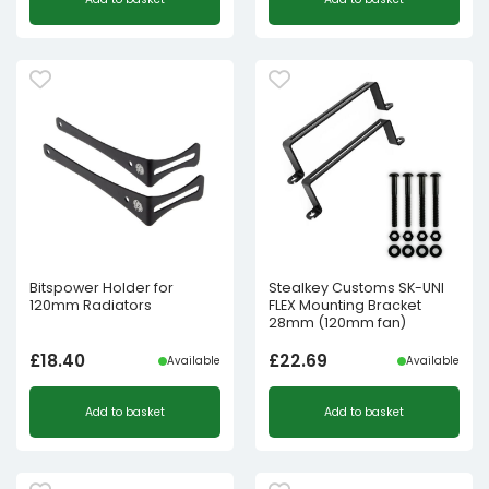
Bitspower Holder for
Stealkey Customs SK-UNI
120mm Radiators
FLEX Mounting Bracket
28mm (120mm fan)
£
18.40
£
22.69
Available
Available
Add to basket
Add to basket