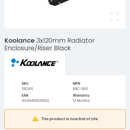
Koolance
3x120mm Radiator
Enclosure/Riser Black
SKU:
MPN:
38240
ENC-360
EAN:
Warranty:
4049469126612
12 Months
This product is now End of Life