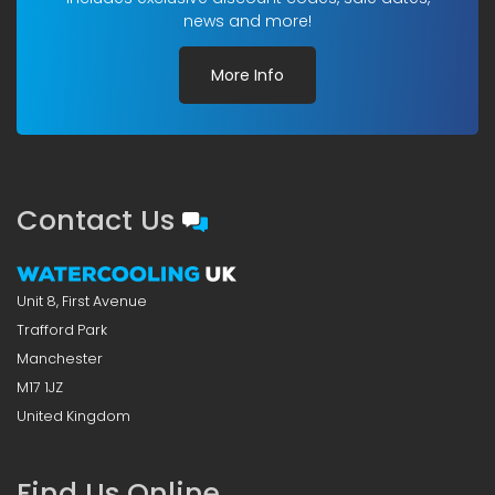
news and more!
More Info
Contact Us
Unit 8, First Avenue
Trafford Park
Manchester
M17 1JZ
United Kingdom
Find Us Online