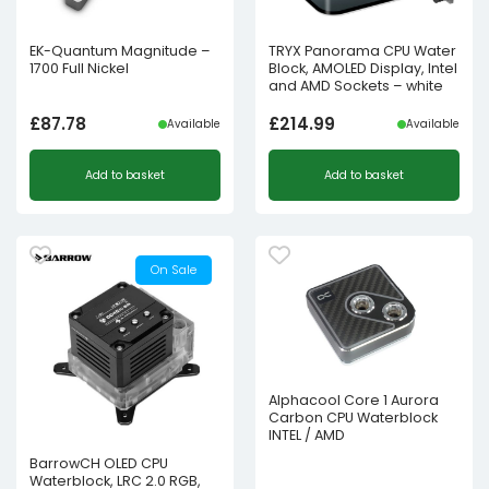
EK-Quantum Magnitude –
TRYX Panorama CPU Water
1700 Full Nickel
Block, AMOLED Display, Intel
and AMD Sockets – white
£
87.78
£
214.99
Available
Available
Add to basket
Add to basket
On Sale
Alphacool Core 1 Aurora
Carbon CPU Waterblock
INTEL / AMD
BarrowCH OLED CPU
Waterblock, LRC 2.0 RGB,