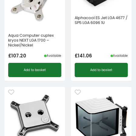
Alphacool ES Jet LGA 4677 /
SP5 LGA 6096 1U
Aqua Computer cuplex
kryos NEXT LGA 1700 –
Nickel/Nickel
£
107.20
£
141.06
Available
Available
Add to basket
Add to basket