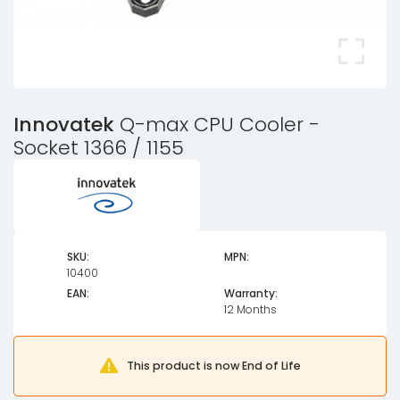
Innovatek
Q-max CPU Cooler -
Socket 1366 / 1155
SKU:
MPN:
10400
EAN:
Warranty:
12 Months
This product is now End of Life