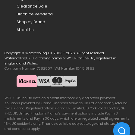
Clearance Sale
Black Ice Vendetta
Shop by Brand
About Us
Copyright © Watercooling UK 2003 - 2026, All right reserved.
WatercoolingUK is a trading name of WCUK Online Ltd, registered in
England and Wales.
Company Number 7382807 | VAT Number 104 5181 52
WCUK Online Ltd acts as a credit intermediary and offers payment
solutions provided by Klarna Financial Services UK Ltd, commonly referred
to as Klarna. Registered office: Klarna UK Limited, 10 York Road, London, SE1
7ND, UK, United Kingdom. Klarna’s payment options include Pay in 3
instalments and Pay in 30 days, which are unregulated credit agreements.
18+, UK residents only. Finance available subject to age and status. Terms
and conditions apply.