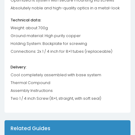
Optimized fit system with secure mounting via screws
Absolutely noble and high-quality optics in a metal-look
Technical data:
Weight: about 700g
Ground material: High purity copper
Holding System: Backplate for screwing
Connections: 2x 1 / 4 inch for 8×1 tubes (replaceable)
Delivery:
Cool completely assembled with base system
Thermal Compound
Assembly Instructions
Two 1 / 4 inch Screw (8×1, straight, with soft seal)
Related Guides