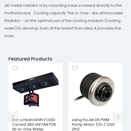
all-metal radiator is by mounting base screwed directly to the
motherboard. Cooling capacity The Q-max - like all Innovatek
Radiator - on the optimal use of the cooling medium (cooling
water) to develop. Even at the lowest flow rates, it provides the
maxi...
Featured Products
Lian Li HydroShift II OLED
Laing FloJet D5 PWM
Curved 360 UNI FAN P28
Pump Motor (12v / 1200
All-in-One Water
LPH)