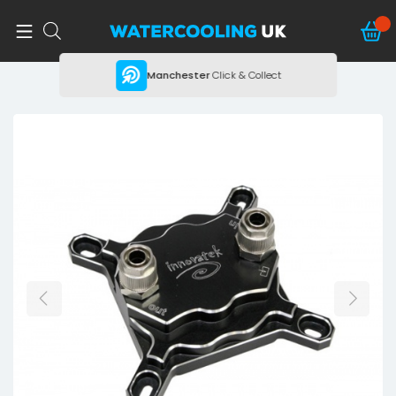
ing
Manchester
Click & Collect