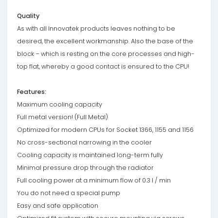
Quality
As with all Innovatek products leaves nothing to be
desired, the excellent workmanship. Also the base of the
block – which is resting on the core processes and high-
top flat, whereby a good contact is ensured to the CPU!
Features:
Maximum cooling capacity
Full metal version! (Full Metal)
Optimized for modern CPUs for Socket 1366, 1155 and 1156
No cross-sectional narrowing in the cooler
Cooling capacity is maintained long-term fully
Minimal pressure drop through the radiator
Full cooling power at a minimum flow of 0.3 l / min
You do not need a special pump
Easy and safe application