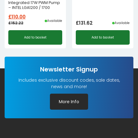
Integrated 17W PWM Pump
– INTEL LGA1200 / 1700
£
110.00
Available
£
131.62
£
152.22
Available
Original
Current
Add to basket
Add to basket
price
price
was:
is:
£152.22£126.85.
£110.00£91.67.
Newsletter Signup
Includes exclusive discount codes, sale dates,
news and more!
More Info