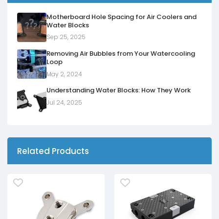
Motherboard Hole Spacing for Air Coolers and
Water Blocks
Sep 25, 2025
Removing Air Bubbles from Your Watercooling
Loop
May 2, 2024
Understanding Water Blocks: How They Work
Jul 24, 2025
Related Products