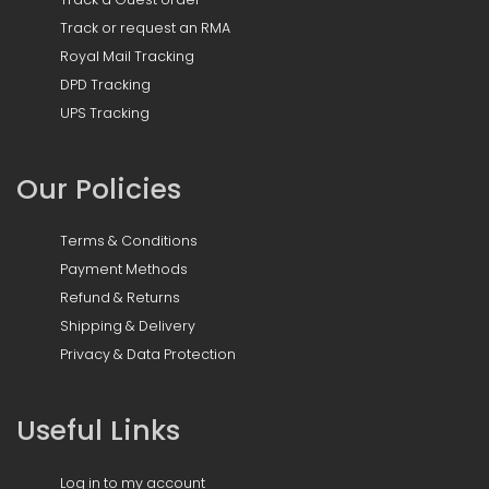
Track or request an RMA
Royal Mail Tracking
DPD Tracking
UPS Tracking
Our Policies
Terms & Conditions
Payment Methods
Refund & Returns
Shipping & Delivery
Privacy & Data Protection
Useful Links
Log in to my account