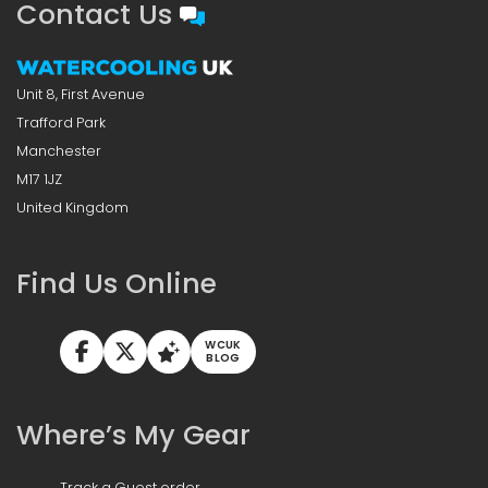
Contact Us
Unit 8, First Avenue
Trafford Park
Manchester
M17 1JZ
United Kingdom
Find Us Online
WCUK
BLOG
Where’s My Gear
Track a Guest order