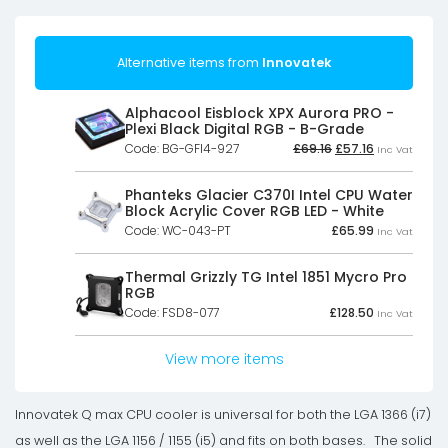
Alternative items from
Innovatek
Alphacool Eisblock XPX Aurora PRO -
Plexi Black Digital RGB - B-Grade
Original
Current
Code: BG-GFI4-927
£
69.16
£
57.16
Inc Vat
price
price
was:
is:
£69.16£57.63.
£57.16£47.63.
Phanteks Glacier C370I Intel CPU Water
Block Acrylic Cover RGB LED - White
Code: WC-043-PT
£
65.99
Inc Vat
Thermal Grizzly TG Intel 1851 Mycro Pro
RGB
Code: FSD8-077
£
128.50
Inc Vat
View more items
Innovatek Q max CPU cooler is universal for both the LGA 1366 (i7)
as well as the LGA 1156 / 1155 (i5) and fits on both bases. The solid