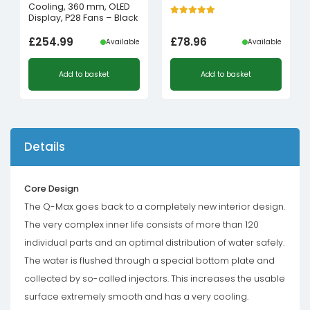
Cooling, 360 mm, OLED
Display, P28 Fans – Black
£
254.99
£
78.96
Available
Available
Add to basket
Add to basket
Details
Core Design
The Q-Max goes back to a completely new interior design.
The very complex inner life consists of more than 120
individual parts and an optimal distribution of water safely.
The water is flushed through a special bottom plate and
collected by so-called injectors. This increases the usable
surface extremely smooth and has a very cooling.