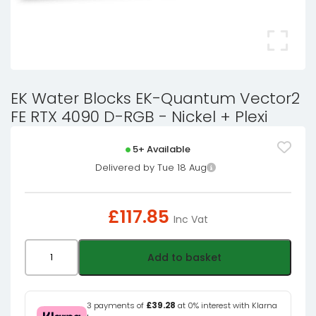
EK Water Blocks EK-Quantum Vector2
FE RTX 4090 D-RGB - Nickel + Plexi
5+ Available
Delivered by Tue 18 Aug
£
117.85
Inc Vat
EK
Add to basket
Water
Blocks
EK-
3 payments of
£39.28
at 0% interest with Klarna