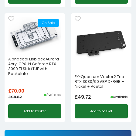
On Sale
Alphacool Eisblock Aurora
Acryl GPX-N Geforce RTX
3090 TI Strix/TUF with
Backplate
EK-Quantum Vector2 Trio
RTX 3080/90 ABP D-RGB –
Nickel + Acetal
£
70.00
Available
£
49.72
£
98.82
Available
Original
Current
Add to basket
Add to basket
price
price
was:
is:
£98.82£82.35.
£70.00£58.33.