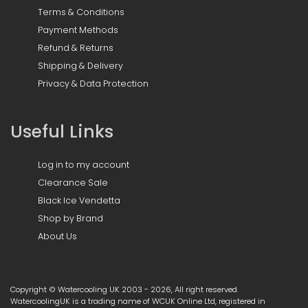
Terms & Conditions
Payment Methods
Refund & Returns
Shipping & Delivery
Privacy & Data Protection
Useful Links
Log in to my account
Clearance Sale
Black Ice Vendetta
Shop by Brand
About Us
Copyright © Watercooling UK 2003 - 2026, All right reserved.
WatercoolingUK is a trading name of WCUK Online Ltd, registered in