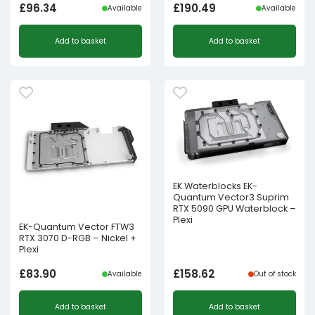
£
96.34
£
190.49
Available
Available
Add to basket
Add to basket
EK Waterblocks EK-
Quantum Vector3 Suprim
RTX 5090 GPU Waterblock –
Plexi
EK-Quantum Vector FTW3
RTX 3070 D-RGB – Nickel +
Plexi
£
83.90
£
158.62
Available
Out of stock
Add to basket
Add to basket