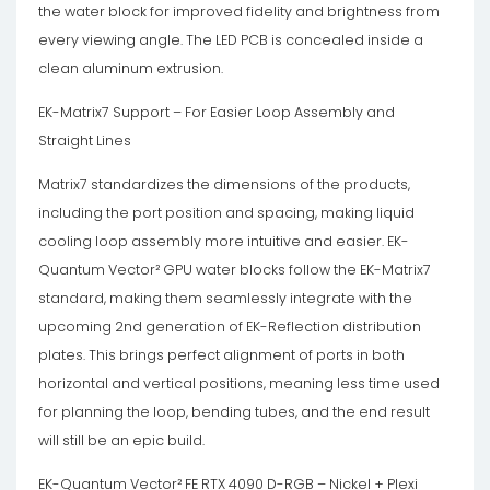
the water block for improved fidelity and brightness from
every viewing angle. The LED PCB is concealed inside a
clean aluminum extrusion.
EK-Matrix7 Support – For Easier Loop Assembly and
Straight Lines
Matrix7 standardizes the dimensions of the products,
including the port position and spacing, making liquid
cooling loop assembly more intuitive and easier. EK-
Quantum Vector² GPU water blocks follow the EK-Matrix7
standard, making them seamlessly integrate with the
upcoming 2nd generation of EK-Reflection distribution
plates. This brings perfect alignment of ports in both
horizontal and vertical positions, meaning less time used
for planning the loop, bending tubes, and the end result
will still be an epic build.
EK-Quantum Vector² FE RTX 4090 D-RGB – Nickel + Plexi