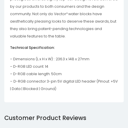
by our products to both consumers and the design
community. Not only do Vector² water blocks have
aesthetically pleasing looks to deserve these awards, but
they also bring patent-pending technologies and
valuable features to the table.
Technical Specification:
– Dimensions (L x H x W): : 236.3 x 148 x 27mm
– D-RGB LED count: 14
– D-RGB cable length: 50cm
–
D-RGB connector 3-pin 5V digital LED header (Pinout: +5V
| Data | Blocked | Ground)
Customer Product Reviews