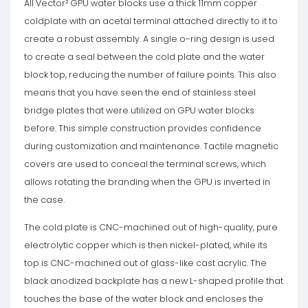
All Vector² GPU water blocks use a thick 11mm copper
coldplate with an acetal terminal attached directly to it to
create a robust assembly. A single o-ring design is used
to create a seal between the cold plate and the water
block top, reducing the number of failure points. This also
means that you have seen the end of stainless steel
bridge plates that were utilized on GPU water blocks
before. This simple construction provides confidence
during customization and maintenance. Tactile magnetic
covers are used to conceal the terminal screws, which
allows rotating the branding when the GPU is inverted in
the case.
The cold plate is CNC-machined out of high-quality, pure
electrolytic copper which is then nickel-plated, while its
top is CNC-machined out of glass-like cast acrylic. The
black anodized backplate has a new L-shaped profile that
touches the base of the water block and encloses the