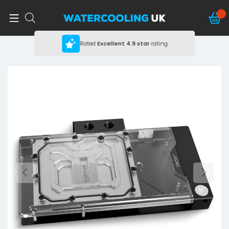
Rated
Excellent
4.9 star
rating