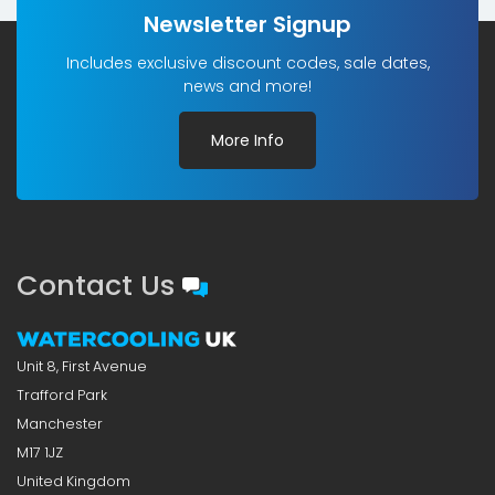
Newsletter Signup
Includes exclusive discount codes, sale dates,
news and more!
More Info
Contact Us
Unit 8, First Avenue
Trafford Park
Manchester
M17 1JZ
United Kingdom