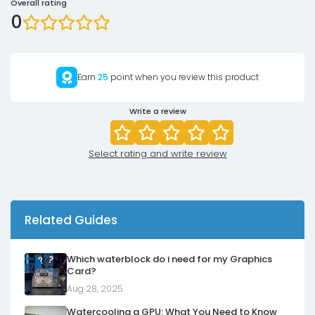
Overall rating
0
Earn
25
point when you review this product
Write a review
Select rating and write review
Related Guides
Which waterblock do i need for my Graphics
Card?
Aug 28, 2025
Watercooling a GPU: What You Need to Know