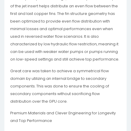
of the jet insert helps distribute an even flow between the
first and last copper fins. The fin structure geometry has
been optimized to provide even flow distribution with
minimal losses and optimal performances even when
used in reversed water flow scenarios. It is also
characterized by low hydraulic flow restriction, meaning it
can be used with weaker water pumps or pumps running
on low-speed settings and still achieve top performance.
Great care was taken to achieve a symmetrical flow
domain by utilizing an internal bridge to secondary
components. This was done to ensure the cooling of
secondary components without sacrificing flow
distribution over the GPU core.
Premium Materials and Clever Engineering for Longevity
and Top Performance