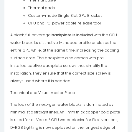
Thermal paste
Thermal pads
Custom-made Single Slot GPU Bracket
GPU and PCI power cable release tool
A black, full coverage
backplate
is included
with the GPU
water block. Its distinctive L-shaped profile encloses the
entire GPU while, at the same time, increasing the cooling
surface area. The backplate also comes with pre-
installed captive backplate screws that simplify the
installation. They ensure that the correct size screw is
always used where it is needed.
Technical and Visual Master Piece
The look of the next-gen water blocks is dominated by
minimalistic straight lines. An 11mm thick copper cold plate
is used for all Vector² GPU water blocks. For Plexi versions,
D-RGB Lighting is now deployed on the longest edge of