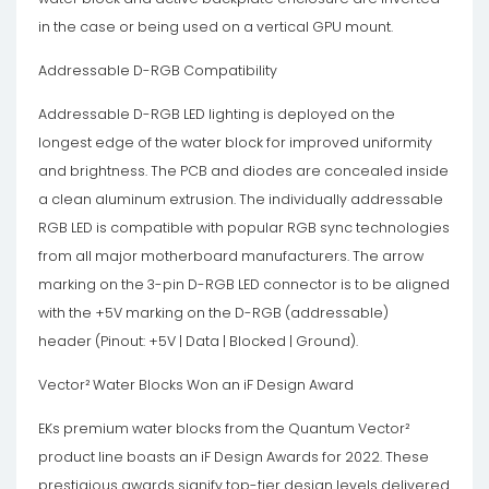
in the case or being used on a vertical GPU mount.
Addressable D-RGB Compatibility
Addressable D-RGB LED lighting is deployed on the
longest edge of the water block for improved uniformity
and brightness. The PCB and diodes are concealed inside
a clean aluminum extrusion. The individually addressable
RGB LED is compatible with popular RGB sync technologies
from all major motherboard manufacturers. The arrow
marking on the 3-pin D-RGB LED connector is to be aligned
with the +5V marking on the D-RGB (addressable)
header (Pinout: +5V | Data | Blocked | Ground).
Vector² Water Blocks Won an iF Design Award
EKs premium water blocks from the Quantum Vector²
product line boasts an iF Design Awards for 2022. These
prestigious awards signify top-tier design levels delivered