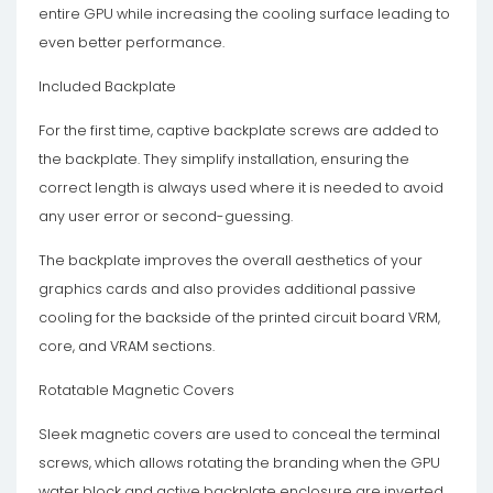
entire GPU while increasing the cooling surface leading to
even better performance.
Included Backplate
For the first time, captive backplate screws are added to
the backplate. They simplify installation, ensuring the
correct length is always used where it is needed to avoid
any user error or second-guessing.
The backplate improves the overall aesthetics of your
graphics cards and also provides additional passive
cooling for the backside of the printed circuit board VRM,
core, and VRAM sections.
Rotatable Magnetic Covers
Sleek magnetic covers are used to conceal the terminal
screws, which allows rotating the branding when the GPU
water block and active backplate enclosure are inverted