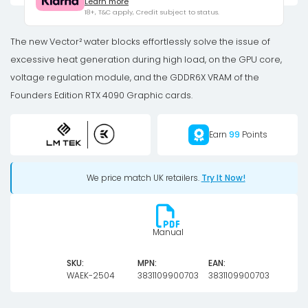
Learn more
Quantum
18+, T&C apply, Credit subject to status.
Vector2
FE
The new Vector² water blocks effortlessly solve the issue of
RTX
excessive heat generation during high load, on the GPU core,
4090
voltage regulation module, and the GDDR6X VRAM of the
D-
Founders Edition RTX 4090 Graphic cards.
RGB
-
Earn
99
Points
Nickel
+
We price match UK retailers.
Try It Now!
Plexi
quantity
Manual
SKU:
MPN:
EAN:
WAEK-2504
3831109900703
3831109900703