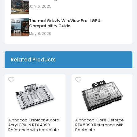
Jan 16, 2025
Thermal Grizzly WireView Pro II GPU:
Compatibility Guide
May 8, 2026
Related Products
Alphacool Eisblock Aurora
Alphacool Core Geforce
Acryl GPX-N RTX 4090
RTX 5090 Reference with
Reference with backplate
Backplate