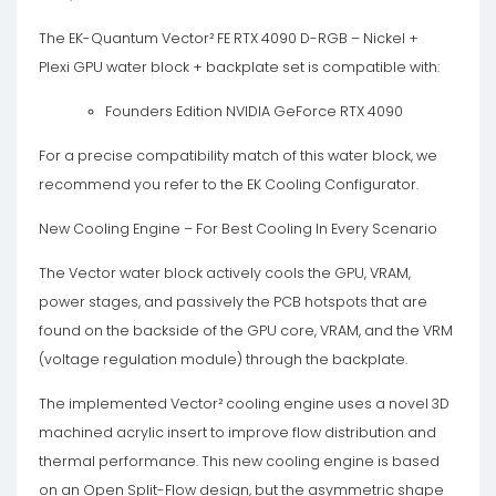
The EK-Quantum Vector² FE RTX 4090 D-RGB – Nickel +
Plexi GPU water block + backplate set is compatible with:
Founders Edition NVIDIA GeForce RTX 4090
For a precise compatibility match of this water block, we
recommend you refer to the EK Cooling Configurator.
New Cooling Engine – For Best Cooling In Every Scenario
The Vector water block actively cools the GPU, VRAM,
power stages, and passively the PCB hotspots that are
found on the backside of the GPU core, VRAM, and the VRM
(voltage regulation module) through the backplate.
The implemented Vector² cooling engine uses a novel 3D
machined acrylic insert to improve flow distribution and
thermal performance. This new cooling engine is based
on an Open Split-Flow design, but the asymmetric shape