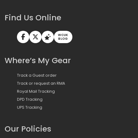
Find Us Online
WCUK
BLOG
Where’s My Gear
Track a Guest order
Track or request an RMA
Royal Mail Tracking
DPD Tracking
UPS Tracking
Our Policies