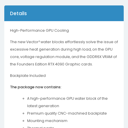
Details
High-Performance GPU Cooling
The new Vector² water blocks effortlessly solve the issue of
excessive heat generation during high load, on the GPU
core, voltage regulation module, and the GDDR6X VRAM of
the Founders Edition RTX 4090 Graphic cards.
Backplate Included
The package now contains:
A high-performance GPU water block of the
latest generation
Premium quality CNC-machined backplate
Mounting mechanism