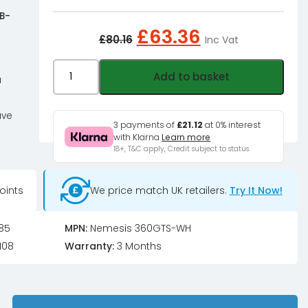
 B-
Original
Current
£
63.36
£
80.16
Inc Vat
price
price
was:
is:
Black
Add to basket
a
£80.16£66.80.
£63.36£52.
Ice
Nemesis
ave
Radiator
3 payments of
£21.12
at 0% interest
with Klarna
Learn more
GTS
18+, T&C apply, Credit subject to status.
360
-
oints
We price match UK retailers.
Try It Now!
Satin
White
-
85
MPN:
Nemesis 360GTS-WH
B-
108
Warranty:
3 Months
Grade
quantity