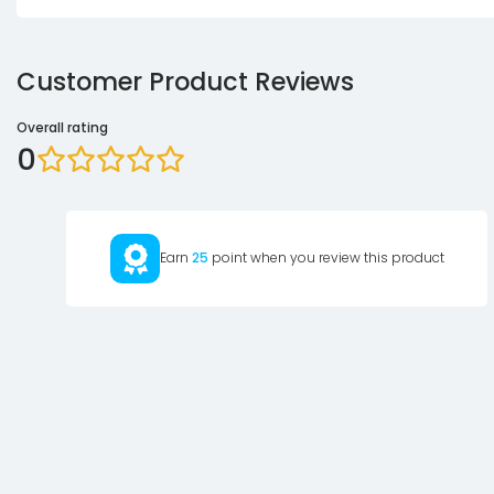
Customer Product Reviews
Overall rating
0
Earn
25
point when you review this product