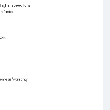
 higher speed fans
m factor
tors
nemesis/warranty