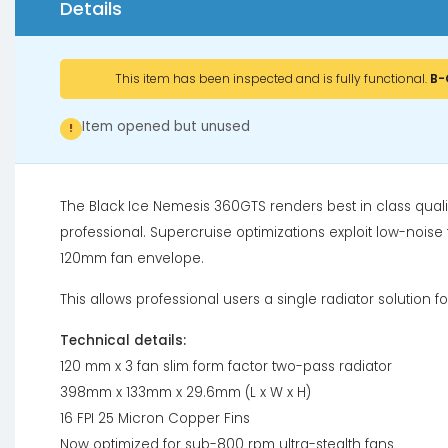
Details
This item has been inspected and is fully functional.
B-
Item opened but unused
!
The Black Ice Nemesis 360GTS renders best in class qual
professional. Supercruise optimizations exploit low-noise f
120mm fan envelope.
This allows professional users a single radiator solution f
Technical details:
120 mm x 3 fan slim form factor two-pass radiator
398mm x 133mm x 29.6mm (L x W x H)
16 FPI 25 Micron Copper Fins
Now optimized for sub-800 rpm ultra-stealth fans