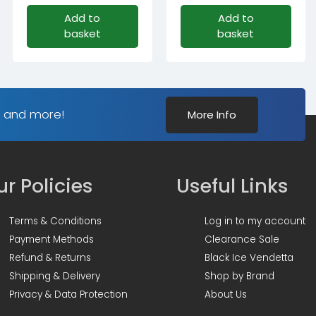
Original
Current
Add to
Add to
price
price
basket
basket
was:
is:
£96.59£80.49.
£84.59£70.49.
s and more!
More Info
r Policies
Useful Links
Terms & Conditions
Log in to my account
Payment Methods
Clearance Sale
Refund & Returns
Black Ice Vendetta
Shipping & Delivery
Shop by Brand
Privacy & Data Protection
About Us