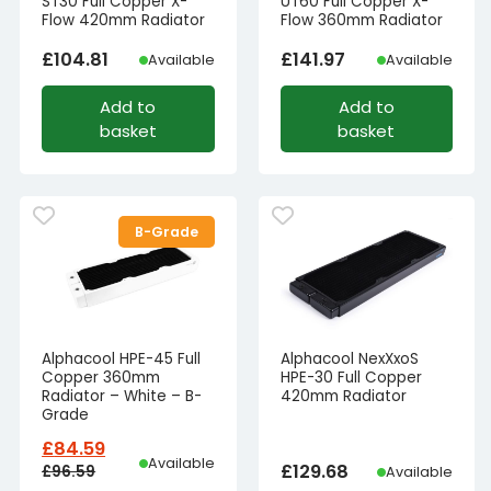
ST30 Full Copper X-
UT60 Full Copper X-
Flow 420mm Radiator
Flow 360mm Radiator
£
104.81
£
141.97
Available
Available
Add to
Add to
basket
basket
B-Grade
Alphacool HPE-45 Full
Alphacool NexXxoS
Copper 360mm
HPE-30 Full Copper
Radiator – White – B-
420mm Radiator
Grade
£
84.59
Available
£
129.68
£
96.59
Available