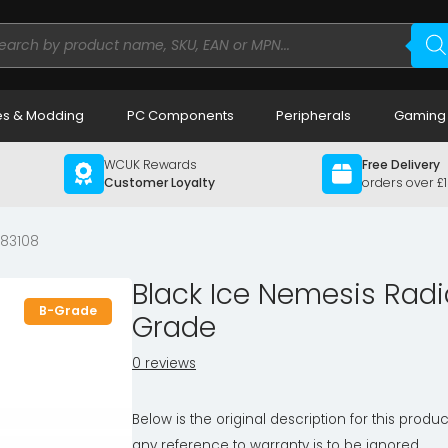
ducts
rch
s & Modding
PC Components
Peripherals
Gaming
WCUK Rewards
Free Delivery
Customer Loyalty
orders over £
83108
Black Ice Nemesis Radi
B-Grade
Grade
0 reviews
Below is the original description for this produc
any reference to warranty is to be ignored.