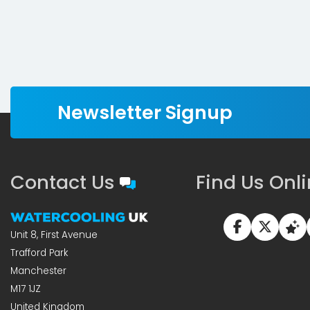
Newsletter Signup
Contact Us
Find Us Onl
Unit 8, First Avenue
Trafford Park
Manchester
M17 1JZ
United Kingdom