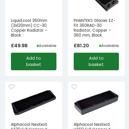
Liquid.cool 360mm
PHANTEKS Glacier EZ-
(3x120mm) CC-30
Fit 360RAD-30
Copper Radiator –
Radiator, Copper –
Black
360 mm, Black
£
49.98
£
81.20
Available
Available
Add to
Add to
basket
basket
Alphacool NexXxoS
Alphacool NexXxoS