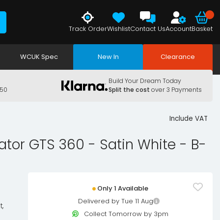
Track Order
Wishlist
Contact Us
Account
Basket
WCUK Spec
New In
Clearance
Build Your Dream Today
150
Split the cost
over 3 Payments
Include VAT
ator GTS 360 - Satin White - B-
Only 1 Available
Delivered by Tue 11 Aug
t,
Collect Tomorrow by 3pm