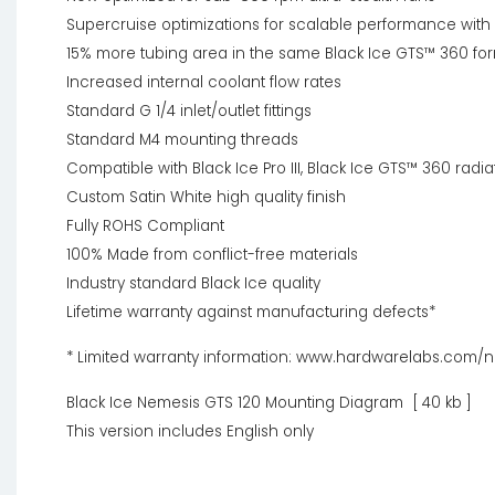
Supercruise optimizations for scalable performance with
15% more tubing area in the same Black Ice GTS™ 360 for
Increased internal coolant flow rates
Standard G 1/4 inlet/outlet fittings
Standard M4 mounting threads
Compatible with Black Ice Pro III, Black Ice GTS™ 360 radia
Custom Satin White high quality finish
Fully ROHS Compliant
100% Made from conflict-free materials
Industry standard Black Ice quality
Lifetime warranty against manufacturing defects*
* Limited warranty information: www.hardwarelabs.com/
Black Ice Nemesis GTS 120 Mounting Diagram [ 40 kb ]
This version includes English only