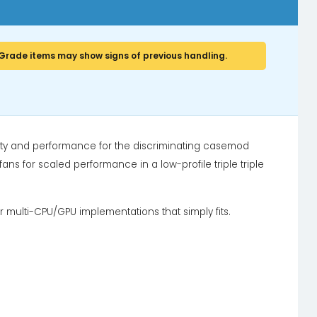
Grade items may show signs of previous handling.
ity and performance for the discriminating casemod
ans for scaled performance in a low-profile triple triple
or multi-CPU/GPU implementations that simply fits.