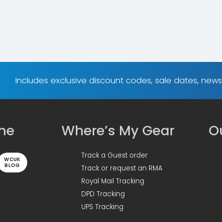
Includes exclusive discount codes, sale dates, new
ine
Where’s My Gear
Ou
Track a Guest order
WCUK
BLOG
Track or request an RMA
Royal Mail Tracking
DPD Tracking
UPS Tracking