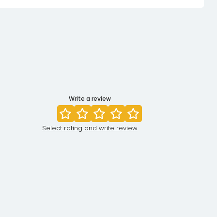
Write a review
Select rating and write review