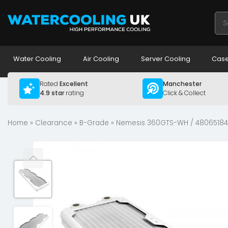
Pro
sea
Water Cooling
Air Cooling
Server Cooling
Case
Rated
Excellent
Manchester
4.9 star
rating
Click & Collect
Home
»
Clearance
»
B-Grade
» Nemesis 360GTS-WH / 48065184