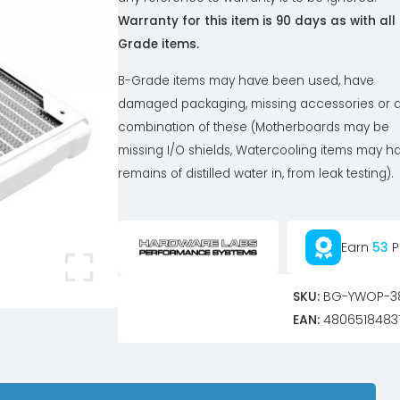
Warranty for this item is 90 days as with all
Grade items.
B-Grade items may have been used, have
damaged packaging, missing accessories or 
combination of these (Motherboards may be
missing I/O shields, Watercooling items may h
remains of distilled water in, from leak testing).
Earn
53
P
SKU:
BG-YWOP-3
EAN:
4806518483