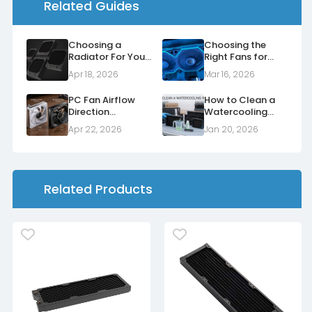
Related Guides
Choosing a
Choosing the
Radiator For Your
Right Fans for
Case
Your Radiators
Apr 18, 2026
Mar 16, 2026
PC Fan Airflow
How to Clean a
Direction
Watercooling
Explained: Normal
Radiator
Apr 22, 2026
Jan 20, 2026
vs Reverse Fans
Related Products