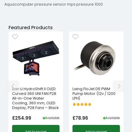
Aquacomputer pressure sensor mps pressure 1000
Featured Products
Lian Li HydroShift II OLED
Laing FloJet D5 PWM
Curved 360 UNI FAN P28
Pump Motor (12v / 1200
All-in-One Water
LPH)
Cooling, 360 mm, OLED
Display, P28 Fans – Black
£
254.99
£
78.96
Available
Available
Add to basket
Add to basket