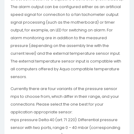
The alarm output can be configured either as an artificial
speed signal for connection to a fan tachometer output
signal processing (such as the motherboard) or timer
output, for example, an LED for switching on alarm. For
alarm monitoring are in addition to the measured
pressure (depending on the assembly line with the
current level) and the external temperature sensor input.
The external temperature sensor input is compatible with
all computers offered by Aqua compatible temperature
sensors.
Currently there are four variants of the pressure sensor
mps to choose from, which differ in their range, and your
connections. Please select the one best for your
application appropriate sensor:
mps pressure Delta 40 (art. 71 220): Differential pressure
sensor with two ports, range 0 – 40 mbar (corresponding