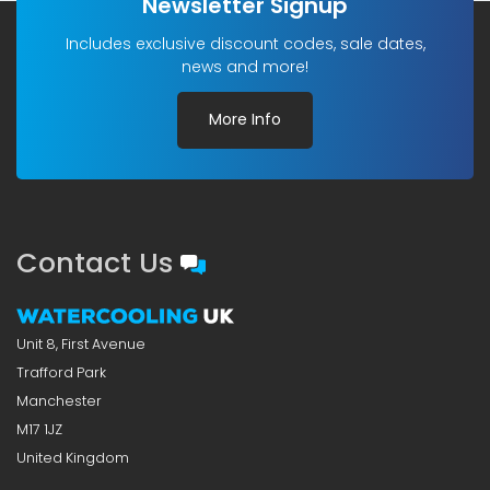
Newsletter Signup
Includes exclusive discount codes, sale dates,
news and more!
More Info
Contact Us
Unit 8, First Avenue
Trafford Park
Manchester
M17 1JZ
United Kingdom