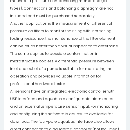
mounted a pressure compensating membrane (all
types). Connections and balancing diaphragm are not
included and must be purchased separately!
Another application is the measurement of differential
pressure on filters to monitor the rising with increasing
fouling resistance, the maintenance of the filter element
can be much better than a visual inspection to determine.
The same applies to possible contamination in
microstructure coolers. A differential pressure between
inlet and outlet of a pump is suitable for monitoring the
operation and provides valuable information for
professional hardware tester.
All sensors have an integrated electronic controller with
USB interface and aquabus a configurable alarm output
and an external temperature sensor input. For monitoring
and configuring the software is aquasuite available for
download. The four-pole aquabus interface also allows
direct connection to a aquaero 5 controller (not included).