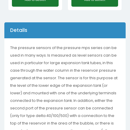
Details
The pressure sensors of the pressure mps series can be
used in many ways. Is measured as level sensors can be
used in particular for large expansion tank tubes, in this
case through the water column in the reservoir pressure
generated at the sensor. The sensor is for this purpose at
the level of the lower edge of the expansion tank (or
lower) and mounted with one of the underlying terminals
connected to the expansion tank. In addition, either the
second port of the pressure sensor can be connected
(only for type delta 40/100/500) with a connection to the
top of the reservoir in the area of ​​the bubble, or there is