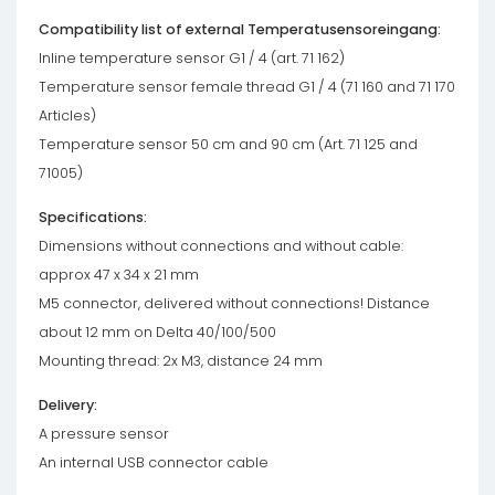
Compatibility list of external Temperatusensoreingang:
Inline temperature sensor G1 / 4 (art. 71 162)
Temperature sensor female thread G1 / 4 (71 160 and 71 170
Articles)
Temperature sensor 50 cm and 90 cm (Art. 71 125 and
71005)
Specifications:
Dimensions without connections and without cable:
approx 47 x 34 x 21 mm
M5 connector, delivered without connections! Distance
about 12 mm on Delta 40/100/500
Mounting thread: 2x M3, distance 24 mm
Delivery:
A pressure sensor
An internal USB connector cable