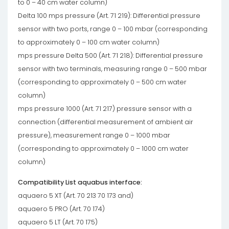
to 0 – 40 cm water column)
Delta 100 mps pressure (Art. 71 219): Differential pressure
sensor with two ports, range 0 – 100 mbar (corresponding
to approximately 0 – 100 cm water column)
mps pressure Delta 500 (Art. 71 218): Differential pressure
sensor with two terminals, measuring range 0 – 500 mbar
(corresponding to approximately 0 – 500 cm water
column)
mps pressure 1000 (Art. 71 217) pressure sensor with a
connection (differential measurement of ambient air
pressure), measurement range 0 – 1000 mbar
(corresponding to approximately 0 – 1000 cm water
column)
Compatibility List aquabus interface:
aquaero 5 XT (Art. 70 213 70 173 and)
aquaero 5 PRO (Art. 70 174)
aquaero 5 LT (Art. 70 175)