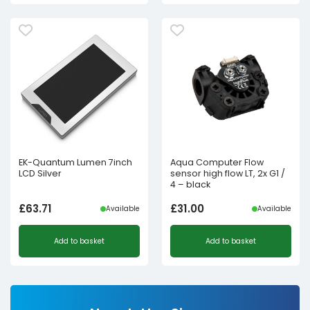
£4.98£4.15.
£2.50£2.08.
EK-Quantum Lumen 7inch
Aqua Computer Flow
LCD Silver
sensor high flow LT, 2x G1 /
4 – black
£
63.71
£
31.00
Available
Available
Add to basket
Add to basket