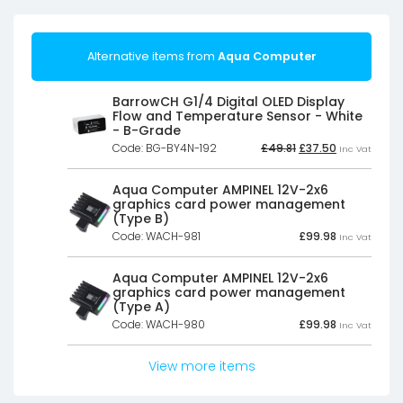
Alternative items from
Aqua Computer
BarrowCH G1/4 Digital OLED Display
Flow and Temperature Sensor - White
- B-Grade
Original
Current
Code: BG-BY4N-192
£
49.81
£
37.50
Inc Vat
price
price
was:
is:
£49.81£41.51.
£37.50£31.25.
Aqua Computer AMPINEL 12V-2x6
graphics card power management
(Type B)
Code: WACH-981
£
99.98
Inc Vat
Aqua Computer AMPINEL 12V-2x6
graphics card power management
(Type A)
Code: WACH-980
£
99.98
Inc Vat
View more items