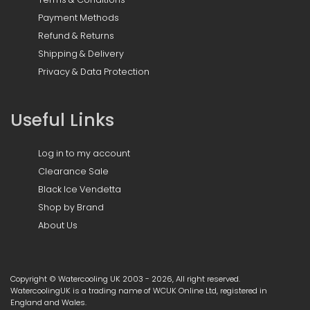
Payment Methods
Refund & Returns
Shipping & Delivery
Privacy & Data Protection
Useful Links
Log in to my account
Clearance Sale
Black Ice Vendetta
Shop by Brand
About Us
Copyright © Watercooling UK 2003 - 2026, All right reserved.
WatercoolingUK is a trading name of WCUK Online Ltd, registered in
England and Wales.