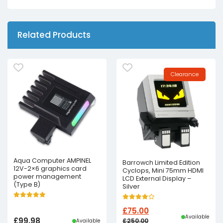
Related Products
Clearance
Aqua Computer AMPINEL
Barrowch Limited Edition
12V-2×6 graphics card
Cyclops, Mini 75mm HDMI
power management
LCD External Display –
(Type B)
Silver
£
75.00
Available
£
99.98
£
250.00
Available