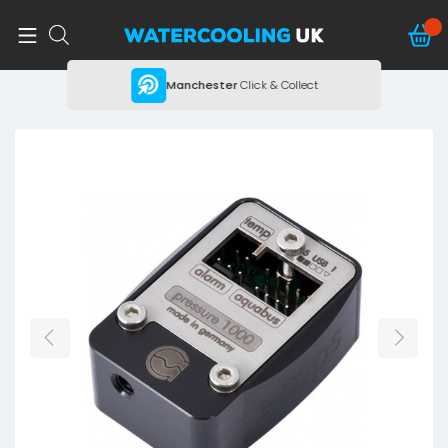
ing
Manchester
Click & Collect