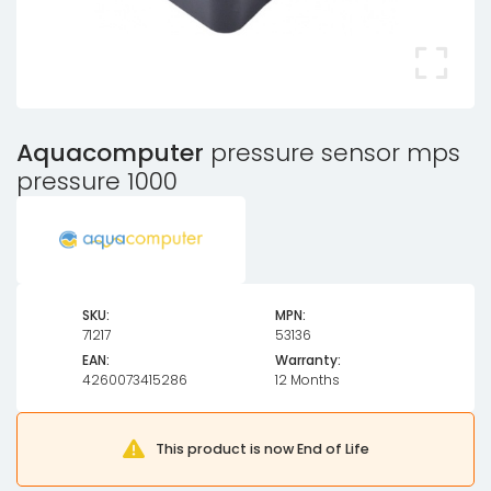
Aquacomputer
pressure sensor mps
pressure 1000
SKU:
MPN:
71217
53136
EAN:
Warranty:
4260073415286
12 Months
This product is now End of Life