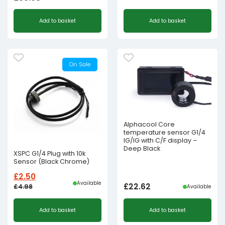
Original
Current
Add to basket
Add to basket
price
price
was:
is:
£250.00£208.33.
£75.00£62.50.
On Sale
Alphacool Core
temperature sensor G1/4
IG/IG with C/F display –
Deep Black
XSPC G1/4 Plug with 10k
Sensor (Black Chrome)
£
2.50
Available
£
22.62
£
4.98
Available
Original
Current
Add to basket
Add to basket
price
price
was:
is: