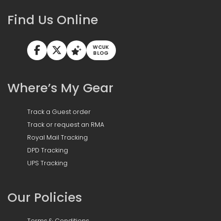
Find Us Online
WCUK
BLOG
Where’s My Gear
Track a Guest order
Track or request an RMA
Royal Mail Tracking
DPD Tracking
UPS Tracking
Our Policies
Terms & Conditions