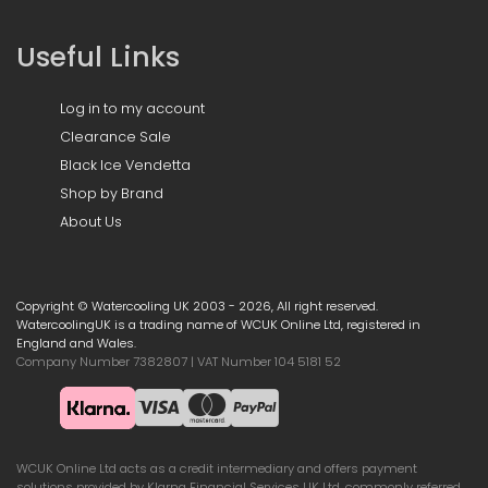
Useful Links
Log in to my account
Clearance Sale
Black Ice Vendetta
Shop by Brand
About Us
Copyright © Watercooling UK 2003 - 2026, All right reserved.
WatercoolingUK is a trading name of WCUK Online Ltd, registered in
England and Wales.
Company Number 7382807 | VAT Number 104 5181 52
WCUK Online Ltd acts as a credit intermediary and offers payment
solutions provided by Klarna Financial Services UK Ltd, commonly referred