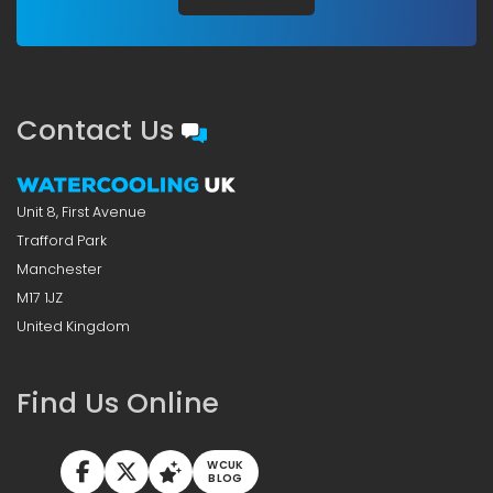
Contact Us
Unit 8, First Avenue
Trafford Park
Manchester
M17 1JZ
United Kingdom
Find Us Online
WCUK
BLOG