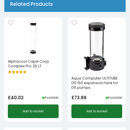
Related Products
Alphacool Cape Corp
Coolplex Pro 25 LT
Aqua Computer ULTITUBE
D5 150 expansion tank for
D5 pumps
£
40.02
£
73.99
Available
Available
Add to basket
Add to basket