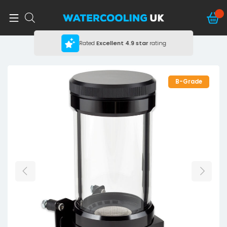
Rated
Excellent
4.9 star
rating
B-Grade