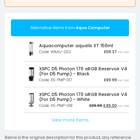
Alternative items from
Aqua Computer
Aquacomputer aqualis XT 150ml
Code: WAAU-202
£
55.37
Inc Vat
XSPC D5 Photon 170 aRGB Reservoir V4
(For D5 Pump) - Black
Code: XS-PMP-017
£
89.99
Inc Vat
XSPC D5 Photon 170 aRGB Reservoir V4
(For D5 Pump) - White
Original
Current
Code: XS-PMP-018
£
89.99
£
45.00
Inc Vat
price
price
was:
is:
£89.99£74.99.
£45.00£37.50
View more items
Below is the original description for this product, any reference