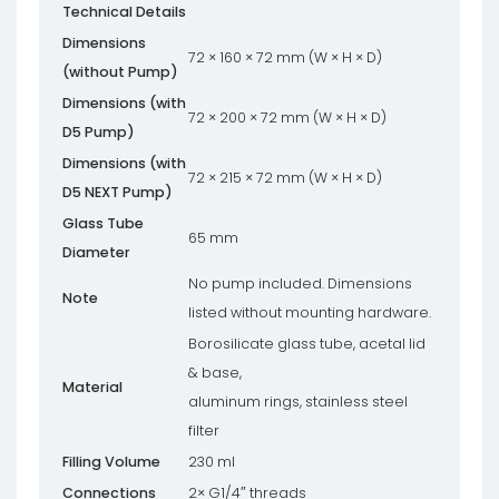
Technical Details
Dimensions
72 × 160 × 72 mm (W × H × D)
(without Pump)
Dimensions (with
72 × 200 × 72 mm (W × H × D)
D5 Pump)
Dimensions (with
72 × 215 × 72 mm (W × H × D)
D5 NEXT Pump)
Glass Tube
65 mm
Diameter
No pump included. Dimensions
Note
listed without mounting hardware.
Borosilicate glass tube, acetal lid
& base,
Material
aluminum rings, stainless steel
filter
Filling Volume
230 ml
Connections
2× G1/4″ threads