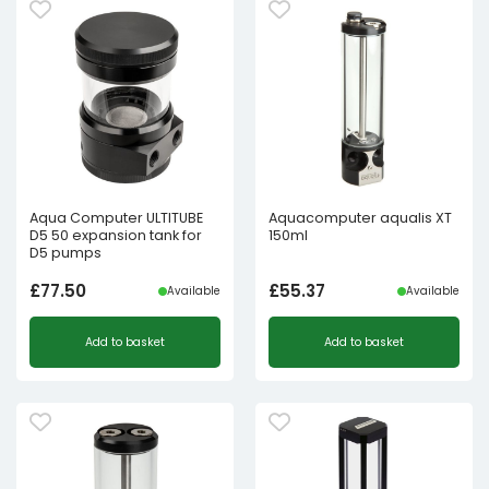
Aqua Computer ULTITUBE
Aquacomputer aqualis XT
D5 50 expansion tank for
150ml
D5 pumps
£
77.50
£
55.37
Available
Available
Add to basket
Add to basket