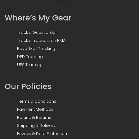
Where’s My Gear
Track a Guest order
Track or request an RMA
Royal Mail Tracking
DPD Tracking
UPS Tracking
Our Policies
Terms & Conditions
Payment Methods
Refund & Returns
Shipping & Delivery
Privacy & Data Protection