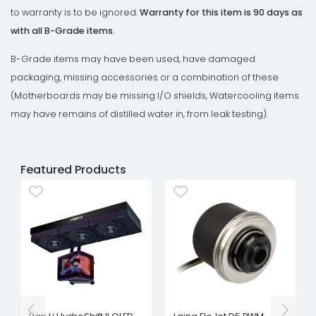
to warranty is to be ignored.
Warranty for this item is 90 days as
with all B-Grade items.
B-Grade items may have been used, have damaged
packaging, missing accessories or a combination of these
(Motherboards may be missing I/O shields, Watercooling items
may have remains of distilled water in, from leak testing).
Featured Products