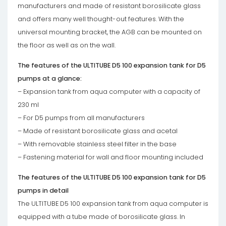
manufacturers and made of resistant borosilicate glass
and offers many well thought-out features. With the
universal mounting bracket, the AGB can be mounted on
the floor as well as on the wall.
The features of the ULTITUBE D5 100 expansion tank for D5
pumps at a glance:
– Expansion tank from aqua computer with a capacity of
230 ml
– For D5 pumps from all manufacturers
– Made of resistant borosilicate glass and acetal
– With removable stainless steel filter in the base
– Fastening material for wall and floor mounting included
The features of the ULTITUBE D5 100 expansion tank for D5
pumps in detail
The ULTITUBE D5 100 expansion tank from aqua computer is
equipped with a tube made of borosilicate glass. In