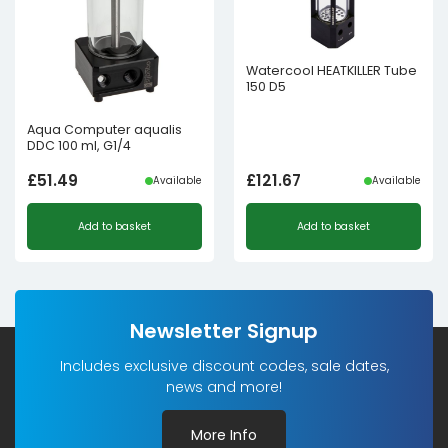
Watercool HEATKILLER Tube
150 D5
Aqua Computer aqualis
DDC 100 ml, G1/4
£
51.49
£
121.67
Available
Available
Add to basket
Add to basket
Newsletter Signup
Includes exclusive discount codes, sale dates,
news and more!
More Info