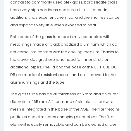
contrast to commonly used plexiglass, borosilicate glass
has a very high hardness and scratch resistance. In
addition, it has excellent chemical and thermal resistance
and expands very little when exposed to heat.
Both ends of the glass tube are firmly connected with
metal rings made of black anodized aluminum, which do
not come into contact with the cooling medium. Thanks to
the clever design, there is no need for inner struts or
additional pipes. The lid and the base of the ULTITUBE 100
D5 are made of resistant acetal and are screwed to the
aluminum rings and the tube.
The glass tube has a wall thickness of 5 mm and an outer
diameter of 65 mm. A filter made of stainless steel wire
mesh is integrated in the base of the AGB. The filter retains
particles and eliminates annoying air bubbles. The filter
element is easily removable and can be cleaned under