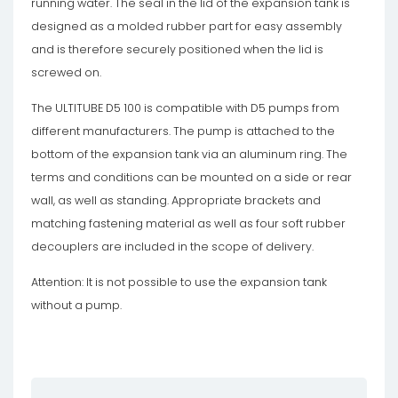
running water. The seal in the lid of the expansion tank is
designed as a molded rubber part for easy assembly
and is therefore securely positioned when the lid is
screwed on.
The ULTITUBE D5 100 is compatible with D5 pumps from
different manufacturers. The pump is attached to the
bottom of the expansion tank via an aluminum ring. The
terms and conditions can be mounted on a side or rear
wall, as well as standing. Appropriate brackets and
matching fastening material as well as four soft rubber
decouplers are included in the scope of delivery.
Attention: It is not possible to use the expansion tank
without a pump.