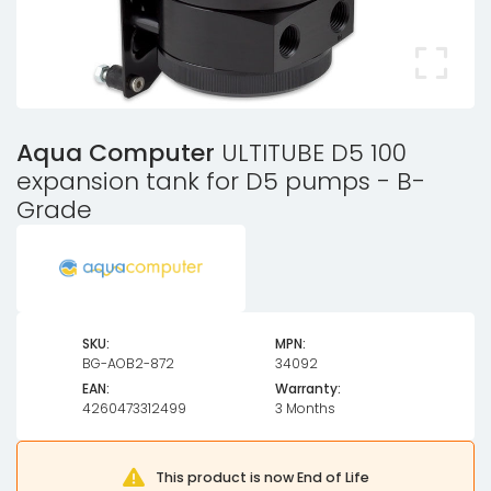
Aqua Computer
ULTITUBE D5 100
expansion tank for D5 pumps - B-
Grade
SKU:
MPN:
BG-AOB2-872
34092
EAN:
Warranty:
4260473312499
3 Months
This product is now End of Life