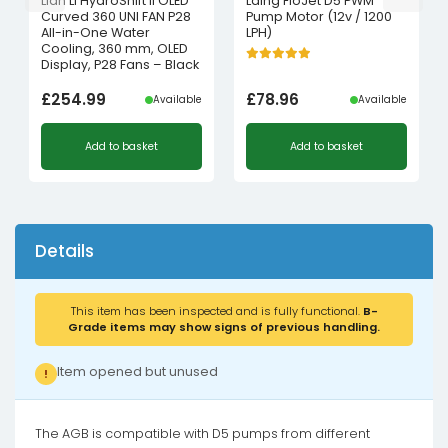
Lian Li HydroShift II OLED
Laing FloJet D5 PWM
Curved 360 UNI FAN P28
Pump Motor (12v / 1200
All-in-One Water
LPH)
Cooling, 360 mm, OLED
Display, P28 Fans – Black
£
254.99
£
78.96
Available
Available
Add to basket
Add to basket
Details
This item has been inspected and is fully functional.
B-
Grade items may show signs of previous handling.
Item opened but unused
!
The AGB is compatible with D5 pumps from different