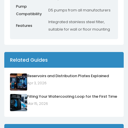
Pump
D5 pumps from all manufacturers
Compatibility
Integrated stainless steel filter,
Features
suitable for wall or floor mounting
Related Guides
Reservoirs and Distribution Plates Explained
Apr 3, 2026
Filling Your Watercooling Loop for the First Time
Mar 15, 2026