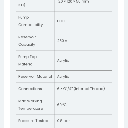
120 × 120 × 50 mm
× H)
Pump
DDC
Compatibility
Reservoir
250 ml
Capacity
Pump Top
Acrylic
Material
Reservoir Material
Acrylic
Connections
6 × G1/4″ (Internal Thread)
Max. Working
60 °C
Temperature
Pressure Tested
0.8 bar