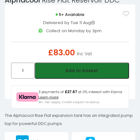
Alphacool
Rise Flat Reservoir DDC
5+ Available
Delivered by Tue 11 Aug
Collect on Monday by 3pm
£
83.00
Inc Vat
Alphacool
Add to basket
Rise
Flat
Reservoir
3 payments of
£27.67
at 0% interest with Klarna
Learn more
DDC
18+, T&C apply, Credit subject to status.
quantity
The Alphacool Rise Flat expansion tank has an integrated pump
top for powerful DDC pumps.