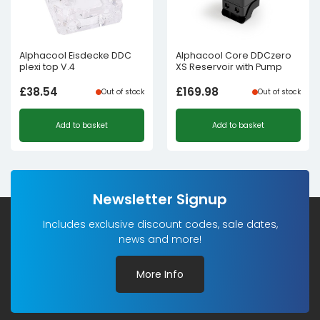
Alphacool Eisdecke DDC
Alphacool Core DDCzero
plexi top V.4
XS Reservoir with Pump
£
38.54
£
169.98
Out of stock
Out of stock
Add to basket
Add to basket
Newsletter Signup
Includes exclusive discount codes, sale dates,
news and more!
More Info