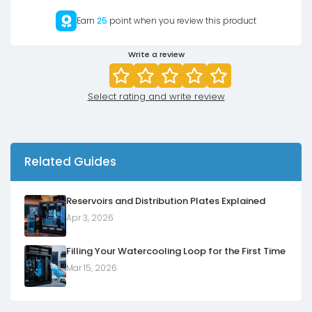
Earn
25
point when you review this product
Write a review
Select rating and write review
Related Guides
Reservoirs and Distribution Plates Explained
Apr 3, 2026
Filling Your Watercooling Loop for the First Time
Mar 15, 2026