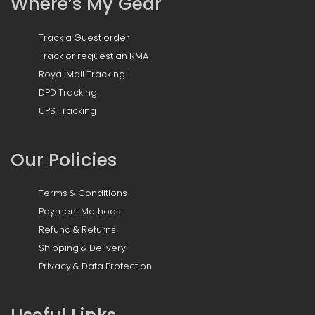
Where’s My Gear
Track a Guest order
Track or request an RMA
Royal Mail Tracking
DPD Tracking
UPS Tracking
Our Policies
Terms & Conditions
Payment Methods
Refund & Returns
Shipping & Delivery
Privacy & Data Protection