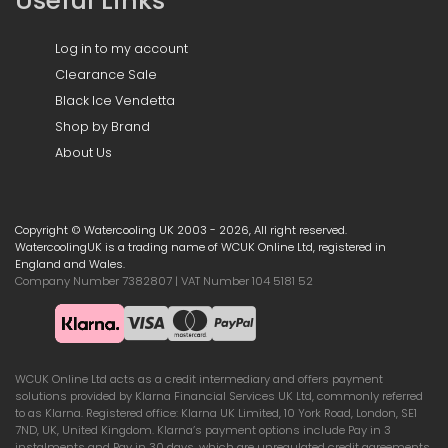
Useful Links
Log in to my account
Clearance Sale
Black Ice Vendetta
Shop by Brand
About Us
Copyright © Watercooling UK 2003 - 2026, All right reserved.
WatercoolingUK is a trading name of WCUK Online Ltd, registered in
England and Wales.
Company Number 7382807 | VAT Number 104 5181 52
WCUK Online Ltd acts as a credit intermediary and offers payment
solutions provided by Klarna Financial Services UK Ltd, commonly referred
to as Klarna. Registered office: Klarna UK Limited, 10 York Road, London, SE1
7ND, UK, United Kingdom. Klarna’s payment options include Pay in 3
instalments and Pay in 30 days, which are unregulated credit agreements.