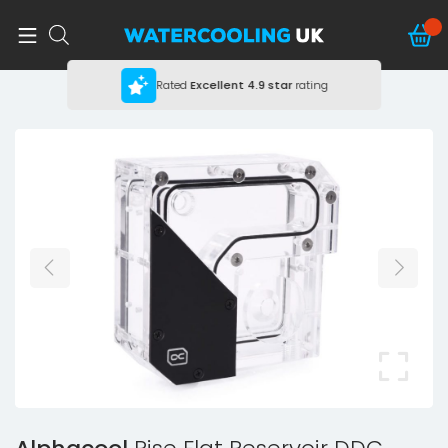
Rated
Excellent
4.9 star
rating