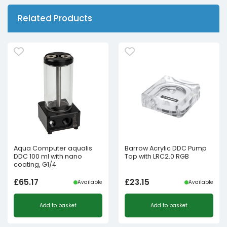
Related Products
Aqua Computer aqualis
Barrow Acrylic DDC Pump
DDC 100 ml with nano
Top with LRC2.0 RGB
coating, G1/4
£
65.17
£
23.15
Available
Available
Add to basket
Add to basket