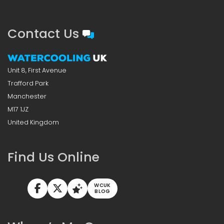
Contact Us
Unit 8, First Avenue
Trafford Park
Manchester
M17 1JZ
United Kingdom
Find Us Online
WCUK
BLOG