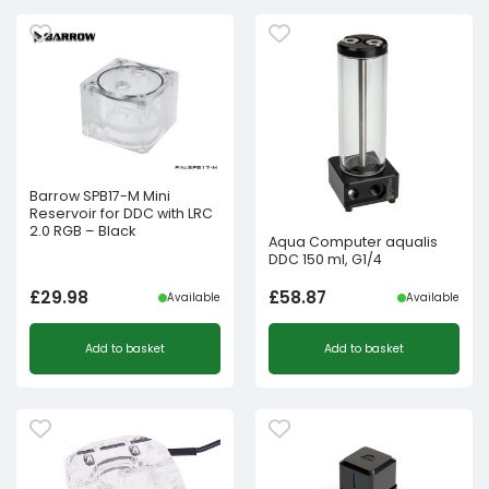
Barrow SPB17-M Mini
Reservoir for DDC with LRC
2.0 RGB – Black
Aqua Computer aqualis
DDC 150 ml, G1/4
£
29.98
£
58.87
Available
Available
Add to basket
Add to basket