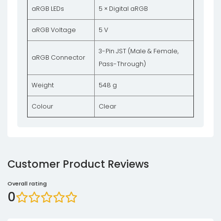
aRGB LEDs
5 × Digital aRGB
aRGB Voltage
5 V
3-Pin JST (Male & Female,
aRGB Connector
Pass-Through)
Weight
548 g
Colour
Clear
Customer Product Reviews
Overall rating
0