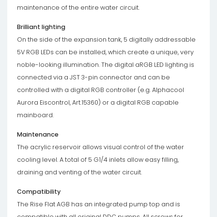
maintenance of the entire water circuit.
Brilliant lighting
On the side of the expansion tank, 5 digitally addressable
5V RGB LEDs can be installed, which create a unique, very
noble-looking illumination. The digital aRGB LED lighting is
connected via a JST 3-pin connector and can be
controlled with a digital RGB controller (e.g. Alphacool
Aurora Eiscontrol, Art.15360) or a digital RGB capable
mainboard.
Maintenance
The acrylic reservoir allows visual control of the water
cooling level. A total of 5 G1/4 inlets allow easy filling,
draining and venting of the water circuit.
Compatibility
The Rise Flat AGB has an integrated pump top and is
compatible with all original DDC pumps. All screws for