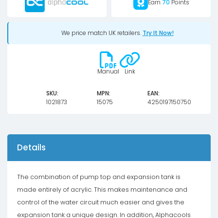
Earn
70
Points
We price match UK retailers.
Try It Now!
Manual
Link
SKU:
MPN:
EAN:
1021873
15075
4250197150750
Details
The combination of pump top and expansion tank is
made entirely of acrylic. This makes maintenance and
control of the water circuit much easier and gives the
expansion tank a unique design. In addition, Alphacools