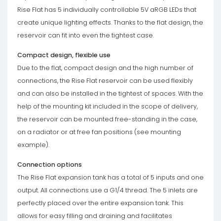
Rise Flat has 5 individually controllable 5V aRGB LEDs that
create unique lighting effects. Thanks to the flat design, the
reservoir can fit into even the tightest case.
Compact design, flexible use
Due to the flat, compact design and the high number of
connections, the Rise Flat reservoir can be used flexibly
and can also be installed in the tightest of spaces. With the
help of the mounting kit included in the scope of delivery,
the reservoir can be mounted free-standing in the case,
on a radiator or at free fan positions (see mounting
example).
Connection options
The Rise Flat expansion tank has a total of 5 inputs and one
output. All connections use a G1/4 thread. The 5 inlets are
perfectly placed over the entire expansion tank. This
allows for easy filling and draining and facilitates