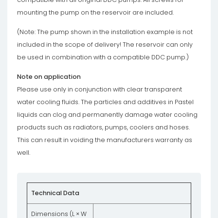
mounting the pump on the reservoir are included.
(Note: The pump shown in the installation example is not
included in the scope of delivery! The reservoir can only
be used in combination with a compatible DDC pump.)
Note on application
Please use only in conjunction with clear transparent
water cooling fluids. The particles and additives in Pastel
liquids can clog and permanently damage water cooling
products such as radiators, pumps, coolers and hoses.
This can result in voiding the manufacturers warranty as
well.
Technical Data
Dimensions (L × W