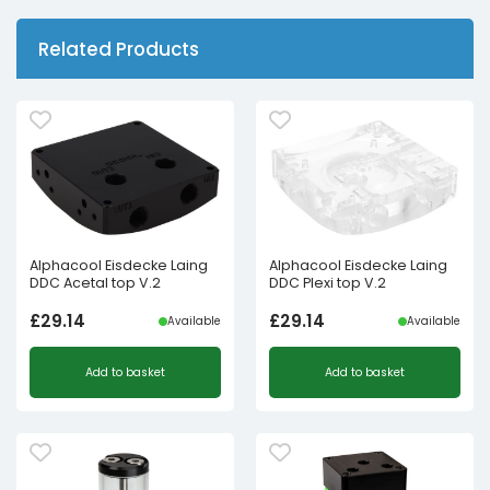
Related Products
Alphacool Eisdecke Laing
Alphacool Eisdecke Laing
DDC Acetal top V.2
DDC Plexi top V.2
£
29.14
£
29.14
Available
Available
Add to basket
Add to basket