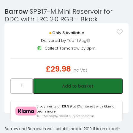
Barrow
SPB17-M Mini Reservoir for
DDC with LRC 2.0 RGB - Black
Only 5 Available
Delivered by Tue 11 Aug
Collect Tomorrow by 3pm
£
29.98
Inc Vat
Barrow
Add to basket
SPB17-
M
Mini
3 payments of
£9.99
at 0% interest with Klarna
Learn more
Reservoir
18+, T&C apply, Credit subject to status.
for
DDC
Barrow and Barrowch was established in 2010. It is an export-