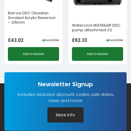
Barrow DDC Obsidian
Smoked Acrylic Reservoir
– 215mm
Watercool HEATKILLER DDC
pump attachment X2
£
43.02
£
62.33
Available
Available
Add to basket
Add to basket
Newsletter Signup
Includes exclusive discount codes, sale dates,
news and more!
More Info