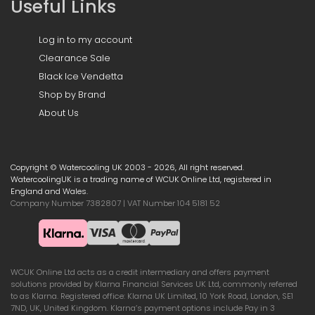
Useful Links
Log in to my account
Clearance Sale
Black Ice Vendetta
Shop by Brand
About Us
Copyright © Watercooling UK 2003 - 2026, All right reserved.
WatercoolingUK is a trading name of WCUK Online Ltd, registered in
England and Wales.
Company Number 7382807 | VAT Number 104 5181 52
WCUK Online Ltd acts as a credit intermediary and offers payment
solutions provided by Klarna Financial Services UK Ltd, commonly referred
to as Klarna. Registered office: Klarna UK Limited, 10 York Road, London, SE1
7ND, UK, United Kingdom. Klarna’s payment options include Pay in 3