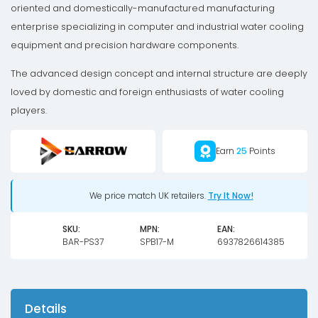
with
oriented and domestically-manufactured manufacturing
LRC
enterprise specializing in computer and industrial water cooling
2.0
equipment and precision hardware components.
RGB
The advanced design concept and internal structure are deeply
-
loved by domestic and foreign enthusiasts of water cooling
Black
players.
quantity
Earn
25
Points
We price match UK retailers.
Try It Now!
SKU:
MPN:
EAN:
BAR-PS37
SPB17-M
6937826614385
Details