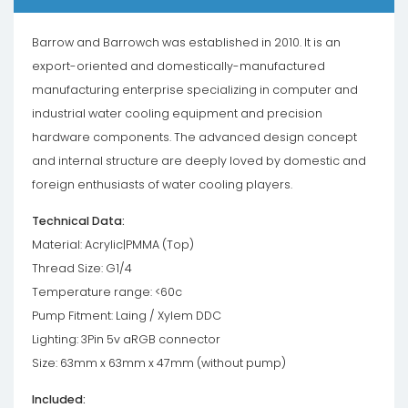
Barrow and Barrowch was established in 2010. It is an
export-oriented and domestically-manufactured
manufacturing enterprise specializing in computer and
industrial water cooling equipment and precision
hardware components. The advanced design concept
and internal structure are deeply loved by domestic and
foreign enthusiasts of water cooling players.
Technical Data:
Material: Acrylic|PMMA (Top)
Thread Size: G1/4
Temperature range: <60c
Pump Fitment: Laing / Xylem DDC
Lighting: 3Pin 5v aRGB connector
Size: 63mm x 63mm x 47mm (without pump)
Included: