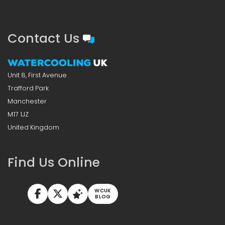
Contact Us
Unit 8, First Avenue
Trafford Park
Manchester
M17 1JZ
United Kingdom
Find Us Online
WCUK
BLOG