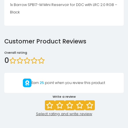
1x Barrow SPB17-M Mini Reservoir for DDC with LRC 2.0 RGB –
Black
Customer Product Reviews
Overall rating
0
Earn
25
point when you review this product
Write a review
Select rating and write review