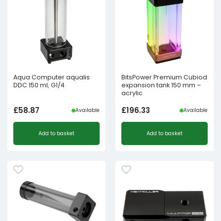
Aqua Computer aqualis
BitsPower Premium Cubiod
DDC 150 ml, G1/4
expansion tank 150 mm –
acrylic
£
58.87
£
196.33
Available
Available
Add to basket
Add to basket