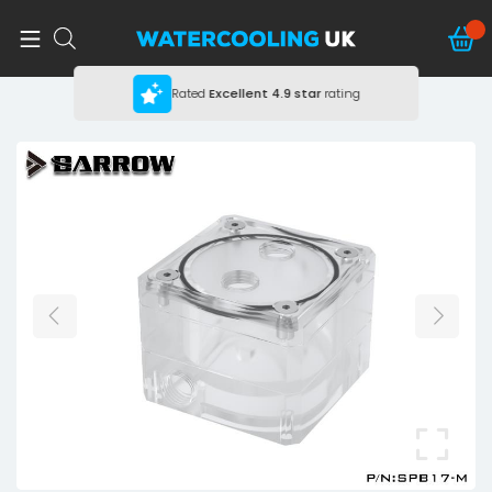
Rated
Excellent
4.9 star
rating