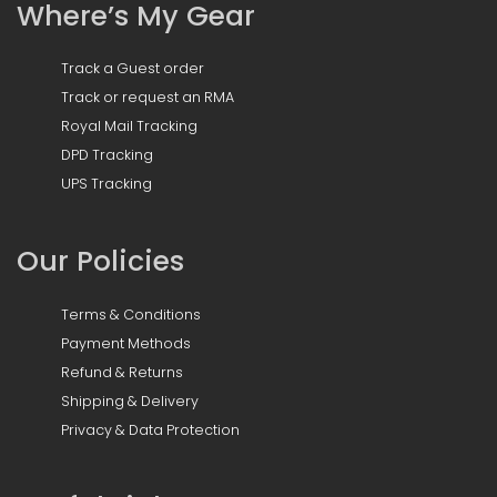
Where’s My Gear
Track a Guest order
Track or request an RMA
Royal Mail Tracking
DPD Tracking
UPS Tracking
Our Policies
Terms & Conditions
Payment Methods
Refund & Returns
Shipping & Delivery
Privacy & Data Protection