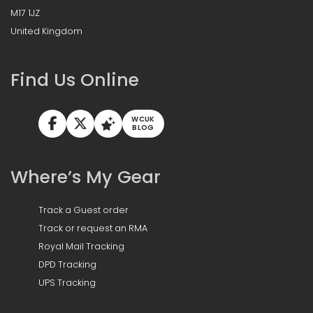
M17 1JZ
United Kingdom
Find Us Online
WCUK
BLOG
Where’s My Gear
Track a Guest order
Track or request an RMA
Royal Mail Tracking
DPD Tracking
UPS Tracking