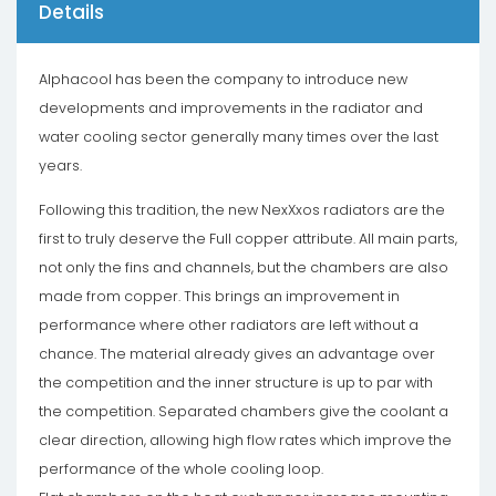
Details
Alphacool has been the company to introduce new
developments and improvements in the radiator and
water cooling sector generally many times over the last
years.
Following this tradition, the new NexXxos radiators are the
first to truly deserve the Full copper attribute. All main parts,
not only the fins and channels, but the chambers are also
made from copper. This brings an improvement in
performance where other radiators are left without a
chance. The material already gives an advantage over
the competition and the inner structure is up to par with
the competition. Separated chambers give the coolant a
clear direction, allowing high flow rates which improve the
performance of the whole cooling loop.