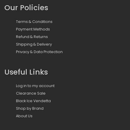
Our Policies
Terms & Conditions
Payment Methods
Refund & Returns
Shipping & Delivery
Privacy & Data Protection
Useful Links
Log in to my account
Clearance Sale
Black Ice Vendetta
Shop by Brand
About Us