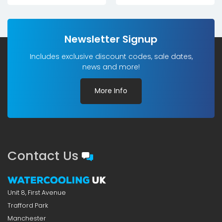
Newsletter Signup
Includes exclusive discount codes, sale dates,
news and more!
More Info
Contact Us
Unit 8, First Avenue
Trafford Park
Manchester