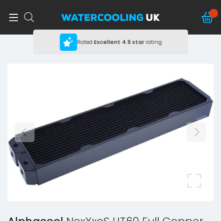
Rated
Excellent
4.9 star
rating