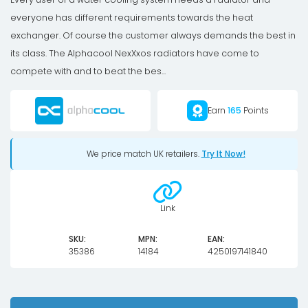
everyone has different requirements towards the heat
exchanger. Of course the customer always demands the best in
its class. The Alphacool NexXxos radiators have come to
compete with and to beat the bes...
Earn
165
Points
We price match UK retailers.
Try It Now!
Link
SKU:
MPN:
EAN:
35386
14184
4250197141840