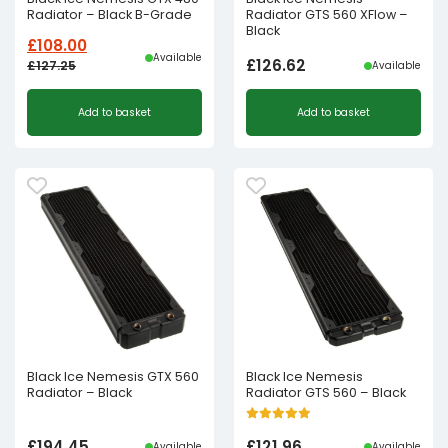
Radiator – Black B-Grade
Radiator GTS 560 XFlow –
Black
£
108.00
Available
£
126.62
£
127.25
Available
Original
Current
Add to basket
Add to basket
price
price
was:
is:
£127.25£106.04.
£108.00£90.00.
Black Ice Nemesis GTX 560
Black Ice Nemesis
Radiator – Black
Radiator GTS 560 – Black
£
194.45
£
121.96
Available
Available