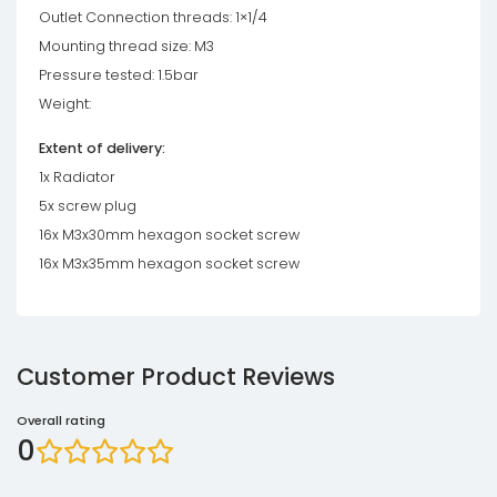
Outlet Connection threads: 1×1/4
Mounting thread size: M3
Pressure tested: 1.5bar
Weight:
Extent of delivery:
1x Radiator
5x screw plug
16x M3x30mm hexagon socket screw
16x M3x35mm hexagon socket screw
Customer Product Reviews
Overall rating
0