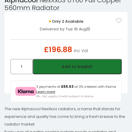
Alphacool
NexXxoS UT60 Full Copper
560mm Radiator
Only 2 Available
Delivered by Tue 18 Aug
£
196.88
Inc Vat
Alphacool
Add to basket
NexXxoS
UT60
Full
3 payments of
£65.63
at 0% interest with Klarna
Learn more
Copper
18+, T&C apply, Credit subject to status.
560mm
Radiator
The new Alphacool NexXxos radiators, a name that stands for
quantity
experience and quality has come to bring a fresh breeze to the
radiator market.
Every user of a water cooling system needs a radiator and