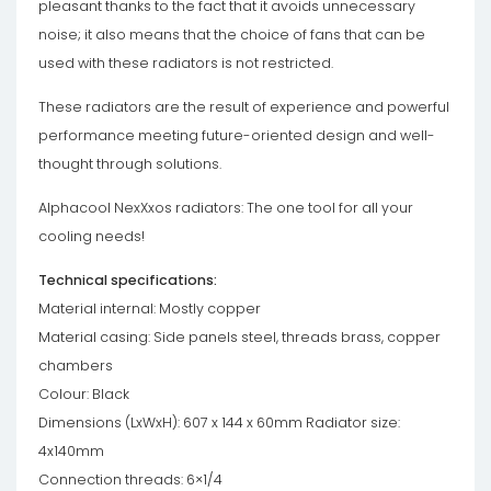
pleasant thanks to the fact that it avoids unnecessary
noise; it also means that the choice of fans that can be
used with these radiators is not restricted.
These radiators are the result of experience and powerful
performance meeting future-oriented design and well-
thought through solutions.
Alphacool NexXxos radiators: The one tool for all your
cooling needs!
Technical specifications:
Material internal: Mostly copper
Material casing: Side panels steel, threads brass, copper
chambers
Colour: Black
Dimensions (LxWxH): 607 x 144 x 60mm Radiator size:
4x140mm
Connection threads: 6×1/4