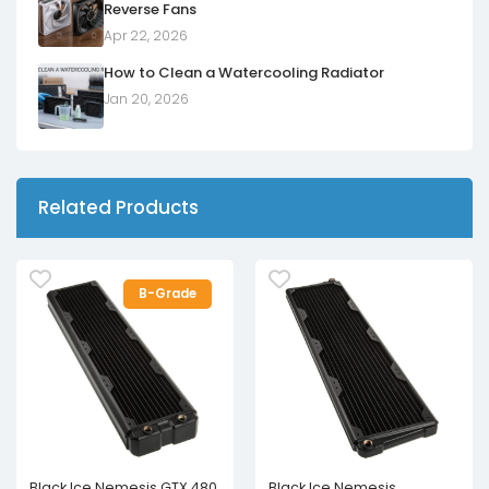
Reverse Fans
Apr 22, 2026
How to Clean a Watercooling Radiator
Jan 20, 2026
Related Products
B-Grade
Black Ice Nemesis GTX 480
Black Ice Nemesis