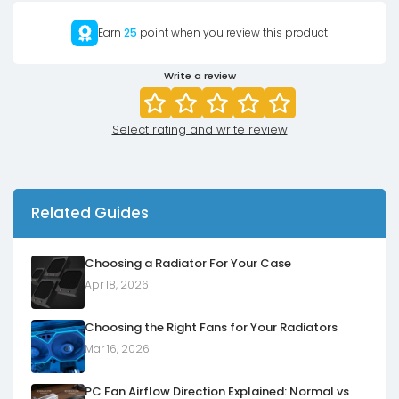
Earn
25
point when you review this product
Write a review
Select rating and write review
Related Guides
Choosing a Radiator For Your Case
Apr 18, 2026
Choosing the Right Fans for Your Radiators
Mar 16, 2026
PC Fan Airflow Direction Explained: Normal vs