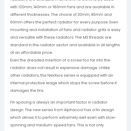
with 120mm, 140mm or 180mm fans and are available in
different thicknesses. The choice of 30mm, 45mm and
60mm offers the perfect radiator for every purpose. Even
mounting and installation of fans and radiator grills is easy
and versatile with these radiators: The M3 threads are
standard in the radiator sector and available in all lengths
at an affordable price.
Even the dreaded insertion of a screw too far into the
radiator does not result in expensive damage. Unlike
other radiators, the NexXxos series is equipped with an
internal protective ledge which stops the screw before it
damages the fins.
Fin spacing is always an important factor in radiator
design. The new series from Alphacool has a fin design
which allows it to perform extremely well even with slow-
spinning and medium-speed fans. This is not only