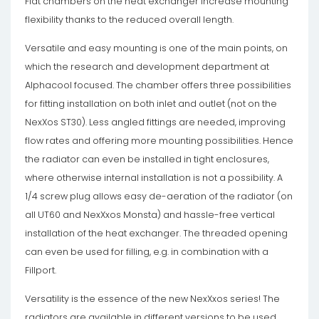
Flat chambers on the heat exchanger increase mounting
flexibility thanks to the reduced overall length.
Versatile and easy mounting is one of the main points, on
which the research and development department at
Alphacool focused. The chamber offers three possibilities
for fitting installation on both inlet and outlet (not on the
NexXos ST30). Less angled fittings are needed, improving
flow rates and offering more mounting possibilities. Hence
the radiator can even be installed in tight enclosures,
where otherwise internal installation is not a possibility. A
1/4 screw plug allows easy de-aeration of the radiator (on
all UT60 and NexXxos Monsta) and hassle-free vertical
installation of the heat exchanger. The threaded opening
can even be used for filling, e.g. in combination with a
Fillport.
Versatility is the essence of the new NexXxos series! The
radiators are available in different versions to be used