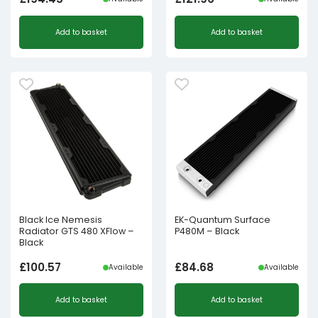
Add to basket
Add to basket
Black Ice Nemesis
EK-Quantum Surface
Radiator GTS 480 XFlow –
P480M – Black
Black
£
100.57
£
84.68
Available
Available
Add to basket
Add to basket