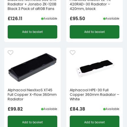
Radiator + Jonsbo ZK-120B
420RAD-30 Radiator –
Black 3 Pack of aRGB Fans
420mm, black
£
126.11
£
95.50
Available
Available
Add to basket
Add to basket
Alphacool NexXxoS XT45
Alphacool HPE-30 Full
Full Copper X-Flow 360mm
Copper 360mm Radiator –
Radiator
White
£
99.82
£
84.38
Available
Available
Add to basket
Add to basket