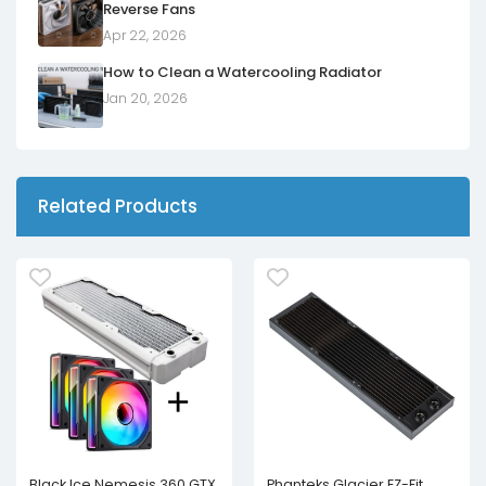
Reverse Fans
Apr 22, 2026
How to Clean a Watercooling Radiator
Jan 20, 2026
Related Products
Black Ice Nemesis 360 GTX
Phanteks Glacier EZ-Fit