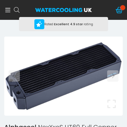
Rated
Excellent
4.9 star
rating