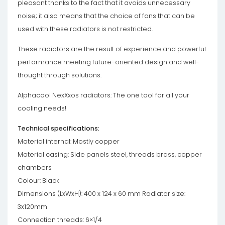
pleasant thanks to the fact that it avoids unnecessary
noise; it also means that the choice of fans that can be
used with these radiators is not restricted.
These radiators are the result of experience and powerful
performance meeting future-oriented design and well-
thought through solutions.
Alphacool NexXxos radiators: The one tool for all your
cooling needs!
Technical specifications:
Material internal: Mostly copper
Material casing: Side panels steel, threads brass, copper
chambers
Colour: Black
Dimensions (LxWxH): 400 x 124 x 60 mm Radiator size:
3x120mm
Connection threads: 6×1/4