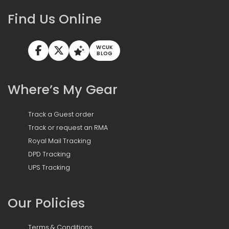
Find Us Online
WCUK
BLOG
Where’s My Gear
Track a Guest order
Track or request an RMA
Royal Mail Tracking
DPD Tracking
UPS Tracking
Our Policies
Terms & Conditions