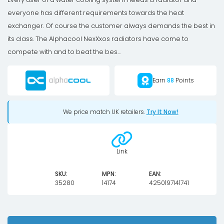
everyone has different requirements towards the heat
exchanger. Of course the customer always demands the best in
its class. The Alphacool NexXxos radiators have come to
compete with and to beat the bes...
Earn
88
Points
We price match UK retailers.
Try It Now!
Link
SKU:
MPN:
EAN:
35280
14174
4250197141741