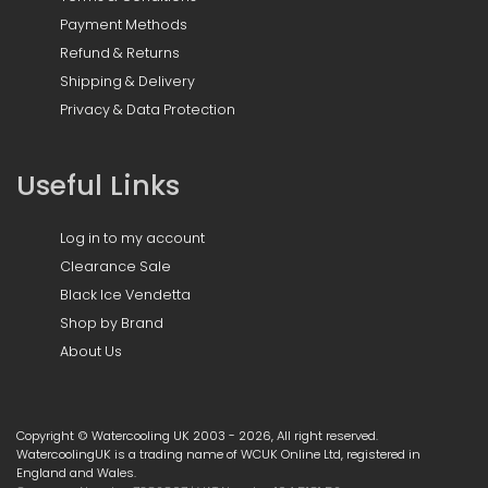
Payment Methods
Refund & Returns
Shipping & Delivery
Privacy & Data Protection
Useful Links
Log in to my account
Clearance Sale
Black Ice Vendetta
Shop by Brand
About Us
Copyright © Watercooling UK 2003 - 2026, All right reserved.
WatercoolingUK is a trading name of WCUK Online Ltd, registered in
England and Wales.