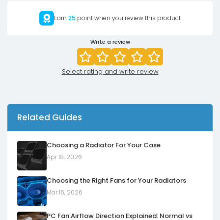
Earn
25
point when you review this product
Write a review
Select rating and write review
Related Guides
Choosing a Radiator For Your Case
Apr 18, 2026
Choosing the Right Fans for Your Radiators
Mar 16, 2026
PC Fan Airflow Direction Explained: Normal vs