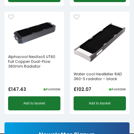
Alphacool NexXxoS UT60
Full Copper Dual-Flow
360mm Radiator
Water cool Heatkiller RAD
360-S radiator – black
£
147.43
£
102.07
Available
Available
Add to basket
Add to basket