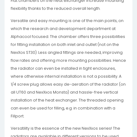
Flat chambers on the heat exchanger increase mounting
flexibility thanks to the reduced overall length.
Versatile and easy mounting is one of the main points, on
which the research and development department at
Alphacool focused. The chamber offers three possibilities
for fitting installation on both inlet and outlet (not on the
NexXos ST30). Less angled fittings are needed, improving
flow rates and offering more mounting possibilities. Hence
the radiator can even be installed in tight enclosures,
where otherwise internal installation is not a possibility. A
1/4 screw plug allows easy de-aeration of the radiator (on
all UT60 and NexXxos Monsta) and hassle-free vertical
installation of the heat exchanger. The threaded opening
can even be used for filling, e.g. in combination with a
Fillport.
Versatility is the essence of the new NexXxos series! The
radiators are available in different versions to be used