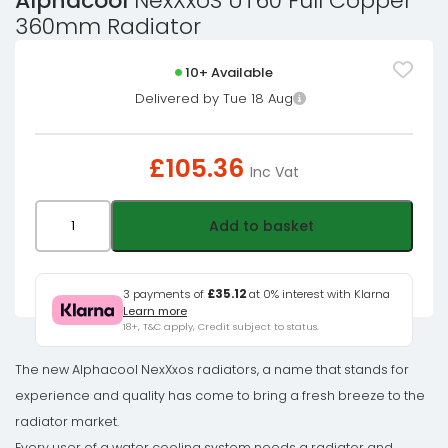
Alphacool
NexXxoS UT60 Full Copper
360mm Radiator
10+ Available
Delivered by Tue 18 Aug
£
105.36
Inc Vat
Alphacool
Add to basket
NexXxoS
UT60
Full
3 payments of
£35.12
at 0% interest with Klarna
Learn more
Copper
18+, T&C apply, Credit subject to status.
360mm
Radiator
The new Alphacool NexXxos radiators, a name that stands for
quantity
experience and quality has come to bring a fresh breeze to the
radiator market.
Every user of a water cooling system needs a radiator and