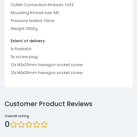
Outlet Connection threads: 1×1/4
Mounting thread size: M3
Pressure tested: 1.5bar
Weight: 1958g
Extent of delivery:
1x Radiator
5x screw plug
12x M3x30mm hexagon socket screw
12x M3x35mm hexagon socket screw
Customer Product Reviews
Overall rating
0