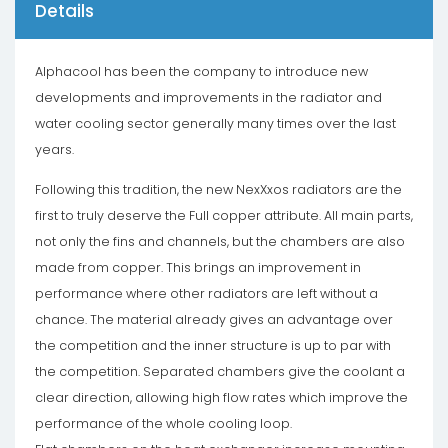
Details
Alphacool has been the company to introduce new
developments and improvements in the radiator and
water cooling sector generally many times over the last
years.
Following this tradition, the new NexXxos radiators are the
first to truly deserve the Full copper attribute. All main parts,
not only the fins and channels, but the chambers are also
made from copper. This brings an improvement in
performance where other radiators are left without a
chance. The material already gives an advantage over
the competition and the inner structure is up to par with
the competition. Separated chambers give the coolant a
clear direction, allowing high flow rates which improve the
performance of the whole cooling loop.