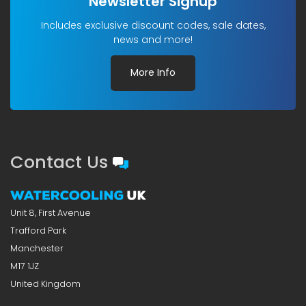
Newsletter Signup
Includes exclusive discount codes, sale dates,
news and more!
More Info
Contact Us
Unit 8, First Avenue
Trafford Park
Manchester
M17 1JZ
United Kingdom