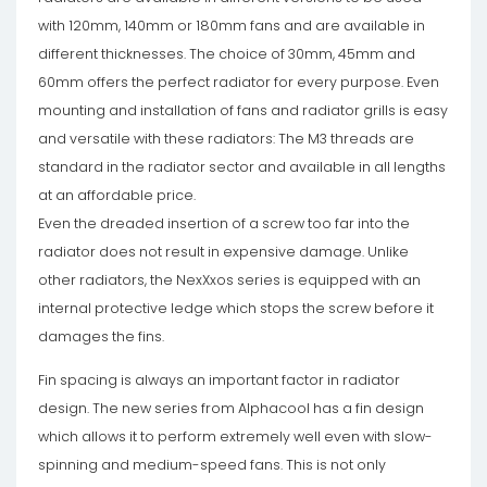
with 120mm, 140mm or 180mm fans and are available in
different thicknesses. The choice of 30mm, 45mm and
60mm offers the perfect radiator for every purpose. Even
mounting and installation of fans and radiator grills is easy
and versatile with these radiators: The M3 threads are
standard in the radiator sector and available in all lengths
at an affordable price.
Even the dreaded insertion of a screw too far into the
radiator does not result in expensive damage. Unlike
other radiators, the NexXxos series is equipped with an
internal protective ledge which stops the screw before it
damages the fins.
Fin spacing is always an important factor in radiator
design. The new series from Alphacool has a fin design
which allows it to perform extremely well even with slow-
spinning and medium-speed fans. This is not only