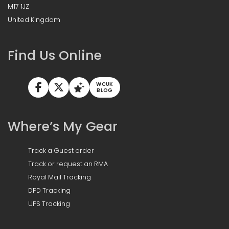
M17 1JZ
United Kingdom
Find Us Online
WCUK
BLOG
Where’s My Gear
Track a Guest order
Track or request an RMA
Royal Mail Tracking
DPD Tracking
UPS Tracking