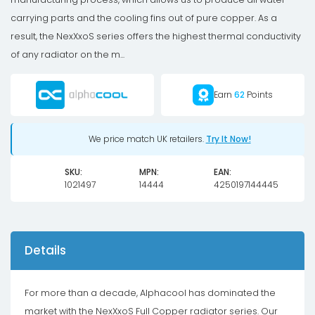
carrying parts and the cooling fins out of pure copper. As a
result, the NexXxoS series offers the highest thermal conductivity
of any radiator on the m...
Earn
62
Points
We price match UK retailers.
Try It Now!
SKU:
MPN:
EAN:
1021497
14444
4250197144445
Details
For more than a decade, Alphacool has dominated the
market with the NexXxoS Full Copper radiator series. Our