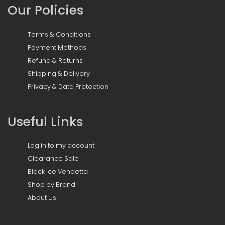
Our Policies
Terms & Conditions
Payment Methods
Refund & Returns
Shipping & Delivery
Privacy & Data Protection
Useful Links
Log in to my account
Clearance Sale
Black Ice Vendetta
Shop by Brand
About Us