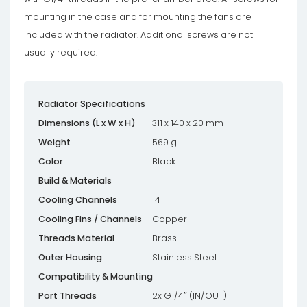
mounting in the case and for mounting the fans are
included with the radiator. Additional screws are not
usually required.
Radiator Specifications
Dimensions (L x W x H)
311 x 140 x 20 mm
Weight
569 g
Color
Black
Build & Materials
Cooling Channels
14
Cooling Fins / Channels
Copper
Threads Material
Brass
Outer Housing
Stainless Steel
Compatibility & Mounting
Port Threads
2x G1/4″ (IN/OUT)