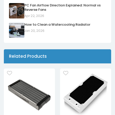
PC Fan Airflow Direction Explained: Normal vs
Reverse Fans
Apr 22, 2026
How to Clean a Watercooling Radiator
Jan 20, 2026
Related Products