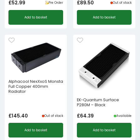
£
52.99
£
89.50
Pre Order
Out of stock
Add to basket
Add to basket
Alphacool NexXxoS Monsta
Full Copper 400mm
Radiator
EK-Quantum Surface
P280M – Black
£
145.40
£
64.39
Out of stock
Available
Add to basket
Add to basket