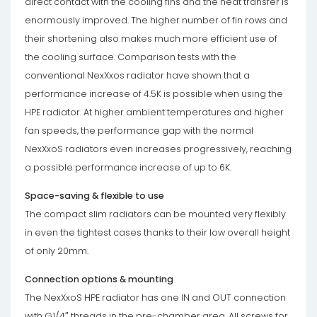
direct contact with the cooling fins and the heat transfer is
enormously improved. The higher number of fin rows and
their shortening also makes much more efficient use of
the cooling surface. Comparison tests with the
conventional NexXxos radiator have shown that a
performance increase of 4.5K is possible when using the
HPE radiator. At higher ambient temperatures and higher
fan speeds, the performance gap with the normal
NexXxoS radiators even increases progressively, reaching
a possible performance increase of up to 6K.
Space-saving & flexible to use
The compact slim radiators can be mounted very flexibly
in even the tightest cases thanks to their low overall height
of only 20mm.
Connection options & mounting
The NexXxoS HPE radiator has one IN and OUT connection
with G1/4″ threads in the pre-chamber area. All screws for