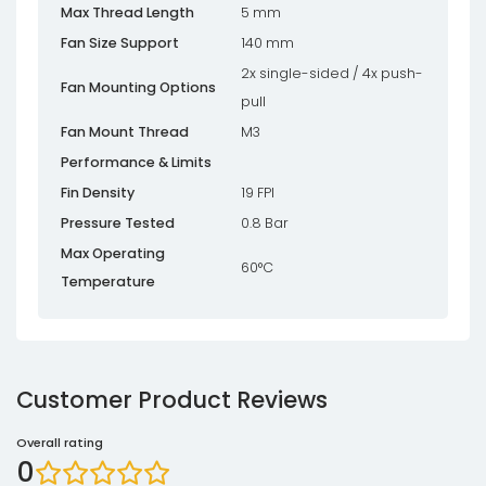
Max Thread Length
5 mm
Fan Size Support
140 mm
2x single-sided / 4x push-
Fan Mounting Options
pull
Fan Mount Thread
M3
Performance & Limits
Fin Density
19 FPI
Pressure Tested
0.8 Bar
Max Operating
60°C
Temperature
Customer Product Reviews
Overall rating
0