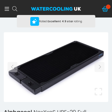
Rated
Excellent
4.9 star
rating