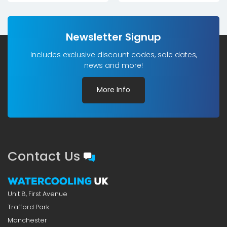
Newsletter Signup
Includes exclusive discount codes, sale dates,
news and more!
More Info
Contact Us
Unit 8, First Avenue
Trafford Park
Manchester