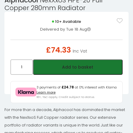
Alphacool
NexXxoS HPE-20 Full
Copper 280mm Radiator
10+ Available
Delivered by Tue 18 Aug
£
74.33
Inc Vat
Alphacool
Add to basket
NexXxoS
HPE-
20
3 payments of
£24.78
at 0% interest with Klarna
Learn more
Full
18+, T&C apply, Credit subject to status.
Copper
280mm
For more than a decade, Alphacool has dominated the market
Radiator
with the NexXxoS Full Copper radiator series. Our extensive
quantity
portfolio of radiator variants is unique in the world. Just like our
manufacturing process, which allows us to produce all water-