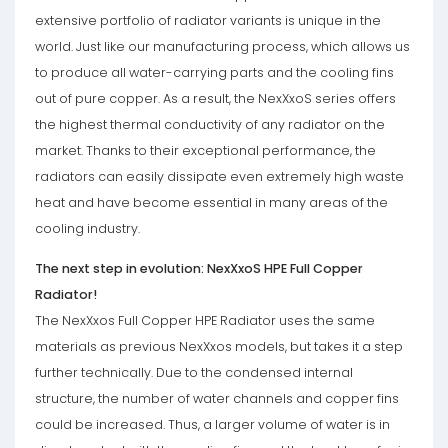
extensive portfolio of radiator variants is unique in the
world. Just like our manufacturing process, which allows us
to produce all water-carrying parts and the cooling fins
out of pure copper. As a result, the NexXxoS series offers
the highest thermal conductivity of any radiator on the
market. Thanks to their exceptional performance, the
radiators can easily dissipate even extremely high waste
heat and have become essential in many areas of the
cooling industry.
The next step in evolution: NexXxoS HPE Full Copper
Radiator!
The NexXxos Full Copper HPE Radiator uses the same
materials as previous NexXxos models, but takes it a step
further technically. Due to the condensed internal
structure, the number of water channels and copper fins
could be increased. Thus, a larger volume of water is in