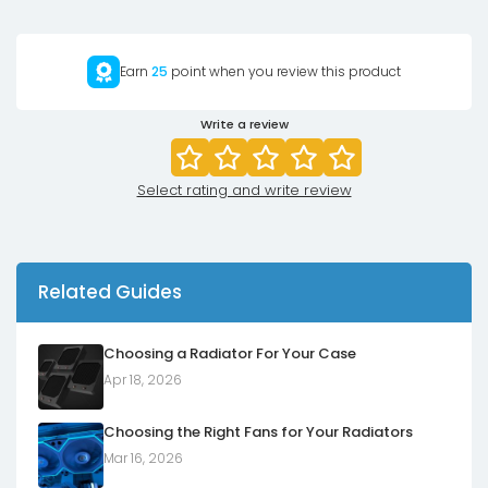
Earn
25
point when you review this product
Write a review
Select rating and write review
Related Guides
Choosing a Radiator For Your Case
Apr 18, 2026
Choosing the Right Fans for Your Radiators
Mar 16, 2026