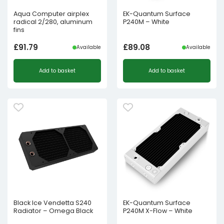
Aqua Computer airplex
EK-Quantum Surface
radical 2/280, aluminum
P240M – White
fins
£
91.79
£
89.08
Available
Available
Add to basket
Add to basket
Black Ice Vendetta S240
EK-Quantum Surface
Radiator – Omega Black
P240M X-Flow – White