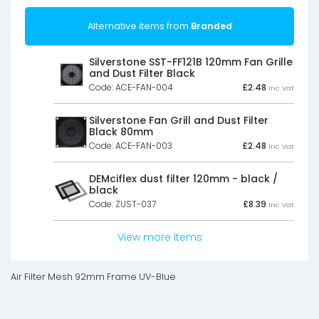
Alternative items from
Branded
Silverstone SST-FF121B 120mm Fan Grille
and Dust Filter Black
Code: ACE-FAN-004
£
2.48
Inc Vat
Silverstone Fan Grill and Dust Filter
Black 80mm
Code: ACE-FAN-003
£
2.48
Inc Vat
DEMciflex dust filter 120mm - black /
black
Code: ZUST-037
£
8.39
Inc Vat
View more items
Air Filter Mesh 92mm Frame UV-Blue