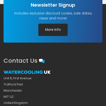
Newsletter Signup
Includes exclusive discount codes, sale dates,
news and more!
More Info
Contact Us
Unit 8, First Avenue
Trafford Park
Manchester
M17 1JZ
United Kingdom