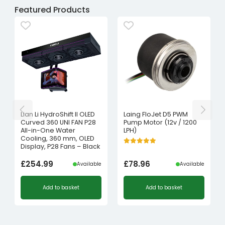
Featured Products
Lian Li HydroShift II OLED
Laing FloJet D5 PWM
Curved 360 UNI FAN P28
Pump Motor (12v / 1200
All-in-One Water
LPH)
Cooling, 360 mm, OLED
Display, P28 Fans – Black
£
254.99
£
78.96
Available
Available
Add to basket
Add to basket