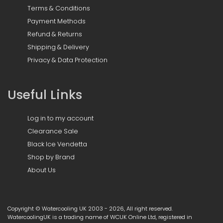
Terms & Conditions
Payment Methods
Refund & Returns
Shipping & Delivery
Privacy & Data Protection
Useful Links
Log in to my account
Clearance Sale
Black Ice Vendetta
Shop by Brand
About Us
Copyright © Watercooling UK 2003 - 2026, All right reserved.
WatercoolingUK is a trading name of WCUK Online Ltd, registered in