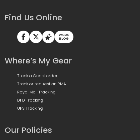
Find Us Online
WCUK
BLOG
Where’s My Gear
Track a Guest order
Track or request an RMA
Royal Mail Tracking
DPD Tracking
UPS Tracking
Our Policies