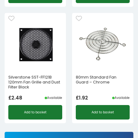
Silverstone SST-FF121B
80mm Standard Fan
120mm Fan Grille and Dust
Guard – Chrome
Filter Black
£
2.48
£
1.92
Available
Available
Add to basket
Add to basket