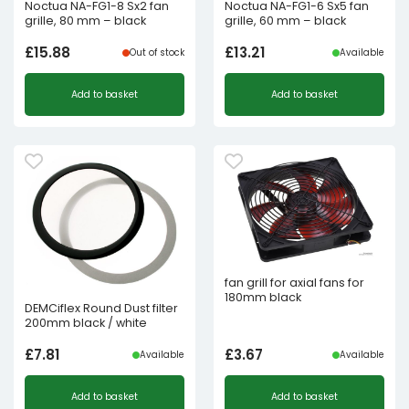
Noctua NA-FG1-8 Sx2 fan
Noctua NA-FG1-6 Sx5 fan
grille, 80 mm – black
grille, 60 mm – black
£
15.88
£
13.21
Out of stock
Available
Add to basket
Add to basket
fan grill for axial fans for
180mm black
DEMCiflex Round Dust filter
200mm black / white
£
7.81
£
3.67
Available
Available
Add to basket
Add to basket