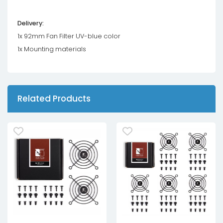
Delivery:
1x 92mm Fan Filter UV-blue color
1x Mounting materials
Related Products