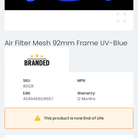
Air Filter Mesh 92mm Frame UV-Blue
SKU:
MPN:
80031
EAN:
Warranty:
4049469041557
12 Months
This product is now End of Life