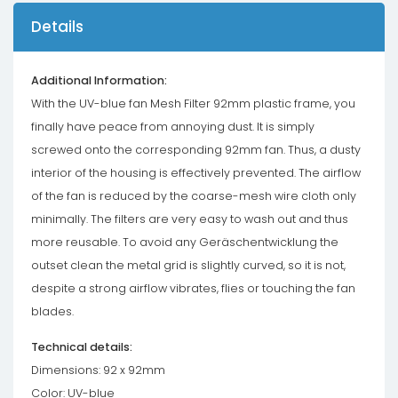
Details
Additional Information:
With the UV-blue fan Mesh Filter 92mm plastic frame, you
finally have peace from annoying dust. It is simply
screwed onto the corresponding 92mm fan. Thus, a dusty
interior of the housing is effectively prevented. The airflow
of the fan is reduced by the coarse-mesh wire cloth only
minimally. The filters are very easy to wash out and thus
more reusable. To avoid any Geräschentwicklung the
outset clean the metal grid is slightly curved, so it is not,
despite a strong airflow vibrates, flies or touching the fan
blades.
Technical details:
Dimensions: 92 x 92mm
Color: UV-blue