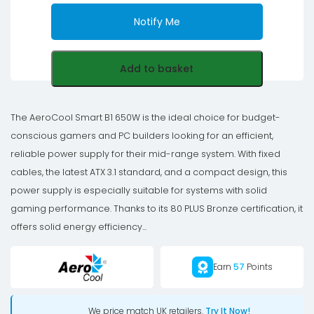
Notify Me
Add to basket
The AeroCool Smart B1 650W is the ideal choice for budget-
conscious gamers and PC builders looking for an efficient,
reliable power supply for their mid-range system. With fixed
cables, the latest ATX 3.1 standard, and a compact design, this
power supply is especially suitable for systems with solid
gaming performance. Thanks to its 80 PLUS Bronze certification, it
offers solid energy efficiency...
Earn
57
Points
We price match UK retailers.
Try It Now!