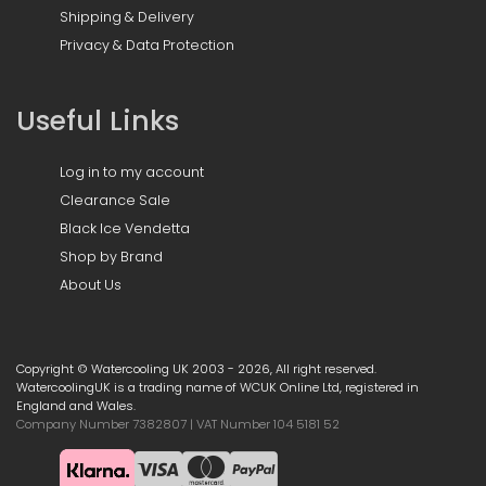
Shipping & Delivery
Privacy & Data Protection
Useful Links
Log in to my account
Clearance Sale
Black Ice Vendetta
Shop by Brand
About Us
Copyright © Watercooling UK 2003 - 2026, All right reserved.
WatercoolingUK is a trading name of WCUK Online Ltd, registered in
England and Wales.
Company Number 7382807 | VAT Number 104 5181 52