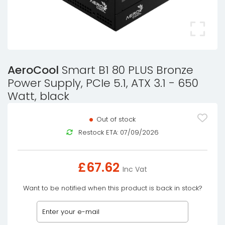
AeroCool
Smart B1 80 PLUS Bronze
Power Supply, PCIe 5.1, ATX 3.1 - 650
Watt, black
Out of stock
Restock ETA: 07/09/2026
£
67.62
Inc Vat
Want to be notified when this product is back in stock?