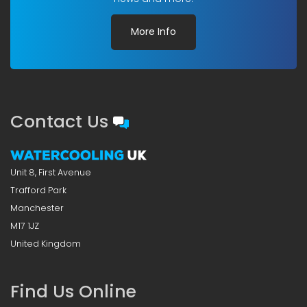
More Info
Contact Us
Unit 8, First Avenue
Trafford Park
Manchester
M17 1JZ
United Kingdom
Find Us Online