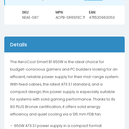
SKU:
MPN:
EAN:
NEAE-087
ACPB-SR65FEC.71
4711530963050
Details
The AeroCool Smart B1 650W is the ideal choice for
budget-conscious gamers and PC builders looking for an
efficient, reliable power supply for their mid-range system.
With fixed cables, the latest ATX 3.1 standard, and a
compact design, this power supply is especially suitable
for systems with solid gaming performance. Thanks to its
80 PLUS Bronze certification, it offers solid energy
efficiency and quiet cooling via a 135 mm FDB fan.
– 650W ATX 3.1 power supply in a compact format