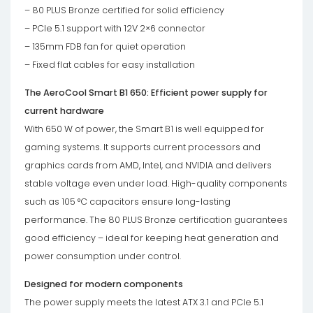
– 80 PLUS Bronze certified for solid efficiency
– PCIe 5.1 support with 12V 2×6 connector
– 135mm FDB fan for quiet operation
– Fixed flat cables for easy installation
The AeroCool Smart B1 650: Efficient power supply for
current hardware
With 650 W of power, the Smart B1 is well equipped for
gaming systems. It supports current processors and
graphics cards from AMD, Intel, and NVIDIA and delivers
stable voltage even under load. High-quality components
such as 105 °C capacitors ensure long-lasting
performance. The 80 PLUS Bronze certification guarantees
good efficiency – ideal for keeping heat generation and
power consumption under control.
Designed for modern components
The power supply meets the latest ATX 3.1 and PCIe 5.1