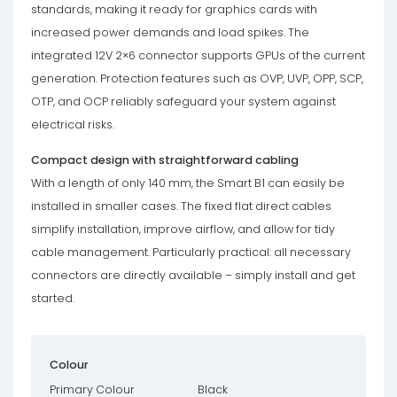
standards, making it ready for graphics cards with
increased power demands and load spikes. The
integrated 12V 2×6 connector supports GPUs of the current
generation. Protection features such as OVP, UVP, OPP, SCP,
OTP, and OCP reliably safeguard your system against
electrical risks.
Compact design with straightforward cabling
With a length of only 140 mm, the Smart B1 can easily be
installed in smaller cases. The fixed flat direct cables
simplify installation, improve airflow, and allow for tidy
cable management. Particularly practical: all necessary
connectors are directly available – simply install and get
started.
Colour
Primary Colour
Black