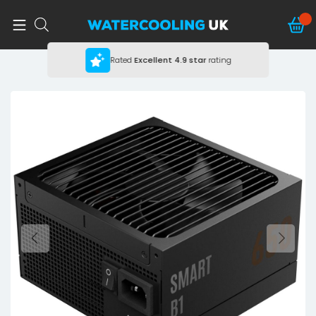
Rated
Excellent
4.9 star
rating