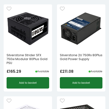
Silverstone Strider SFX
Silverstone 2U 750Rx 80Plus
750w Modular 80Plus Gold
Gold Power Supply
PSU
£
165.29
£
211.08
Available
Available
Add to basket
Add to basket