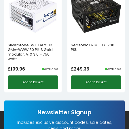
SilverStone SST-DA750R-
Seasonic PRIME-TX-700
GMA-WWW 80 PLUS Gold,
PSU
modular, ATX 3.0 – 750
watts
£
109.96
£
249.36
Available
Available
Add to basket
Add to basket
Newsletter Signup
Includes exclusive discount codes, sale dates,
news and more!