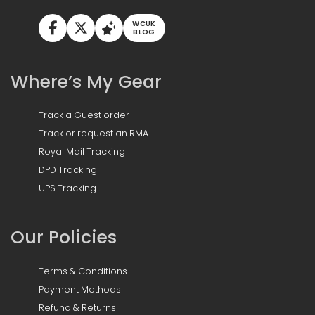
WCUK
BLOG
Where’s My Gear
Track a Guest order
Track or request an RMA
Royal Mail Tracking
DPD Tracking
UPS Tracking
Our Policies
Terms & Conditions
Payment Methods
Refund & Returns