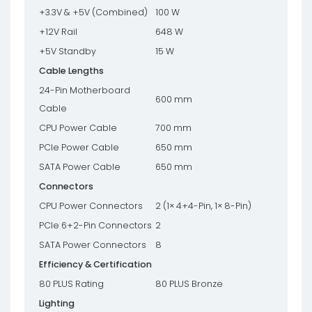
+3.3V & +5V (Combined)
100 W
+12V Rail
648 W
+5V Standby
15 W
Cable Lengths
24-Pin Motherboard
600 mm
Cable
CPU Power Cable
700 mm
PCIe Power Cable
650 mm
SATA Power Cable
650 mm
Connectors
CPU Power Connectors
2 (1× 4+4-Pin, 1× 8-Pin)
PCIe 6+2-Pin Connectors
2
SATA Power Connectors
8
Efficiency & Certification
80 PLUS Rating
80 PLUS Bronze
Lighting