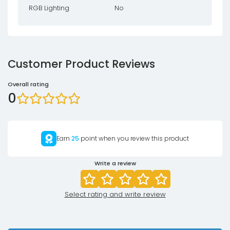
RGB Lighting
No
Customer Product Reviews
Overall rating
0
Earn
25
point when you review this product
Write a review
Select rating and write review