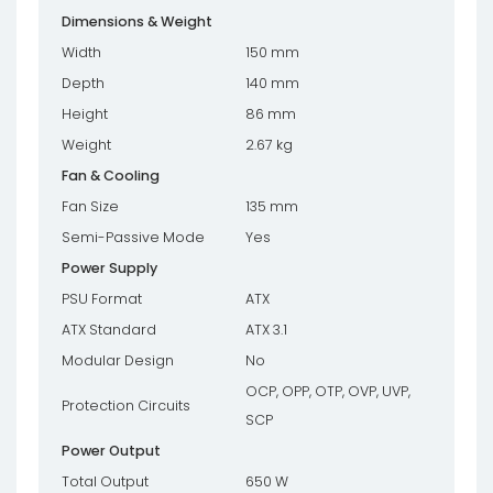
Dimensions & Weight
Width
150 mm
Depth
140 mm
Height
86 mm
Weight
2.67 kg
Fan & Cooling
Fan Size
135 mm
Semi-Passive Mode
Yes
Power Supply
PSU Format
ATX
ATX Standard
ATX 3.1
Modular Design
No
OCP, OPP, OTP, OVP, UVP,
Protection Circuits
SCP
Power Output
Total Output
650 W