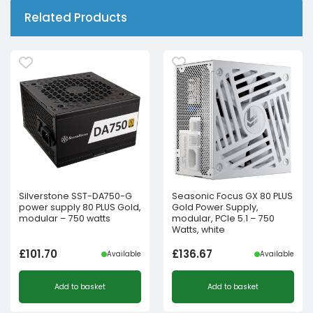
Related Products
Silverstone SST-DA750-G
Seasonic Focus GX 80 PLUS
power supply 80 PLUS Gold,
Gold Power Supply,
modular – 750 watts
modular, PCIe 5.1 – 750
Watts, white
£
101.70
£
136.67
Available
Available
Add to basket
Add to basket