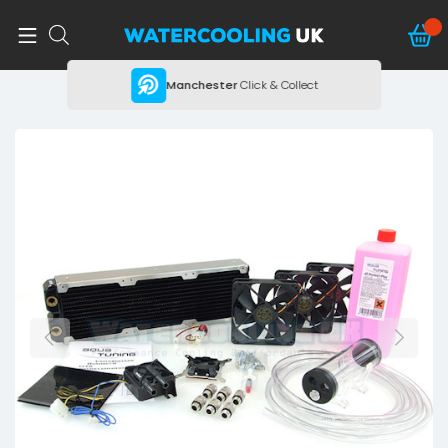
ing
Manchester
Click & Collect