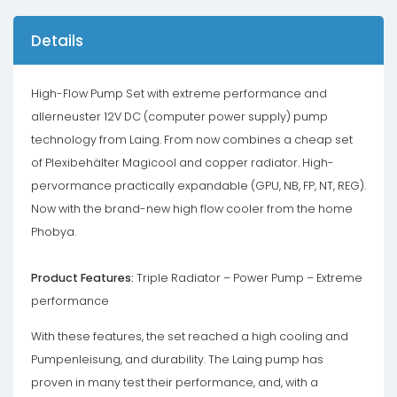
Details
High-Flow Pump Set with extreme performance and
allerneuster 12V DC (computer power supply) pump
technology from Laing. From now combines a cheap set
of Plexibehälter Magicool and copper radiator. High-
pervormance practically expandable (GPU, NB, FP, NT, REG).
Now with the brand-new high flow cooler from the home
Phobya.
Product Features:
Triple Radiator – Power Pump – Extreme
performance
With these features, the set reached a high cooling and
Pumpenleisung, and durability. The Laing pump has
proven in many test their performance, and, with a