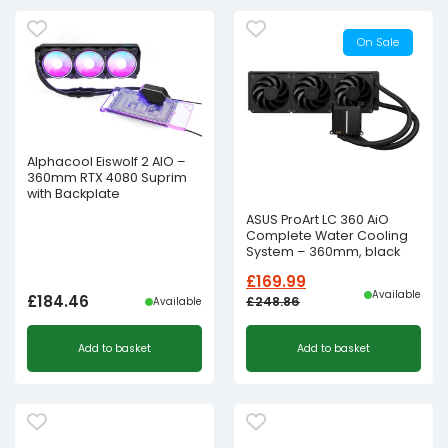
On Sale
Alphacool Eiswolf 2 AIO –
360mm RTX 4080 Suprim
with Backplate
ASUS ProArt LC 360 AiO
Complete Water Cooling
System – 360mm, black
£
169.99
Available
£
184.46
£
248.86
Available
Original
Current
Add to basket
Add to basket
price
price
was:
is:
£248.86£207.38.
£169.99£141.66.