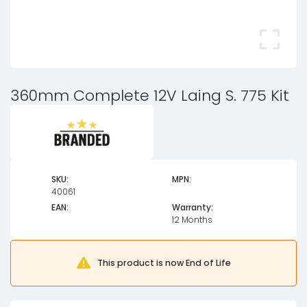
360mm Complete 12V Laing S. 775 Kit
SKU:
MPN:
40061
EAN:
Warranty:
12 Months
This product is now End of Life