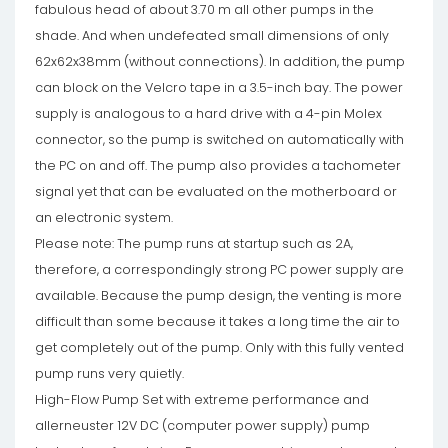
fabulous head of about 3.70 m all other pumps in the
shade. And when undefeated small dimensions of only
62x62x38mm (without connections). In addition, the pump
can block on the Velcro tape in a 3.5-inch bay. The power
supply is analogous to a hard drive with a 4-pin Molex
connector, so the pump is switched on automatically with
the PC on and off. The pump also provides a tachometer
signal yet that can be evaluated on the motherboard or
an electronic system.
Please note: The pump runs at startup such as 2A,
therefore, a correspondingly strong PC power supply are
available. Because the pump design, the venting is more
difficult than some because it takes a long time the air to
get completely out of the pump. Only with this fully vented
pump runs very quietly.
High-Flow Pump Set with extreme performance and
allerneuster 12V DC (computer power supply) pump