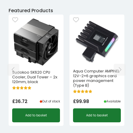
Featured Products
Aqua Computer AMPINEL
Sudokoo SK620 CPU
12V-2×6 graphics card
Cooler, Dual Tower – 2x
power management
120mm, black
(Type B)
£
36.72
£
99.98
Out of stock
Available
Add to basket
Add to basket