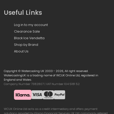
Useful Links
Log in to my account
Clearance Sale
Black Ice Vendetta
Shop by Brand
About Us
Copyright © Watercooling UK 2003 - 2026, All right reserved.
WatercoolingUK is a trading name of WCUK Online Ltd, registered in
England and Wales.
Company Number 7382807 | VAT Number 104 5181 52
WCUK Online Ltd acts as a credit intermediary and offers payment
solutions provided by Klarna Financial Services UK Ltd, commonly referred