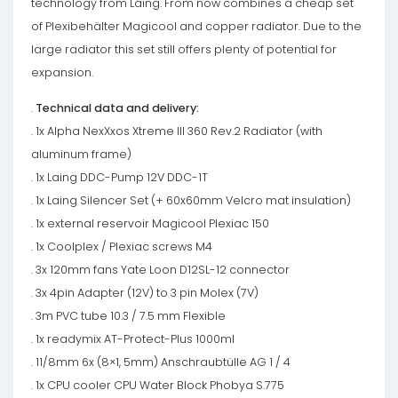
technology from Laing. From now combines a cheap set
of Plexibehälter Magicool and copper radiator. Due to the
large radiator this set still offers plenty of potential for
expansion.
.
Technical data and delivery:
. 1x Alpha NexXxos Xtreme III 360 Rev.2 Radiator (with
aluminum frame)
. 1x Laing DDC-Pump 12V DDC-1T
. 1x Laing Silencer Set (+ 60x60mm Velcro mat insulation)
. 1x external reservoir Magicool Plexiac 150
. 1x Coolplex / Plexiac screws M4
. 3x 120mm fans Yate Loon D12SL-12 connector
. 3x 4pin Adapter (12V) to 3 pin Molex (7V)
. 3m PVC tube 10.3 / 7.5 mm Flexible
. 1x readymix AT-Protect-Plus 1000ml
. 11/8mm 6x (8×1, 5mm) Anschraubtülle AG 1 / 4
. 1x CPU cooler CPU Water Block Phobya S.775