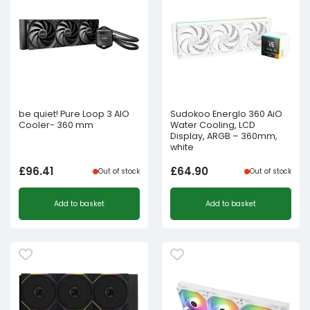
be quiet! Pure Loop 3 AIO
Sudokoo Energlo 360 AiO
Cooler- 360 mm
Water Cooling, LCD
Display, ARGB – 360mm,
white
£
96.41
£
64.90
Out of stock
Out of stock
Add to basket
Add to basket