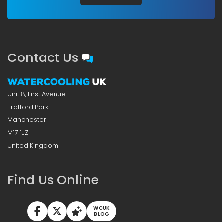
Contact Us
Unit 8, First Avenue
Trafford Park
Manchester
M17 1JZ
United Kingdom
Find Us Online
WCUK
BLOG