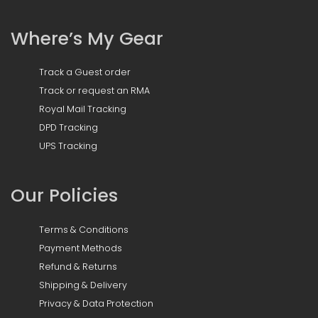
Where’s My Gear
Track a Guest order
Track or request an RMA
Royal Mail Tracking
DPD Tracking
UPS Tracking
Our Policies
Terms & Conditions
Payment Methods
Refund & Returns
Shipping & Delivery
Privacy & Data Protection