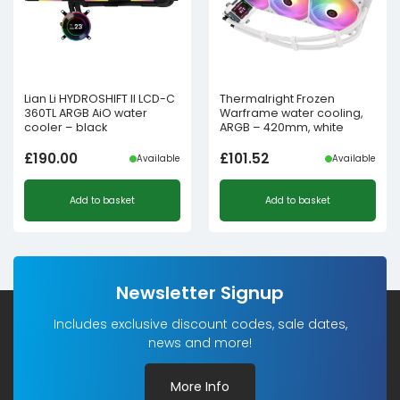
Lian Li HYDROSHIFT II LCD-C
Thermalright Frozen
360TL ARGB AiO water
Warframe water cooling,
cooler – black
ARGB – 420mm, white
£
190.00
£
101.52
Available
Available
Add to basket
Add to basket
Newsletter Signup
Includes exclusive discount codes, sale dates,
news and more!
More Info