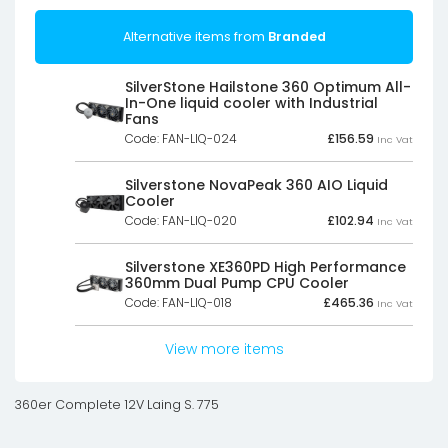
Alternative items from
Branded
SilverStone Hailstone 360 Optimum All-
In-One liquid cooler with Industrial
Fans
Code: FAN-LIQ-024
£
156.59
Inc Vat
Silverstone NovaPeak 360 AIO Liquid
Cooler
Code: FAN-LIQ-020
£
102.94
Inc Vat
Silverstone XE360PD High Performance
360mm Dual Pump CPU Cooler
Code: FAN-LIQ-018
£
465.36
Inc Vat
View more items
360er Complete 12V Laing S. 775