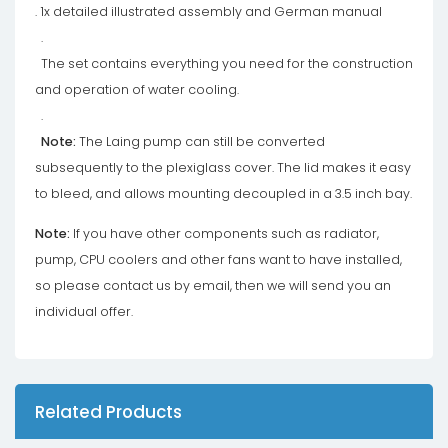
. 1x detailed illustrated assembly and German manual
.
The set contains everything you need for the construction
and operation of water cooling.
.
Note:
The Laing pump can still be converted
subsequently to the plexiglass cover. The lid makes it easy
to bleed, and allows mounting decoupled in a 3.5 inch bay.
Note:
If you have other components such as radiator,
pump, CPU coolers and other fans want to have installed,
so please contact us by email, then we will send you an
individual offer.
Related Products