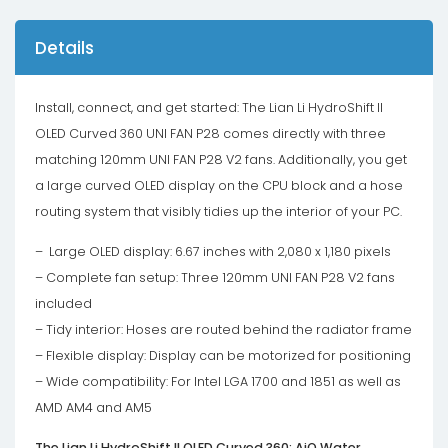
-
White
Details
quantity
Install, connect, and get started: The Lian Li HydroShift II
OLED Curved 360 UNI FAN P28 comes directly with three
matching 120mm UNI FAN P28 V2 fans. Additionally, you get
a large curved OLED display on the CPU block and a hose
routing system that visibly tidies up the interior of your PC.
– Large OLED display: 6.67 inches with 2,080 x 1,180 pixels
– Complete fan setup: Three 120mm UNI FAN P28 V2 fans
included
– Tidy interior: Hoses are routed behind the radiator frame
– Flexible display: Display can be motorized for positioning
– Wide compatibility: For Intel LGA 1700 and 1851 as well as
AMD AM4 and AM5
The Lian Li HydroShift II OLED Curved 360: AiO Water