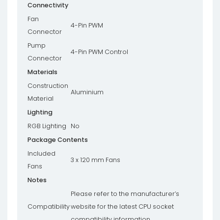
Connectivity
Fan
4-Pin PWM
Connector
Pump
4-Pin PWM Control
Connector
Materials
Construction
Aluminium
Material
Lighting
RGB Lighting
No
Package Contents
Included
3 x 120 mm Fans
Fans
Notes
Please refer to the manufacturer’s
Compatibility
website for the latest CPU socket
compatibility information.