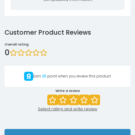
Customer Product Reviews
Overall rating
0
Earn
25
point when you review this product
Write a review
Select rating and write review