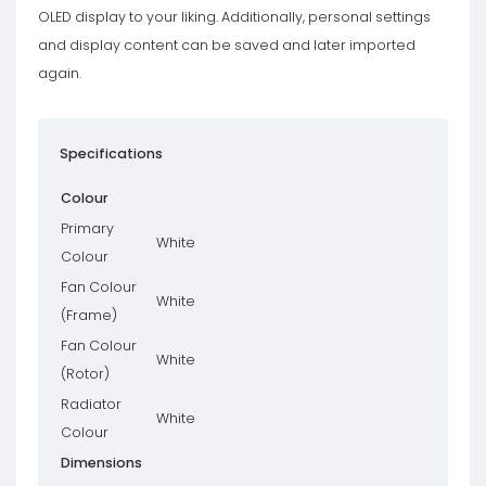
OLED display to your liking. Additionally, personal settings
and display content can be saved and later imported
again.
Specifications
Colour
Primary
White
Colour
Fan Colour
White
(Frame)
Fan Colour
White
(Rotor)
Radiator
White
Colour
Dimensions