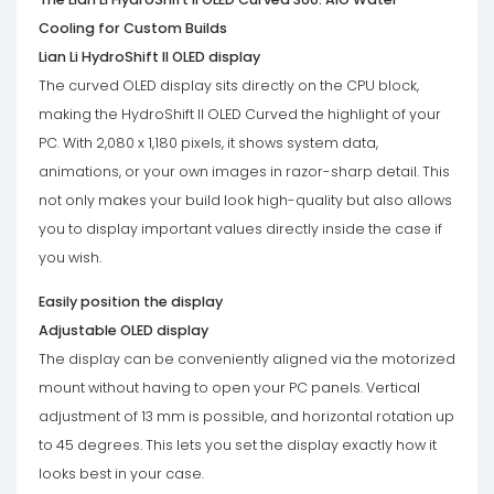
Cooling for Custom Builds
Lian Li HydroShift II OLED display
The curved OLED display sits directly on the CPU block,
making the HydroShift II OLED Curved the highlight of your
PC. With 2,080 x 1,180 pixels, it shows system data,
animations, or your own images in razor-sharp detail. This
not only makes your build look high-quality but also allows
you to display important values ​​directly inside the case if
you wish.
Easily position the display
Adjustable OLED display
The display can be conveniently aligned via the motorized
mount without having to open your PC panels. Vertical
adjustment of 13 mm is possible, and horizontal rotation up
to 45 degrees. This lets you set the display exactly how it
looks best in your case.