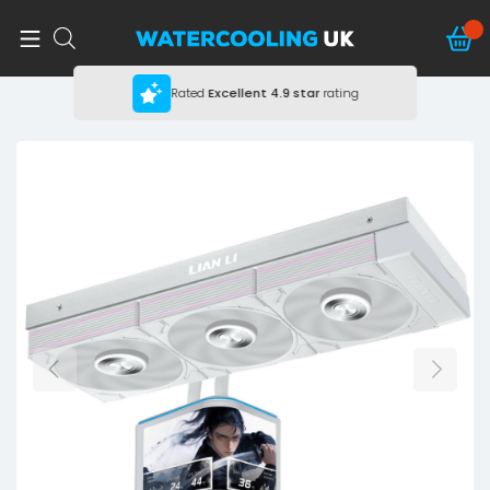
Rated
Excellent
4.9 star
rating