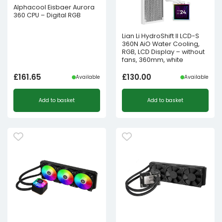
Alphacool Eisbaer Aurora
360 CPU – Digital RGB
Lian Li HydroShift II LCD-S
360N AiO Water Cooling,
RGB, LCD Display – without
fans, 360mm, white
£
161.65
£
130.00
Available
Available
Add to basket
Add to basket