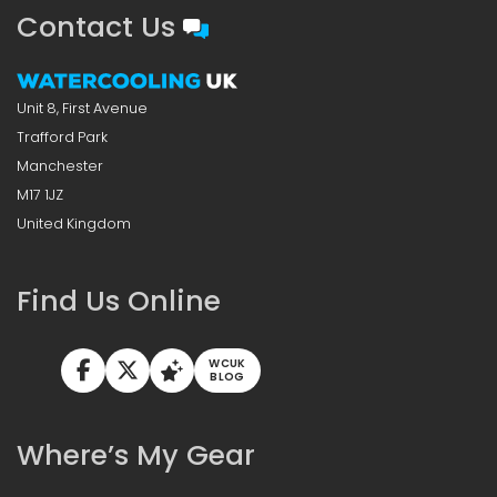
Contact Us
Unit 8, First Avenue
Trafford Park
Manchester
M17 1JZ
United Kingdom
Find Us Online
WCUK
BLOG
Where’s My Gear