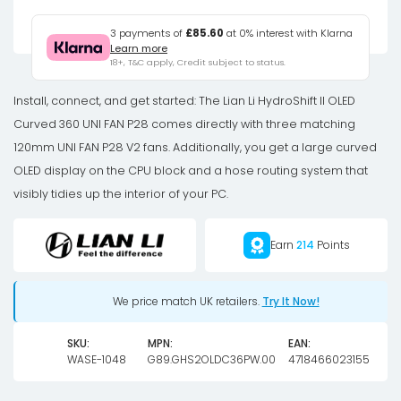
HydroShift
II
3 payments of
£85.60
at 0% interest with Klarna
Learn more
OLED
18+, T&C apply, Credit subject to status.
Curved
360
Install, connect, and get started: The Lian Li HydroShift II OLED
UNI
Curved 360 UNI FAN P28 comes directly with three matching
FAN
120mm UNI FAN P28 V2 fans. Additionally, you get a large curved
P28
OLED display on the CPU block and a hose routing system that
AiO
visibly tidies up the interior of your PC.
Water
Cooling,
Earn
214
Points
360
mm,
We price match UK retailers.
Try It Now!
OLED
Display,
SKU:
MPN:
EAN:
P28
WASE-1048
G89.GHS2OLDC36PW.00
4718466023155
Fan