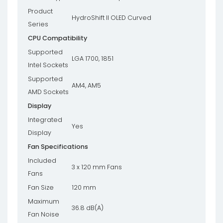
Product
HydroShift II OLED Curved
Series
CPU Compatibility
Supported
LGA 1700, 1851
Intel Sockets
Supported
AM4, AM5
AMD Sockets
Display
Integrated
Yes
Display
Fan Specifications
Included
3 x 120 mm Fans
Fans
Fan Size
120 mm
Maximum
36.8 dB(A)
Fan Noise