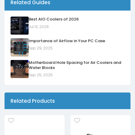
Related Guides
Best AIO Coolers of 2026
Jul 13, 2026
Importance of Airflow in Your PC Case
Sep 29, 2025
Motherboard Hole Spacing for Air Coolers and
Water Blocks
Sep 25, 2025
Related Products