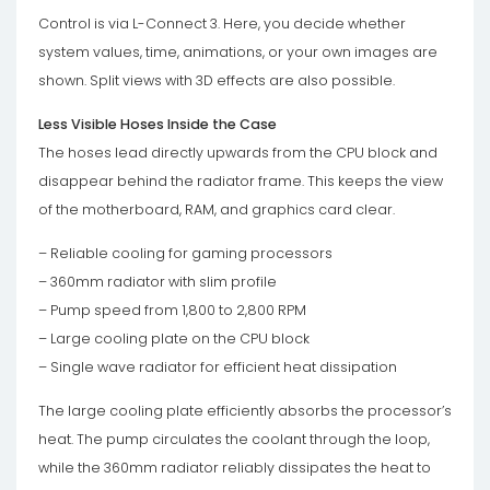
Control is via L-Connect 3. Here, you decide whether
system values, time, animations, or your own images are
shown. Split views with 3D effects are also possible.
Less Visible Hoses Inside the Case
The hoses lead directly upwards from the CPU block and
disappear behind the radiator frame. This keeps the view
of the motherboard, RAM, and graphics card clear.
– Reliable cooling for gaming processors
– 360mm radiator with slim profile
– Pump speed from 1,800 to 2,800 RPM
– Large cooling plate on the CPU block
– Single wave radiator for efficient heat dissipation
The large cooling plate efficiently absorbs the processor’s
heat. The pump circulates the coolant through the loop,
while the 360mm radiator reliably dissipates the heat to