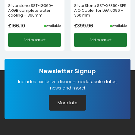
Silverstone SST-IG360-
SilverStone SST-XE360-SP5
ARGB complete water
AIO Cooler for LGA 6096 –
cooling – 360mm
360 mm
£
166.10
£
399.96
Available
Available
Add to basket
Add to basket
Newsletter Signup
Includes exclusive discount codes, sale dates,
news and more!
More Info