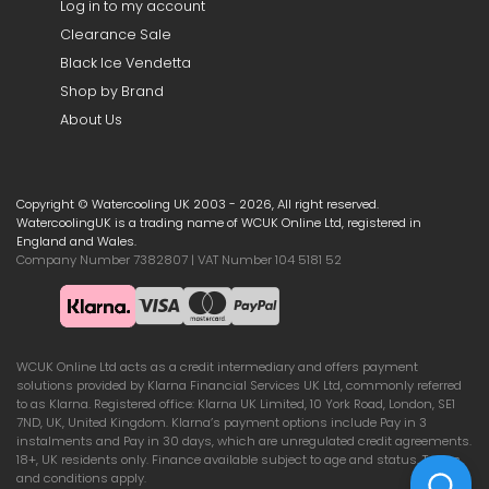
Log in to my account
Clearance Sale
Black Ice Vendetta
Shop by Brand
About Us
Copyright © Watercooling UK 2003 - 2026, All right reserved.
WatercoolingUK is a trading name of WCUK Online Ltd, registered in
England and Wales.
Company Number 7382807 | VAT Number 104 5181 52
WCUK Online Ltd acts as a credit intermediary and offers payment
solutions provided by Klarna Financial Services UK Ltd, commonly referred
to as Klarna. Registered office: Klarna UK Limited, 10 York Road, London, SE1
7ND, UK, United Kingdom. Klarna’s payment options include Pay in 3
instalments and Pay in 30 days, which are unregulated credit agreements.
18+, UK residents only. Finance available subject to age and status. Terms
and conditions apply.