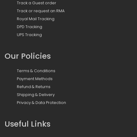
Track a Guest order
Track or request an RMA
Royal Mail Tracking
DPD Tracking
UPS Tracking
Our Policies
Terms & Conditions
Payment Methods
Refund & Returns
Shipping & Delivery
Privacy & Data Protection
Useful Links