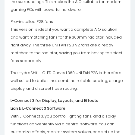
the surroundings. This makes the AiO suitable for modern
gaming PCs with powerful hardware.
Pre-installed P28 fans
This version is ideal if you want a complete AiO solution
and want matching fans for the 360mm radiator included
right away. The three UNI FAN P28 V2 fans are already
matched to the radiator, saving you from having to select
fans separately.
The HydroShift II OLED Curved 360 UNI FAN P28 is therefore
well suited to builds that combine reliable cooling, a large
display, and discreet hose routing.
L-Connect 3 for Display, Layouts, and Effects
Lian Li L-Connect 3 Software
With L-Connect 3, you control lighting, fans, and display
functions conveniently via a central software. You can
customize effects, monitor system values, and set up the