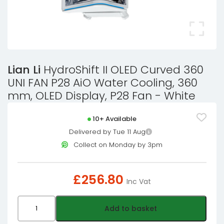
Lian Li
HydroShift II OLED Curved 360
UNI FAN P28 AiO Water Cooling, 360
mm, OLED Display, P28 Fan - White
10+ Available
Delivered by Tue 11 Aug
Collect on Monday by 3pm
£
256.80
Inc Vat
Lian
Add to basket
Li