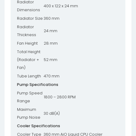
Radiator
400 x 122 x 24 mm
Dimensions
Radiator Size
360 mm
Radiator
24 mm
Thickness
Fan Height
28 mm
Total Height
(Radiator +
52 mm
Fan)
Tube Length
470 mm
Pump Specifications
Pump Speed
1800 – 2800 RPM
Range
Maximum
30 dB(A)
Pump Noise
Cooler Specifications
Cooler Type
360 mm AiO Liquid CPU Cooler