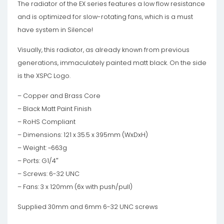
The radiator of the EX series features a low flow resistance
and is optimized for slow-rotating fans, which is a must
have system in Silence!
Visually, this radiator, as already known from previous
generations, immaculately painted matt black. On the side
is the XSPC Logo.
– Copper and Brass Core
– Black Matt Paint Finish
– RoHS Compliant
– Dimensions: 121 x 35.5 x 395mm (WxDxH)
– Weight: ~663g
– Ports: G1/4″
– Screws: 6-32 UNC
– Fans: 3 x 120mm (6x with push/pull)
Supplied 30mm and 6mm 6-32 UNC screws