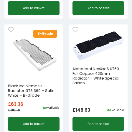
Add to basket
Add to basket
B-Grade
Alphacool NexXxoS UT60
Full Copper 420mm
Radiator – White Special
Edition
Black Ice Nemesis
Radiator GTS 360 – Satin
White – B-Grade
£
63.36
Available
£
148.63
£
80.16
Available
Original
Current
Add to basket
Add to basket
price
price