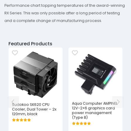
Performance chart topping temperatures of the award-winning
RX Series. This was only possible after a long period of testing
and a complete change of manufacturing process.
Featured Products
Aqua Computer AMPINEL
Sudokoo SK620 CPU
12V-2×6 graphics card
Cooler, Dual Tower – 2x
power management
120mm, black
(Type B)