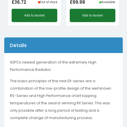
£
36.72
£
99.98
Out of stock
Available
Add to basket
Add to basket
Details
XSPCs newest generation of the extremely High
Performance Radiator.
The basic principles of the new EX-series are a
combination of the low-profile design of the well known
RS-Series and High Performance chart topping
temperatures of the award-winning RX Series. This was
only possible after a long period of testing and a
complete change of manufacturing process.