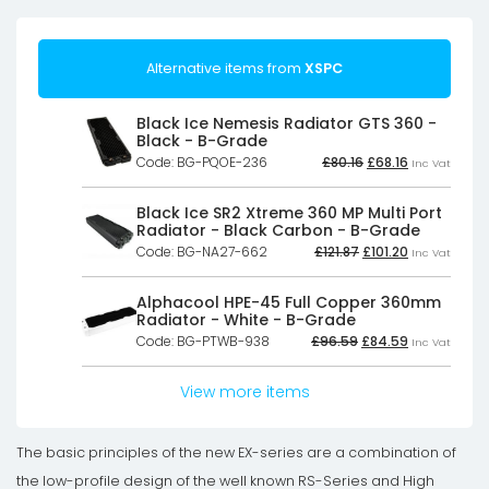
Alternative items from
XSPC
Black Ice Nemesis Radiator GTS 360 -
Black - B-Grade
Original
Current
Code: BG-PQOE-236
£
80.16
£
68.16
Inc Vat
price
price
was:
is:
£80.16£66.80.
£68.16£56.80
Black Ice SR2 Xtreme 360 MP Multi Port
Radiator - Black Carbon - B-Grade
Original
Current
Code: BG-NA27-662
£
121.87
£
101.20
Inc Vat
price
price
was:
is:
£121.87£101.56.
£101.20£84.33
Alphacool HPE-45 Full Copper 360mm
Radiator - White - B-Grade
Original
Current
Code: BG-PTWB-938
£
96.59
£
84.59
Inc Vat
price
price
was:
is:
£96.59£80.49.
£84.59£70.4
View more items
The basic principles of the new EX-series are a combination of
the low-profile design of the well known RS-Series and High