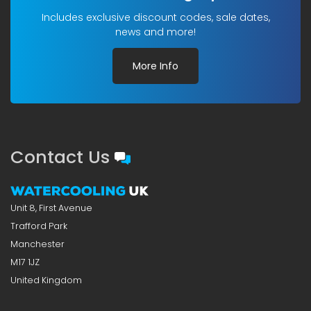
Includes exclusive discount codes, sale dates,
news and more!
More Info
Contact Us
Unit 8, First Avenue
Trafford Park
Manchester
M17 1JZ
United Kingdom