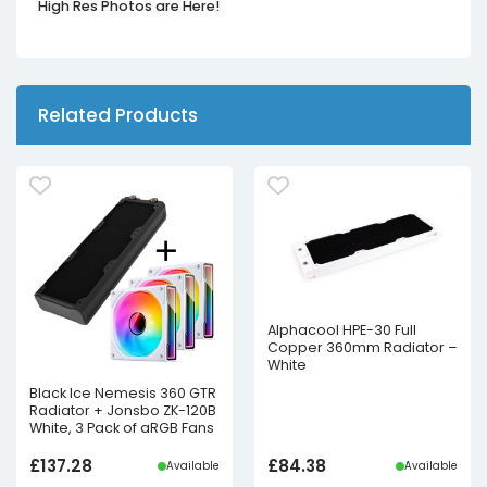
High Res Photos are Here!
Related Products
Alphacool HPE-30 Full
Copper 360mm Radiator –
White
Black Ice Nemesis 360 GTR
Radiator + Jonsbo ZK-120B
White, 3 Pack of aRGB Fans
£
137.28
£
84.38
Available
Available