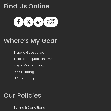
Find Us Online
WCUK
BLOG
Where’s My Gear
Track a Guest order
Track or request an RMA
Royal Mail Tracking
DPD Tracking
UPS Tracking
Our Policies
Terms & Conditions