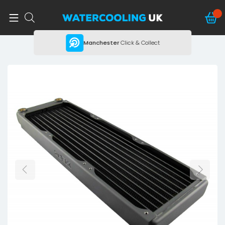
ing
Manchester
Click & Collect