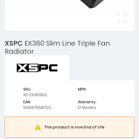
XSPC
EX360 Slim Line Triple Fan
Radiator
SKU:
MPN:
XS-EX360EOL
EAN:
Warranty:
5060175581723
12 Months
This product is now End of Life