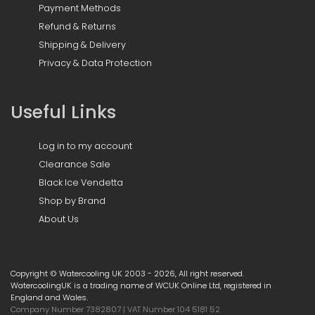
Payment Methods
Refund & Returns
Shipping & Delivery
Privacy & Data Protection
Useful Links
Log in to my account
Clearance Sale
Black Ice Vendetta
Shop by Brand
About Us
Copyright © Watercooling UK 2003 - 2026, All right reserved.
WatercoolingUK is a trading name of WCUK Online Ltd, registered in
England and Wales.
Company Number 7382807 | VAT Number 104 5181 52