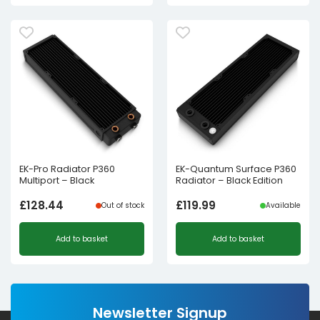
was:
is:
£80.16£66.80.
£63.36£52.80.
EK-Pro Radiator P360
EK-Quantum Surface P360
Multiport – Black
Radiator – Black Edition
£
128.44
£
119.99
Out of stock
Available
Add to basket
Add to basket
Newsletter Signup