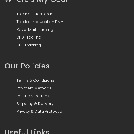
Track a Guest order
Track or request an RMA
Royal Mail Tracking
DPD Tracking
UPS Tracking
Our Policies
Terms & Conditions
Payment Methods
Refund & Returns
Shipping & Delivery
Privacy & Data Protection
Useful Links