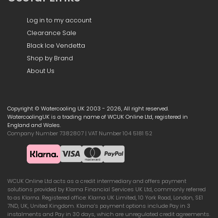
Log in to my account
Clearance Sale
Black Ice Vendetta
Shop by Brand
About Us
Copyright © Watercooling UK 2003 - 2026, All right reserved.
WatercoolingUK is a trading name of WCUK Online Ltd, registered in
England and Wales.
Company Number 7382807 | VAT Number 104 5181 52
WCUK Online Ltd acts as a credit intermediary and offers payment
solutions provided by Klarna Financial Services UK Ltd, commonly referred
to as Klarna. Registered office: Klarna UK Limited, 10 York Road, London, SE1
7ND, UK, United Kingdom. Klarna’s payment options include Pay in 3
instalments and Pay in 30 days, which are unregulated credit agreements.