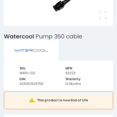
Watercool
Pump 350 cable
SKU:
MPN:
WAPU-221
63223
EAN:
Warranty:
4251312606756
12 Months
This product is now End of Life