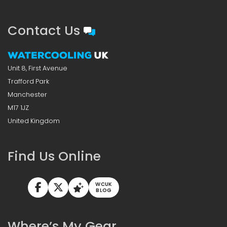
Contact Us
Unit 8, First Avenue
Trafford Park
Manchester
M17 1JZ
United Kingdom
Find Us Online
WCUK
BLOG
Where’s My Gear