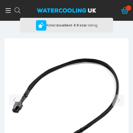
Rated
Excellent
4.9 star
rating