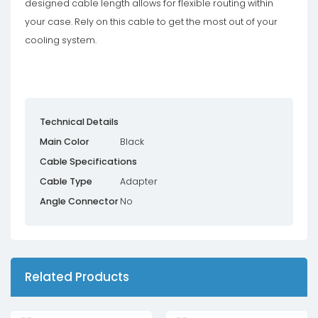
designed cable length allows for flexible routing within
your case. Rely on this cable to get the most out of your
cooling system.
Technical Details
Main Color
Black
Cable Specifications
Cable Type
Adapter
Angle Connector
No
Related Products