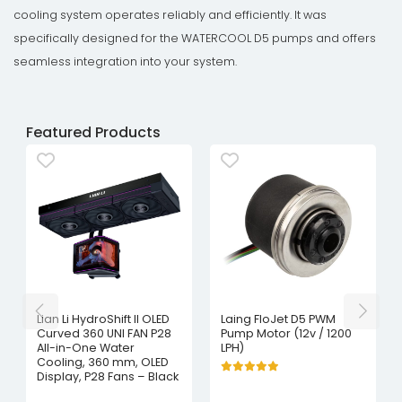
cooling system operates reliably and efficiently. It was
specifically designed for the WATERCOOL D5 pumps and offers
seamless integration into your system.
Featured Products
Lian Li HydroShift II OLED
Laing FloJet D5 PWM
Curved 360 UNI FAN P28
Pump Motor (12v / 1200
All-in-One Water
LPH)
Cooling, 360 mm, OLED
Display, P28 Fans – Black