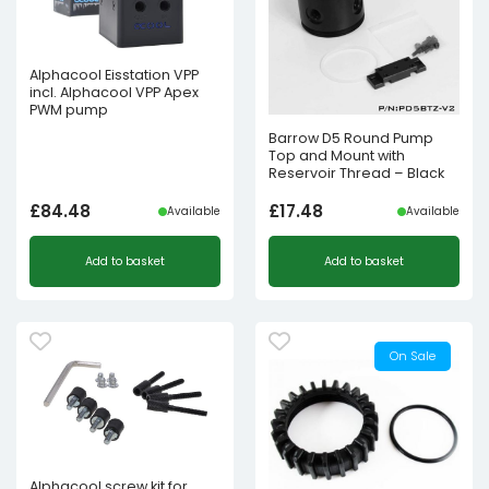
Alphacool Eisstation VPP
incl. Alphacool VPP Apex
PWM pump
Barrow D5 Round Pump
Top and Mount with
Reservoir Thread – Black
£
84.48
£
17.48
Available
Available
Add to basket
Add to basket
On Sale
Alphacool screw kit for