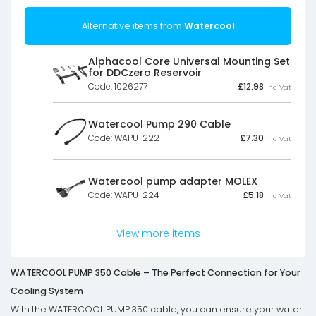
Alternative items from
Watercool
Alphacool Core Universal Mounting Set
for DDCzero Reservoir
Code: 1026277
£
12.98
Inc Vat
Watercool Pump 290 Cable
Code: WAPU-222
£
7.30
Inc Vat
Watercool pump adapter MOLEX
Code: WAPU-224
£
5.18
Inc Vat
View more items
WATERCOOL PUMP 350 Cable – The Perfect Connection for Your
Cooling System
With the WATERCOOL PUMP 350 cable, you can ensure your water