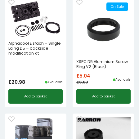
On Sale
Alphacool Eisfach – Single
Laing D5 – backside
modification kit
XSPC D5 Aluminium Screw
Ring V2 (Black)
£
5.04
Available
£
20.98
£
6.00
Available
Original
Current
Add to basket
Add to basket
price
price
was:
is:
£6.00£5.00.
£5.04£4.20.