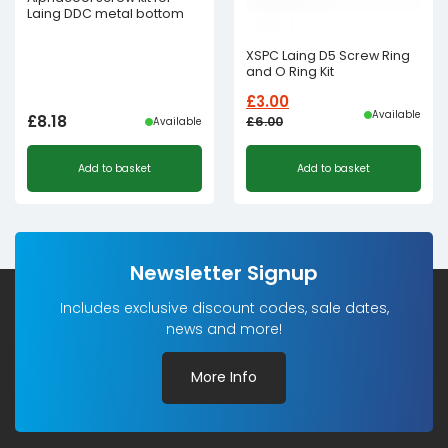
Laing DDC metal bottom
XSPC Laing D5 Screw Ring
and O Ring Kit
£
3.00
Available
£
8.18
£
6.00
Available
Original
Current
Add to basket
Add to basket
price
price
was:
is:
£6.00£5.00.
£3.00£2.50.
Newsletter Signup
Includes exclusive discount codes, sale dates,
news and more!
More Info