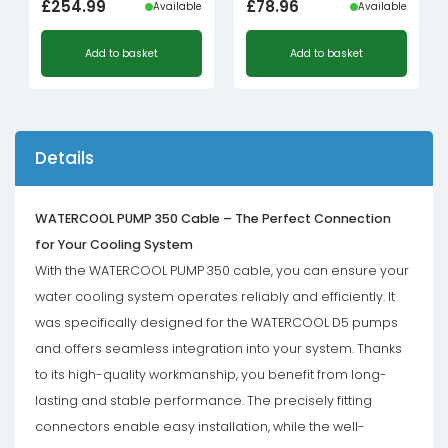
£
254.99
£
78.96
Available
Available
Add to basket
Add to basket
Details
WATERCOOL PUMP 350 Cable – The Perfect Connection
for Your Cooling System
With the WATERCOOL PUMP 350 cable, you can ensure your
water cooling system operates reliably and efficiently. It
was specifically designed for the WATERCOOL D5 pumps
and offers seamless integration into your system. Thanks
to its high-quality workmanship, you benefit from long-
lasting and stable performance. The precisely fitting
connectors enable easy installation, while the well-