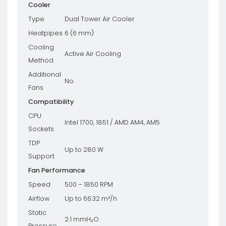
Cooler
Type
Dual Tower Air Cooler
Heatpipes
6 (6 mm)
Cooling
Active Air Cooling
Method
Additional
No
Fans
Compatibility
CPU
Intel 1700, 1851 / AMD AM4, AM5
Sockets
TDP
Up to 280 W
Support
Fan Performance
Speed
500 – 1850 RPM
Airflow
Up to 66.32 m³/h
Static
2.1 mmH₂O
Pressure