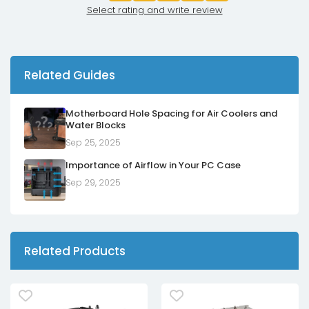
Select rating and write review
Related Guides
Motherboard Hole Spacing for Air Coolers and
Water Blocks
Sep 25, 2025
Importance of Airflow in Your PC Case
Sep 29, 2025
Related Products