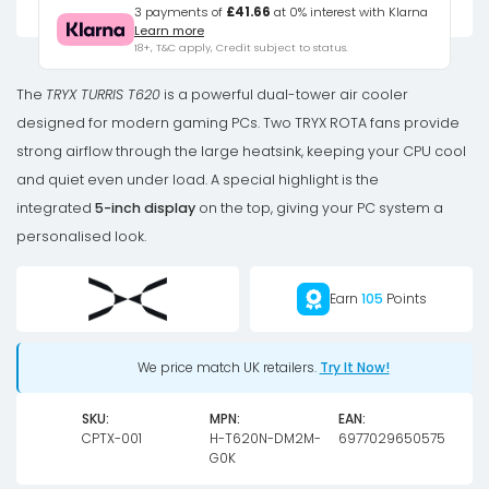
CPU
3 payments of
£41.66
at 0% interest with Klarna
Learn more
Air
18+, T&C apply, Credit subject to status.
Cooler,
Dual-
The
TRYX TURRIS T620
is a powerful dual-tower air cooler
Tower,
designed for modern gaming PCs. Two TRYX ROTA fans provide
with
strong airflow through the large heatsink, keeping your CPU cool
5-
and quiet even under load. A special highlight is the
Inch
integrated
5-inch display
on the top, giving your PC system a
Display
personalised look.
-
120mm,
Earn
105
Points
Black
quantity
We price match UK retailers.
Try It Now!
SKU:
MPN:
EAN:
CPTX-001
H-T620N-DM2M-
6977029650575
G0K