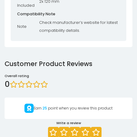
2x 120 mm
Included
Compatibility Note
Check manufacturer’s website for latest
Note
compatibility details.
Customer Product Reviews
Overall rating
0
Earn
25
point when you review this product
Write a review