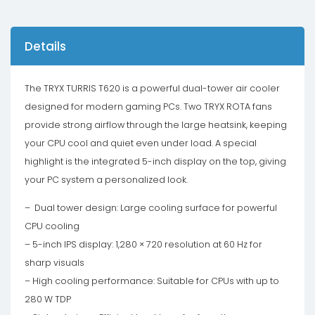
Details
The TRYX TURRIS T620 is a powerful dual-tower air cooler
designed for modern gaming PCs. Two TRYX ROTA fans
provide strong airflow through the large heatsink, keeping
your CPU cool and quiet even under load. A special
highlight is the integrated 5-inch display on the top, giving
your PC system a personalized look.
– Dual tower design: Large cooling surface for powerful
CPU cooling
– 5-inch IPS display: 1,280 × 720 resolution at 60 Hz for
sharp visuals
– High cooling performance: Suitable for CPUs with up to
280 W TDP