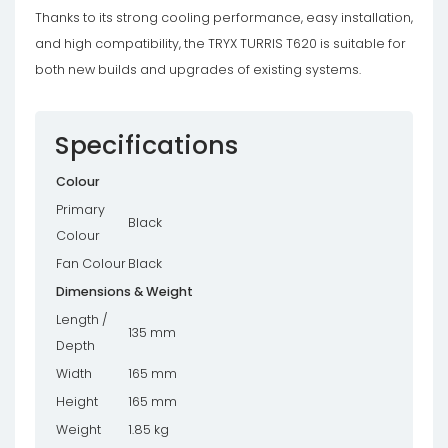
Thanks to its strong cooling performance, easy installation,
and high compatibility, the TRYX TURRIS T620 is suitable for
both new builds and upgrades of existing systems.
Specifications
Colour
Primary
Black
Colour
Fan Colour
Black
Dimensions & Weight
Length /
135 mm
Depth
Width
165 mm
Height
165 mm
Weight
1.85 kg