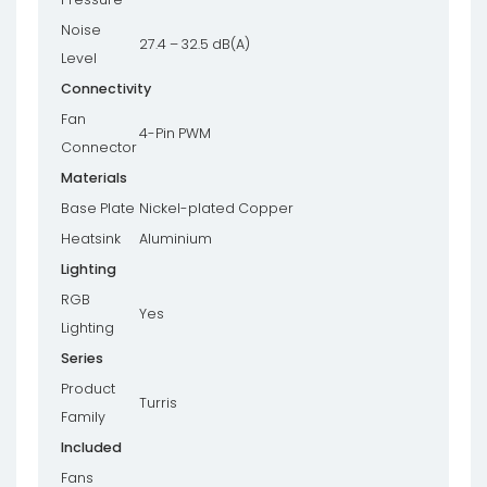
Noise
27.4 – 32.5 dB(A)
Level
Connectivity
Fan
4-Pin PWM
Connector
Materials
Base Plate
Nickel-plated Copper
Heatsink
Aluminium
Lighting
RGB
Yes
Lighting
Series
Product
Turris
Family
Included
Fans