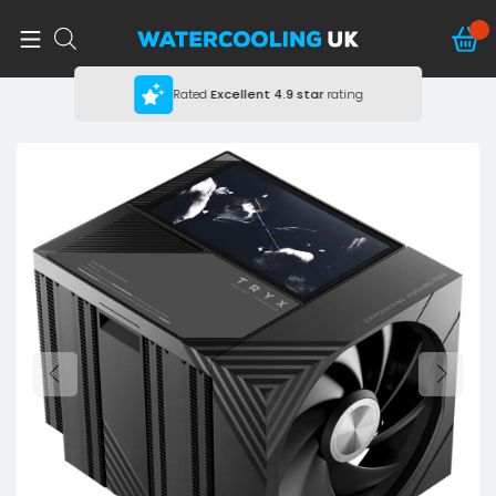
Rated
Excellent
4.9 star
rating