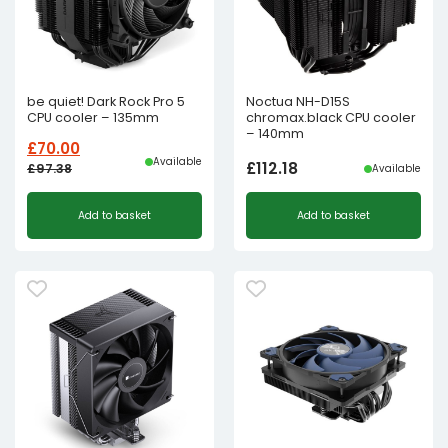
be quiet! Dark Rock Pro 5
Noctua NH-D15S
CPU cooler – 135mm
chromax.black CPU cooler
– 140mm
£
70.00
Available
£
112.18
£
97.38
Available
Original
Current
Add to basket
Add to basket
price
price
was:
is:
£97.38£81.15.
£70.00£58.33.