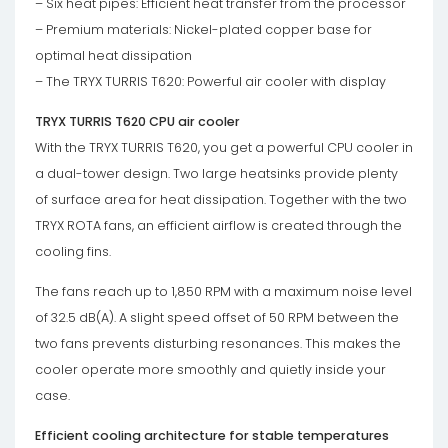
– Six heat pipes: Efficient heat transfer from the processor
– Premium materials: Nickel-plated copper base for
optimal heat dissipation
– The TRYX TURRIS T620: Powerful air cooler with display
TRYX TURRIS T620 CPU air cooler
With the TRYX TURRIS T620, you get a powerful CPU cooler in
a dual-tower design. Two large heatsinks provide plenty
of surface area for heat dissipation. Together with the two
TRYX ROTA fans, an efficient airflow is created through the
cooling fins.
The fans reach up to 1,850 RPM with a maximum noise level
of 32.5 dB(A). A slight speed offset of 50 RPM between the
two fans prevents disturbing resonances. This makes the
cooler operate more smoothly and quietly inside your
case.
Efficient cooling architecture for stable temperatures