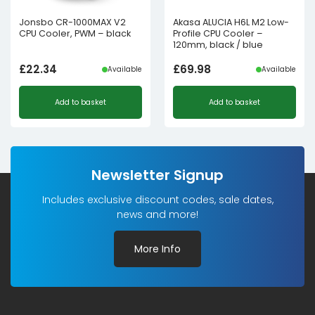
Jonsbo CR-1000MAX V2
Akasa ALUCIA H6L M2 Low-
CPU Cooler, PWM – black
Profile CPU Cooler –
120mm, black / blue
£
22.34
£
69.98
Available
Available
Add to basket
Add to basket
Newsletter Signup
Includes exclusive discount codes, sale dates,
news and more!
More Info