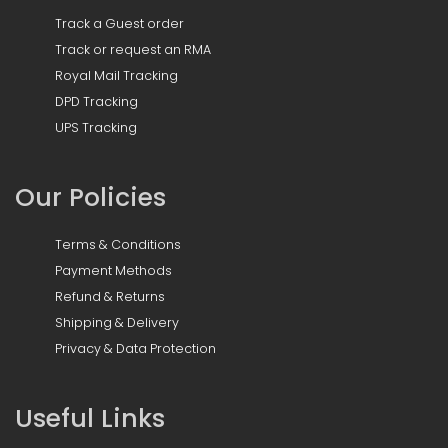
Track a Guest order
Track or request an RMA
Royal Mail Tracking
DPD Tracking
UPS Tracking
Our Policies
Terms & Conditions
Payment Methods
Refund & Returns
Shipping & Delivery
Privacy & Data Protection
Useful Links