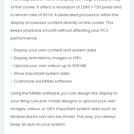
of the cooler. It offers a resolution of 1,280 × 720 pixels and
a refresh rate of 60 Hz. A dedicated processor within the
display processes content directly on the cooler. This
keeps playback smooth without affecting your PC’s
performance.
– Display your own content and system data
– Display animations, images or GIFs
– Upload your own videos up to 500 MB
– Show important system data
– Customize via KANALI software
Using the KANALI software, you can design the display to
your liking. Use pre-made designs or upload your own
images, videos, or GIFs. Important system data such as
temperatures can also be shown. This way, you always
keep an eye on your system.