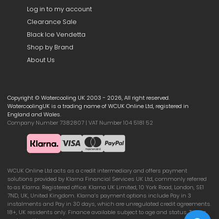
Log in to my account
Clearance Sale
Black Ice Vendetta
Shop by Brand
About Us
Copyright © Watercooling UK 2003 - 2026, All right reserved.
WatercoolingUK is a trading name of WCUK Online Ltd, registered in
England and Wales.
Company Number 7382807 | VAT Number 104 5181 52
WCUK Online Ltd acts as a credit intermediary and offers payment
solutions provided by Klarna Financial Services UK Ltd, commonly referred
to as Klarna. Registered office: Klarna UK Limited, 10 York Road, London, SE1
7ND, UK, United Kingdom. Klarna’s payment options include Pay in 3
instalments and Pay in 30 days, which are unregulated credit agreements.
18+, UK residents only. Finance available subject to age and status. Terms