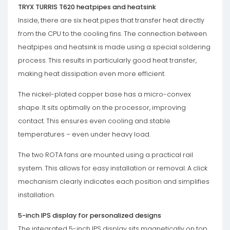
TRYX TURRIS T620 heatpipes and heatsink
Inside, there are six heat pipes that transfer heat directly
from the CPU to the cooling fins. The connection between
heatpipes and heatsink is made using a special soldering
process. This results in particularly good heat transfer,
making heat dissipation even more efficient.
The nickel-plated copper base has a micro-convex
shape. It sits optimally on the processor, improving
contact. This ensures even cooling and stable
temperatures – even under heavy load.
The two ROTA fans are mounted using a practical rail
system. This allows for easy installation or removal. A click
mechanism clearly indicates each position and simplifies
installation.
5-inch IPS display for personalized designs
The integrated 5-inch IPS display sits magnetically on top