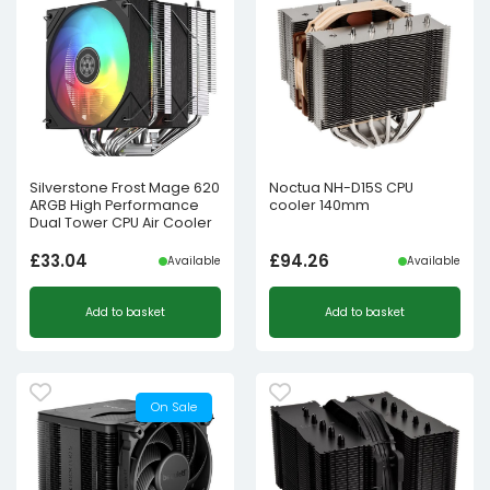
Silverstone Frost Mage 620
Noctua NH-D15S CPU
ARGB High Performance
cooler 140mm
Dual Tower CPU Air Cooler
£
33.04
£
94.26
Available
Available
Add to basket
Add to basket
On Sale