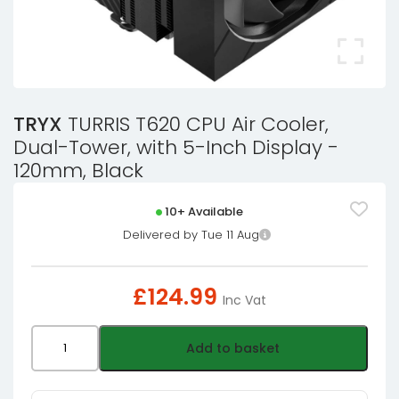
TRYX
TURRIS T620 CPU Air Cooler,
Dual-Tower, with 5-Inch Display -
120mm, Black
10+ Available
Delivered by Tue 11 Aug
£
124.99
Inc Vat
TRYX
Add to basket
TURRIS
T620