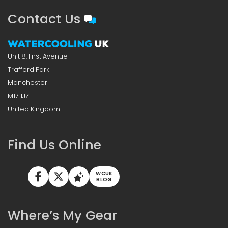
Contact Us
Unit 8, First Avenue
Trafford Park
Manchester
M17 1JZ
United Kingdom
Find Us Online
WCUK
BLOG
Where’s My Gear