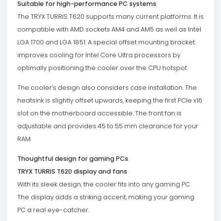
Suitable for high-performance PC systems
The TRYX TURRIS T620 supports many current platforms. It is
compatible with AMD sockets AM4 and AM5 as well as Intel
LGA 1700 and LGA 1851. A special offset mounting bracket
improves cooling for Intel Core Ultra processors by
optimally positioning the cooler over the CPU hotspot.
The cooler’s design also considers case installation. The
heatsink is slightly offset upwards, keeping the first PCIe x16
slot on the motherboard accessible. The front fan is
adjustable and provides 45 to 55 mm clearance for your
RAM.
Thoughtful design for gaming PCs
TRYX TURRIS T620 display and fans
With its sleek design, the cooler fits into any gaming PC.
The display adds a striking accent, making your gaming
PC a real eye-catcher.