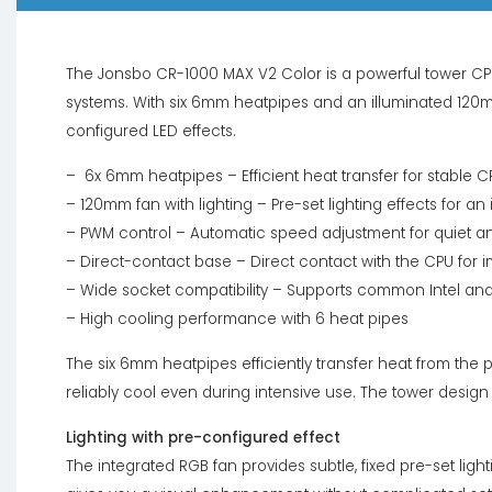
The Jonsbo CR-1000 MAX V2 Color is a powerful tower C
systems. With six 6mm heatpipes and an illuminated 120mm 
configured LED effects.
– 6x 6mm heatpipes – Efficient heat transfer for stable 
– 120mm fan with lighting – Pre-set lighting effects for an 
– PWM control – Automatic speed adjustment for quiet 
– Direct-contact base – Direct contact with the CPU for i
– Wide socket compatibility – Supports common Intel an
– High cooling performance with 6 heat pipes
The six 6mm heatpipes efficiently transfer heat from the
reliably cool even during intensive use. The tower design 
Lighting with pre-configured effect
The integrated RGB fan provides subtle, fixed pre-set light