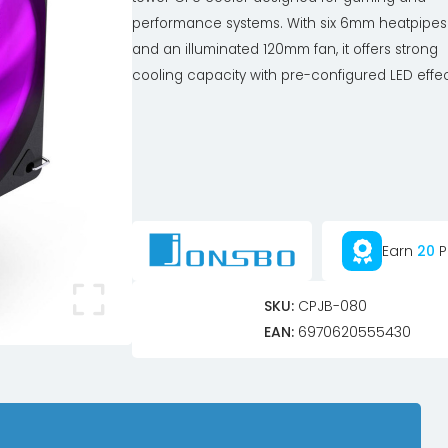
performance systems. With six 6mm heatpipes
and an illuminated 120mm fan, it offers strong
cooling capacity with pre-configured LED effec
Earn
20
P
SKU:
CPJB-080
EAN:
6970620555430