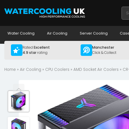
Pro
sea
Water Cooling
Air Cooling
Server Cooling
Case
Rated
Excellent
Manchester
4.9 star
rating
Click & Collect
Home
»
Air Cooling
»
CPU Coolers
»
AMD Socket Air Coolers
» CR