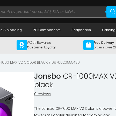
ducts
rch
s & Modding
PC Components
Peripherals
Gaming
WCUK Rewards
Free Delivery
Customer Loyalty
orders over £
-1000 MAX V2 COLOR BLACK / 6970620555430
Jonsbo
CR-1000MAX V2 
black
0 reviews
The Jonsbo CR-1000 MAX V2 Color is a powerfu
tower CPU cooler designed for gaming and