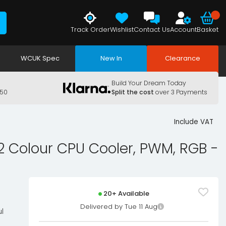
Track Order
Wishlist
Contact Us
Account
Basket
WCUK Spec
New In
Clearance
Build Your Dream Today
150
Split the cost
over 3 Payments
Include VAT
Colour CPU Cooler, PWM, RGB -
20+ Available
Delivered by Tue 11 Aug
l