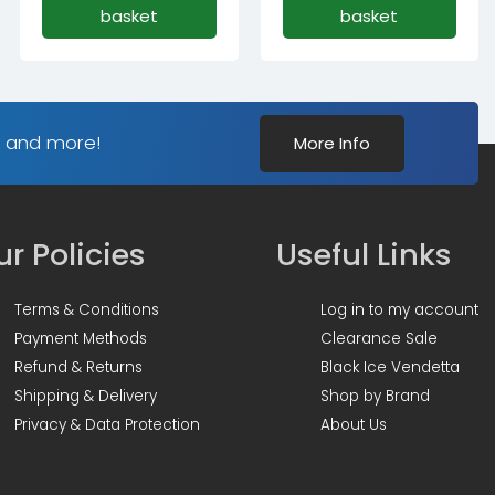
basket
basket
s and more!
More Info
r Policies
Useful Links
Terms & Conditions
Log in to my account
Payment Methods
Clearance Sale
Refund & Returns
Black Ice Vendetta
Shipping & Delivery
Shop by Brand
Privacy & Data Protection
About Us