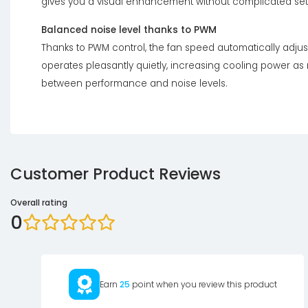
gives you a visual enhancement without complicated set
Balanced noise level thanks to PWM
Thanks to PWM control, the fan speed automatically adjust
operates pleasantly quietly, increasing cooling power a
between performance and noise levels.
Customer Product Reviews
Overall rating
0
Earn
25
point when you review this product