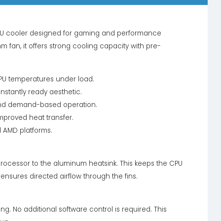
PU cooler designed for gaming and performance
fan, it offers strong cooling capacity with pre-
CPU temperatures under load.
instantly ready aesthetic.
and demand-based operation.
mproved heat transfer.
d AMD platforms.
 processor to the aluminum heatsink. This keeps the CPU
ensures directed airflow through the fins.
ing. No additional software control is required. This