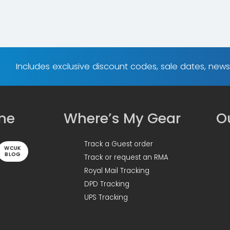
Includes exclusive discount codes, sale dates, new
ine
Where’s My Gear
Ou
Track a Guest order
WCUK
BLOG
Track or request an RMA
Royal Mail Tracking
DPD Tracking
UPS Tracking