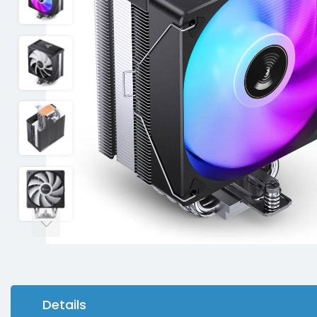
Details