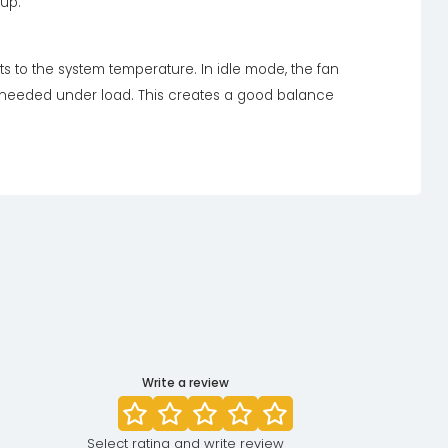
up.
s to the system temperature. In idle mode, the fan
s needed under load. This creates a good balance
Write a review
Select rating and write review