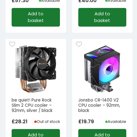
£
57.30
£
40.00
Available
Available
Add to
Add to
basket
basket
be quiet! Pure Rock
Jonsbo CR-1400 V2
Slim 2 CPU cooler –
CPU cooler – 92mm,
92mm, silver / black
black
£
28.21
£
19.79
Out of stock
Available
Add to
Add to