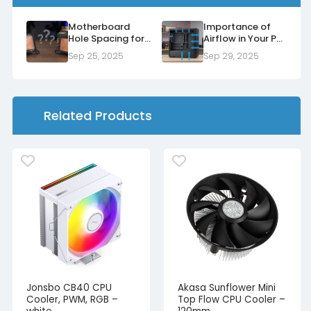
Motherboard
Importance of
Hole Spacing for
Airflow in Your PC
Air Coolers and
Case
Sep 25, 2025
Sep 29, 2025
Water Blocks
Related Products
Jonsbo CB40 CPU
Akasa Sunflower Mini
Cooler, PWM, RGB –
Top Flow CPU Cooler –