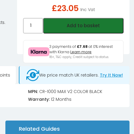
£
23.05
Inc Vat
Jonsbo
ts.
Add to basket
CR-
1000MAX
V2
3 payments of
£7.68
at 0% interest
with Klarna
Learn more
Colour
18+, T&C apply, Credit subject to status.
CPU
Cooler,
oints
We price match UK retailers.
Try It Now!
PWM,
RGB
-
MPN:
CR-1000 MAX V2 COLOR BLACK
black
Warranty:
12 Months
quantity
Related Guides