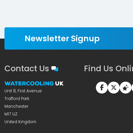
Newsletter Signup
Contact Us
Find Us Onl
Unit 8, First Avenue
Trafford Park
Manchester
M17 1JZ
United Kingdom