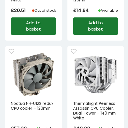
white
120mm
£
20.51
£
14.64
Out of stock
Available
Add to
Add to
basket
basket
Noctua NH-U12S redux
Thermalright Peerless
CPU cooler – 120mm
Assassin CPU Cooler,
Dual-Tower – 140 mm,
White