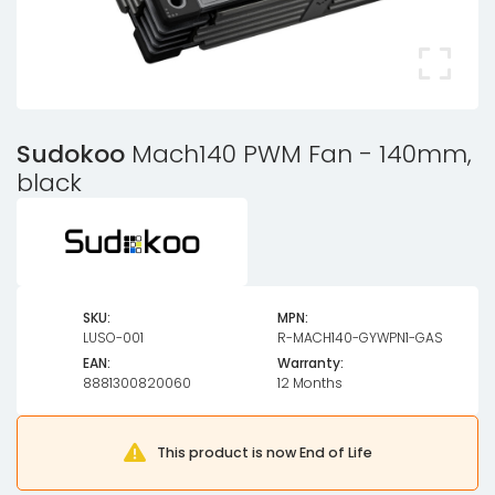
Sudokoo
Mach140 PWM Fan - 140mm,
black
SKU:
MPN:
LUSO-001
R-MACH140-GYWPN1-GAS
EAN:
Warranty:
8881300820060
12 Months
This product is now End of Life