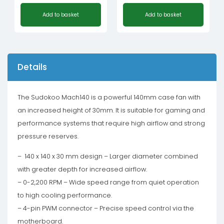
Add to basket
Add to basket
Details
The Sudokoo Mach140 is a powerful 140mm case fan with
an increased height of 30mm. It is suitable for gaming and
performance systems that require high airflow and strong
pressure reserves.
– 140 x 140 x 30 mm design – Larger diameter combined
with greater depth for increased airflow.
– 0-2,200 RPM – Wide speed range from quiet operation
to high cooling performance.
– 4-pin PWM connector – Precise speed control via the
motherboard.