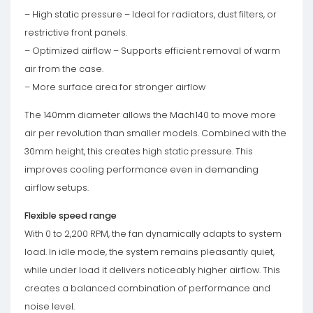
– High static pressure – Ideal for radiators, dust filters, or
restrictive front panels.
– Optimized airflow – Supports efficient removal of warm
air from the case.
– More surface area for stronger airflow
The 140mm diameter allows the Mach140 to move more
air per revolution than smaller models. Combined with the
30mm height, this creates high static pressure. This
improves cooling performance even in demanding
airflow setups.
Flexible speed range
With 0 to 2,200 RPM, the fan dynamically adapts to system
load. In idle mode, the system remains pleasantly quiet,
while under load it delivers noticeably higher airflow. This
creates a balanced combination of performance and
noise level.