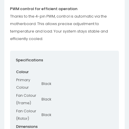
PWM control for efficient operation
Thanks to the 4-pin PWM, control is automatic via the
motherboard. This allows precise adjustment to
temperature and load. Your system stays stable and
efficiently cooled.
Specifications
Colour
Primary
Black
Colour
Fan Colour
Black
(Frame)
Fan Colour
Black
(Rotor)
Dimensions