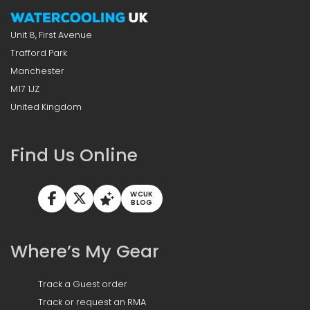
Unit 8, First Avenue
Trafford Park
Manchester
M17 1JZ
United Kingdom
Find Us Online
WCUK
BLOG
Where’s My Gear
Track a Guest order
Track or request an RMA