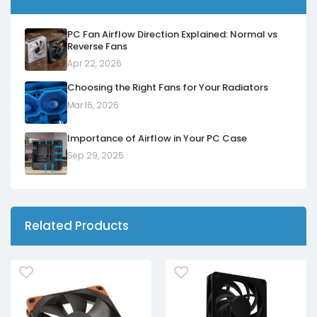
PC Fan Airflow Direction Explained: Normal vs
Reverse Fans
Apr 22, 2026
Choosing the Right Fans for Your Radiators
Mar 16, 2026
Importance of Airflow in Your PC Case
Sep 29, 2025
Related Products