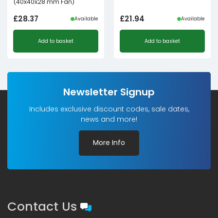
(40x40x28 mm Fan)
£
28.37
£
21.94
Available
Available
Add to basket
Add to basket
Newsletter Signup
Includes exclusive discount codes, sale dates,
news and more!
More Info
Contact Us