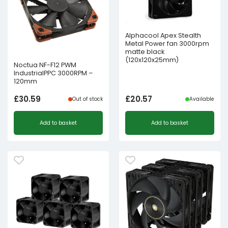
Alphacool Apex Stealth
Metal Power fan 3000rpm
matte black
(120x120x25mm)
Noctua NF-F12 PWM
IndustrialPPC 3000RPM –
120mm
£
30.59
£
20.57
Out of stock
Available
Add to basket
Add to basket