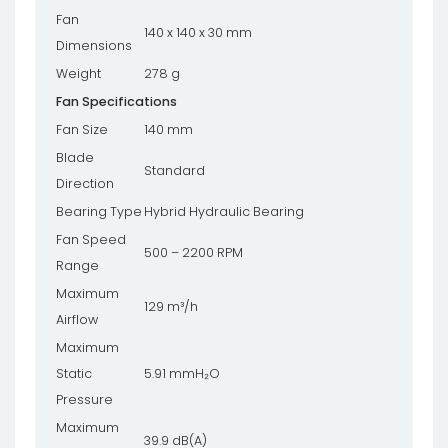
Fan
140 x 140 x 30 mm
Dimensions
Weight
278 g
Fan Specifications
Fan Size
140 mm
Blade
Standard
Direction
Bearing Type
Hybrid Hydraulic Bearing
Fan Speed
500 – 2200 RPM
Range
Maximum
129 m³/h
Airflow
Maximum
Static
5.91 mmH₂O
Pressure
Maximum
39.9 dB(A)