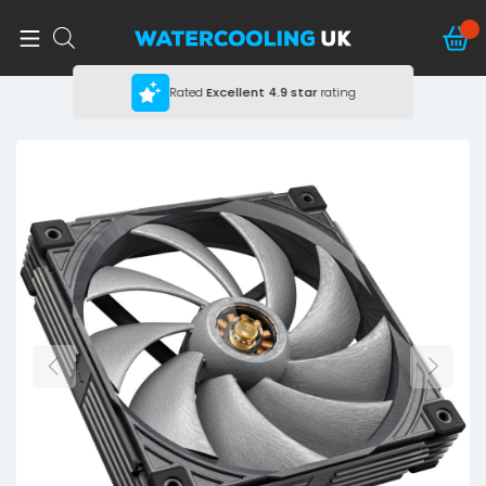
Rated
Excellent
4.9 star
rating