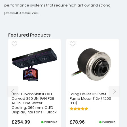
performance systems that require high airflow and strong
pressure reserves.
Featured Products
Lian Li HydroShift II OLED
Laing FloJet D5 PWM
Curved 360 UNI FAN P28
Pump Motor (12v / 1200
All-in-One Water
LPH)
Cooling, 360 mm, OLED
Display, P28 Fans – Black
£
254.99
£
78.96
Available
Available