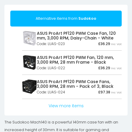
Alternative items from
Sudokoo
ASUS ProArt PF120 PWM Case Fan, 120
mm, 3,000 RPM, Daisy-Chain - White
Code: LUAS-023
£
36.29
Inc Vat
ASUS ProArt PF120 PWM Fan, 120 mm,
3,000 RPM, 28 mm Frame - Black
Code: LUAS-022
£
36.29
Inc Vat
ASUS ProArt PF120 PWM Case Fans,
3,000 RPM, 28 mm - Pack of 3, Black
Code: LUAS-024
£
97.38
Inc Vat
View more items
The Sudokoo Mach140 is a powerful 140mm case fan with an
increased height of 30mm. It is suitable for gaming and