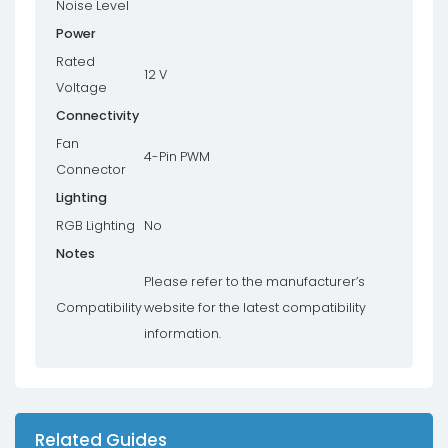
Noise Level
Power
Rated
12 V
Voltage
Connectivity
Fan
4-Pin PWM
Connector
Lighting
RGB Lighting
No
Notes
Please refer to the manufacturer’s
Compatibility
website for the latest compatibility
information.
Related Guides