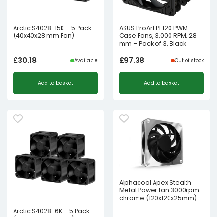
Arctic S4028-15K – 5 Pack
ASUS ProArt PF120 PWM
(40x40x28 mm Fan)
Case Fans, 3,000 RPM, 28
mm – Pack of 3, Black
£
30.18
£
97.38
Available
Out of stock
Add to basket
Add to basket
Alphacool Apex Stealth
Metal Power fan 3000rpm
chrome (120x120x25mm)
Arctic S4028-6K – 5 Pack