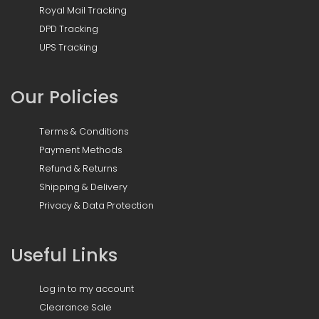
Royal Mail Tracking
DPD Tracking
UPS Tracking
Our Policies
Terms & Conditions
Payment Methods
Refund & Returns
Shipping & Delivery
Privacy & Data Protection
Useful Links
Log in to my account
Clearance Sale