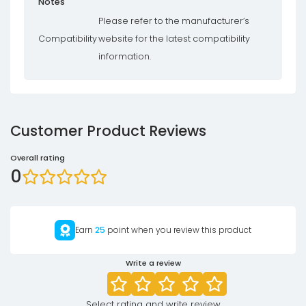
Notes
Please refer to the manufacturer’s
Compatibility
website for the latest compatibility
information.
Customer Product Reviews
Overall rating
0
Earn
25
point when you review this product
Write a review
Select rating and write review