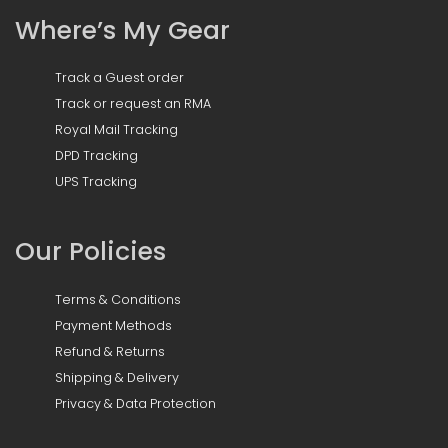
Where’s My Gear
Track a Guest order
Track or request an RMA
Royal Mail Tracking
DPD Tracking
UPS Tracking
Our Policies
Terms & Conditions
Payment Methods
Refund & Returns
Shipping & Delivery
Privacy & Data Protection