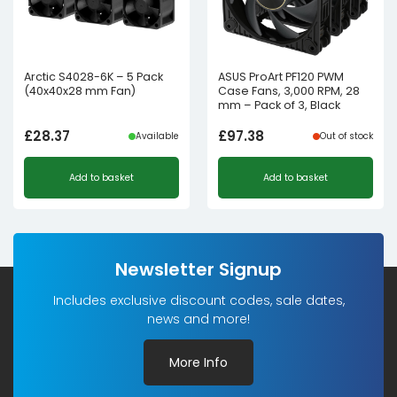
Arctic S4028-6K – 5 Pack
ASUS ProArt PF120 PWM
(40x40x28 mm Fan)
Case Fans, 3,000 RPM, 28
mm – Pack of 3, Black
£
28.37
£
97.38
Available
Out of stock
Add to basket
Add to basket
Newsletter Signup
Includes exclusive discount codes, sale dates,
news and more!
More Info