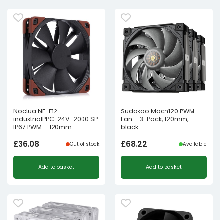
Noctua NF-F12
Sudokoo Mach120 PWM
industrialPPC-24V-2000 SP
Fan – 3-Pack, 120mm,
IP67 PWM – 120mm
black
£
36.08
£
68.22
Out of stock
Available
Add to basket
Add to basket