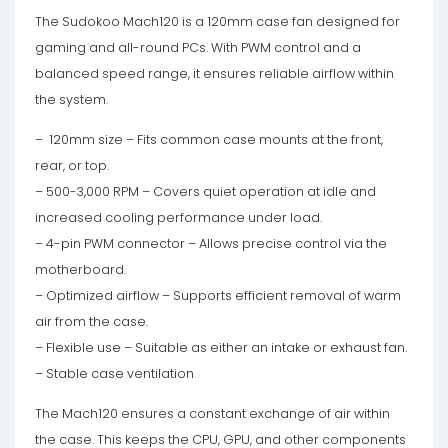
The Sudokoo Mach120 is a 120mm case fan designed for
gaming and all-round PCs. With PWM control and a
balanced speed range, it ensures reliable airflow within
the system.
– 120mm size – Fits common case mounts at the front,
rear, or top.
– 500-3,000 RPM – Covers quiet operation at idle and
increased cooling performance under load.
– 4-pin PWM connector – Allows precise control via the
motherboard.
– Optimized airflow – Supports efficient removal of warm
air from the case.
– Flexible use – Suitable as either an intake or exhaust fan.
– Stable case ventilation
The Mach120 ensures a constant exchange of air within
the case. This keeps the CPU, GPU, and other components