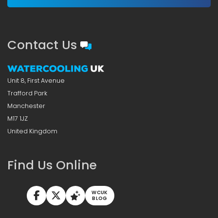
Contact Us
Unit 8, First Avenue
Trafford Park
Manchester
M17 1JZ
United Kingdom
Find Us Online
WCUK
BLOG