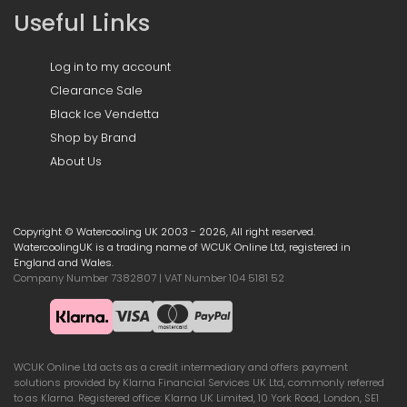
Useful Links
Log in to my account
Clearance Sale
Black Ice Vendetta
Shop by Brand
About Us
Copyright © Watercooling UK 2003 - 2026, All right reserved.
WatercoolingUK is a trading name of WCUK Online Ltd, registered in
England and Wales.
Company Number 7382807 | VAT Number 104 5181 52
WCUK Online Ltd acts as a credit intermediary and offers payment
solutions provided by Klarna Financial Services UK Ltd, commonly referred
to as Klarna. Registered office: Klarna UK Limited, 10 York Road, London, SE1