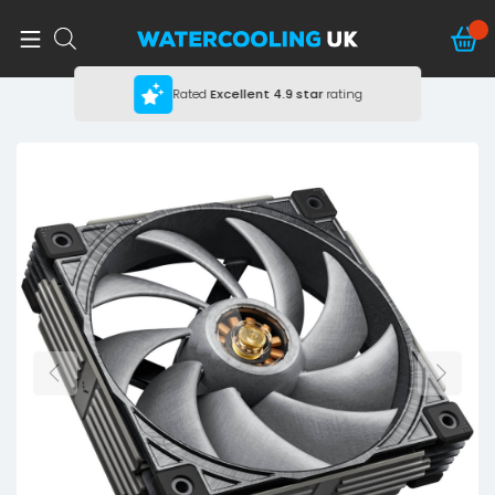
Rated
Excellent
4.9 star
rating