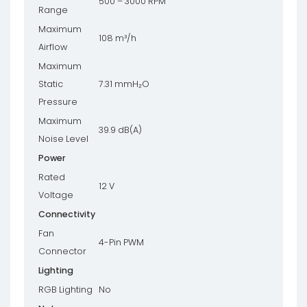
500 – 3000 RPM
Range
Maximum
108 m³/h
Airflow
Maximum
Static
7.31 mmH₂O
Pressure
Maximum
39.9 dB(A)
Noise Level
Power
Rated
12 V
Voltage
Connectivity
Fan
4-Pin PWM
Connector
Lighting
RGB Lighting
No