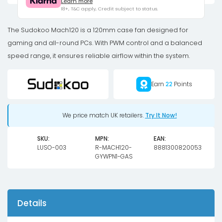
Learn more
-
18+, T&C apply, Credit subject to status.
120mm,
black
The Sudokoo Mach120 is a 120mm case fan designed for
quantity
gaming and all-round PCs. With PWM control and a balanced
speed range, it ensures reliable airflow within the system.
Earn
22
Points
We price match UK retailers.
Try It Now!
SKU:
MPN:
EAN:
LUSO-003
R-MACH120-
8881300820053
GYWPN1-GAS
Details