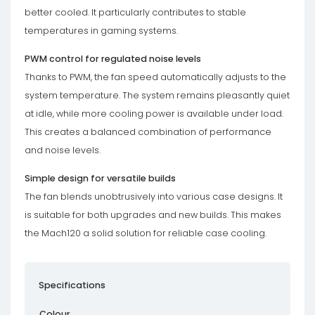
better cooled. It particularly contributes to stable
temperatures in gaming systems.
PWM control for regulated noise levels
Thanks to PWM, the fan speed automatically adjusts to the
system temperature. The system remains pleasantly quiet
at idle, while more cooling power is available under load.
This creates a balanced combination of performance
and noise levels.
Simple design for versatile builds
The fan blends unobtrusively into various case designs. It
is suitable for both upgrades and new builds. This makes
the Mach120 a solid solution for reliable case cooling.
Specifications
Colour