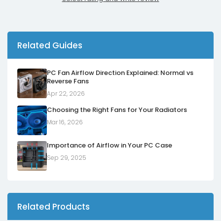
Related Guides
PC Fan Airflow Direction Explained: Normal vs
Reverse Fans
Apr 22, 2026
Choosing the Right Fans for Your Radiators
Mar 16, 2026
Importance of Airflow in Your PC Case
Sep 29, 2025
Related Products