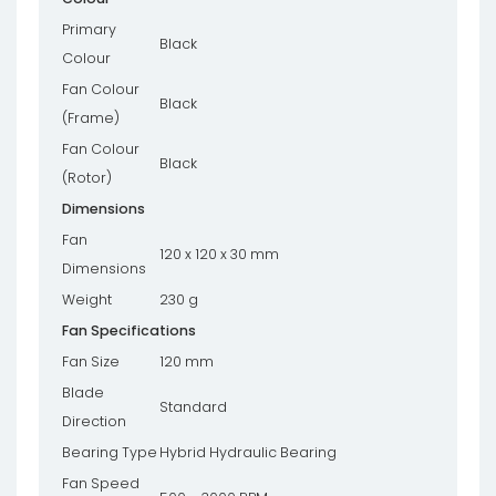
Primary
Black
Colour
Fan Colour
Black
(Frame)
Fan Colour
Black
(Rotor)
Dimensions
Fan
120 x 120 x 30 mm
Dimensions
Weight
230 g
Fan Specifications
Fan Size
120 mm
Blade
Standard
Direction
Bearing Type
Hybrid Hydraulic Bearing
Fan Speed