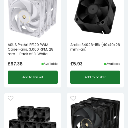
ASUS ProArt PF120 PWM
Arctic S4028-15K (40x40x28
Case Fans, 3,000 RPM, 28
mm Fan)
mm – Pack of 3, White
£
97.38
£
5.93
Available
Available
Add to basket
Add to basket