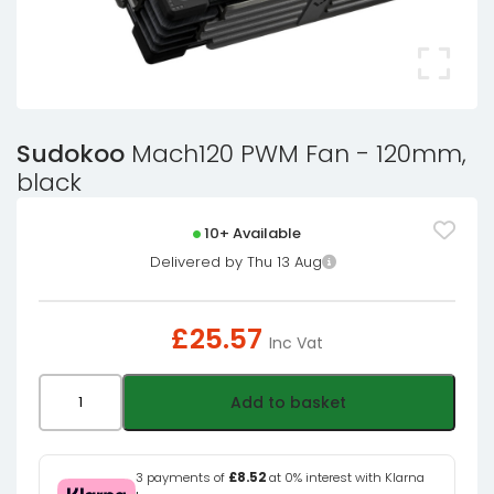
Sudokoo
Mach120 PWM Fan - 120mm,
black
10+ Available
Delivered by Thu 13 Aug
£
25.57
Inc Vat
Sudokoo
Add to basket
Mach120
PWM
Fan
3 payments of
£8.52
at 0% interest with Klarna