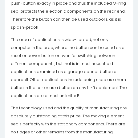
push-button exactly in place and thus the included O-ring
seal protects the electronic components on the rear end.
Therefore the button can then be used outdoors, as it is
splash-proof!
The area of ​​applications is wide-spread, not only
computer in the area, where the button can be used as a
reset or power button or even for switching between
different components, but that is in most household
applications examined as a garage opener button or
doorbell. Other applications include being used as a horn
button in the car or as a button on any hi-fi equipment: The
applications are almost unlimited!
The technology used and the quality of manufacturing are
absolutely outstanding at this price! The moving element
seals perfectly with the stationary components. There are
no ridges or other remains from the manufacturing