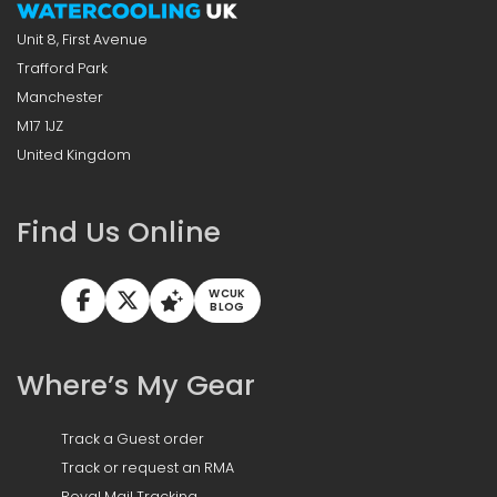
Unit 8, First Avenue
Trafford Park
Manchester
M17 1JZ
United Kingdom
Find Us Online
WCUK
BLOG
Where’s My Gear
Track a Guest order
Track or request an RMA
Royal Mail Tracking