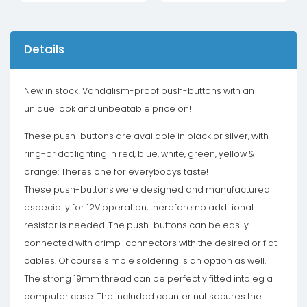
Details
New in stock! Vandalism-proof push-buttons with an
unique look and unbeatable price on!
These push-buttons are available in black or silver, with
ring-or dot lighting in red, blue, white, green, yellow &
orange: Theres one for everybodys taste!
These push-buttons were designed and manufactured
especially for 12V operation, therefore no additional
resistor is needed. The push-buttons can be easily
connected with crimp-connectors with the desired or flat
cables. Of course simple soldering is an option as well.
The strong 19mm thread can be perfectly fitted into eg a
computer case. The included counter nut secures the