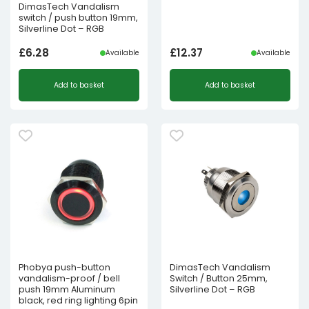
DimasTech Vandalism
switch / push button 19mm,
Silverline Dot – RGB
£
6.28
£
12.37
Available
Available
Add to basket
Add to basket
Phobya push-button
DimasTech Vandalism
vandalism-proof / bell
Switch / Button 25mm,
push 19mm Aluminum
Silverline Dot – RGB
black, red ring lighting 6pin