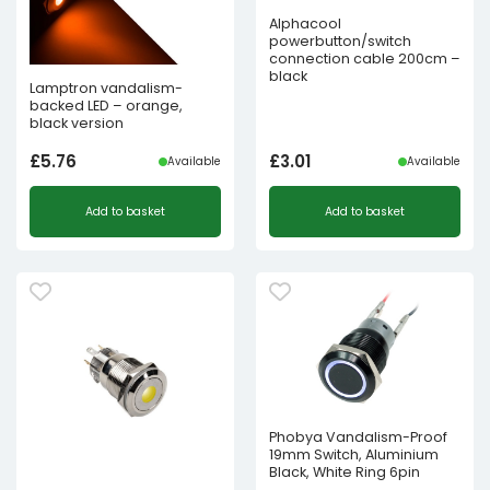
Alphacool
powerbutton/switch
connection cable 200cm –
black
Lamptron vandalism-
backed LED – orange,
black version
£
5.76
£
3.01
Available
Available
Add to basket
Add to basket
Phobya Vandalism-Proof
19mm Switch, Aluminium
Black, White Ring 6pin