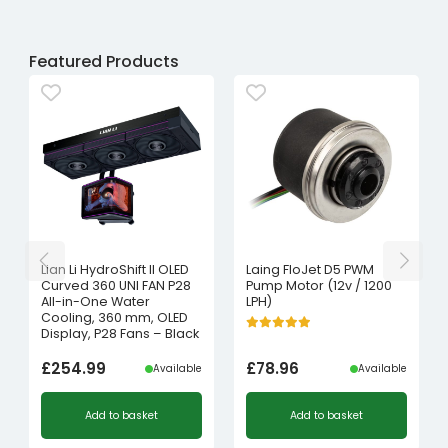
Featured Products
Lian Li HydroShift II OLED
Laing FloJet D5 PWM
Curved 360 UNI FAN P28
Pump Motor (12v / 1200
All-in-One Water
LPH)
Cooling, 360 mm, OLED
Display, P28 Fans – Black
£
254.99
£
78.96
Available
Available
Add to basket
Add to basket