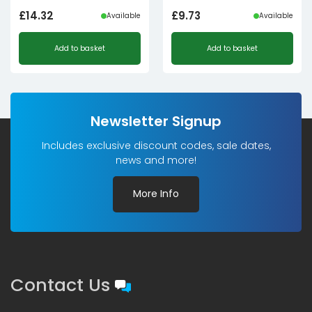
£
14.32
£
9.73
Available
Available
Add to basket
Add to basket
Newsletter Signup
Includes exclusive discount codes, sale dates,
news and more!
More Info
Contact Us