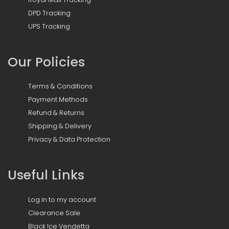
DPD Tracking
UPS Tracking
Our Policies
Terms & Conditions
Payment Methods
Refund & Returns
Shipping & Delivery
Privacy & Data Protection
Useful Links
Log in to my account
Clearance Sale
Black Ice Vendetta