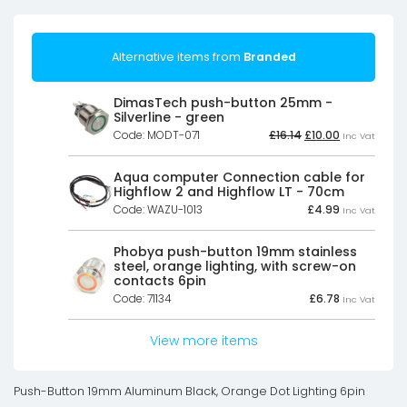
Alternative items from
Branded
DimasTech push-button 25mm -
Silverline - green
Original
Current
Code: MODT-071
£
16.14
£
10.00
Inc Vat
price
price
was:
is:
£16.14£13.45.
£10.00£8.33.
Aqua computer Connection cable for
Highflow 2 and Highflow LT - 70cm
Code: WAZU-1013
£
4.99
Inc Vat
Phobya push-button 19mm stainless
steel, orange lighting, with screw-on
contacts 6pin
Code: 71134
£
6.78
Inc Vat
View more items
Push-Button 19mm Aluminum Black, Orange Dot Lighting 6pin