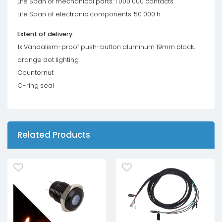
Life Span of mechanical parts: 1 000 000 contacts
Life Span of electronic components: 50 000 h
Extent of delivery:
1x Vandalism-proof push-button aluminum 19mm black,
orange dot lighting
Counternut
O-ring seal
Related Products