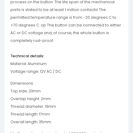
process on the button. The life span of the mechanical
parts is stated to be at least 1 million contacts! The
permitted temperature range is from -20 degrees C to
+70 degrees C. op The button can be connected to either
AC or DC voltage and, of course, the whole button is
completely rust-proof.
Technical details:
Material: Aluminum
Voltage range: 12V AC / DC
Dimensions:
Top side: 23mm
Overlap height: 2mm
Thread diameter: 19mm
Thread length: 17mm
Overall length: 35mm