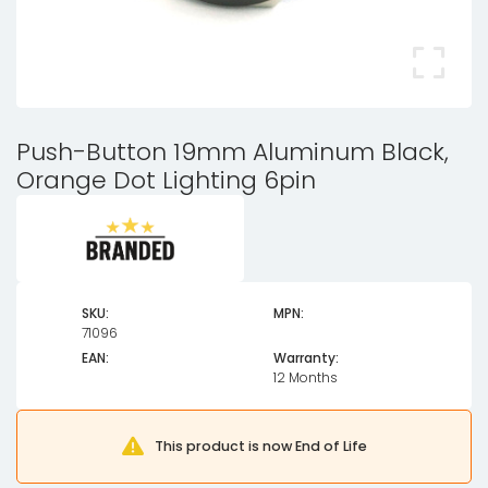
Push-Button 19mm Aluminum Black,
Orange Dot Lighting 6pin
SKU:
MPN:
71096
EAN:
Warranty:
12 Months
This product is now End of Life