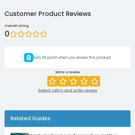
Customer Product Reviews
Overall rating
0
Earn
25
point when you review this product
Write a review
Select rating and write review
Related Guides