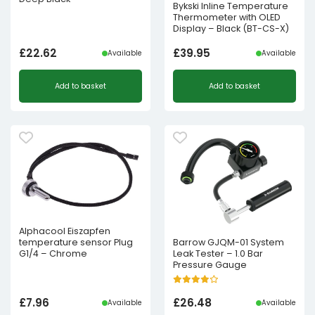
Bykski Inline Temperature
Thermometer with OLED
Display – Black (BT-CS-X)
£
22.62
£
39.95
Available
Available
Add to basket
Add to basket
Alphacool Eiszapfen
temperature sensor Plug
Barrow GJQM-01 System
G1/4 – Chrome
Leak Tester – 1.0 Bar
Pressure Gauge
£
7.96
£
26.48
Available
Available