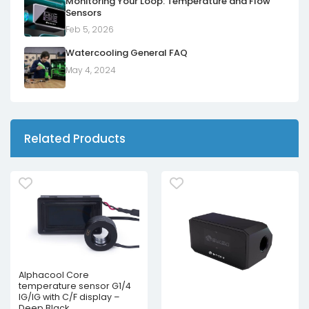
Monitoring Your Loop: Temperature and Flow
Sensors
Feb 5, 2026
Watercooling General FAQ
May 4, 2024
Related Products
Alphacool Core
temperature sensor G1/4
IG/IG with C/F display –
Deep Black