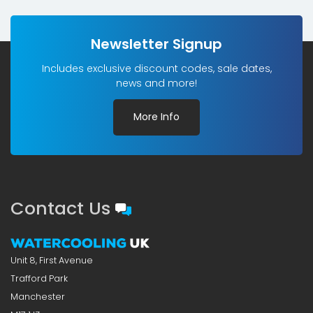
£4.98£4.15.
£2.50£2.08.
Newsletter Signup
Includes exclusive discount codes, sale dates,
news and more!
More Info
Contact Us
Unit 8, First Avenue
Trafford Park
Manchester