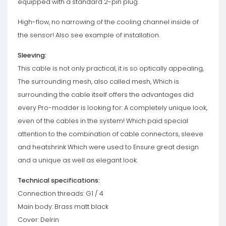
equipped with a standard 2-pin plug.
High-flow, no narrowing of the cooling channel inside of
the sensor! Also see example of installation.
Sleeving:
This cable is not only practical, it is so optically appealing,
The surrounding mesh, also called mesh, Which is
surrounding the cable itself offers the advantages did
every Pro-modder is looking for: A completely unique look,
even of the cables in the system! Which paid special
attention to the combination of cable connectors, sleeve
and heatshrink Which were used to Ensure great design
and a unique as well as elegant look.
Technical specifications:
Connection threads: G1 / 4
Main body: Brass matt black
Cover: Delrin