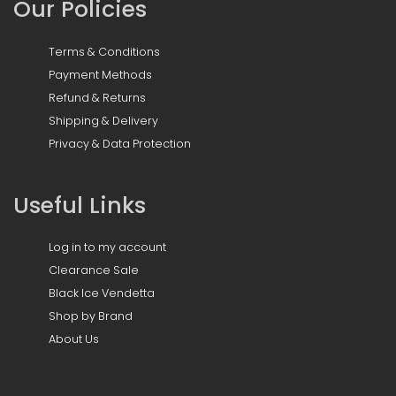
Our Policies
Terms & Conditions
Payment Methods
Refund & Returns
Shipping & Delivery
Privacy & Data Protection
Useful Links
Log in to my account
Clearance Sale
Black Ice Vendetta
Shop by Brand
About Us