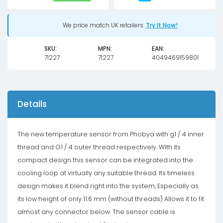
-
matte
We price match UK retailers.
Try It Now!
black
SKU:
MPN:
EAN:
quantity
71227
71227
4049469159801
Details
The new temperature sensor from Phobya with g1 / 4 inner
thread and G1 / 4 outer thread respectively. With its
compact design this sensor can be integrated into the
cooling loop at virtually any suitable thread. Its timeless
design makes it blend right into the system, Especially as
its low height of only 11.6 mm (without threads) Allows it to fit
almost any connector below. The sensor cable is