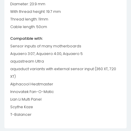
Diameter: 23.9 mm
With thread height: 19.7 mm
Thread length: 11mm
Cable length: 50cm
Compatible with:
Sensor inputs of many motherboards
Aquaero 3:07, Aquaero 4.00, Aquaero 5
aquastream Ultra
aquaduct variants with external sensor input (360 XT, 720
XT)
Alphacool Heatmaster
Innovatek Fan-O-Matic
Lian Li Multi Panel
Scythe Kaze
T-Balancer