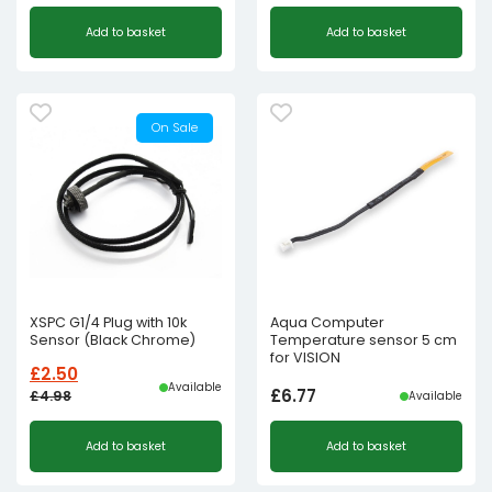
Add to basket
Add to basket
On Sale
XSPC G1/4 Plug with 10k
Aqua Computer
Sensor (Black Chrome)
Temperature sensor 5 cm
for VISION
£
2.50
Available
£
6.77
£
4.98
Available
Original
Current
Add to basket
Add to basket
price
price
was:
is: