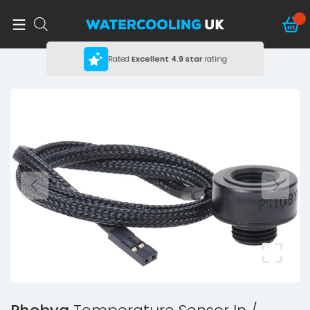
Rated
Excellent
4.9 star
rating