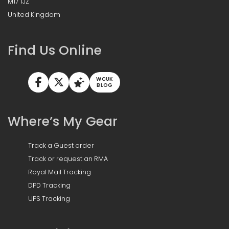
M17 1JZ
United Kingdom
Find Us Online
WCUK
BLOG
Where’s My Gear
Track a Guest order
Track or request an RMA
Royal Mail Tracking
DPD Tracking
UPS Tracking