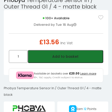
Phobya
Temperature Sensor In /
Outer Thread G1 / 4 - matte black
100+ Available
Delivered by Tue 18 Aug
£
13.56
Inc Vat
Phobya
Add to basket
Temperature
Sensor
In
Available on baskets over
£20.00
Learn more
18+, T&C apply, Credit subject to status.
/
Outer
Phobya Temperature Sensor In / Outer Thread G1 / 4 - matte
Thread
black
G1
/
Earn
12
Points
4