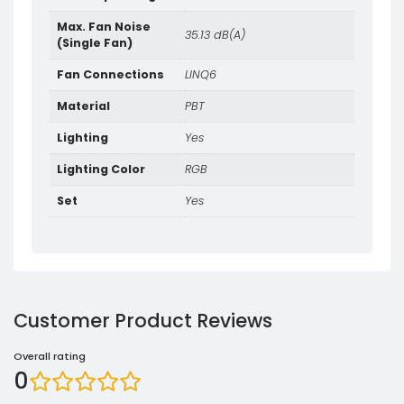
Max. Fan Noise
35.13 dB(A)
(Single Fan)
Fan Connections
LINQ6
Material
PBT
Lighting
Yes
Lighting Color
RGB
Set
Yes
Customer Product Reviews
Overall rating
0