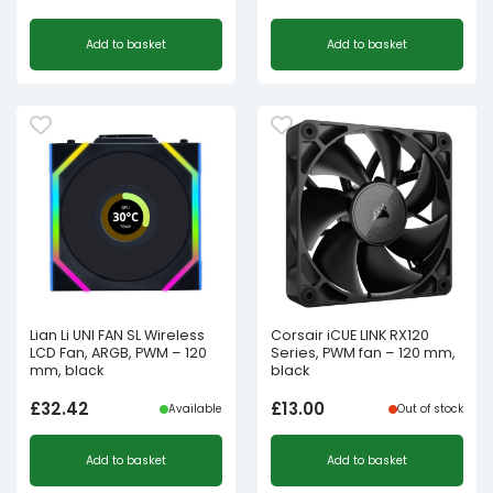
Add to basket
Add to basket
Lian Li UNI FAN SL Wireless
Corsair iCUE LINK RX120
LCD Fan, ARGB, PWM – 120
Series, PWM fan – 120 mm,
mm, black
black
£
32.42
£
13.00
Available
Out of stock
Add to basket
Add to basket