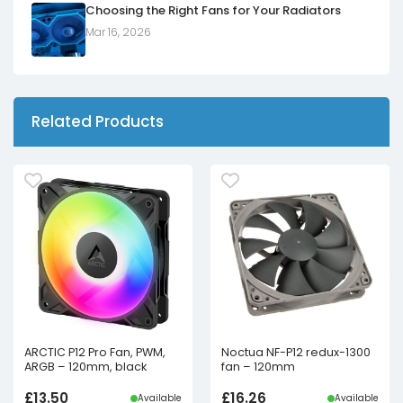
Choosing the Right Fans for Your Radiators
Mar 16, 2026
Related Products
ARCTIC P12 Pro Fan, PWM,
Noctua NF-P12 redux-1300
ARGB – 120mm, black
fan – 120mm
£
13.50
£
16.26
Available
Available