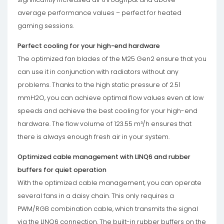
average performance values – perfect for heated
gaming sessions.
Perfect cooling for your high-end hardware
The optimized fan blades of the M25 Gen2 ensure that you
can use it in conjunction with radiators without any
problems. Thanks to the high static pressure of 2.51
mmH2O, you can achieve optimal flow values even at low
speeds and achieve the best cooling for your high-end
hardware. The flow volume of 123.55 m³/h ensures that
there is always enough fresh air in your system.
Optimized cable management with LINQ6 and rubber
buffers for quiet operation
With the optimized cable management, you can operate
several fans in a daisy chain. This only requires a
PWM/RGB combination cable, which transmits the signal
via the LINQ6 connection. The built-in rubber buffers on the