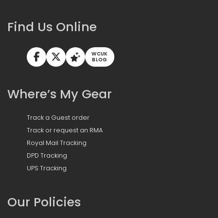
Find Us Online
WCUK
BLOG
Where’s My Gear
Track a Guest order
Track or request an RMA
Royal Mail Tracking
DPD Tracking
UPS Tracking
Our Policies