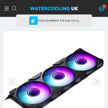
Rated
Excellent
4.9 star
rating