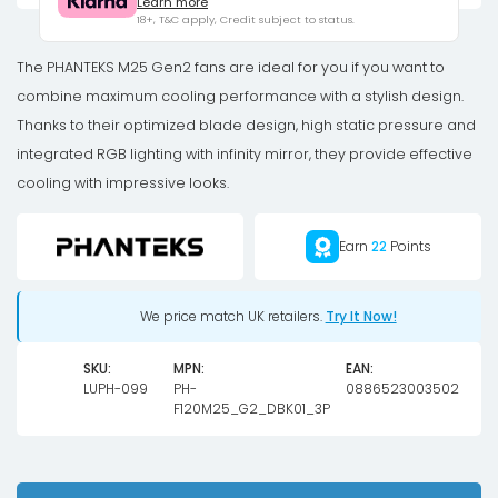
Learn more
D-
18+, T&C apply, Credit subject to status.
RGB
fan,
The PHANTEKS M25 Gen2 fans are ideal for you if you want to
3-
combine maximum cooling performance with a stylish design.
pack
Thanks to their optimized blade design, high static pressure and
-
integrated RGB lighting with infinity mirror, they provide effective
120mm,
cooling with impressive looks.
black
quantity
Earn
22
Points
We price match UK retailers.
Try It Now!
SKU:
MPN:
EAN:
LUPH-099
PH-
0886523003502
F120M25_G2_DBK01_3P