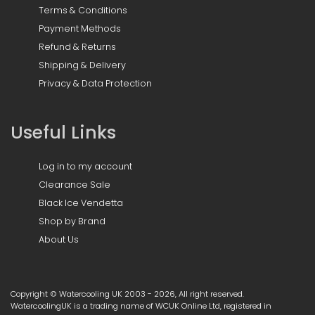
Terms & Conditions
Payment Methods
Refund & Returns
Shipping & Delivery
Privacy & Data Protection
Useful Links
Log in to my account
Clearance Sale
Black Ice Vendetta
Shop by Brand
About Us
Copyright © Watercooling UK 2003 - 2026, All right reserved.
WatercoolingUK is a trading name of WCUK Online Ltd, registered in