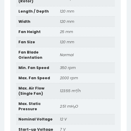
(Rotor)
Length / Depth
120 mm
Width
120 mm
Fan Height
25 mm
Fan Size
120 mm
Fan Blade
Normal
Orientation
Min. Fan Speed
350 rpm
Max. Fan Speed
2000 rpm
Max. Air Flow
123.55 m³/h
(Single Fan)
Max. Static
2.51 mH₂O
Pressure
Nominal Voltage
12 V
Start-up Voltage
7 V