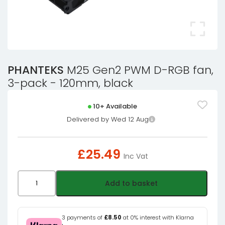
PHANTEKS
M25 Gen2 PWM D-RGB fan,
3-pack - 120mm, black
10+ Available
Delivered by Wed 12 Aug
£
25.49
Inc Vat
PHANTEKS
Add to basket
M25
Gen2
PWM
3 payments of
£8.50
at 0% interest with Klarna