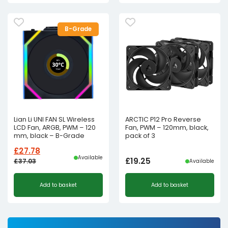
B-Grade
Lian Li UNI FAN SL Wireless
ARCTIC P12 Pro Reverse
LCD Fan, ARGB, PWM – 120
Fan, PWM – 120mm, black,
mm, black – B-Grade
pack of 3
£
27.78
Available
£
19.25
£
37.03
Available
Original
Current
Add to basket
Add to basket
price
price
was:
is:
£37.03£30.86.
£27.78£23.15.