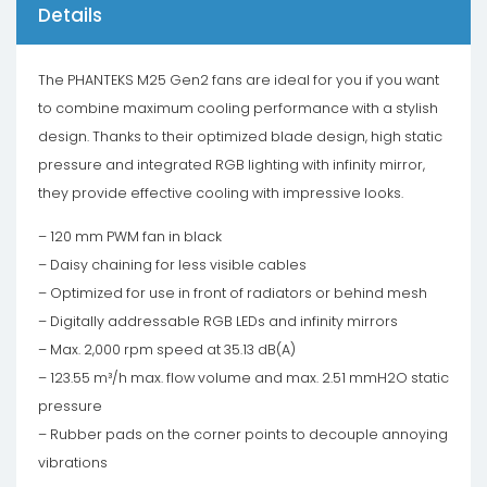
Details
The PHANTEKS M25 Gen2 fans are ideal for you if you want
to combine maximum cooling performance with a stylish
design. Thanks to their optimized blade design, high static
pressure and integrated RGB lighting with infinity mirror,
they provide effective cooling with impressive looks.
– 120 mm PWM fan in black
– Daisy chaining for less visible cables
– Optimized for use in front of radiators or behind mesh
– Digitally addressable RGB LEDs and infinity mirrors
– Max. 2,000 rpm speed at 35.13 dB(A)
– 123.55 m³/h max. flow volume and max. 2.51 mmH2O static
pressure
– Rubber pads on the corner points to decouple annoying
vibrations