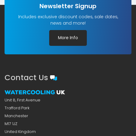
Newsletter Signup
Includes exclusive discount codes, sale dates,
news and more!
More Info
Contact Us
Unit 8, First Avenue
Trafford Park
Manchester
M17 1JZ
United Kingdom