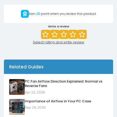
Earn
25
point when you review this product
Write a review
Select rating and write review
Related Guides
PC Fan Airflow Direction Explained: Normal vs
Reverse Fans
Apr 22, 2026
Importance of Airflow in Your PC Case
Sep 29, 2025