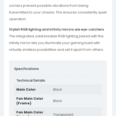
corners prevent possible vibrations from being
transmitted to your chassis. This ensures consistently quiet
operation.
Stylish RGB lighting and infinity mirrors are eye-catchers
The integrated, addressable RGB lighting paired with the
infinity mirror lets you illuminate your gaming build with
virtually endless possibilities and set it apart from others.
Specifications
Technical Details
Main Color
Black
Fan Main Color
Black
(Frame)
Fan Main Color
Transparent