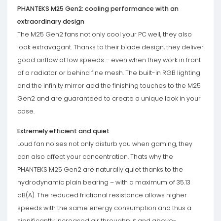
PHANTEKS M25 Gen2: cooling performance with an
extraordinary design
The M25 Gen2 fans not only cool your PC well, they also
look extravagant. Thanks to their blade design, they deliver
good airflow at low speeds – even when they work in front
of a radiator or behind fine mesh. The built-in RGB lighting
and the infinity mirror add the finishing touches to the M25
Gen2 and are guaranteed to create a unique look in your
case.
Extremely efficient and quiet
Loud fan noises not only disturb you when gaming, they
can also affect your concentration. Thats why the
PHANTEKS M25 Gen2 are naturally quiet thanks to the
hydrodynamic plain bearing – with a maximum of 35.13
dB(A). The reduced frictional resistance allows higher
speeds with the same energy consumption and thus a
significantly increased air throughput and above-