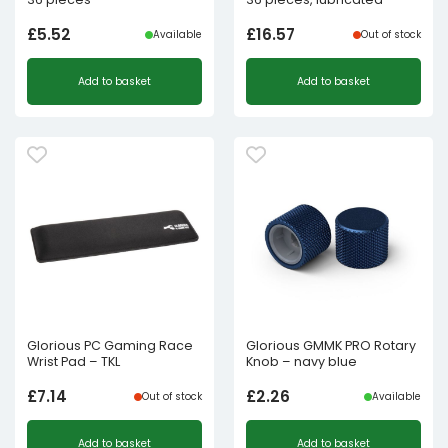
£
5.52
£
16.57
Available
Out of stock
Add to basket
Add to basket
Glorious PC Gaming Race
Glorious GMMK PRO Rotary
Wrist Pad – TKL
Knob – navy blue
£
7.14
£
2.26
Out of stock
Available
Add to basket
Add to basket