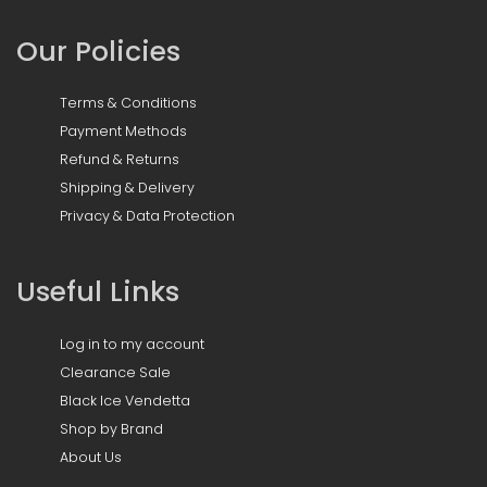
Our Policies
Terms & Conditions
Payment Methods
Refund & Returns
Shipping & Delivery
Privacy & Data Protection
Useful Links
Log in to my account
Clearance Sale
Black Ice Vendetta
Shop by Brand
About Us