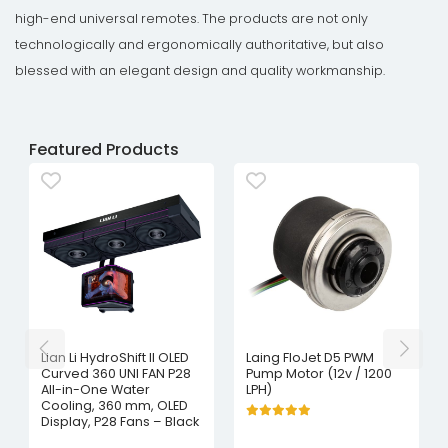
high-end universal remotes. The products are not only
technologically and ergonomically authoritative, but also
blessed with an elegant design and quality workmanship.
Featured Products
Lian Li HydroShift II OLED
Laing FloJet D5 PWM
Curved 360 UNI FAN P28
Pump Motor (12v / 1200
All-in-One Water
LPH)
Cooling, 360 mm, OLED
Display, P28 Fans – Black