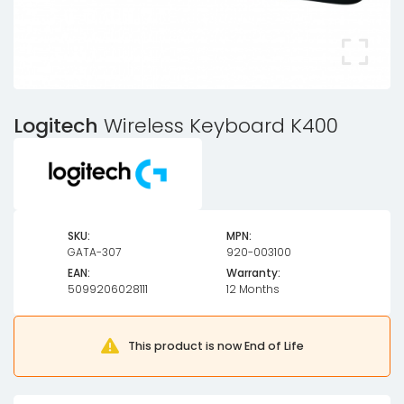
Logitech
Wireless Keyboard K400
SKU:
MPN:
GATA-307
920-003100
EAN:
Warranty:
5099206028111
12 Months
This product is now End of Life