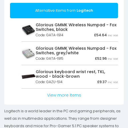
Alternative items from
Logitech
Glorious GMMK Wireless Numpad - Fox
Switches, black
Code: GATA-1914
£
54.64
Inc Vat
Glorious GMMK Wireless Numpad - Fox
Switches, grey/white
Code: GATA-1915
£
52.96
Inc Vat
Glorious keyboard wrist rest, TKL,
wood - black-brown
Code: GAZU-514
£
9.37
Inc Vat
View more items
Logitech is a world leader in the PC and gaming peripherals, as
well as in multimedia applications. They range from designer
keyboards and mice for Pro-Gamer 5.1 PC speaker systems to