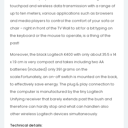
touchpad and wireless data transmission with a range of
up to ten meters, various applications such as browsers
and media players to control the comfort of your sofa or
chair – right in front of the TV Wall to sit for a bit typing on
the keyboard or the mouse to operate, is a thing of the
past!
Moreover, the black Logitech K400 with only about 35.5 x 14
x 1.9 cm is very compact and takes including two AA
batteries (included) only 391 grams on the
scale.Fortunately, an on-off switch is mounted on the back,
to effectively save energy. The plug & play connection to
the computer is manufactured by the tiny Logitech
Unifying receiver that barely extends past the bush and
therefore can hardly stop and what can handlen also
other wireless Logitech devices simultaneously.
Technical details: