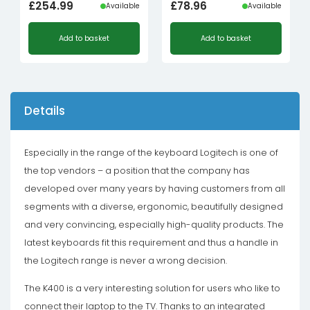
£
254.99
£
78.96
Available
Available
Add to basket
Add to basket
Details
Especially in the range of the keyboard Logitech is one of
the top vendors – a position that the company has
developed over many years by having customers from all
segments with a diverse, ergonomic, beautifully designed
and very convincing, especially high-quality products. The
latest keyboards fit this requirement and thus a handle in
the Logitech range is never a wrong decision.
The K400 is a very interesting solution for users who like to
connect their laptop to the TV. Thanks to an integrated