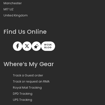
Manchester
M17 1JZ
United Kingdom
Find Us Online
WCUK
BLOG
Where’s My Gear
Track a Guest order
Track or request an RMA
Royal Mail Tracking
DPD Tracking
UPS Tracking