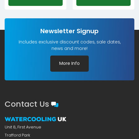
Newsletter Signup
Includes exclusive discount codes, sale dates,
news and more!
More Info
Contact Us
Unit 8, First Avenue
Trafford Park