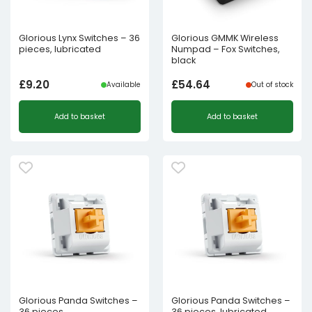
Glorious Lynx Switches – 36
Glorious GMMK Wireless
pieces, lubricated
Numpad – Fox Switches,
black
£
9.20
£
54.64
Available
Out of stock
Add to basket
Add to basket
Glorious Panda Switches –
Glorious Panda Switches –
36 pieces
36 pieces, lubricated