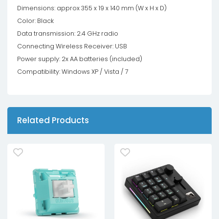
Dimensions: approx 355 x 19 x 140 mm (W x H x D)
Color: Black
Data transmission: 2.4 GHz radio
Connecting Wireless Receiver: USB
Power supply: 2x AA batteries (included)
Compatibility: Windows XP / Vista / 7
Related Products