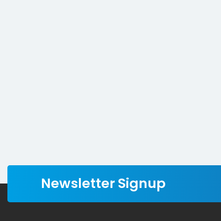
Newsletter Signup