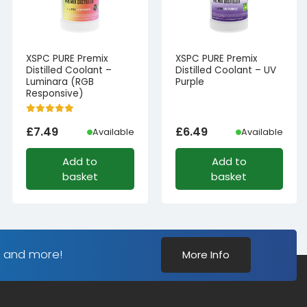
XSPC PURE Premix
XSPC PURE Premix
Distilled Coolant –
Distilled Coolant – UV
Luminara (RGB
Purple
Responsive)
£
7.49
£
6.49
Available
Available
Add to
Add to
basket
basket
s and more!
More Info