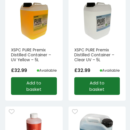
XSPC PURE Premix
XSPC PURE Premix
Distilled Container –
Distilled Container –
UV Yellow – 5L
Clear UV – 5L
£
32.99
£
32.99
Available
Available
Add to
Add to
basket
basket