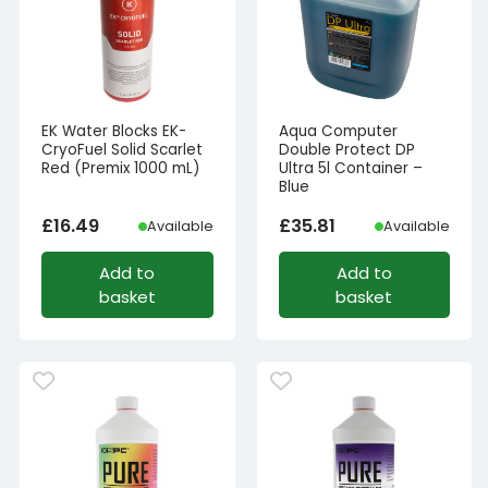
EK Water Blocks EK-
Aqua Computer
CryoFuel Solid Scarlet
Double Protect DP
Red (Premix 1000 mL)
Ultra 5l Container –
Blue
£
16.49
£
35.81
Available
Available
Add to
Add to
basket
basket