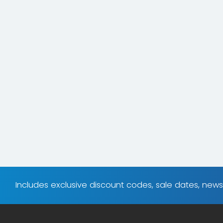
Includes exclusive discount codes, sale dates, new