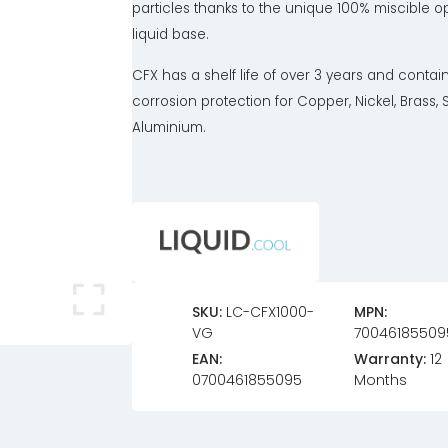
particles thanks to the unique 100% miscible 
liquid base.
CFX has a shelf life of over 3 years and contai
corrosion protection for Copper, Nickel, Brass, 
Aluminium.
SKU:
LC-CFX1000-
MPN:
VG
70046185509
EAN:
Warranty:
12
0700461855095
Months