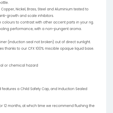
ottle.
 Copper, Nickel, Brass, Steel and Aluminium tested to
nti-growth and scale inhibitors.
olours to contrast with other accent parts in your rig.
 cooling performance, with a non-pungent aroma.
iner (induction seal not broken) out of direct sunlight.
les thanks to our CFX 100% miscible opaque liquid base.
cal or chemical hazard
d features a Child Safety Cap, and Induction Sealed
 for 12 months, at which time we recommend flushing the