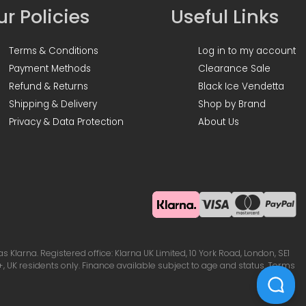
r Policies
Useful Links
Terms & Conditions
Log in to my account
Payment Methods
Clearance Sale
Refund & Returns
Black Ice Vendetta
Shipping & Delivery
Shop by Brand
Privacy & Data Protection
About Us
Klarna. Registered office: Klarna UK Limited, 10 York Road, London, SE1
, UK residents only. Finance available subject to age and status. Terms