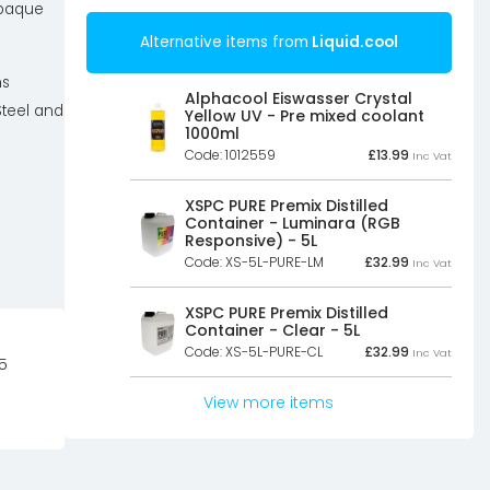
opaque
Alternative items from
Liquid.cool
ns
Alphacool Eiswasser Crystal
Steel and
Yellow UV - Pre mixed coolant
1000ml
Code: 1012559
£
13.99
Inc Vat
XSPC PURE Premix Distilled
Container - Luminara (RGB
Responsive) - 5L
Code: XS-5L-PURE-LM
£
32.99
Inc Vat
XSPC PURE Premix Distilled
Container - Clear - 5L
Code: XS-5L-PURE-CL
£
32.99
Inc Vat
5
View more items