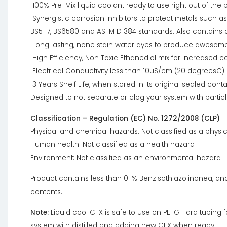
100% Pre-Mix liquid coolant ready to use right out of the b
Synergistic corrosion inhibitors to protect metals such as
BS5117, BS6580 and ASTM D1384 standards. Also contains a
Long lasting, none stain water dyes to produce awesome c
High Efficiency, Non Toxic Ethanediol mix for increased
Electrical Conductivity less than 10µS/cm (20 degreesC)
3 Years Shelf Life, when stored in its original sealed conta
Designed to not separate or clog your system with partic
Classification – Regulation (EC) No. 1272/2008 (CLP)
Physical and chemical hazards: Not classified as a physi
Human health: Not classified as a health hazard
Environment: Not classified as an environmental hazard
Product contains less than 0.1% Benzisothiazolinonea, an
contents.
Note:
Liquid cool CFX is safe to use on PETG Hard tubing
system with distilled and adding new CFX when ready.