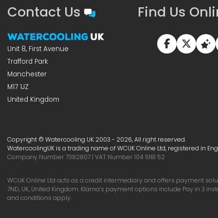
Contact Us
Find Us Onl
Unit 8, First Avenue
Trafford Park
Manchester
M17 1JZ
United Kingdom
Copyright © Watercooling UK 2003 - 2026, All right reserved.
WatercoolingUK is a trading name of WCUK Online Ltd, registered in En
Company Number 7382807 | VAT Number 104 5181 52
WCUK Online Ltd acts as a credit intermediary and offers payment soluti
7ND, UK, United Kingdom. Klarna’s payment options include Pay in 3 ins
and conditions apply.