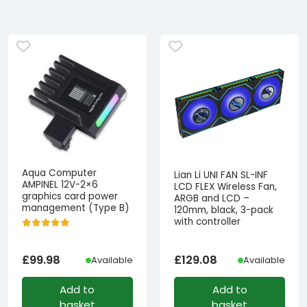
Aqua Computer
Lian Li UNI FAN SL-INF
AMPINEL 12V-2×6
LCD FLEX Wireless Fan,
graphics card power
ARGB and LCD –
management (Type B)
120mm, black, 3-pack
with controller
£
99.98
£
129.08
Available
Available
Add to
Add to
basket
basket