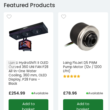
Featured Products
Lian Li HydroShift II OLED
Laing FloJet D5 PWM
Curved 360 UNI FAN P28
Pump Motor (12v / 1200
All-in-One Water
LPH)
Cooling, 360 mm, OLED
Display, P28 Fans –
Black
£
254.99
£
78.96
Available
Available
Add to
Add to
basket
basket