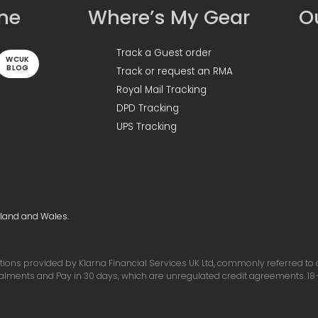
ine
Where’s My Gear
Ou
Track a Guest order
WCUK
BLOG
Track or request an RMA
Royal Mail Tracking
DPD Tracking
UPS Tracking
gland and Wales.
ons provided by Klarna Financial Services UK Ltd, commonly referred to as 
talments and Pay in 30 days, which are unregulated credit agreements. 18+