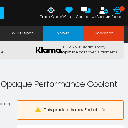
Track Order
Wishlist
Contact Us
Account
Basket
WCUK Spec
New In
Clearance
Build Your Dream Today
150
Split the cost
over 3 Payments
x Opaque Performance Coolant
ooling
This product is now End of Life