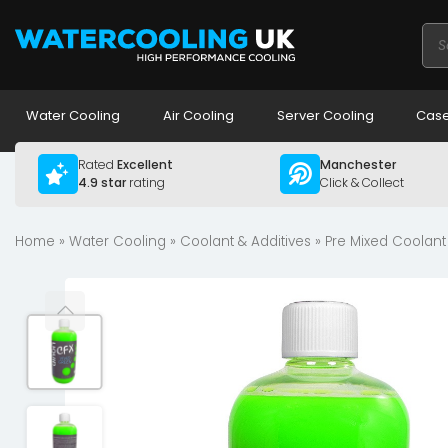
Pro
sea
Water Cooling
Air Cooling
Server Cooling
Case
Rated
Excellent
Manchester
4.9 star
rating
Click & Collect
Home
»
Water Cooling
»
Coolant & Additives
»
Pre Mixed Coolant