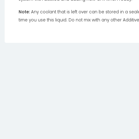
Note:
Any coolant that is left over can be stored in a sea
time you use this liquid. Do not mix with any other Additive