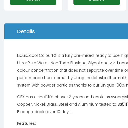
Details
Liquid.cool ColourFX is a fully pre-mixed, ready to use 
Ultra-Pure Water, Non Toxic Ethylene Glycol and vivid none
colour concentration that does not separate over time or
performance heat carrier by using the latest in thermal 
system with powder particles thanks to our unique 100% 
CFX has a shelf life of over 3 years and contains synergis
Copper, Nickel, Brass, Steel and Aluminium tested to
BS511
Biodegradable over 10 days.
Features: