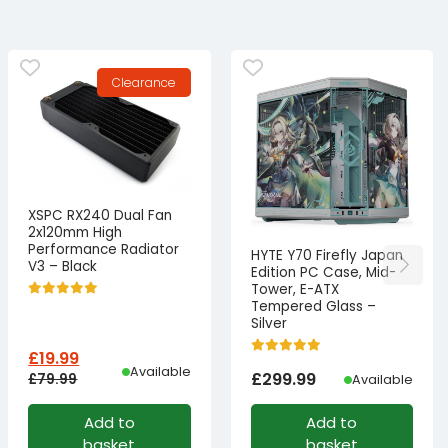
Clearance
XSPC RX240 Dual Fan
2x120mm High
Performance Radiator
HYTE Y70 Firefly Japan
V3 – Black
Edition PC Case, Mid-
Tower, E-ATX
Tempered Glass –
Silver
£
19.99
Available
£
299.99
£
79.99
Available
Original
Current
Add to
Add to
price
price
basket
basket