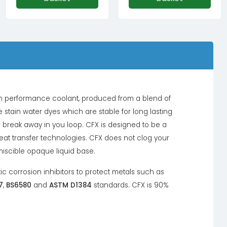
high performance coolant, produced from a blend of
 stain water dyes which are stable for long lasting
 break away in you loop. CFX is designed to be a
heat transfer technologies. CFX does not clog your
miscible opaque liquid base.
tic corrosion inhibitors to protect metals such as
7
,
BS6580
and
ASTM D1384
standards. CFX is 90%