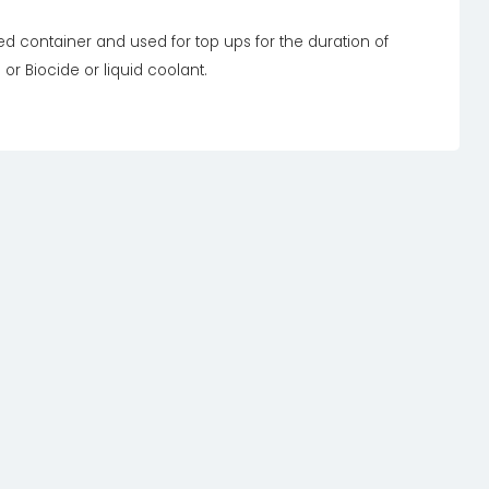
led container and used for top ups for the duration of
 or Biocide or liquid coolant.