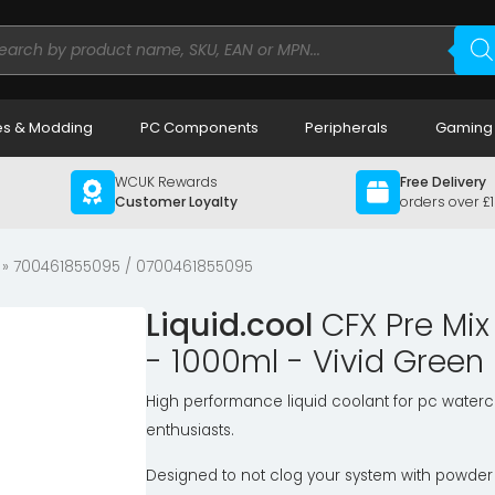
ducts
rch
s & Modding
PC Components
Peripherals
Gaming
WCUK Rewards
Free Delivery
Customer Loyalty
orders over £
» 700461855095 / 0700461855095
Liquid.cool
CFX Pre Mi
- 1000ml - Vivid Green
High performance liquid coolant for pc waterc
enthusiasts.
Designed to not clog your system with powder