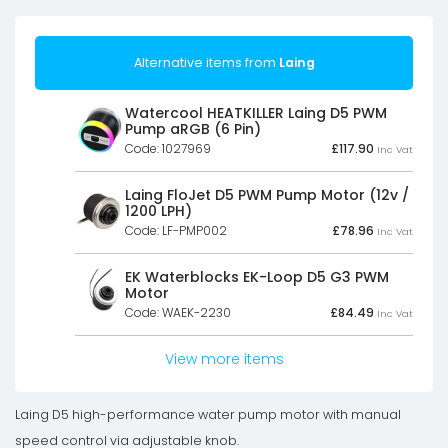
Alternative items from
Laing
Watercool HEATKILLER Laing D5 PWM
Pump aRGB (6 Pin)
Code: 1027969
£
117.90
Inc Vat
Laing FloJet D5 PWM Pump Motor (12v /
1200 LPH)
Code: LF-PMP002
£
78.96
Inc Vat
EK Waterblocks EK-Loop D5 G3 PWM
Motor
Code: WAEK-2230
£
84.49
Inc Vat
View more items
Laing D5 high-performance water pump motor with manual
speed control via adjustable knob.