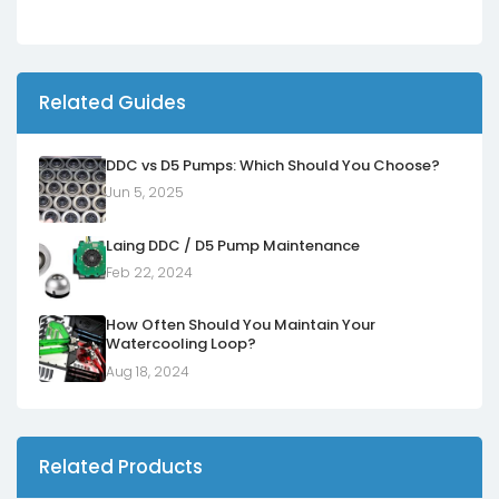
Related Guides
DDC vs D5 Pumps: Which Should You Choose?
Jun 5, 2025
Laing DDC / D5 Pump Maintenance
Feb 22, 2024
How Often Should You Maintain Your
Watercooling Loop?
Aug 18, 2024
Related Products