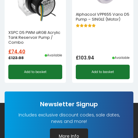
Alphacool VPP655 Vario D5
Pump – SINGLE (Motor)
XSPC D5 PWM aRGB Acrylic
Tank Reservoir Pump /
Combo
£
74.40
Available
£
103.94
£
123.98
Available
Original
Current
Add to basket
Add to basket
price
price
was:
is:
£123.98£103.32.
£74.40£62.00.
Newsletter Signup
Includes exclusive discount codes, sale dates,
news and more!
More Info