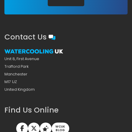
Contact Us
Unit 8, First Avenue
Trafford Park
Manchester
M17 1JZ
United Kingdom
Find Us Online
WCUK
BLOG