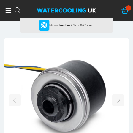
ing
Manchester
Click & Collect