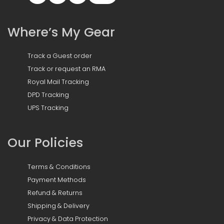
Where’s My Gear
Track a Guest order
Track or request an RMA
Royal Mail Tracking
DPD Tracking
UPS Tracking
Our Policies
Terms & Conditions
Payment Methods
Refund & Returns
Shipping & Delivery
Privacy & Data Protection