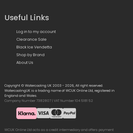
Useful Links
Log in to my account
Clearance Sale
Black Ice Vendetta
Shop by Brand
About Us
Copyright © Watercooling UK 2003 - 2026, All right reserved.
WatercoolingUK is a trading name of WCUK Online Ltd, registered in
England and Wales.
Company Number 7382807 | VAT Number 104 5181 52
WCUK Online Ltd acts as a credit intermediary and offers payment