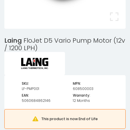
Laing
FloJet D5 Vario Pump Motor (12v
/ 1200 LPH)
SKU:
MPN:
LF-PMP001
608500003
EAN:
Warranty:
5060684862146
12 Months
This product is now End of Life