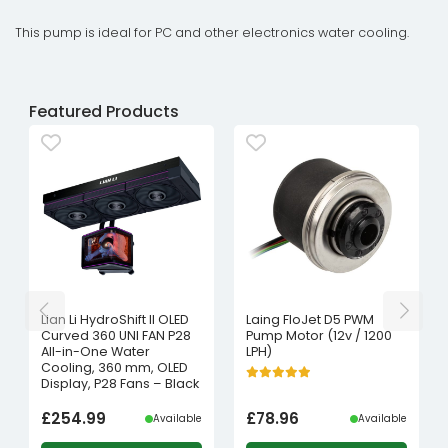
This pump is ideal for PC and other electronics water cooling.
Featured Products
Lian Li HydroShift II OLED
Laing FloJet D5 PWM
Curved 360 UNI FAN P28
Pump Motor (12v / 1200
All-in-One Water
LPH)
Cooling, 360 mm, OLED
Display, P28 Fans – Black
£
254.99
£
78.96
Available
Available