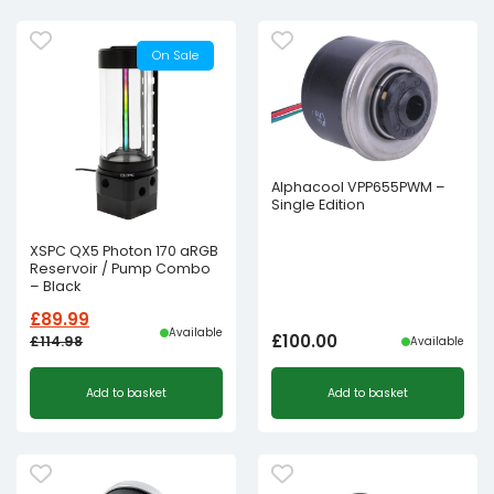
On Sale
Alphacool VPP655PWM –
Single Edition
XSPC QX5 Photon 170 aRGB
Reservoir / Pump Combo
– Black
£
89.99
Available
£
100.00
£
114.98
Available
Original
Current
Add to basket
Add to basket
price
price
was:
is:
£114.98£95.82.
£89.99£74.99.