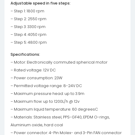
Adjustable speed in five steps:
– Step 1: 1800 rpm
– Step 2: 2550 rpm
– Step 3: 3300 rpm
– Step 4: 4050 rpm
– Step 5: 4800 rpm
Specifications:
– Motor: Electronically commuted spherical motor
– Rated voltage: 12V DC
– Power consumption: 23W
– Permitted voltage range: 8-24V DC
– Maximum pressure head: up to 3.9m
– Maximum flow: up to 1200L/h @ 12v
– Maximum liquid temperature: 60 degreesC
– Materials: Stainless steel, PPS-GF40, EPDM O-rings,
Aluminium oxide, hard coal
– Power connector: 4-Pin Molex- and 3-Pin FAN connector