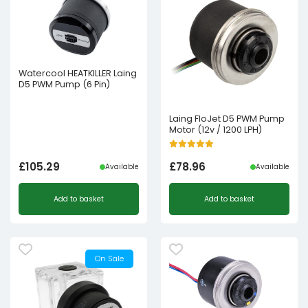
Watercool HEATKILLER Laing
D5 PWM Pump (6 Pin)
Laing FloJet D5 PWM Pump
Motor (12v / 1200 LPH)
£
105.29
£
78.96
Available
Available
Add to basket
Add to basket
On Sale