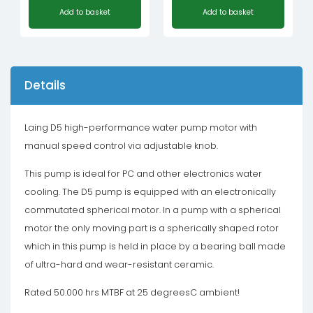
Add to basket
Add to basket
Details
Laing D5 high-performance water pump motor with
manual speed control via adjustable knob.
This pump is ideal for PC and other electronics water
cooling. The D5 pump is equipped with an electronically
commutated spherical motor. In a pump with a spherical
motor the only moving part is a spherically shaped rotor
which in this pump is held in place by a bearing ball made
of ultra-hard and wear-resistant ceramic.
Rated 50.000 hrs MTBF at 25 degreesC ambient!