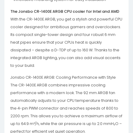
The Jonsbo CR-1400E ARGB CPU cooler for Intel and AMD
With the CR-1400E ARGB, you get a stylish and powerful CPU
cooler designed for ambitious gamers and overclockers.
Its compact single-tower design and four robust 6 mm
heat pipes ensure that your CPUs heat is quickly
dissipated – despite a D-TDP of up to 160 W. Thanks to the
integrated ARGB lighting, you can also add visual accents
to your build.
Jonsbo CR-1400E ARGB: Cooling Performance with Style
The CR-1400E ARGB combines impressive cooling
performance with a modern look. The 92 mm ARGB fan
automatically adjusts to your CPU temperature thanks to
the 4-pin PWM connector and reaches speeds of 800 to
2200 rpm. This allows you to achieve a maximum airflow of
up to 64.9 m³/h, while the air pressure is up to 2.0 mmH₂O –
perfect for efficient yet quiet operation.