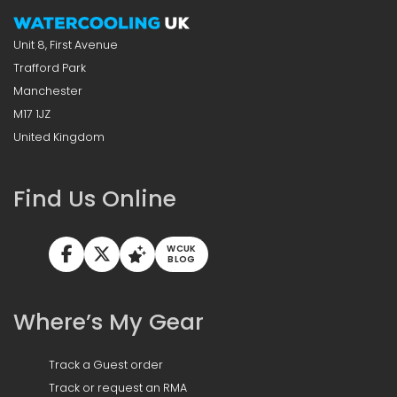
Unit 8, First Avenue
Trafford Park
Manchester
M17 1JZ
United Kingdom
Find Us Online
WCUK
BLOG
Where’s My Gear
Track a Guest order
Track or request an RMA