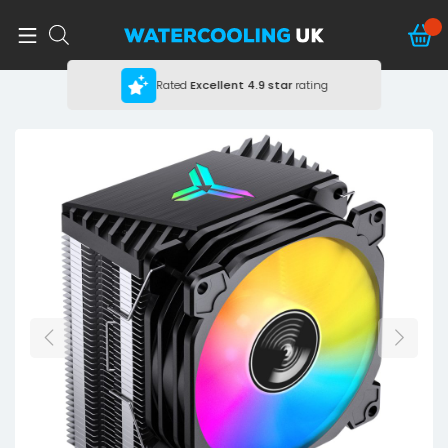
Rated
Excellent
4.9 star
rating