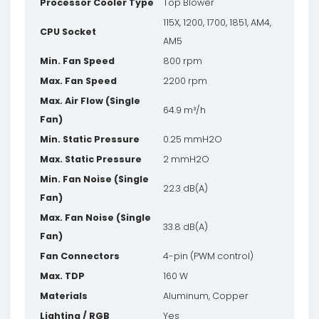
Processor Cooler Type
Top Blower
115X, 1200, 1700, 1851, AM4,
CPU Socket
AM5
Min. Fan Speed
800 rpm
Max. Fan Speed
2200 rpm
Max. Air Flow (Single
64.9 m³/h
Fan)
Min. Static Pressure
0.25 mmH2O
Max. Static Pressure
2 mmH2O
Min. Fan Noise (Single
22.3 dB(A)
Fan)
Max. Fan Noise (Single
33.8 dB(A)
Fan)
Fan Connectors
4-pin (PWM control)
Max. TDP
160 W
Materials
Aluminum, Copper
Lighting / RGB
Yes