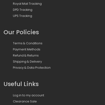
Royal Mail Tracking
DPD Tracking
UPS Tracking
Our Policies
Terms & Conditions
Payment Methods
Refund & Returns
Shipping & Delivery
Privacy & Data Protection
Useful Links
Log in to my account
Clearance Sale