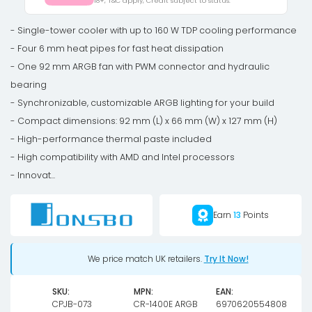
18+, T&C apply, Credit subject to status.
92mm,
ARGB
- Single-tower cooler with up to 160 W TDP cooling performance
-
- Four 6 mm heat pipes for fast heat dissipation
black
- One 92 mm ARGB fan with PWM connector and hydraulic
quantity
bearing
- Synchronizable, customizable ARGB lighting for your build
- Compact dimensions: 92 mm (L) x 66 mm (W) x 127 mm (H)
- High-performance thermal paste included
- High compatibility with AMD and Intel processors
- Innovat...
Earn
13
Points
We price match UK retailers.
Try It Now!
SKU:
MPN:
EAN:
CPJB-073
CR-1400E ARGB
6970620554808