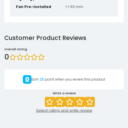
Fan Pre-installed
1 × 92 mm
Customer Product Reviews
Overall rating
0
Earn
25
point when you review this product
Write a review
Select rating and write review