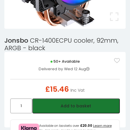
Jonsbo
CR-1400ECPU cooler, 92mm,
ARGB - black
50+ Available
Delivered by Wed 12 Aug
£
15.46
Inc Vat
Jonsbo
Add to basket
CR-
1400ECPU
cooler,
Available on baskets over
£20.00
Learn more