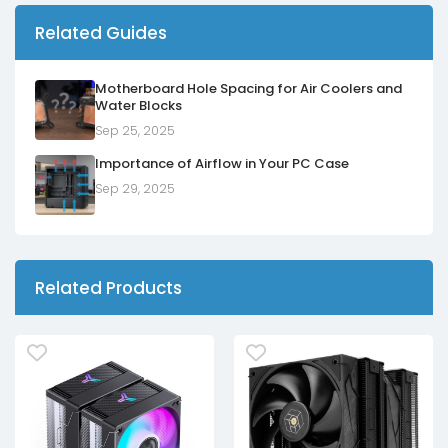
Related Guides
Motherboard Hole Spacing for Air Coolers and
Water Blocks
Sep 25, 2025
Importance of Airflow in Your PC Case
Sep 29, 2025
Related Products