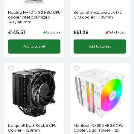
Noctua NH-D15 G2 HBC CPU
Be quiet Shadowrock TF2
cooler Intel optimized –
CPU cooler – 135mm
140 / 140mm
£
145.51
£
61.28
Available
Out of stock
Add to basket
Add to basket
be quiet! Dark Rock 5 CPU
Montech NX600 ARGB CPU
Cooler – 120mm
Cooler, Dual Tower – 2x