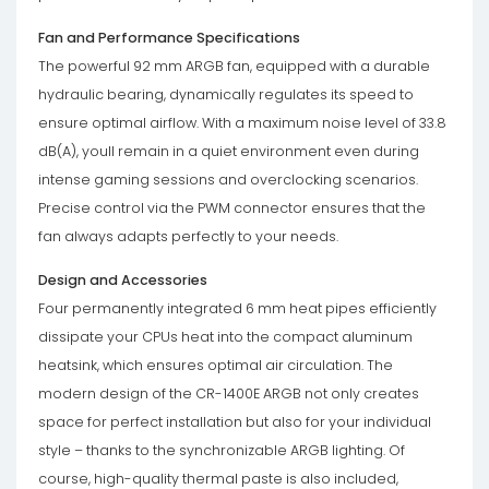
Fan and Performance Specifications
The powerful 92 mm ARGB fan, equipped with a durable
hydraulic bearing, dynamically regulates its speed to
ensure optimal airflow. With a maximum noise level of 33.8
dB(A), youll remain in a quiet environment even during
intense gaming sessions and overclocking scenarios.
Precise control via the PWM connector ensures that the
fan always adapts perfectly to your needs.
Design and Accessories
Four permanently integrated 6 mm heat pipes efficiently
dissipate your CPUs heat into the compact aluminum
heatsink, which ensures optimal air circulation. The
modern design of the CR-1400E ARGB not only creates
space for perfect installation but also for your individual
style – thanks to the synchronizable ARGB lighting. Of
course, high-quality thermal paste is also included,