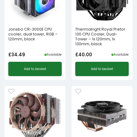
Jonsbo CR-3000E CPU
Thermalright Royal Pretor
cooler, dual tower, RGB –
130 CPU Cooler, Dual-
120mm, black
Tower – 1x 120mm, 1x
130mm, black
£
34.49
£
40.00
Available
Available
Add to basket
Add to basket