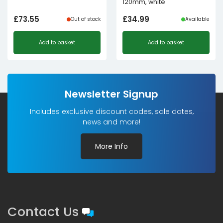
120mm, white
£
73.55
£
34.99
Out of stock
Available
Add to basket
Add to basket
Newsletter Signup
Includes exclusive discount codes, sale dates,
news and more!
More Info
Contact Us