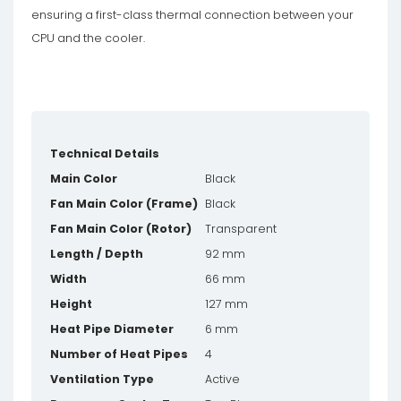
ensuring a first-class thermal connection between your
CPU and the cooler.
Technical Details
Main Color
Black
Fan Main Color (Frame)
Black
Fan Main Color (Rotor)
Transparent
Length / Depth
92 mm
Width
66 mm
Height
127 mm
Heat Pipe Diameter
6 mm
Number of Heat Pipes
4
Ventilation Type
Active