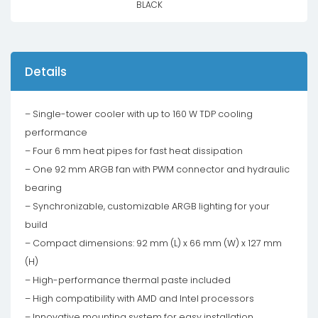
BLACK
Details
– Single-tower cooler with up to 160 W TDP cooling
performance
– Four 6 mm heat pipes for fast heat dissipation
– One 92 mm ARGB fan with PWM connector and hydraulic
bearing
– Synchronizable, customizable ARGB lighting for your
build
– Compact dimensions: 92 mm (L) x 66 mm (W) x 127 mm
(H)
– High-performance thermal paste included
– High compatibility with AMD and Intel processors
– Innovative mounting system for easy installation